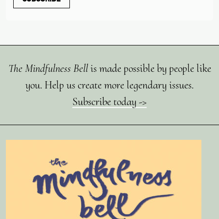
The Mindfulness Bell
is made possible by people like
you. Help us create more legendary issues.
Subscribe today ->