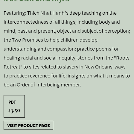
Featuring: Thich Nhat Hanh’s deep teaching on the
interconnectedness of all things, including body and
mind, past and present, object and subject of perception;
the Two Promises to help children develop
understanding and compassion; practice poems for
healing racial and social inequity; stories from the "Roots
Retreat" to sites related to slavery in New Orleans; ways
to practice reverence for life; insights on what it means to
be an Order of Interbeing member.
PDF
3.50
$
VISIT PRODUCT PAGE