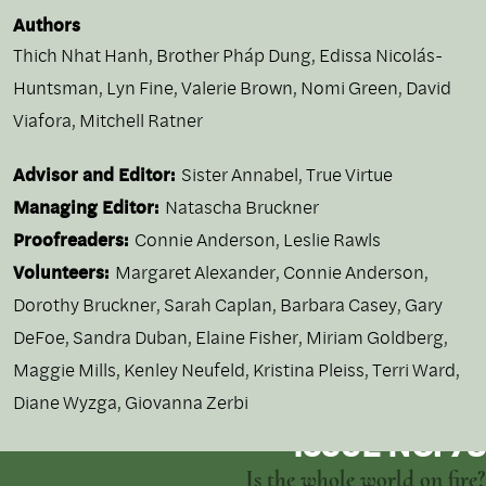
Authors
Thich Nhat Hanh
,
Brother Pháp Dung
,
Edissa Nicolás-
Huntsman
,
Lyn Fine
,
Valerie Brown
,
Nomi Green
,
David
Viafora
,
Mitchell Ratner
Advisor and Editor:
Sister Annabel, True Virtue
Managing Editor:
Natascha Bruckner
Proofreaders:
Connie Anderson, Leslie Rawls
Volunteers:
Margaret Alexander, Connie Anderson,
Dorothy Bruckner, Sarah Caplan, Barbara Casey, Gary
DeFoe, Sandra Duban, Elaine Fisher, Miriam Goldberg,
Maggie Mills, Kenley Neufeld, Kristina Pleiss, Terri Ward,
Diane Wyzga, Giovanna Zerbi
ISSUE NO. 73
Is the whole world on fire?