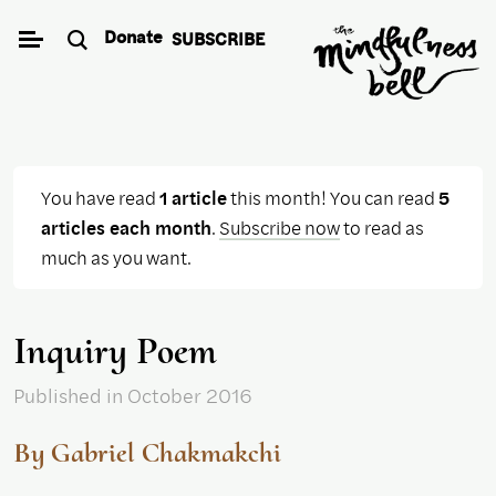
Skip
Donate
SUBSCRIBE
to
content
You have read
1 article
this month! You can read
5
articles each month
.
Subscribe now
to read as
much as you want.
Inquiry Poem
Published
in October 2016
By Gabriel Chakmakchi