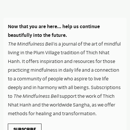
Now that you are here… help us continue
beautifully into the future.
The Mindfulness Bell
is a journal of the art of mindful
living in the Plum Village tradition of Thich Nhat
Hanh. It offers inspiration and resources for those
practicing mindfulness in daily life and a connection
to a community of people who aspire to live life
deeply and in harmony with all beings. Subscriptions
to
The Mindfulness Bell
support the work of Thich
Nhat Hanh and the worldwide Sangha, as we offer
methods for healing and transformation.
SUBSCRIBE