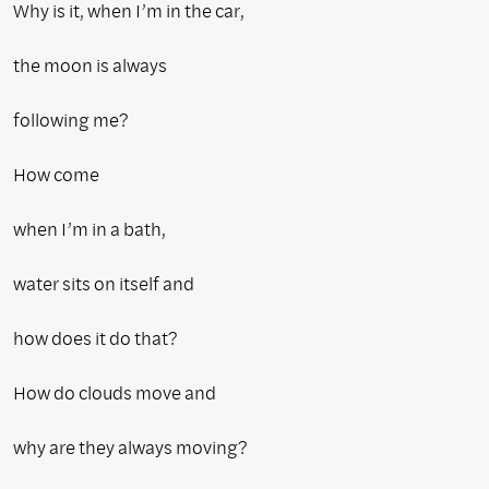
Why is it, when I’m in the car,
the moon is always
following me?
How come
when I’m in a bath,
water sits on itself and
how does it do that?
How do clouds move and
why are they always moving?