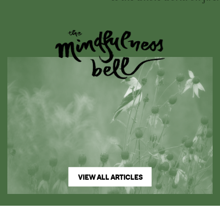
VIEW ALL ARTICLES