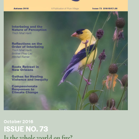
October 2016
ISSUE NO. 73
Is the whole world on fire?