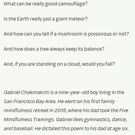
What can be really good camouflage?
Is the Earth really just a giant meteor?
And how can you tell if a mushroom is poisonous or not?
And how does a tree always keep its balance?
And, if you are standing on a cloud, would you fall?
Gabriel Chakmakchi is a nine-year-old boy living in the
San Francisco Bay Area. He went on his first family
mindfulness retreat in 2015, where his dad took the Five
Mindfulness Trainings. Gabriel likes gymnastics, dance,
and baseball. He dictated this poem to his dad at age six.