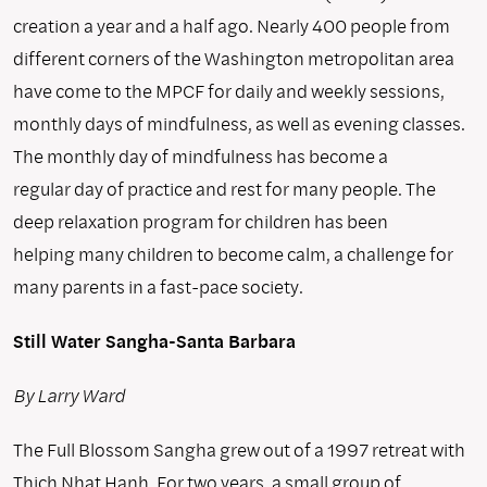
creation a year and a half ago. Nearly 400 people from
different corners of the Washington metropolitan area
have come to the MPCF for daily and weekly sessions,
monthly days of mindfulness, as well as evening classes.
The monthly day of mindfulness has become a
regular day of practice and rest for many people. The
deep relaxation program for children has been
helping many children to become calm, a challenge for
many parents in a fast-pace society.
Still Water Sangha-Santa Barbara
By Larry Ward
The Full Blossom Sangha grew out of a 1997 retreat with
Thich Nhat Hanh. For two years, a small group of