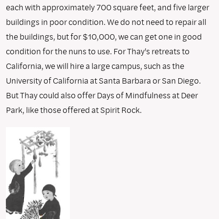
each with approximately 700 square feet, and five larger
buildings in poor condition. We do not need to repair all
the buildings, but for $10,000, we can get one in good
condition for the nuns to use. For Thay's retreats to
California, we will hire a large campus, such as the
University of California at Santa Barbara or San Diego.
But Thay could also offer Days of Mindfulness at Deer
Park, like those offered at Spirit Rock.