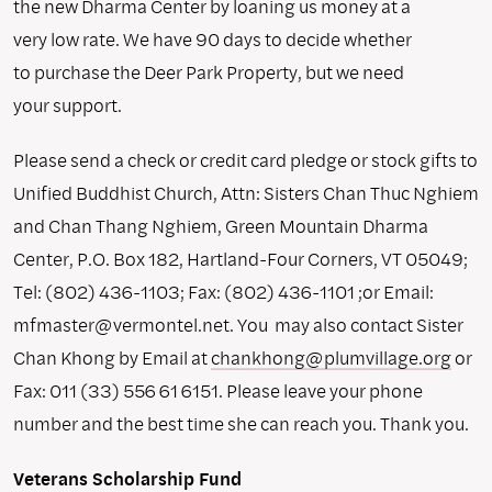
the new Dharma Center by loaning us money at a
very low rate. We have 90 days to decide whether
to purchase the Deer Park Property, but we need
your support.
Please send a check or credit card pledge or stock gifts to
Unified Buddhist Church, Attn: Sisters Chan Thuc Nghiem
and Chan Thang Nghiem, Green Mountain Dharma
Center, P.O. Box 182, Hartland-Four Corners, VT 05049;
Tel: (802) 436-1103; Fax: (802) 436-1101 ;or Email:
mfmaster@vermontel.net. You may also contact Sister
Chan Khong by Email at
chankhong@plumvillage.org
or
Fax: 011 (33) 556 61 6151. Please leave your phone
number and the best time she can reach you. Thank you.
Veterans Scholarship Fund