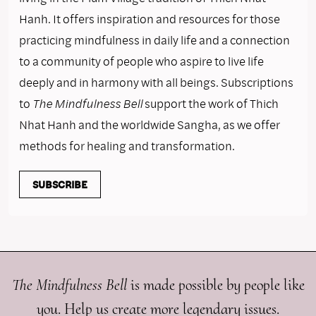
Hanh. It offers inspiration and resources for those
practicing mindfulness in daily life and a connection
to a community of people who aspire to live life
deeply and in harmony with all beings. Subscriptions
to
The Mindfulness Bell
support the work of Thich
Nhat Hanh and the worldwide Sangha, as we offer
methods for healing and transformation.
SUBSCRIBE
The Mindfulness Bell
is made possible by people like
you. Help us create more legendary issues.