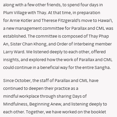
along with a few other friends, to spend four days in
Plum Village with Thay. At that time, in preparation
for Arnie Kotler and Therese Fitzgerald's move to Hawai'i,
a new management committee for Parallax and CML was
established. The committee is composed of Thay Phap
An, Sister Chan Khong, and Order of Interbeing member
Larry Ward. We listened deeply to each other, offered
insights, and explored how the work of Parallax and CML
could continue in a beneficial way for the entire Sangha.
Since October, the staff of Parallax and CML have
continued to deepen their practice as a
mindful workplace through sharing Days of
Mindfulness, Beginning Anew, and listening deeply to
each other. Together, we have worked on the booklet