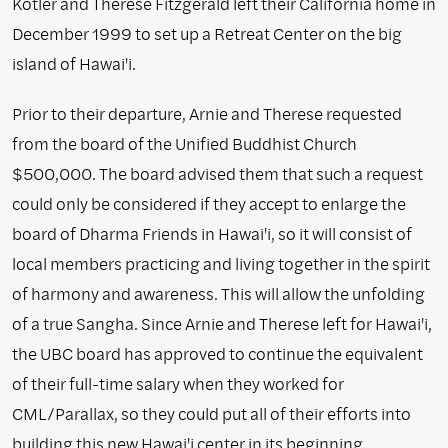
Kotler and Therese Fitzgerald left their California home in
December 1999 to set up a Retreat Center on the big
island of Hawai'i.
Prior to their departure, Arnie and Therese requested
from the board of the Unified Buddhist Church
$500,000. The board advised them that such a request
could only be considered if they accept to enlarge the
board of Dharma Friends in Hawai'i, so it will consist of
local members practicing and living together in the spirit
of harmony and awareness. This will allow the unfolding
of a true Sangha. Since Arnie and Therese left for Hawai'i,
the UBC board has approved to continue the equivalent
of their full-time salary when they worked for
CML/Parallax, so they could put all of their efforts into
building this new Hawai'i center in its beginning