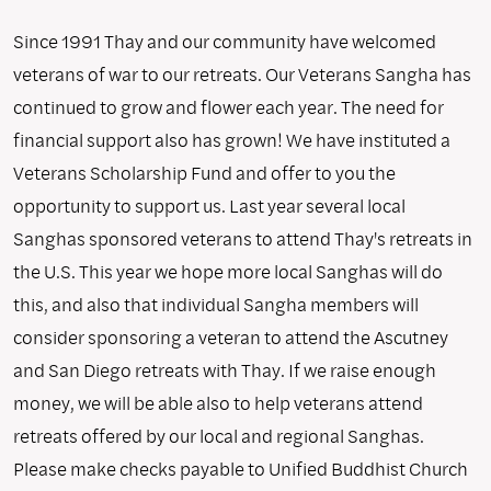
Since 1991 Thay and our community have welcomed
veterans of war to our retreats. Our Veterans Sangha has
continued to grow and flower each year. The need for
financial support also has grown! We have instituted a
Veterans Scholarship Fund and offer to you the
opportunity to support us. Last year several local
Sanghas sponsored veterans to attend Thay's retreats in
the U.S. This year we hope more local Sanghas will do
this, and also that individual Sangha members will
consider sponsoring a veteran to attend the Ascutney
and San Diego retreats with Thay. If we raise enough
money, we will be able also to help veterans attend
retreats offered by our local and regional Sanghas.
Please make checks payable to Unified Buddhist Church