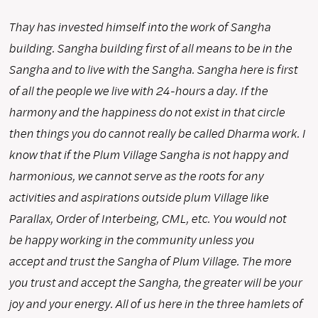
Thay has invested himself into the work of Sangha
building. Sangha building first of all means to be in the
Sangha and to live with the Sangha. Sangha here is first
of all the people we live with 24-hours a day. If the
harmony and the happiness do not exist in that circle
then things you do cannot really be called Dharma work. I
know that if the Plum Village Sangha is not happy and
harmonious, we cannot serve as the roots for any
activities and aspirations outside plum Village like
Parallax, Order of Interbeing, CML, etc. You would not
be happy working in the community unless you
accept and trust the Sangha of Plum Village. The more
you trust and accept the Sangha, the greater will be your
joy and your energy. All of us here in the three hamlets of