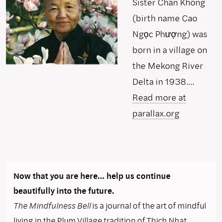
Sister Chân Không
(birth name Cao
Ngọc Phượng) was
born in a village on
the Mekong River
Delta in 1938....
Read more at
parallax.org
Now that you are here… help us continue
beautifully into the future.
The Mindfulness Bell
is a journal of the art of mindful
living in the Plum Village tradition of Thich Nhat