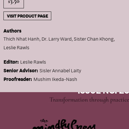
3.50
$
VISIT PRODUCT PAGE
Authors
Thich Nhat Hanh
,
Dr. Larry Ward
,
Sister Chan Khong
,
Leslie Rawls
Editor:
Leslie Rawls
Senior Advisor:
Sisler Annabel Laity
Proofreader:
Mushim Ikeda-Nash
ISSUE NO. 26
Transformation through practice