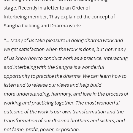
stage. Recently in a letter to an Order of
Interbeing member, Thay explained the concept of
Sangha building and Dharma work:
"... Many of us take pleasure in doing dharma work and
we get satisfaction when the work is done, but not many
of us know how to conduct work as a practice. Interacting
and interbeing with the Sangha is a wonderful
opportunity to practice the dharma. We can learn how to
listen and to release our views and help build
more understanding, harmony, and love in the process of
working and practicing together. The most wonderful
outcome of the work is our own transformation and the
transformation of our dharma brothers and sisters, and
not fame, profit, power, or position.