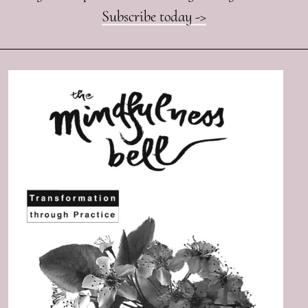
Subscribe today ->