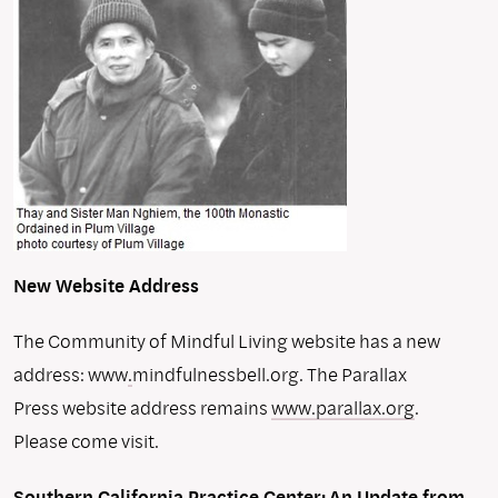
New Website Address
The Community of Mindful Living website has a new
address: www
.
mindfulnessbell.org. The Parallax
Press website address remains
www.parallax.org
.
Please come visit.
Southern California Practice Center:
An Update from