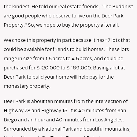
the kindest. He told our real estate friends, "The Buddhist
are good people who deserve to live on the Deer Park
Property." So, we hope to buy the property after all.
We chose this property in part because it has 17 lots that
could be available for friends to build homes. These lots
range in size from 1.5 acres to 4.5 acres, and could be
purchased for $120,000 to $ 189,000. Buying a lot at
Deer Park to build your home will help pay for the
monastery property.
Deer Park is about ten minutes from the intersection of
Highway 78 and Highway 15. It is 40 minutes from San
Diego and an hour and 40 minutes from Los Angeles.
Surrounded by a National Park and beautiful mountains,