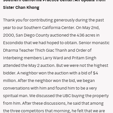
Sister Chan Khong
Thank you for contributing generously during the past
year to our Southern California Center. On May 2nd,
2000, San Diego County auctioned the 436 acres in
Escondido that we had hoped to obtain. Senior monastic
Dharma Teacher Thich Giac Thanh and Order of
Interbeing members Larry Ward and Pritam Singh
attended the May 2 auction. But we were not the highest
bidder. A neighbor won the auction with a bid of $4
million. After the neighbor won the bid, we began
conversations with him and found him to be a very
spiritual man. We discussed the UBC buying the property
from him. After these discussions, he said that among
the three competitors that morning, he felt that we are