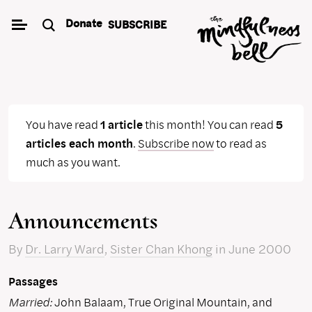
Skip
Donate
SUBSCRIBE
to
content
You have read
1 article
this month! You can read
5
articles each month
.
Subscribe now
to read as
much as you want.
Announcements
By
Dr. Larry Ward
,
Sister Chan Khong
in June 2000
Passages
Married:
John Balaam, True Original Mountain, and