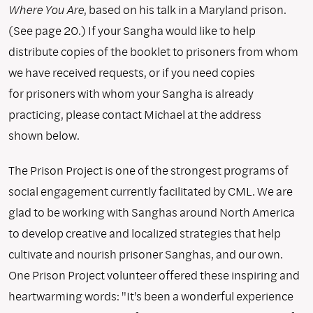
Where You Are
, based on his talk in a Maryland prison.
(See page 20.) If your Sangha would like to help
distribute copies of the booklet to prisoners from whom
we have received requests, or if you need copies
for prisoners with whom your Sangha is already
practicing, please contact Michael at the address
shown below.
The Prison Project is one of the strongest programs of
social engagement currently facilitated by CML. We are
glad to be working with Sanghas around North America
to develop creative and localized strategies that help
cultivate and nourish prisoner Sanghas, and our own.
One Prison Project volunteer offered these inspiring and
heartwarming words: "It's been a wonderful experience