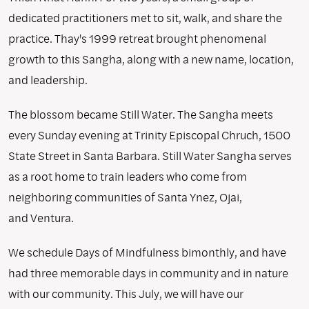
dedicated practitioners met to sit, walk, and share the
practice. Thay's 1999 retreat brought phenomenal
growth to this Sangha, along with a new name, location,
and leadership.
The blossom became Still Water. The Sangha meets
every Sunday evening at Trinity Episcopal Chruch, 1500
State Street in Santa Barbara. Still Water Sangha serves
as a root home to train leaders who come from
neighboring communities of Santa Ynez, Ojai,
and Ventura.
We schedule Days of Mindfulness bimonthly, and have
had three memorable days in community and in nature
with our community. This July, we will have our