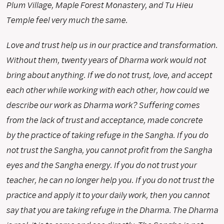
Plum Village, Maple Forest Monastery, and Tu Hieu
Temple feel very much the same.
Love and trust help us in our practice and transformation.
Without them, twenty years of Dharma work would not
bring about anything. If we do not trust, love, and accept
each other while working with each other, how could we
describe our work as Dharma work? Suffering comes
from the lack of trust and acceptance, made concrete
by the practice of taking refuge in the Sangha. If you do
not trust the Sangha, you cannot profit from the Sangha
eyes and the Sangha energy. If you do not trust your
teacher, he can no longer help you. If you do not trust the
practice and apply it to your daily work, then you cannot
say that you are taking refuge in the Dharma. The Dharma