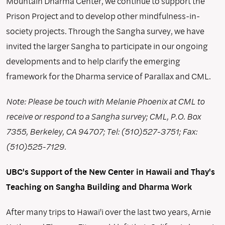
Mountain Dharma Center, we continue to support the
Prison Project and to develop other mindfulness-in-
society projects. Through the Sangha survey, we have
invited the larger Sangha to participate in our ongoing
developments and to help clarify the emerging
framework for the Dharma service of Parallax and CML.
Note: Please be touch with Melanie Phoenix at CML to
receive or respond to a Sangha survey; CML, P.O. Box
7355, Berkeley, CA 94707; Tel: (510)527-3751; Fax:
(510)525-7129.
UBC's Support of the New Center in Hawaii and Thay's
Teaching on Sangha Building and Dharma Work
After many trips to Hawai'i over the last two years, Arnie