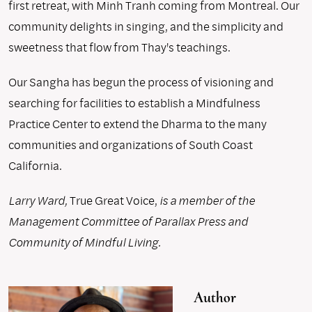
first retreat, with Minh Tranh coming from Montreal. Our
community delights in singing, and the simplicity and
sweetness that flow from Thay's teachings.
Our Sangha has begun the process of visioning and
searching for facilities to establish a Mindfulness
Practice Center to extend the Dharma to the many
communities and organizations of South Coast
California.
Larry Ward,
True Great Voice,
is a member of the
Management Committee of Parallax Press and
Community of Mindful Living.
Author