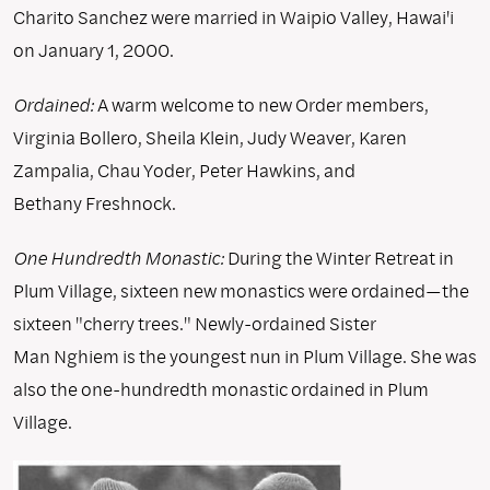
Charito Sanchez were married in Waipio Valley, Hawai'i
on January 1, 2000.
Ordained:
A warm welcome to new Order members,
Virginia Bollero, Sheila Klein, Judy Weaver, Karen
Zampalia, Chau Yoder, Peter Hawkins, and
Bethany Freshnock.
One Hundredth Monastic:
During the Winter Retreat in
Plum Village, sixteen new monastics were ordained—the
sixteen "cherry trees." Newly-ordained Sister
Man Nghiem is the youngest nun in Plum Village. She was
also the one-hundredth monastic ordained in Plum
Village.