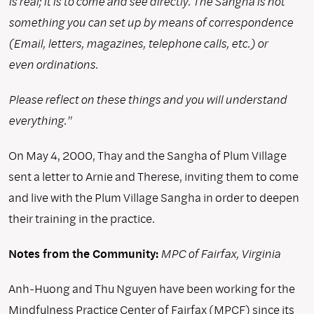
is real; it is to come and see directly. The Sangha is not
something you can set up by means of correspondence
(Email, letters, magazines, telephone calls, etc.) or
even ordinations.
Please reflect on these things and you will understand
everything."
On May 4, 2000, Thay and the Sangha of Plum Village
sent a letter to Arnie and Therese, inviting them to come
and live with the Plum Village Sangha in order to deepen
their training in the practice.
Notes from the Community:
MPC of Fairfax, Virginia
Anh-Huong and Thu Nguyen have been working for the
Mindfulness Practice Center of Fairfax (MPCF) since its