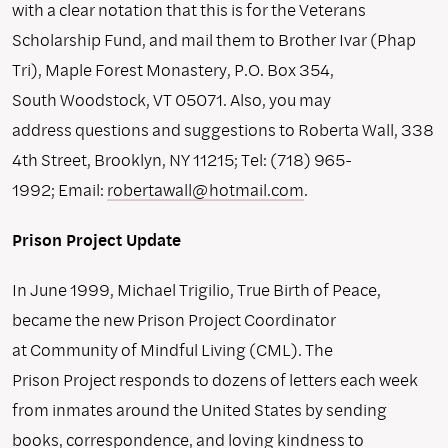
with a clear notation that this is for the Veterans
Scholarship Fund, and mail them to Brother Ivar (Phap
Tri), Maple Forest Monastery, P.O. Box 354,
South Woodstock, VT 05071. Also, you may
address questions and suggestions to Roberta Wall, 338
4th Street, Brooklyn, NY 11215; Tel: (718) 965-
1992; Email:
robertawall@hotmail.com
.
Prison Project Update
In June 1999, Michael Trigilio, True Birth of Peace,
became the new Prison Project Coordinator
at Community of Mindful Living (CML). The
Prison Project responds to dozens of letters each week
from inmates around the United States by sending
books, correspondence, and loving kindness to