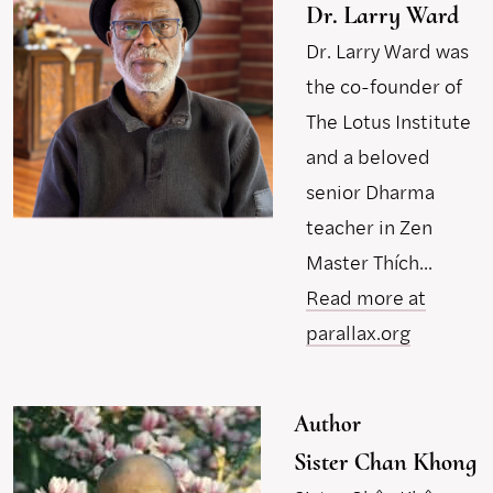
Dr. Larry Ward
Dr. Larry Ward was
the co-founder of
The Lotus Institute
and a beloved
senior Dharma
teacher in Zen
Master Thích...
Read more at
parallax.org
Author
Sister Chan Khong