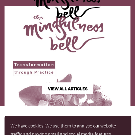
VIEW ALL ARTICLES
We have cookies! We use them to analyse our website
traffic and provide email and social media features.