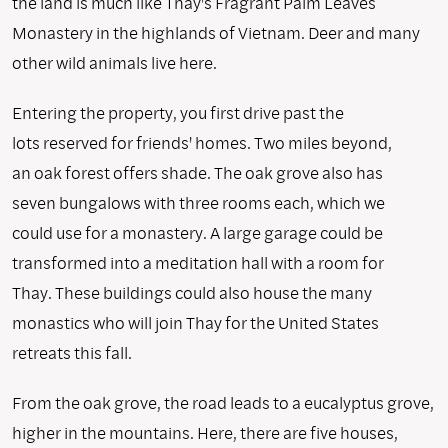
the land is much like Thay's Fragrant Palm Leaves
Monastery in the highlands of Vietnam. Deer and many
other wild animals live here.
Entering the property, you first drive past the
lots reserved for friends' homes. Two miles beyond,
an oak forest offers shade. The oak grove also has
seven bungalows with three rooms each, which we
could use for a monastery. A large garage could be
transformed into a meditation hall with a room for
Thay. These buildings could also house the many
monastics who will join Thay for the United States
retreats this fall.
From the oak grove, the road leads to a eucalyptus grove,
higher in the mountains. Here, there are five houses,