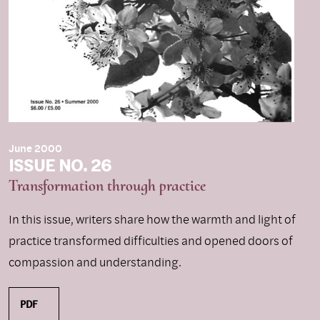
June 2000
ISSUE NO. 26
Transformation through practice
In this issue, writers share how the warmth and light of
practice transformed difficulties and opened doors of
compassion and understanding.
PDF