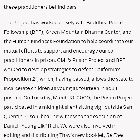
these practitioners behind bars.
The Project has worked closely with Buddhist Peace
Fellowship (BPF), Green Mountain Dharma Center, and
the Human Kindness Foundation to help coordinate our
mutual efforts to support and encourage our co-
practitioners in prison. CML's Prison Project and BPF
worked to develop strategies to defeat California's
Proposition 21, which, having passed, allows the state to
incarcerate children as young as fourteen in adult
prisons. On Tuesday, March 13, 2000, the Prison Project
participated in a midnight silent sitting vigil outside San
Quentin Prison, bearing witness to the execution of
Daniel "Young Elk" Rich. We were also involved in
editing and distributing Thay's new booklet,
Be Free