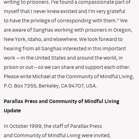
writing to prisoners. I've found a compassionate part of
myself that I never knew existed and I'm very grateful
to have the privilege of corresponding with them." We
are aware of Sanghas working with prisoners in Oregon,
New York, Idaho, and elsewhere. We look forward to
hearing from all Sanghas interested in this important
work —in the United States and around the world, in
prison or out—so we can share and support each other.
Please write Michael at the Community of Mindful Living,
P.O. Box 7355, Berkeley, CA 94707, USA.
Parallax Press and Community of Mindful Living
Update
In October 1999, the staff of Parallax Press
and Community of Mindful Living were invited,