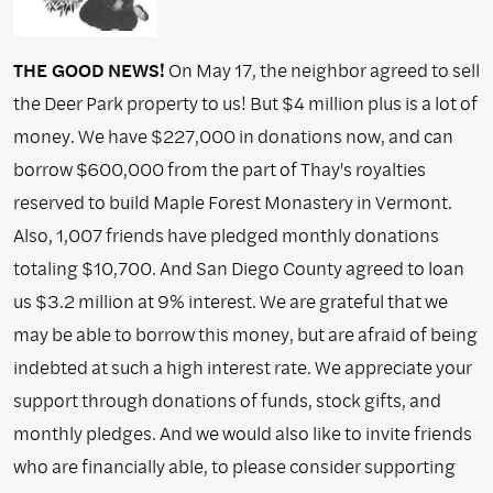
THE GOOD NEWS!
On May 17, the neighbor agreed to sell
the Deer Park property to us! But $4 million plus is a lot of
money. We have $227,000 in donations now, and can
borrow $600,000 from the part of Thay's royalties
reserved to build Maple Forest Monastery in Vermont.
Also, 1,007 friends have pledged monthly donations
totaling $10,700. And San Diego County agreed to loan
us $3.2 million at 9% interest. We are grateful that we
may be able to borrow this money, but are afraid of being
indebted at such a high interest rate. We appreciate your
support through donations of funds, stock gifts, and
monthly pledges. And we would also like to invite friends
who are financially able, to please consider supporting