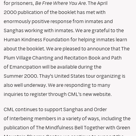
for prisoners,
Be Free Where You Are
. The April
2000 publication of the booklet has met with
enormously positive response from inmates and
Sanghas working with inmates. We are grateful to the
Human Kindness Foundation for helping inmates learn
about the booklet. We are pleased to announce that The
Plum Village Chanting and Recitation Book and Path
of Emancipation will be available during the
Summer 2000. Thay's United States tour organizing is
also well underway. We are responding to many
inquiries to register through CML's new website.
CML continues to support Sanghas and Order
of Interbeing members in a variety of ways, including the
publication of The Mindfulness Bell Together with Green