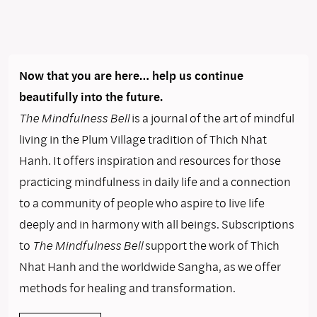
Now that you are here… help us continue
beautifully into the future.
The Mindfulness Bell
is a journal of the art of mindful
living in the Plum Village tradition of Thich Nhat
Hanh. It offers inspiration and resources for those
practicing mindfulness in daily life and a connection
to a community of people who aspire to live life
deeply and in harmony with all beings. Subscriptions
to
The Mindfulness Bell
support the work of Thich
Nhat Hanh and the worldwide Sangha, as we offer
methods for healing and transformation.