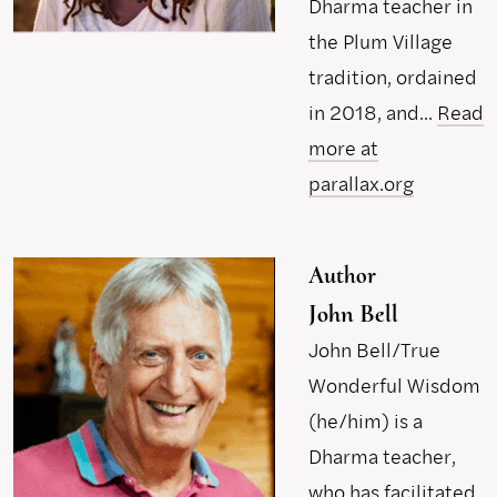
Dharma teacher in
the Plum Village
tradition, ordained
in 2018, and...
Read
more at
parallax.org
Author
John Bell
John Bell/True
Wonderful Wisdom
(he/him) is a
Dharma teacher,
who has facilitated