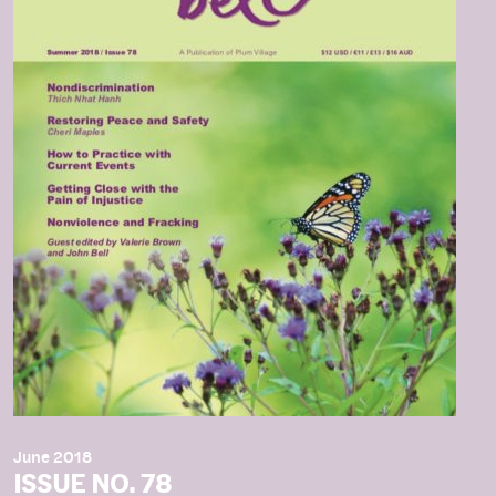
June 2018
ISSUE NO. 78