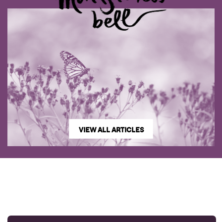
VIEW ALL ARTICLES