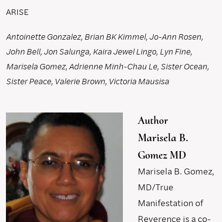
ARISE
Antoinette Gonzalez, Brian BK Kimmel, Jo-Ann Rosen,
John Bell, Jon Salunga, Kaira Jewel Lingo, Lyn Fine,
Marisela Gomez, Adrienne Minh-Chau Le, Sister Ocean,
Sister Peace, Valerie Brown, Victoria Mausisa
Author
Marisela B.
Gomez MD
Marisela B. Gomez,
MD/True
Manifestation of
Reverence is a co-