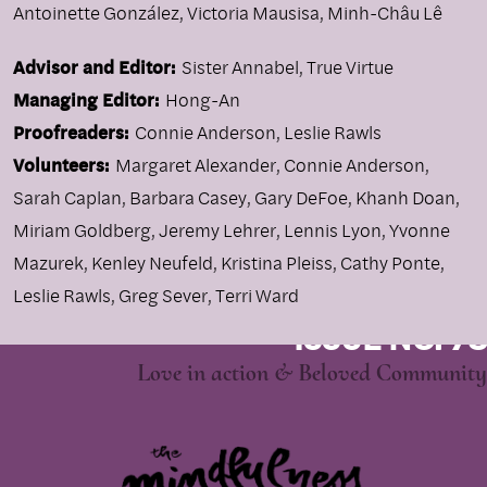
Antoinette González
,
Victoria Mausisa
,
Minh-Châu Lê
Advisor and Editor:
Sister Annabel, True Virtue
Managing Editor:
Hong-An
Proofreaders:
Connie Anderson, Leslie Rawls
Volunteers:
Margaret Alexander, Connie Anderson,
Sarah Caplan, Barbara Casey, Gary DeFoe, Khanh Doan,
Miriam Goldberg, Jeremy Lehrer, Lennis Lyon, Yvonne
Mazurek, Kenley Neufeld, Kristina Pleiss, Cathy Ponte,
Leslie Rawls, Greg Sever, Terri Ward
ISSUE NO. 78
Love in action & Beloved Community