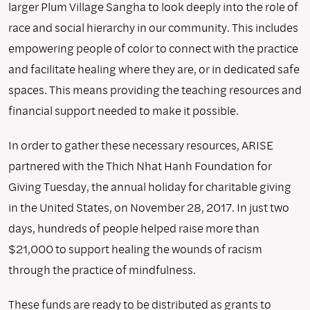
larger Plum Village Sangha to look deeply into the role of
race and social hierarchy in our community. This includes
empowering people of color to connect with the practice
and facilitate healing where they are, or in dedicated safe
spaces. This means providing the teaching resources and
financial support needed to make it possible.
In order to gather these necessary resources, ARISE
partnered with the Thich Nhat Hanh Foundation for
Giving Tuesday, the annual holiday for charitable giving
in the United States, on November 28, 2017. In just two
days, hundreds of people helped raise more than
$21,000 to support healing the wounds of racism
through the practice of mindfulness.
These funds are ready to be distributed as grants to