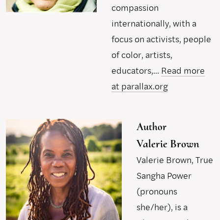
compassion
internationally, with a
focus on activists, people
of color, artists,
educators,...
Read more
at parallax.org
Author
Valerie Brown
Valerie Brown, True
Sangha Power
(pronouns
she/her), is a