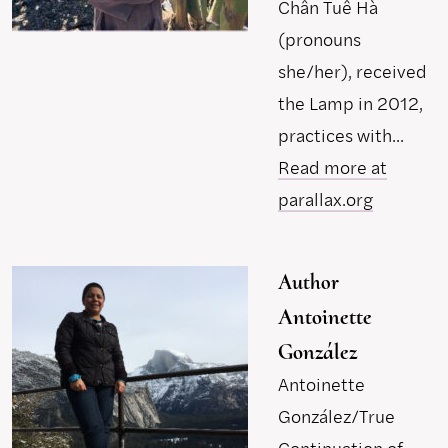
Chân Tuê Hà
(pronouns
she/her), received
the Lamp in 2012,
practices with...
Read more at
parallax.org
Author
Antoinette
González
Antoinette
González/True