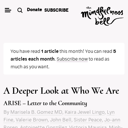
Skip
Donate
SUBSCRIBE
to
content
You have read
1 article
this month! You can read
5
articles each month
.
Subscribe now
to read as
much as you want.
A Deeper Look at Who We Are
ARISE – Letter to the Community
By
Marisela B. Gomez MD
,
Kaira Jewel Lingo
,
Lyn
Fine
,
Valerie Brown
,
John Bell
,
Sister Peace
,
Jo-ann
Rosen
,
Antoinette González
,
Victoria Mausisa
,
Minh-