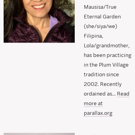
Mausisa/True
Eternal Garden
(she/siya/we)
Filipina,
Lola/grandmother,
has been practicing
in the Plum Village
tradition since
2002. Recently
ordained as...
Read
more at
parallax.org