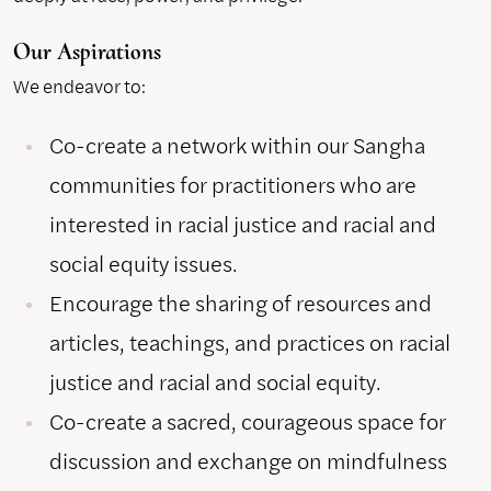
Our Aspirations
We endeavor to:
Co-create a network within our Sangha
communities for practitioners who are
interested in racial justice and racial and
social equity issues.
Encourage the sharing of resources and
articles, teachings, and practices on racial
justice and racial and social equity.
Co-create a sacred, courageous space for
discussion and exchange on mindfulness