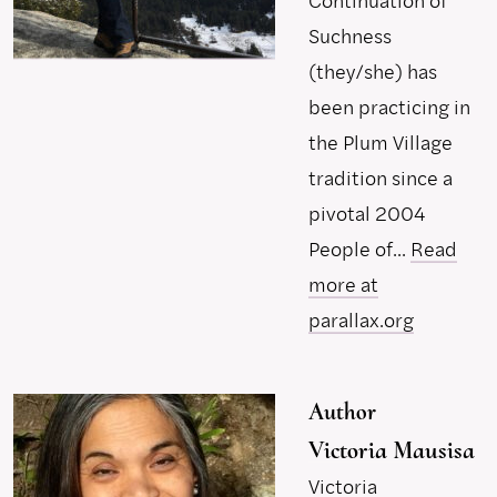
Continuation of
Suchness
(they/she) has
been practicing in
the Plum Village
tradition since a
pivotal 2004
People of...
Read
more at
parallax.org
Author
Victoria Mausisa
Victoria