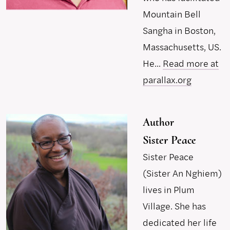
Mountain Bell
Sangha in Boston,
Massachusetts, US.
He...
Read more at
parallax.org
Author
Sister Peace
Sister Peace
(Sister An Nghiem)
lives in Plum
Village. She has
dedicated her life