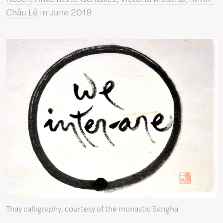
Châu Lê
in June 2018
Thay calligraphy; courtesy of the monastic Sangha