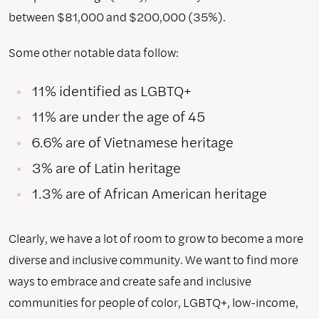
between $81,000 and $200,000 (35%).
Some other notable data follow:
11% identified as LGBTQ+
11% are under the age of 45
6.6% are of Vietnamese heritage
3% are of Latin heritage
1.3% are of African American heritage
Clearly, we have a lot of room to grow to become a more
diverse and inclusive community. We want to find more
ways to embrace and create safe and inclusive
communities for people of color, LGBTQ+, low-income,