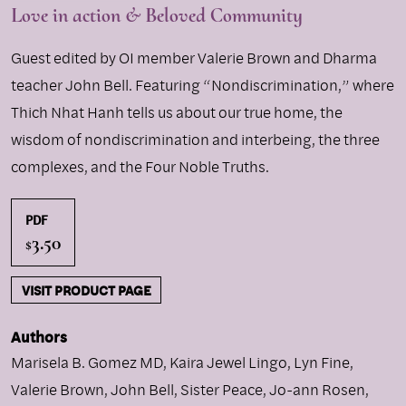
Love in action & Beloved Community
Guest edited by OI member Valerie Brown and Dharma
teacher John Bell. Featuring “Nondiscrimination,” where
Thich Nhat Hanh tells us about our true home, the
wisdom of nondiscrimination and interbeing, the three
complexes, and the Four Noble Truths.
PDF
3.50
$
VISIT PRODUCT PAGE
Authors
Marisela B. Gomez MD
,
Kaira Jewel Lingo
,
Lyn Fine
,
Valerie Brown
,
John Bell
,
Sister Peace
,
Jo-ann Rosen
,