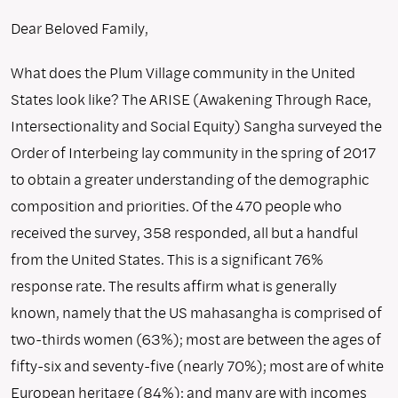
Dear Beloved Family,
What does the Plum Village community in the United
States look like? The ARISE (Awakening Through Race,
Intersectionality and Social Equity) Sangha surveyed the
Order of Interbeing lay community in the spring of 2017
to obtain a greater understanding of the demographic
composition and priorities. Of the 470 people who
received the survey, 358 responded, all but a handful
from the United States. This is a significant 76%
response rate. The results affirm what is generally
known, namely that the US mahasangha is comprised of
two-thirds women (63%); most are between the ages of
fifty-six and seventy-five (nearly 70%); most are of white
European heritage (84%); and many are with incomes