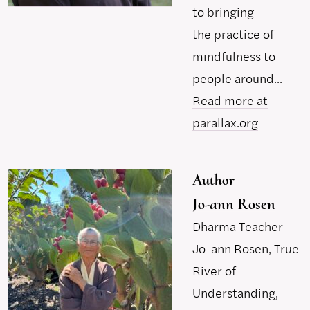
to bringing
the practice of
mindfulness to
people around...
Read more at
parallax.org
Author
Jo-ann Rosen
Dharma Teacher
Jo-ann Rosen, True
River of
Understanding,