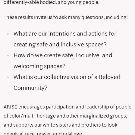
differently-able bodied, and young people.
These results invite us to ask many questions, including:
What are our intentions and actions for
creating safe and inclusive spaces?
How do we create safe, inclusive, and
welcoming spaces?
What is our collective vision of a Beloved
Community?
ARISE encourages participation and leadership of people
of color/multi-heritage and other marginalized groups,
and supports our white sisters and brothers to look
deeply at race, power, and privilege.