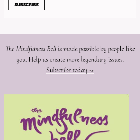
SUBSCRIBE
The Mindfulness Bell
is made possible by people like
you. Help us create more legendary issues.
Subscribe today ->