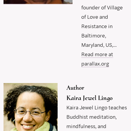
founder of Village
of Love and
Resistance in
Baltimore,
Maryland, US,...
Read more at
parallax.org
Author
Kaira Jewel Lingo
Kaira Jewel Lingo teaches
Buddhist meditation,
mindfulness, and