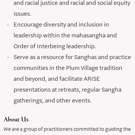
and racial justice and racial and social equity
issues.
Encourage diversity and inclusion in
leadership within the mahasangha and
Order of Interbeing leadership.
Serve as a resource for Sanghas and practice
communities in the Plum Village tradition
and beyond, and facilitate ARISE
presentations at retreats, regular Sangha
gatherings, and other events.
About Us
We are a group of practitioners committed to guiding the