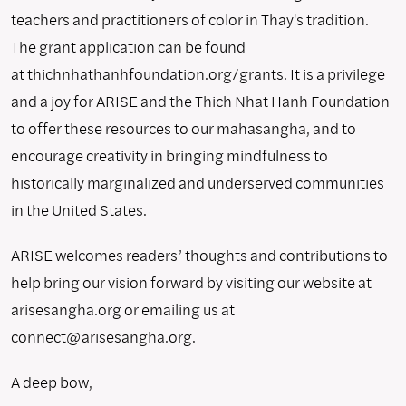
teachers and practitioners of color in Thay's tradition.
The grant application can be found
at thichnhathanhfoundation.org/grants. It is a privilege
and a joy for ARISE and the Thich Nhat Hanh Foundation
to offer these resources to our mahasangha, and to
encourage creativity in bringing mindfulness to
historically marginalized and underserved communities
in the United States.
ARISE welcomes readers’ thoughts and contributions to
help bring our vision forward by visiting our website at
arisesangha.org or emailing us at
connect@arisesangha.org.
A deep bow,