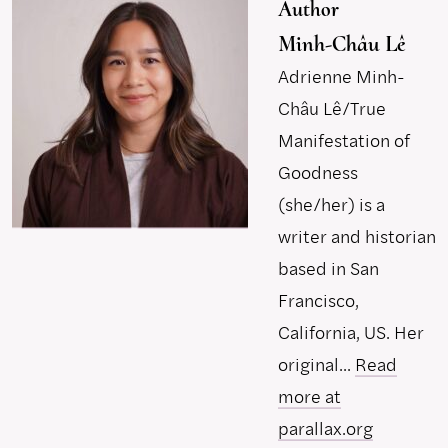
Author
Minh-Châu Lê
Adrienne Minh-
Châu Lê/True
Manifestation of
Goodness
(she/her) is a
writer and historian
based in San
Francisco,
California, US. Her
original...
Read
more at
parallax.org