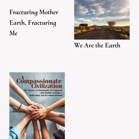
Fracturing Mother
Earth, Fracturing
Me
We Are the Earth