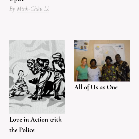
By
Minh-Châu Lê
All of Us as One
Love in Action with
the Police