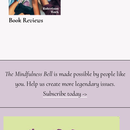
Book Reviews
The Mindfulness Bell
is made possible by people like
you. Help us create more legendary issues.
Subscribe today ->