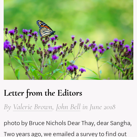
Letter from the Editors
By
Valerie Brown
,
John Bell
in June 2018
photo by Bruce Nichols Dear Thay, dear Sangha,
Two years ago, we emailed a survey to find out