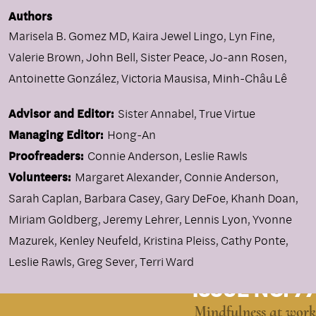
Authors
Marisela B. Gomez MD
,
Kaira Jewel Lingo
,
Lyn Fine
,
Valerie Brown
,
John Bell
,
Sister Peace
,
Jo-ann Rosen
,
Antoinette González
,
Victoria Mausisa
,
Minh-Châu Lê
Advisor and Editor:
Sister Annabel, True Virtue
Managing Editor:
Hong-An
Proofreaders:
Connie Anderson, Leslie Rawls
Volunteers:
Margaret Alexander, Connie Anderson,
Sarah Caplan, Barbara Casey, Gary DeFoe, Khanh Doan,
Miriam Goldberg, Jeremy Lehrer, Lennis Lyon, Yvonne
Mazurek, Kenley Neufeld, Kristina Pleiss, Cathy Ponte,
Leslie Rawls, Greg Sever, Terri Ward
ISSUE NO. 77
Mindfulness at work