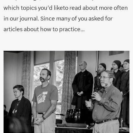
which topics you’d liketo read about more often
in our journal. Since many of you asked for
articles about how to practice…