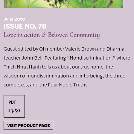
June 2018
ISSUE NO. 78
Love in action & Beloved Community
Guest edited by OI member Valerie Brown and Dharma
teacher John Bell. Featuring “Nondiscrimination,” where
Thich Nhat Hanh tells us about our true home, the
wisdom of nondiscrimination and interbeing, the three
complexes, and the Four Noble Truths.
PDF
3.50
$
VISIT PRODUCT PAGE