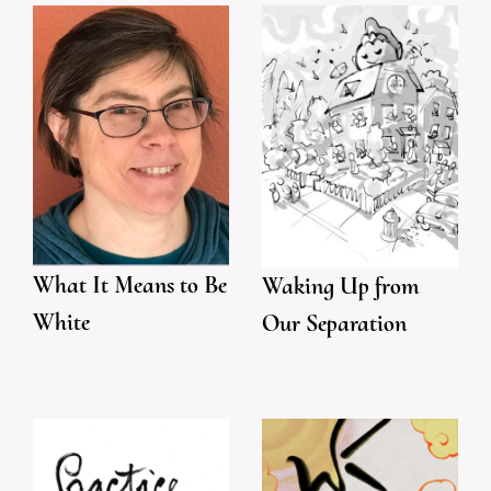
What It Means to Be
Waking Up from
White
Our Separation