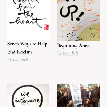
Seven Ways to Help
Beginning Anew
End Racism
By
John Bell
By
John Bell