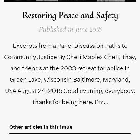
Restoring Peace and Safety
Published
in June 2018
Excerpts from a Panel Discussion Paths to
Community Justice By Cheri Maples Cheri, Thay,
and friends at the 2003 retreat for police in
Green Lake, Wisconsin Baltimore, Maryland,
USA August 24, 2016 Good evening, everybody.
Thanks for being here. I’m…
Other articles in this issue