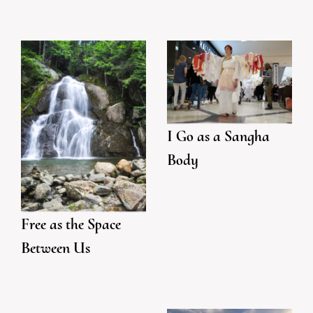
I Go as a Sangha
Body
Free as the Space
Between Us