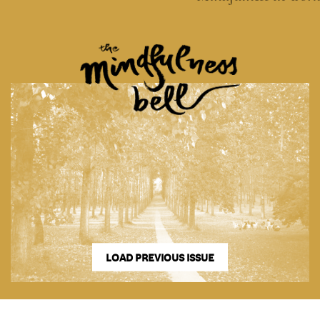
LOAD PREVIOUS ISSUE