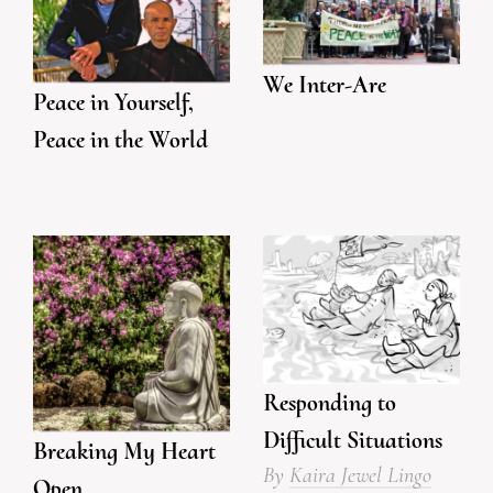
We Inter-Are
Peace in Yourself,
Peace in the World
Responding to
Difficult Situations
Breaking My Heart
By
Kaira Jewel Lingo
Open