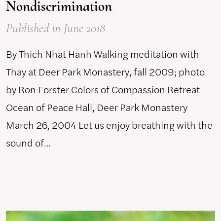
Nondiscrimination
Published
in June 2018
By Thich Nhat Hanh Walking meditation with
Thay at Deer Park Monastery, fall 2009; photo
by Ron Forster Colors of Compassion Retreat
Ocean of Peace Hall, Deer Park Monastery
March 26, 2004 Let us enjoy breathing with the
sound of…