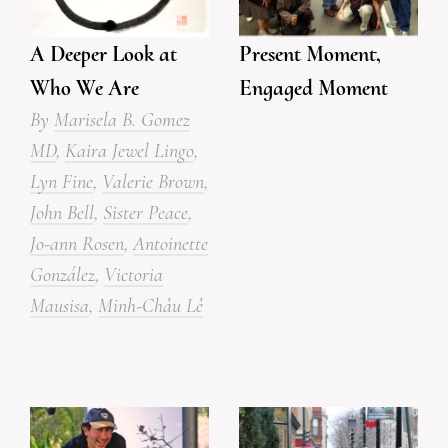
Present Moment,
A Deeper Look at
Engaged Moment
Who We Are
By
Marisela B. Gomez
MD
,
Kaira Jewel Lingo
,
Lyn Fine
,
Valerie Brown
,
John Bell
,
Sister Peace
,
Jo-ann Rosen
,
Antoinette
González
,
Victoria
Mausisa
,
Minh-Châu Lê