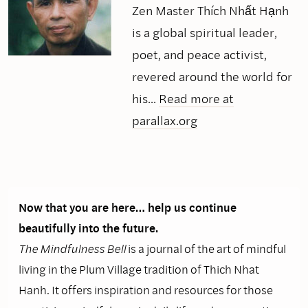
Zen Master Thích Nhất Hạnh
is a global spiritual leader,
poet, and peace activist,
revered around the world for
his...
Read more at
parallax.org
Now that you are here… help us continue
beautifully into the future.
The Mindfulness Bell
is a journal of the art of mindful
living in the Plum Village tradition of Thich Nhat
Hanh. It offers inspiration and resources for those