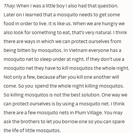
Thay
: When I was a little boy I also had that question.
Later on I learned that a mosquito needs to get some
food in order to live. It is like us. When we are hungry we
also look for something to eat, that's very natural. I think
there are ways in which we can protect ourselves from
being bitten by mosquitos. In Vietnam everyone has a
mosquito net to sleep under at night. If they don't use a
mosquito net they have to kill mosquitos the whole night.
Not only a few, because after you kill one another will
come. So you spend the whole night killing mosquitos.
So killing mosquitos is not the best solution. One way we
can protect ourselves is by using a mosquito net. I think
there are a few mosquito nets in Plum Village. You may
ask the brothers to let you borrow one so you can spare
the life of little mosquitos.