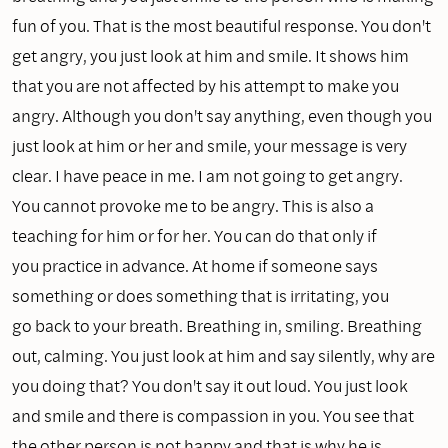
fun of you. That is the most beautiful response. You don't
get angry, you just look at him and smile. It shows him
that you are not affected by his attempt to make you
angry. Although you don't say anything, even though you
just look at him or her and smile, your message is very
clear. I have peace in me. I am not going to get angry.
You cannot provoke me to be angry. This is also a
teaching for him or for her. You can do that only if
you practice in advance. At home if someone says
something or does something that is irritating, you
go back to your breath. Breathing in, smiling. Breathing
out, calming. You just look at him and say silently, why are
you doing that? You don't say it out loud. You just look
and smile and there is compassion in you. You see that
the other person is not happy and that is why he is