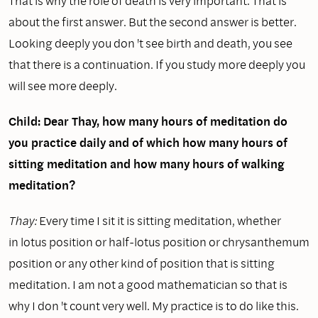
That is why the role of death is very important. That is
about the first answer. But the second answer is better.
Looking deeply you don 't see birth and death, you see
that there is a continuation. If you study more deeply you
will see more deeply.
Child: Dear Thay, how many hours of meditation do
you practice daily and of which how many hours of
sitting meditation and how many hours of walking
meditation?
Thay:
Every time I sit it is sitting meditation, whether
in lotus position or half-lotus position or chrysanthemum
position or any other kind of position that is sitting
meditation. I am not a good mathematician so that is
why I don 't count very well. My practice is to do like this.