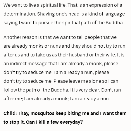
We want to live a spiritual life. That is an expression of a
determination. Shaving one's head is a kind of language
saying I want to pursue the spiritual path of the Buddha.
Another reason is that we want to tell people that we
are already monks or nuns and they should not try to run
after us and to take us as their husband or their wife. It is
an indirect message that I am already a monk, please
don't try to seduce me. I am already a nun, please
don't try to seduce me. Please leave me alone so I can
follow the path of the Buddha. It is very clear. Don't run
after me; I am already a monk; I am already a nun.
Child: Thay, mosquitos keep biting me and I want them
to stop it. Can I kill a few everyday?