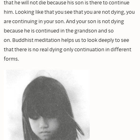
that he will not die because his son is there to continue
him. Looking like that you see that you are not dying, you
are continuing in your son. And your son is not dying
because he is continued in the grandson and so
on. Buddhist meditation helps us to look deeply to see
that there is no real dying only continuation in different
forms.