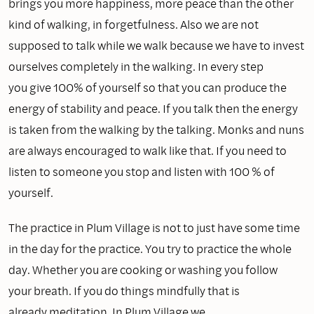
brings you more happiness, more peace than the other
kind of walking, in forgetfulness. Also we are not
supposed to talk while we walk because we have to invest
ourselves completely in the walking. In every step
you give 100% of yourself so that you can produce the
energy of stability and peace. If you talk then the energy
is taken from the walking by the talking. Monks and nuns
are always encouraged to walk like that. If you need to
listen to someone you stop and listen with 100 % of
yourself.
The practice in Plum Village is not to just have some time
in the day for the practice. You try to practice the whole
day. Whether you are cooking or washing you follow
your breath. If you do things mindfully that is
already meditation. In Plum Village we