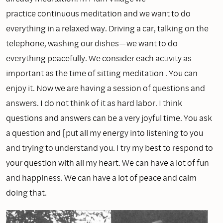
practice continuous meditation and we want to do
everything in a relaxed way. Driving a car, talking on the
telephone, washing our dishes—we want to do
everything peacefully. We consider each activity as
important as the time of sitting meditation . You can
enjoy it. Now we are having a session of questions and
answers. I do not think of it as hard labor. I think
questions and answers can be a very joyful time. You ask
a question and [put all my energy into listening to you
and trying to understand you. I try my best to respond to
your question with all my heart. We can have a lot of fun
and happiness. We can have a lot of peace and calm
doing that.