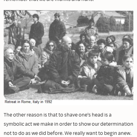
The other reason is that to shave one's head is a
symbolic act we make in order to show our determination
not to do as we did before. We really want to begin anew.