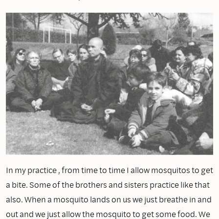
In my practice , from time to time I allow mosquitos to get
a bite. Some of the brothers and sisters practice like that
also. When a mosquito lands on us we just breathe in and
out and we just allow the mosquito to get some food. We