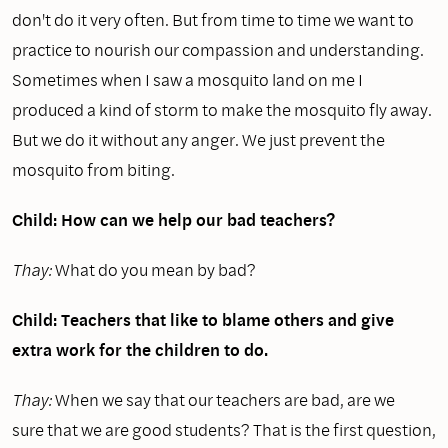
don't do it very often. But from time to time we want to
practice to nourish our compassion and understanding.
Sometimes when I saw a mosquito land on me I
produced a kind of storm to make the mosquito fly away.
But we do it without any anger. We just prevent the
mosquito from biting.
Child: How can we help our bad teachers?
Thay:
What do you mean by bad?
Child: Teachers that like to blame others and give
extra work for the children to do.
Thay:
When we say that our teachers are bad, are we
sure that we are good students? That is the first question,