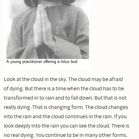
Look at the cloud in the sky. The cloud may be afraid
of dying. But there is a time when the cloud has to be
transformed in to rain and to fall down. But that is not
really dying. That is changing form. The cloud changes
into the rain and the cloud continues in the rain. If you
look deeply into the rain you can see the cloud. There is
no real dying. You continue to be in many other forms.