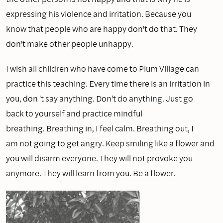
expressing his violence and irritation. Because you
know that people who are happy don't do that. They
don't make other people unhappy.
I wish all children who have come to Plum Village can
practice this teaching. Every time there is an irritation in
you, don 't say anything. Don't do anything. Just go
back to yourself and practice mindful
breathing. Breathing in, I feel calm. Breathing out, I
am not going to get angry. Keep smiling like a flower and
you will disarm everyone. They will not provoke you
anymore. They will learn from you. Be a flower.