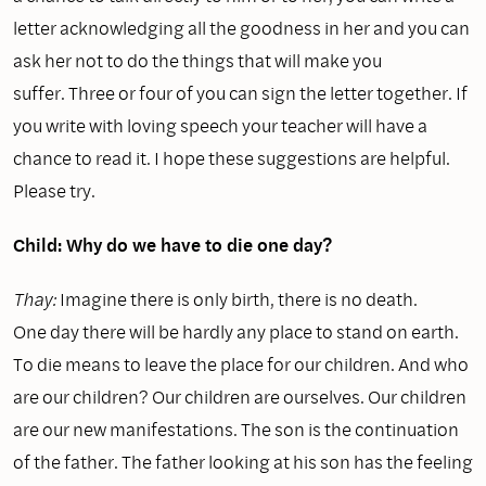
letter acknowledging all the goodness in her and you can
ask her not to do the things that will make you
suffer. Three or four of you can sign the letter together. If
you write with loving speech your teacher will have a
chance to read it. I hope these suggestions are helpful.
Please try.
Child: Why do we have to die one day?
Thay:
Imagine there is only birth, there is no death.
One day there will be hardly any place to stand on earth.
To die means to leave the place for our children. And who
are our children? Our children are ourselves. Our children
are our new manifestations. The son is the continuation
of the father. The father looking at his son has the feeling