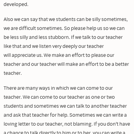
developed.
Also we can say that we students can be silly sometimes,
we are difficult sometimes. So please help us so we can
be less silly and less stubborn. If we talk to our teacher
like that and we listen very deeply our teacher
will appreciate us. We make an effort to please our
teacher and our teacher will make an effort to be a better
teacher.
There are many ways in which we can come to our
teacher. We can come to our teacher as one or two
students and sometimes we can talk to another teacher
and ask that teacher for help. Sometimes we can write a
loving letter to our teacher, not blaming. If you don't have
a chance to talk directly to him or to her, you can write a