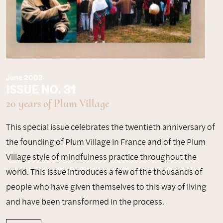
June 2002
ISSUE NO. 31
20 years of Plum Village
This special issue celebrates the twentieth anniversary of
the founding of Plum Village in France and of the Plum
Village style of mindfulness practice throughout the
world. This issue introduces a few of the thousands of
people who have given themselves to this way of living
and have been transformed in the process.