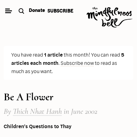
Skip
Donate
SUBSCRIBE
to
content
You have read
1 article
this month! You can read
5
articles each month
.
Subscribe now
to read as
much as you want.
Be A Flower
By
Thich Nhat Hanh
in June 2002
Children's Questions to Thay