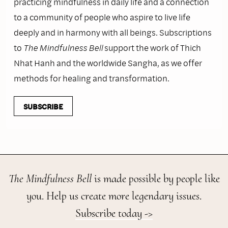
practicing mindfulness in daily life and a connection
to a community of people who aspire to live life
deeply and in harmony with all beings. Subscriptions
to
The Mindfulness Bell
support the work of Thich
Nhat Hanh and the worldwide Sangha, as we offer
methods for healing and transformation.
SUBSCRIBE
The Mindfulness Bell
is made possible by people like
you. Help us create more legendary issues.
Subscribe today ->