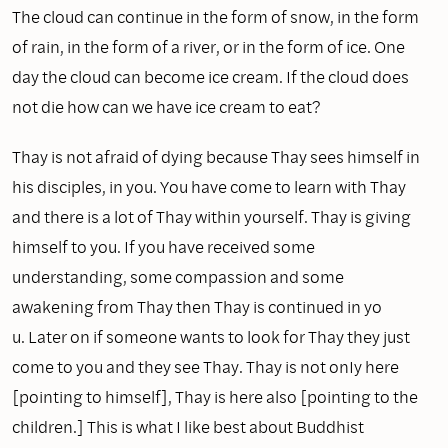
The cloud can continue in the form of snow, in the form
of rain, in the form of a river, or in the form of ice. One
day the cloud can become ice cream. If the cloud does
not die how can we have ice cream to eat?
Thay is not afraid of dying because Thay sees himself in
his disciples, in you. You have come to learn with Thay
and there is a lot of Thay within yourself. Thay is giving
himself to you. If you have received some
understanding, some compassion and some
awakening from Thay then Thay is continued in yo
u. Later on if someone wants to look for Thay they just
come to you and they see Thay. Thay is not onIy here
[pointing to himself], Thay is here also [pointing to the
children.] This is what I like best about Buddhist