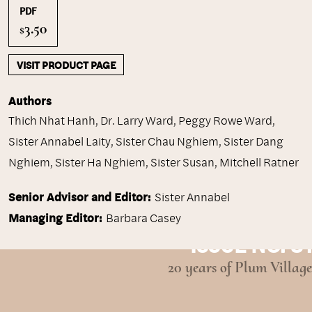
PDF
3.50
$
VISIT PRODUCT PAGE
Authors
Thich Nhat Hanh
,
Dr. Larry Ward
,
Peggy Rowe Ward
,
Sister Annabel Laity
,
Sister Chau Nghiem
,
Sister Dang
Nghiem
,
Sister Ha Nghiem
,
Sister Susan
,
Mitchell Ratner
Senior Advisor and Editor:
Sister Annabel
Managing Editor:
Barbara Casey
ISSUE NO. 31
20 years of Plum Village