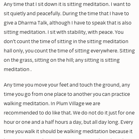
Any time that I sit down it is sitting meditation. I want to
sit quietly and peacefully. During the time that I have to
give a Dharma Talk, although I have to speak that is also
sitting meditation. I sit with stability, with peace. You
don't count the time of sitting in the sitting meditation
hall only, you count the time of sitting everywhere. Sitting
on the grass, sitting on the hill; any sitting is sitting
meditation .
Any time you move your feet and touch the ground, any
time you go from one place to another you can practice
walking meditation. In Plum Village we are
recommended to do like that. We do not do it just for one
hour or one and a half hours a day, but all day long. Every
time you walk it should be walking meditation because it