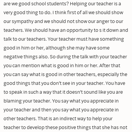
are we good school students? Helping our teacher is a
very good thing to do. I think first of all we should show
our sympathy and we should not show our anger to our
teachers. We should have an opportunity to s it down and
talk to our teachers. Your teacher must have something
good in him or her, although she may have some
negative things also. So during the talk with your teacher
you can mention what is good in him or her. After that
you can say what is good in other teachers, especially the
good things that you don't see in your teacher. You have
to speak in such a way that it doesn't sound like you are
blaming your teacher. You say what you appreciate in
your teacher and then you say what you appreciate in
other teachers. That is an indirect way to help your
teacher to develop these positive things that she has not