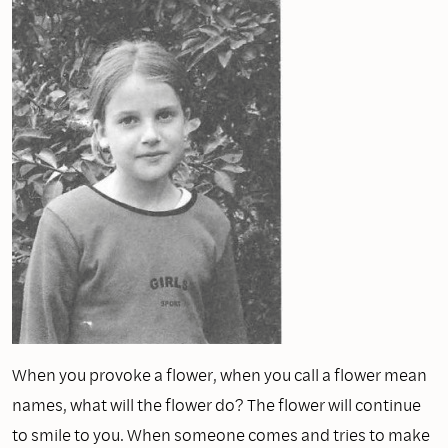
When you provoke a flower, when you call a flower mean
names, what will the flower do? The flower will continue
to smile to you. When someone comes and tries to make