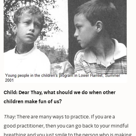
Child: Dear Thay, what should we do when other
children make fun of us?
Thay:
There are many ways to practice. If you are a
good practitioner, then you can go back to your mindful
breathing and you just smile to the person who is making