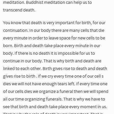
meditation. Buddhist meditation can help us to
transcend death.
You know that death is very important for birth, for our
continuation. In our body there are many cells that die
every minute in order to leave space for new cells to be
born. Birth and death take place every minute in our
body. If there is no death it is impossible for us to
continue in our body. That is why birth and death are
linked to each other. Birth gives rise to death and death
gives rise to birth . If we cry every time one of our cell s
dies we will not have enough tears left. If every time one
of our cells dies we organize a funeral then we will spend
all our time organizing funerals. That is why we have to
see that birth and death take place every moment in us.