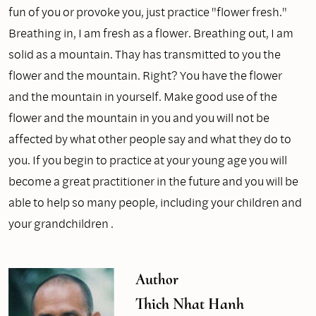
fun of you or provoke you, just practice "flower fresh."
Breathing in, I am fresh as a flower. Breathing out, I am
solid as a mountain. Thay has transmitted to you the
flower and the mountain. Right? You have the flower
and the mountain in yourself. Make good use of the
flower and the mountain in you and you will not be
affected by what other people say and what they do to
you. If you begin to practice at your young age you will
become a great practitioner in the future and you will be
able to help so many people, including your children and
your grandchildren .
Author
Thich Nhat Hanh