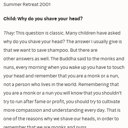
Summer Retreat 2001
Child: Why do you shave your head?
Thay:
This question is classic. Many children have asked
why do you shave your head? The answer I usually give is
that we want to save shampoo. But there are
other answers as well. The Buddha said to the monks and
nuns, every morning when you wake up you have to touch
your head and remember that you are a monk or a nun,
not a person who lives in the world. Remembering that
you are a monk or a nun you will know that you shouldn't
try to run after fame or profit, you should try to cultivate
more compassion and understanding every day. That is
one of the reasons why we shave our heads, in order to
remember that we are monks and nuns.