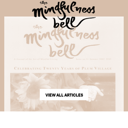
VIEW ALL ARTICLES