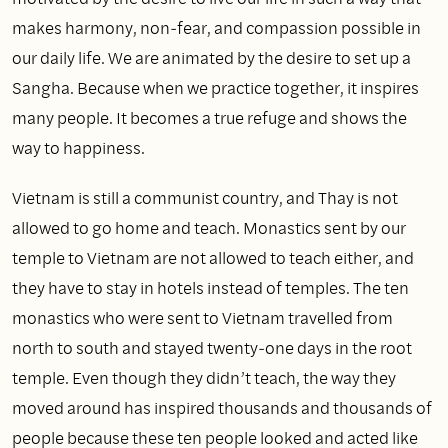
makes harmony, non‑fear, and compassion possible in
our daily life. We are animated by the desire to set up a
Sangha. Because when we practice together, it inspires
many people. It becomes a true refuge and shows the
way to happiness.
Vietnam is still a communist country, and Thay is not
allowed to go home and teach. Monastics sent by our
temple to Vietnam are not allowed to teach either, and
they have to stay in hotels instead of temples. The ten
monastics who were sent to Vietnam travelled from
north to south and stayed twenty‑one days in the root
temple. Even though they didn’t teach, the way they
moved around has inspired thousands and thousands of
people because these ten people looked and acted like