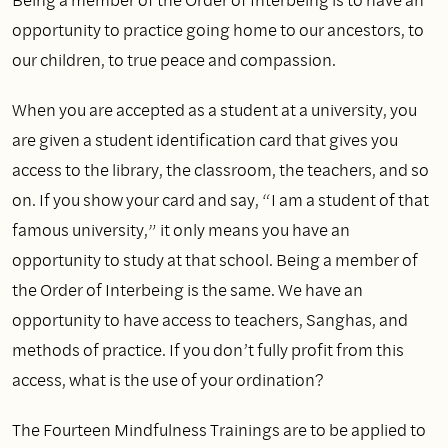
opportunity to practice going home to our ancestors, to
our children, to true peace and compassion.
When you are accepted as a student at a university, you
are given a student identification card that gives you
access to the library, the classroom, the teachers, and so
on. If you show your card and say, “I am a student of that
famous university,” it only means you have an
opportunity to study at that school. Being a member of
the Order of Interbeing is the same. We have an
opportunity to have access to teachers, Sanghas, and
methods of practice. If you don’t fully profit from this
access, what is the use of your ordination?
The Fourteen Mindfulness Trainings are to be applied to