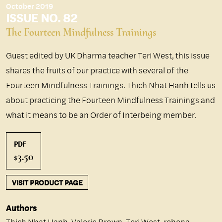
October 2019
ISSUE NO. 82
The Fourteen Mindfulness Trainings
Guest edited by UK Dharma teacher Teri West, this issue
shares the fruits of our practice with several of the
Fourteen Mindfulness Trainings. Thich Nhat Hanh tells us
about practicing the Fourteen Mindfulness Trainings and
what it means to be an Order of Interbeing member.
PDF
3.50
$
VISIT PRODUCT PAGE
Authors
Thich Nhat Hanh
,
Valerie Brown
,
Teri West
,
rehena