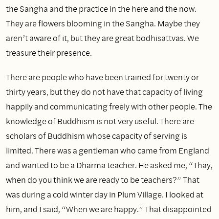
the Sangha and the practice in the here and the now.
They are flowers blooming in the Sangha. Maybe they
aren’t aware of it, but they are great bodhisattvas. We
treasure their presence.
There are people who have been trained for twenty or
thirty years, but they do not have that capacity of living
happily and communicating freely with other people. The
knowledge of Buddhism is not very useful. There are
scholars of Buddhism whose capacity of serving is
limited. There was a gentleman who came from England
and wanted to be a Dharma teacher. He asked me, “Thay,
when do you think we are ready to be teachers?” That
was during a cold winter day in Plum Village. I looked at
him, and I said, “When we are happy.” That disappointed