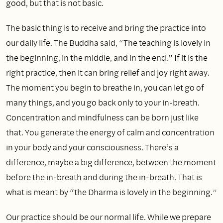
good, but that is not basic.
The basic thing is to receive and bring the practice into
our daily life. The Buddha said, “The teaching is lovely in
the beginning, in the middle, and in the end.” If it is the
right practice, then it can bring relief and joy right away.
The moment you begin to breathe in, you can let go of
many things, and you go back only to your in‑breath.
Concentration and mindfulness can be born just like
that. You generate the energy of calm and concentration
in your body and your consciousness. There’s a
difference, maybe a big difference, between the moment
before the in‑breath and during the in‑breath. That is
what is meant by “the Dharma is lovely in the beginning.”
Our practice should be our normal life. While we prepare