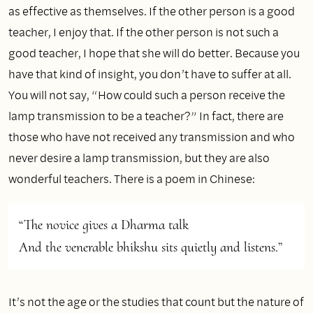
as effective as themselves. If the other person is a good
teacher, I enjoy that. If the other person is not such a
good teacher, I hope that she will do better. Because you
have that kind of insight, you don’t have to suffer at all.
You will not say, “How could such a person receive the
lamp transmission to be a teacher?” In fact, there are
those who have not received any transmission and who
never desire a lamp transmission, but they are also
wonderful teachers. There is a poem in Chinese:
“The novice gives a Dharma talk

And the venerable bhikshu sits quietly and listens.” 
It’s not the age or the studies that count but the nature of