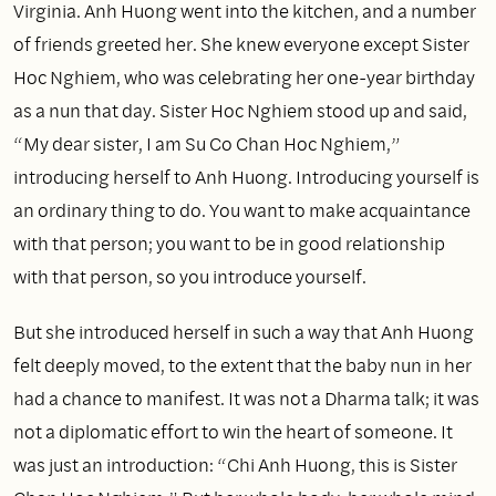
Virginia. Anh Huong went into the kitchen, and a number
of friends greeted her. She knew everyone except Sister
Hoc Nghiem, who was celebrating her one-year birthday
as a nun that day. Sister Hoc Nghiem stood up and said,
“My dear sister, I am Su Co Chan Hoc Nghiem,”
introducing herself to Anh Huong. Introducing yourself is
an ordinary thing to do. You want to make acquaintance
with that person; you want to be in good relationship
with that person, so you introduce yourself.
But she introduced herself in such a way that Anh Huong
felt deeply moved, to the extent that the baby nun in her
had a chance to manifest. It was not a Dharma talk; it was
not a diplomatic effort to win the heart of someone. It
was just an introduction: “Chi Anh Huong, this is Sister