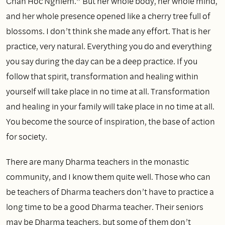
Chan Hoc Nghiem.” But her whole body, her whole mind,
and her whole presence opened like a cherry tree full of
blossoms. I don’t think she made any effort. That is her
practice, very natural. Everything you do and everything
you say during the day can be a deep practice. If you
follow that spirit, transformation and healing within
yourself will take place in no time at all. Transformation
and healing in your family will take place in no time at all.
You become the source of inspiration, the base of action
for society.
There are many Dharma teachers in the monastic
community, and I know them quite well. Those who can
be teachers of Dharma teachers don’t have to practice a
long time to be a good Dharma teacher. Their seniors
may be Dharma teachers, but some of them don’t