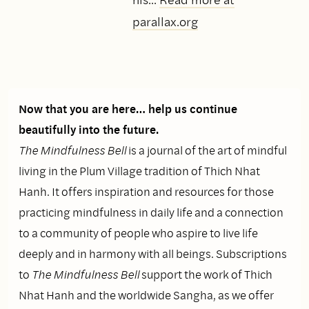
parallax.org
Now that you are here… help us continue
beautifully into the future.
The Mindfulness Bell
is a journal of the art of mindful
living in the Plum Village tradition of Thich Nhat
Hanh. It offers inspiration and resources for those
practicing mindfulness in daily life and a connection
to a community of people who aspire to live life
deeply and in harmony with all beings. Subscriptions
to
The Mindfulness Bell
support the work of Thich
Nhat Hanh and the worldwide Sangha, as we offer