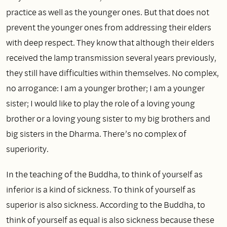
practice as well as the younger ones. But that does not
prevent the younger ones from addressing their elders
with deep respect. They know that although their elders
received the lamp transmission several years previously,
they still have difficulties within themselves. No complex,
no arrogance: I am a younger brother; I am a younger
sister; I would like to play the role of a loving young
brother or a loving young sister to my big brothers and
big sisters in the Dharma. There’s no complex of
superiority.
In the teaching of the Buddha, to think of yourself as
inferior is a kind of sickness. To think of yourself as
superior is also sickness. According to the Buddha, to
think of yourself as equal is also sickness because these