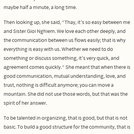
maybe half a minute, a long time.
Then looking up, she said, “Thay, it’s so easy between me
and Sister Gioi Nghiem. We love each other deeply, and
the communication between us flows easily; that is why
everything is easy with us. Whether we need to do
something or discuss something, it’s very quick, and
agreement comes quickly.” She meant that when there is
good communication, mutual understanding, love, and
trust, nothing is difficult anymore; you can move a
mountain. She did not use those words, but that was the
spirit of her answer.
To be talented in organizing, that is good, but that is not
basic. To build a good structure for the community, that is