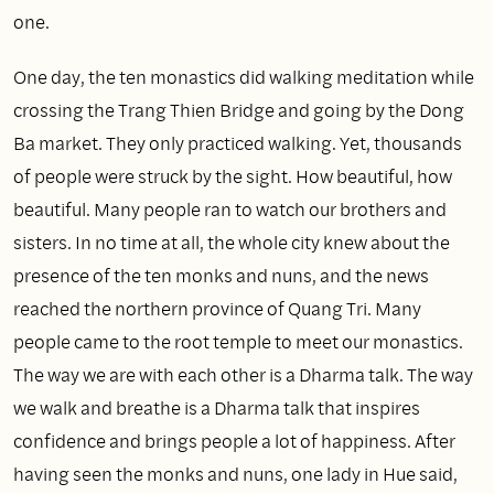
one.
One day, the ten monastics did walking meditation while
crossing the Trang Thien Bridge and going by the Dong
Ba market. They only practiced walking. Yet, thousands
of people were struck by the sight. How beautiful, how
beautiful. Many people ran to watch our brothers and
sisters. In no time at all, the whole city knew about the
presence of the ten monks and nuns, and the news
reached the northern province of Quang Tri. Many
people came to the root temple to meet our monastics.
The way we are with each other is a Dharma talk. The way
we walk and breathe is a Dharma talk that inspires
confidence and brings people a lot of happiness. After
having seen the monks and nuns, one lady in Hue said,