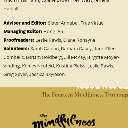
Harilall
Advisor and Editor:
Sister Annabel, True Virtue
Managing Editor:
Hong-An
Proofreaders:
Leslie Rawls, Diane Ronayne
Volunteers:
Sarah Caplan, Barbara Casey, Jane Ellen
Combelic, Miriam Goldberg, Jill McKay, Birgitte Moyer-
Vinding, Kenley Neufeld, Kristina Pleiss, Leslie Rawls,
Greg Sever, Jessica Skyleson
ISSUE NO. 82
The Fourteen Mindfulness Trainings