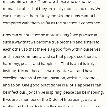
makes him a monk. There are those who do not wear
monastic robes, but they are really monks and nuns. We
can recognize them. Many monks and nuns cannot be
compared with them as far as the practice is concerned.
How can our practice be more inviting? We practice in
such a way that we become true brothers and sisters to
each other, so that there’s a good flow within ourselves
and in our community, and so that people see there is
harmony, peace, and happiness. That is what is truly
inviting. It is not because we organize well and have
excellent means of communication, website, internet,
and so on. One good practitioner is a lot. Happiness can
be infectious; joy can be inspiring; peace can be inspiring.
If we are a member of the Order of Interbeing, we are
motivated by the desire to live our life in such a way that