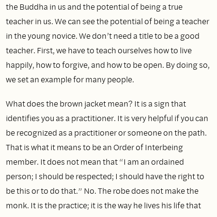
the Buddha in us and the potential of being a true
teacher in us. We can see the potential of being a teacher
in the young novice. We don’t need a title to be a good
teacher. First, we have to teach ourselves how to live
happily, how to forgive, and how to be open. By doing so,
we set an example for many people.
What does the brown jacket mean? It is a sign that
identifies you as a practitioner. It is very helpful if you can
be recognized as a practitioner or someone on the path.
That is what it means to be an Order of Interbeing
member. It does not mean that “I am an ordained
person; I should be respected; I should have the right to
be this or to do that.” No. The robe does not make the
monk. It is the practice; it is the way he lives his life that