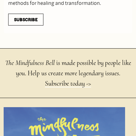
methods for healing and transformation.
SUBSCRIBE
The Mindfulness Bell
is made possible by people like
you. Help us create more legendary issues.
Subscribe today ->