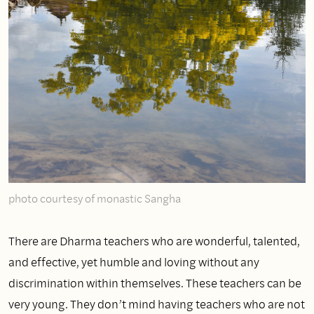
photo courtesy of monastic Sangha
There are Dharma teachers who are wonderful, talented,
and effective, yet humble and loving without any
discrimination within themselves. These teachers can be
very young. They don’t mind having teachers who are not