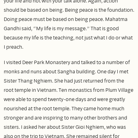
your life and not with your talk alone. Again, action
should be based on being. Being peace is the foundation.
Doing peace must be based on being peace. Mahatma
Gandhi said, “My life is my message.” That is good
because my life is the teaching, not just what I do or what
I preach.
I visited Deer Park Monastery and talked to a number of
monks and nuns about Sangha building. One day I met
Sister Thang Nghiem. She had just returned from the
root temple in Vietnam. Ten monastics from Plum Village
were able to spend twenty‑one days and were greatly
nourished at the root temple. They came home much
stronger and are inspiring to many other brothers and
sisters. I asked her about Sister Gioi Nghiem, who was
also on the trip to Vietnam. She remained silent for