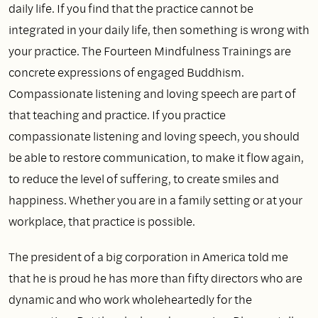
daily life. If you find that the practice cannot be
integrated in your daily life, then something is wrong with
your practice. The Fourteen Mindfulness Trainings are
concrete expressions of engaged Buddhism.
Compassionate listening and loving speech are part of
that teaching and practice. If you practice
compassionate listening and loving speech, you should
be able to restore communication, to make it flow again,
to reduce the level of suffering, to create smiles and
happiness. Whether you are in a family setting or at your
workplace, that practice is possible.
The president of a big corporation in America told me
that he is proud he has more than fifty directors who are
dynamic and who work wholeheartedly for the