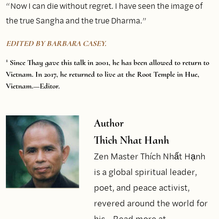
“Now I can die without regret. I have seen the image of
the true Sangha and the true Dharma.”
EDITED BY BARBARA CASEY.
1
Since Thay gave this talk in 2001, he has been allowed to return to
Vietnam. In 2017, he returned to live at the Root Temple in Hue,
Vietnam.—Editor.
Author
Thich Nhat Hanh
Zen Master Thích Nhất Hạnh
is a global spiritual leader,
poet, and peace activist,
revered around the world for
his...
Read more at