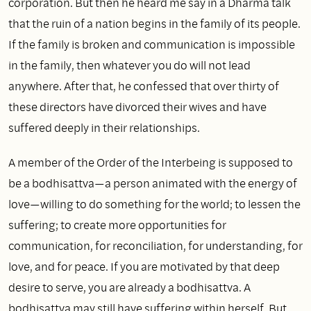
corporation. But then he heard me say in a Dharma talk
that the ruin of a nation begins in the family of its people.
If the family is broken and communication is impossible
in the family, then whatever you do will not lead
anywhere. After that, he confessed that over thirty of
these directors have divorced their wives and have
suffered deeply in their relationships.
A member of the Order of the Interbeing is supposed to
be a bodhisattva—a person animated with the energy of
love—willing to do something for the world; to lessen the
suffering; to create more opportunities for
communication, for reconciliation, for understanding, for
love, and for peace. If you are motivated by that deep
desire to serve, you are already a bodhisattva. A
bodhisattva may still have suffering within herself. But