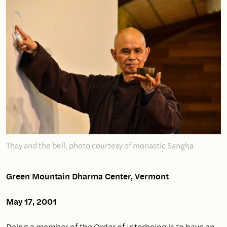
Thay and the bell; photo courtesy of monastic Sangha
Green Mountain Dharma Center, Vermont
May 17, 2001
Being a member of the Order of Interbeing is to have an