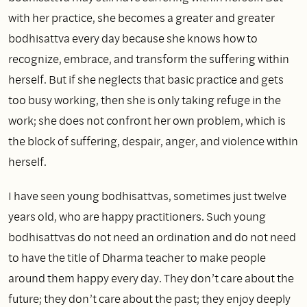
with her practice, she becomes a greater and greater
bodhisattva every day because she knows how to
recognize, embrace, and transform the suffering within
herself. But if she neglects that basic practice and gets
too busy working, then she is only taking refuge in the
work; she does not confront her own problem, which is
the block of suffering, despair, anger, and violence within
herself.
I have seen young bodhisattvas, sometimes just twelve
years old, who are happy practitioners. Such young
bodhisattvas do not need an ordination and do not need
to have the title of Dharma teacher to make people
around them happy every day. They don’t care about the
future; they don’t care about the past; they enjoy deeply