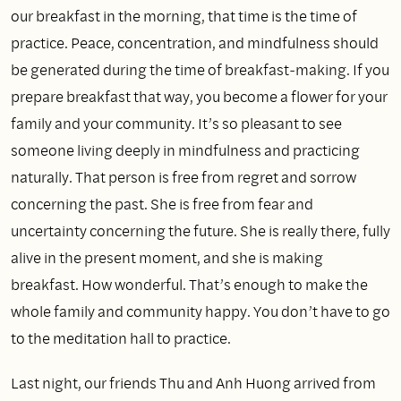
our breakfast in the morning, that time is the time of
practice. Peace, concentration, and mindfulness should
be generated during the time of breakfast‑making. If you
prepare breakfast that way, you become a flower for your
family and your community. It’s so pleasant to see
someone living deeply in mindfulness and practicing
naturally. That person is free from regret and sorrow
concerning the past. She is free from fear and
uncertainty concerning the future. She is really there, fully
alive in the present moment, and she is making
breakfast. How wonderful. That’s enough to make the
whole family and community happy. You don’t have to go
to the meditation hall to practice.
Last night, our friends Thu and Anh Huong arrived from