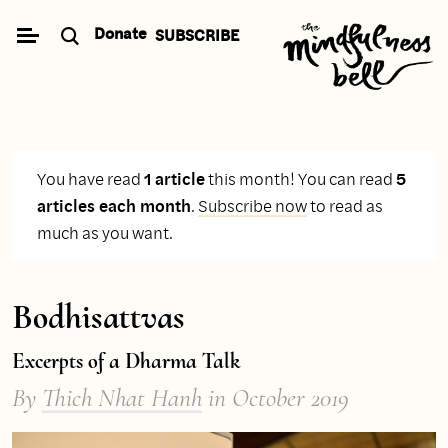
Skip
Donate
SUBSCRIBE
to
content
You have read
1 article
this month! You can read
5
articles each month
.
Subscribe now
to read as
much as you want.
Bodhisattvas
Excerpts of a Dharma Talk
By
Thich Nhat Hanh
in October 2019