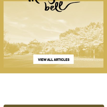
VIEW ALL ARTICLES