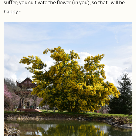
suffer; you cultivate the flower (in you), so that I will be
happy.”