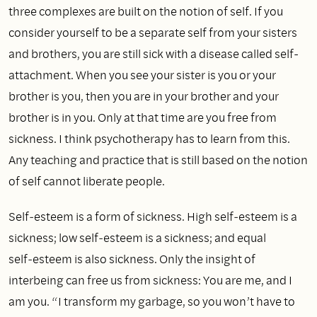
three complexes are built on the notion of self. If you
consider yourself to be a separate self from your sisters
and brothers, you are still sick with a disease called self-
attachment. When you see your sister is you or your
brother is you, then you are in your brother and your
brother is in you. Only at that time are you free from
sickness. I think psychotherapy has to learn from this.
Any teaching and practice that is still based on the notion
of self cannot liberate people.
Self‑esteem is a form of sickness. High self‑esteem is a
sickness; low self‑esteem is a sickness; and equal
self‑esteem is also sickness. Only the insight of
interbeing can free us from sickness: You are me, and I
am you. “I transform my garbage, so you won’t have to