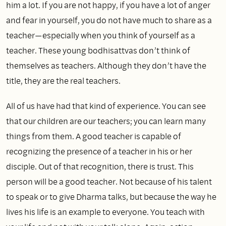
him a lot. If you are not happy, if you have a lot of anger
and fear in yourself, you do not have much to share as a
teacher—especially when you think of yourself as a
teacher. These young bodhisattvas don’t think of
themselves as teachers. Although they don’t have the
title, they are the real teachers.
All of us have had that kind of experience. You can see
that our children are our teachers; you can learn many
things from them. A good teacher is capable of
recognizing the presence of a teacher in his or her
disciple. Out of that recognition, there is trust. This
person will be a good teacher. Not because of his talent
to speak or to give Dharma talks, but because the way he
lives his life is an example to everyone. You teach with