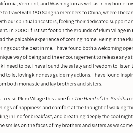
California, Vermont, and Washington as well as in my home tow
e to travel with 180 Sangha members to China, where I beca
th our spiritual ancestors, feeling their dedicated support a
. In 2000 I first set foot on the grounds of Plum Village in
ad the palpable experience of coming home. Being in the Plu
ings out the best in me. I have found both a welcoming ope
nique way of being and the encouragement to release any a
nk I need to be. I have found the safety and freedom to listen
nd to let lovingkindness guide my actions. I have found inspi
rom both monastic and lay brothers and sisters.
to visit Plum Village this June for
The Hand of the Buddha
re
elings of happiness and comfort at the thought of walking t
ng in line for breakfast, and breathing deeply the cool night a
the smiles on the faces of my brothers and sisters as we com