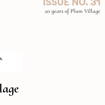
ISSUE NO. 31
20 years of Plum Village
h
.
lage