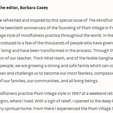
the editor, Barbara Casey
e refreshed and inspired by this special issue of
The Mindfuln
he twentieth anniversary of the founding of Plum Village in F
age style of mindfulness practice throughout the world. In th
introduced to a few of the thousands of people who have give
of living and have been transformed in the process. Through 
ion of our teacher, Thich Nhat Hanh, and of the Noble Sangh
ypeople, we are growing a strong and safe family which can c
pair and challenge us to become our most fearless, compassi
of our families, our communities, and all living beings.
dfulness practice Plum Village style in 1997 at a weekend ret
on, where I lived. With a sigh of relief, I opened to the dee
my spiritual home. From there I experienced the Plum Village