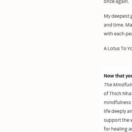
once again.
My deepest g
and time. Ma
with each pea
A Lotus To Y
Now that you
The Mindfuln
of Thich Nhat
mindfulness i
life deeply a
support the 
for healing 