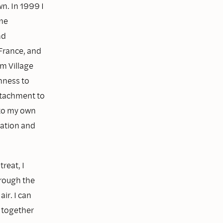
n. In 1999 I
me
nd
 France, and
m Village
nness to
ttachment to
 to my own
ration and
treat, I
hrough the
ir. I can
e together