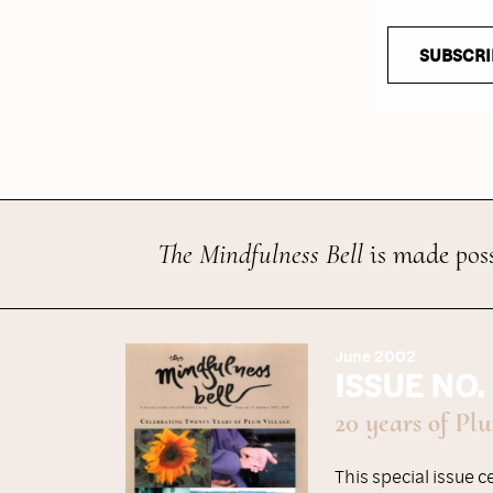
SUBSCRI
The Mindfulness Bell
is made poss
June 2002
ISSUE NO.
20 years of Pl
This special issue 