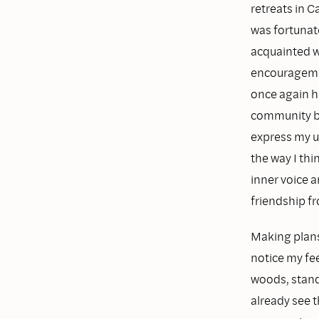
retreats in 
was fortunat
acquainted wi
encouragement
once again h
community br
express my u
the way I thi
inner voice a
friendship f
Making plans 
notice my fe
woods, standi
already see 