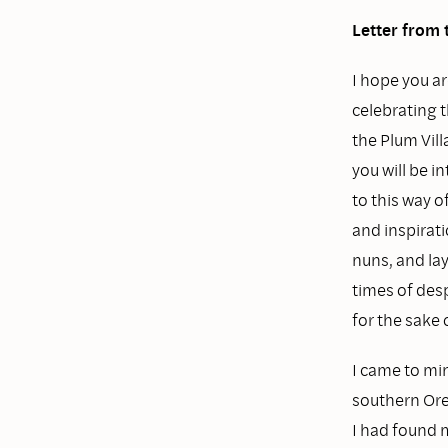
Letter from 
I hope you ar
celebrating t
the Plum Vill
you will be 
to this way 
and inspirat
nuns, and la
times of des
for the sake 
I came to min
southern Oreg
I had found 