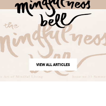
VIEW ALL ARTICLES