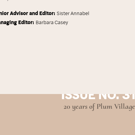
nior Advisor and Editor:
Sister Annabel
naging Editor:
Barbara Casey
ISSUE NO. 31
20 years of Plum Village