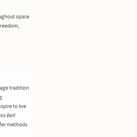
oughout space
 freedom,
lage tradition
g
pire to live
ss Bell
ffer methods