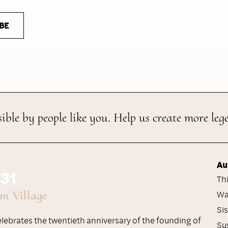
BE
ible by people like you. Help us create more leg
Au
 31
Th
um Village
Wa
Si
celebrates the twentieth anniversary of the founding of
Su