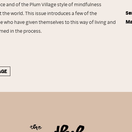
nce and of the Plum Village style of mindfulness
Se
 the world. This issue introduces a few of the
Ma
 who have given themselves to this way of living and
med in the process.
AGE