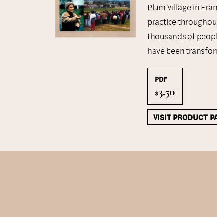
Plum Village in Fra
practice throughout
thousands of people
have been transfor
PDF
3.50
$
VISIT PRODUCT P