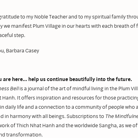
ratitude to my Noble Teacher and to my spiritual family thr
y we manifest Plum Village in our hearts with each breath of
ceful step.
ou, Barbara Casey
 are here… help us continue beautifully into the future.
ess Bell
is a journal of the art of mindful living in the Plum Vil
 Hanh. It offers inspiration and resources for those practicin
n daily life and a connection to a community of people who as
nd in harmony with all beings. Subscriptions to
The Mindfulne
work of Thich Nhat Hanh and the worldwide Sangha, as we o
and transformation.