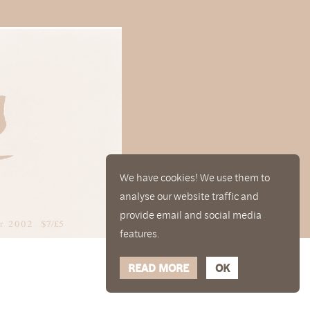
We have cookies! We use them to
analyse our website traffic and
provide email and social media
features.
READ MORE
OK