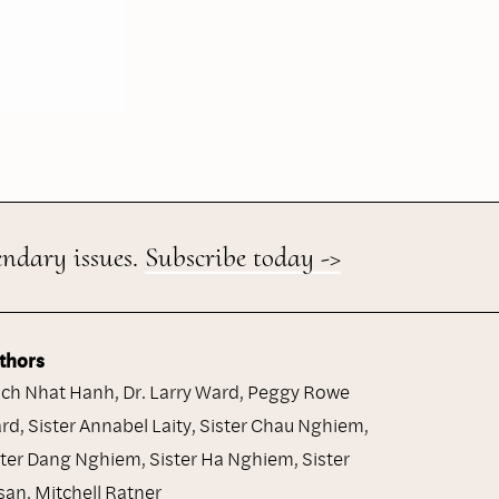
endary issues.
Subscribe today ->
thors
ich Nhat Hanh
,
Dr. Larry Ward
,
Peggy Rowe
rd
,
Sister Annabel Laity
,
Sister Chau Nghiem
,
ster Dang Nghiem
,
Sister Ha Nghiem
,
Sister
san
,
Mitchell Ratner