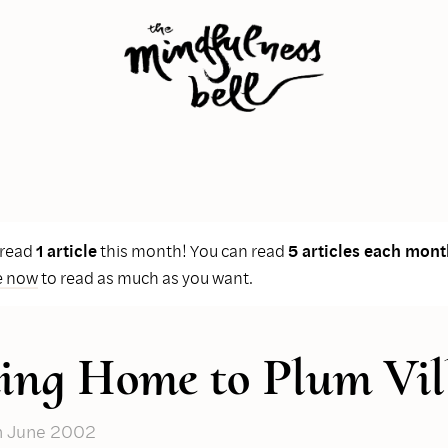
 read
1 article
this month! You can read
5 articles each mont
e now
to read as much as you want.
ng Home to Plum Vil
n June 2002