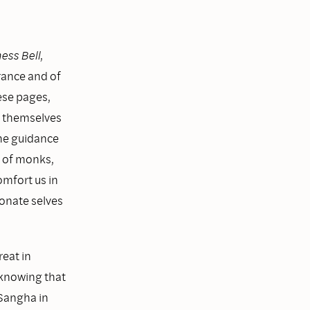
ess Bell
,
rance and of
ese pages,
n themselves
the guidance
a of monks,
omfort us in
onate selves
reat in
p knowing that
 Sangha in