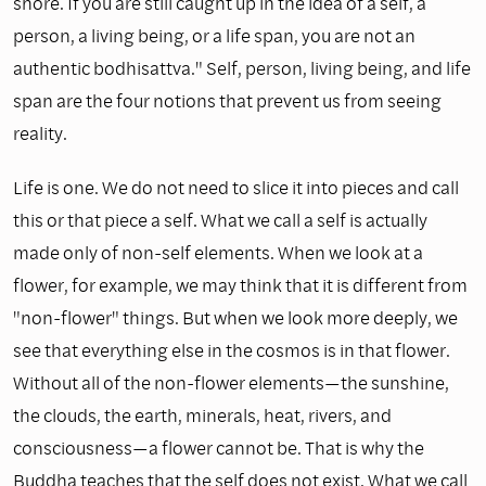
shore. If you are still caught up in the idea of a self, a
person, a living being, or a life span, you are not an
authentic bodhisattva." Self, person, living being, and life
span are the four notions that prevent us from seeing
reality.
Life is one. We do not need to slice it into pieces and call
this or that piece a self. What we call a self is actually
made only of non-self elements. When we look at a
flower, for example, we may think that it is different from
"non-flower" things. But when we look more deeply, we
see that everything else in the cosmos is in that flower.
Without all of the non-flower elements—the sunshine,
the clouds, the earth, minerals, heat, rivers, and
consciousness—a flower cannot be. That is why the
Buddha teaches that the self does not exist. What we call