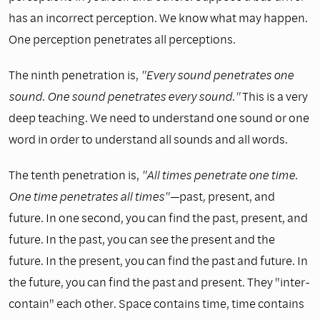
has an incorrect perception. We know what may happen.
One perception penetrates all perceptions.
The ninth penetration is,
"Every sound penetrates one
sound. One sound penetrates every sound."
This is a very
deep teaching. We need to understand one sound or one
word in order to understand all sounds and all words.
The tenth penetration is,
"All times penetrate one time.
One time penetrates all times"—
past
,
present, and
future. In one second, you can find the past, present, and
future. In the past, you can see the present and the
future. In the present, you can find the past and future. In
the future, you can find the past and present. They "inter-
contain" each other. Space contains time, time contains