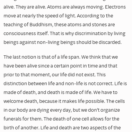
alive. They are alive. Atoms are always moving. Electrons
move at nearly the speed of light. According to the
teaching of Buddhism, these atoms and stones are
consciousness itself. That is why discrimination by living
beings against non-living beings should be discarded.
The last notion is that of a life span. We think that we
have been alive since a certain point in time and that
prior to that moment, our life did not exist. This
distinction between life and non-life is not correct. Life is
made of death, and death is made of life. We have to
welcome death, because it makes life possible. The cells
in our body are dying every day, but we don't organize
funerals for them. The death of one cell allows for the
birth of another. Life and death are two aspects of the