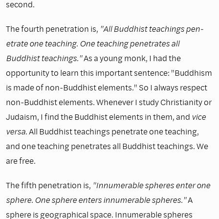
second.
The fourth penetration is,
"All Buddhist teachings pen­
etrate one teaching. One teaching penetrates all
Buddhist teachings."
As a young monk, I had the
opportunity to learn this important sentence: "Buddhism
is made of non-Buddhist elements." So I always respect
non-Buddhist elements. Whenever I study Christianity or
Judaism, I find the Buddhist elements in them, and
vice
versa.
All Buddhist teachings penetrate one teaching,
and one teaching penetrates all Buddhist teachings. We
are free.
The fifth penetration is,
"Innumerable spheres enter one
sphere. One sphere enters innumerable spheres."
A
sphere is geographical space. Innumerable spheres