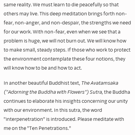
same reality. We must learn to die peacefully so that
others may live. This deep meditation brings forth non-
fear, non-anger, and non-despair, the strengths we need
for our work. With non-fear, even when we see that a
problem is huge, we will not burn out. We will know how
to make small, steady steps. If those who work to protect
the environment contemplate these four notions, they
will know how to be and how to act.
In another beautiful Buddhist text,
The Avatamsaka
("Adorning the Buddha with Flowers") Sutra,
the Buddha
continues to elaborate his insights concerning our unity
with our environment. In this sutra, the word
"interpenetration" is introduced. Please meditate with
me on the "Ten Penetra­tions."