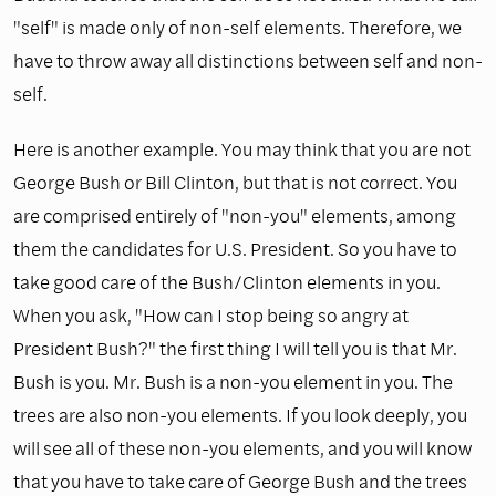
"self" is made only of non-self elements. Therefore, we
have to throw away all distinctions between self and non-
self.
Here is another example. You may think that you are not
George Bush or Bill Clinton, but that is not correct. You
are comprised entirely of "non-you" elements, among
them the candidates for U.S. President. So you have to
take good care of the Bush/Clinton elements in you.
When you ask, "How can I stop being so angry at
President Bush?" the first thing I will tell you is that Mr.
Bush is you. Mr. Bush is a non-you element in you. The
trees are also non-you elements. If you look deeply, you
will see all of these non-you elements, and you will know
that you have to take care of George Bush and the trees