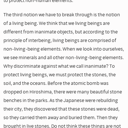
to protect non-human elements.
The third notion we have to break through is the notion
of a living being. We think that we living beings are
different from inanimate objects, but according to the
principle of interbeing, living beings are comprised of
non-living-being elements. When we look into ourselves,
we see minerals and all other non-living-being elements.
Why discriminate against what we call inanimate? To
protect living beings, we must protect the stones, the
soil, and the oceans. Before the atomic bomb was
dropped on Hiroshima, there were many beautiful stone
benches in the parks. As the Japanese were rebuilding
their city, they discovered that these stones were dead,
so they carried them away and buried them. Then they
brought in live stones. Do not think these things are not