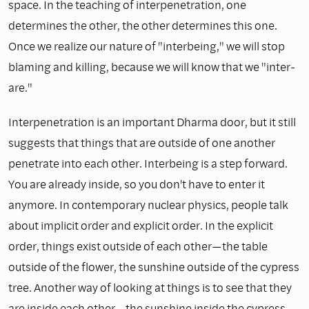
space. In the teaching of interpenetration, one
determines the other, the other determines this one.
Once we realize our nature of "interbeing," we will stop
blaming and killing, because we will know that we "inter-
are."
Interpenetration is an important Dharma door, but it still
suggests that things that are outside of one another
penetrate into each other. Interbeing is a step forward.
You are already inside, so you don't have to enter it
anymore. In contemporary nuclear physics, people talk
about implicit order and explicit order. In the explicit
order, things exist outside of each other—the table
outside of the flower, the sunshine outside of the cypress
tree. Another way of looking at things is to see that they
are inside each other—the sunshine inside the cypress