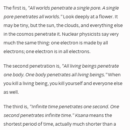
The first is,
"All worlds penetrate a single pore. A single
pore penetrates all worlds."
Look deeply at a flower. It
may be tiny, but the sun, the clouds, and everything else
in the cosmos penetrate it. Nuclear physicists say very
much the same thing: one electron is made by all
electrons; one electron is in all electrons.
The second penetration is,
"All living beings penetrate
one body. One body penetrates all living beings."
When
you kill a living being, you kill yourself and everyone else
as well.
The third is,
"Infinite time penetrates one second. One
second penetrates infinite time." Ksana
means the
shortest period of time, actually much shorter than a