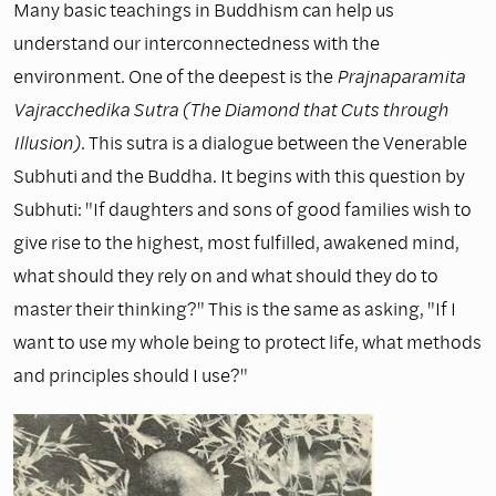
Many basic teachings in Buddhism can help us
understand our interconnectedness with the
environment. One of the deepest is the
Prajnaparamita
Vajracchedika Sutra (The Diamond that Cuts through
Illusion).
This sutra is a dialogue between the Venerable
Subhuti and the Buddha. It begins with this question by
Subhuti: "If daughters and sons of good families wish to
give rise to the highest, most fulfilled, awakened mind,
what should they rely on and what should they do to
master their thinking?" This is the same as asking, "If I
want to use my whole being to protect life, what methods
and principles should I use?"