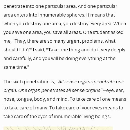
penetrate into one particular area. And one particular
area enters into innumer­able spheres. It means that
when you destroy one area, you destroy every area. When
you save one area, you save all areas. One student asked
me, "Thay, there are so many urgent problems, what
should I do?" I said, "Take one thing and do it very deeply
and carefully, and you will be doing everything at the
same time."
The sixth penetration is,
"All sense organs penetrate one
organ. One organ penetrates all sense organs"—
eye
,
ear,
nose, tongue, body, and mind. To take care of one means
to take care of many. To take care of your eyes means to
take care of the eyes of innumerable living beings.