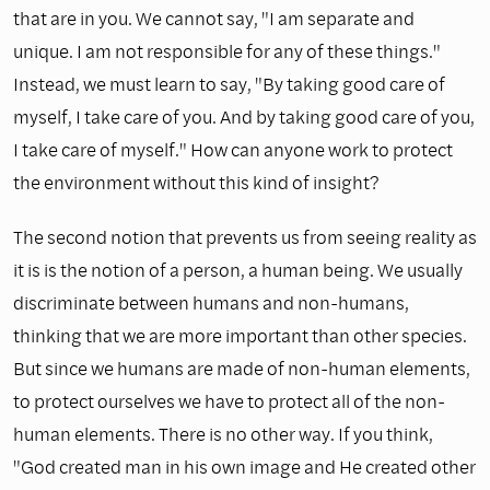
that are in you. We cannot say, "I am separate and
unique. I am not responsible for any of these things."
Instead, we must learn to say, "By taking good care of
myself, I take care of you. And by taking good care of you,
I take care of myself." How can anyone work to protect
the environment without this kind of insight?
The second notion that prevents us from seeing reality as
it is is the notion of a person, a human being. We usually
discriminate between humans and non-humans,
thinking that we are more important than other species.
But since we humans are made of non-human elements,
to protect ourselves we have to protect all of the non-
human elements. There is no other way. If you think,
"God created man in his own image and He created other