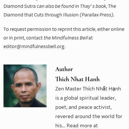
Diamond Sutra
can also be found in Thay' s book,
The
Diamond that Cuts through Illusion
(Parallax Press).
To request permission to reprint this article, either online
or in print, contact
the Mindfulness Bell
at
editor@mindfulnessbell.org
.
Author
Thich Nhat Hanh
Zen Master Thích Nhất Hạnh
is a global spiritual leader,
poet, and peace activist,
revered around the world for
his...
Read more at