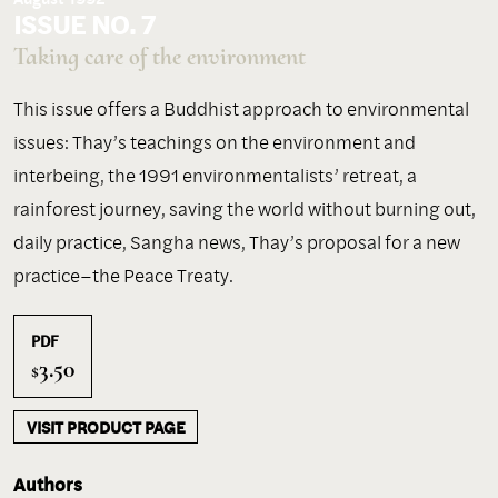
ISSUE NO. 7
Taking care of the environment
This issue offers a Buddhist approach to environmental
issues: Thay’s teachings on the environment and
interbeing, the 1991 environmentalists’ retreat, a
rainforest journey, saving the world without burning out,
daily practice, Sangha news, Thay’s proposal for a new
practice–the Peace Treaty.
PDF
3.50
$
VISIT PRODUCT PAGE
Authors