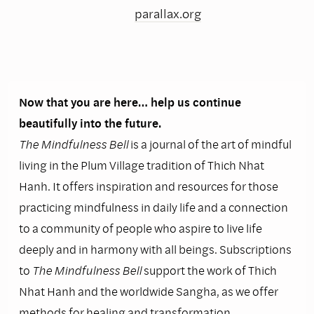
parallax.org
Now that you are here… help us continue
beautifully into the future.
The Mindfulness Bell
is a journal of the art of mindful
living in the Plum Village tradition of Thich Nhat
Hanh. It offers inspiration and resources for those
practicing mindfulness in daily life and a connection
to a community of people who aspire to live life
deeply and in harmony with all beings. Subscriptions
to
The Mindfulness Bell
support the work of Thich
Nhat Hanh and the worldwide Sangha, as we offer
methods for healing and transformation.