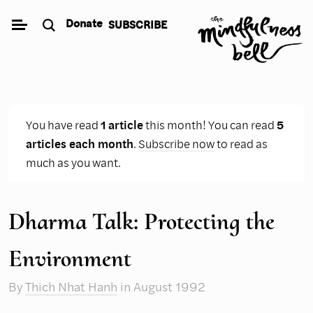
Skip
Donate
SUBSCRIBE
to
content
You have read
1 article
this month! You can read
5
articles each month
.
Subscribe now
to read as
much as you want.
Dharma Talk: Protecting the
Environment
By
Thich Nhat Hanh
in August 1992