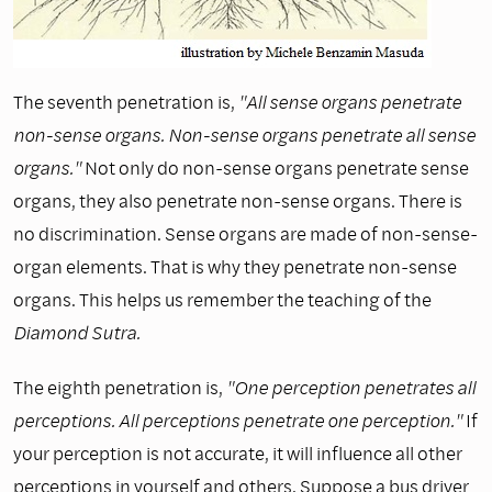
The seventh penetration is,
"All sense organs penetrate
non-sense organs. Non-sense organs penetrate all sense
organs."
Not only do non-sense organs penetrate sense
organs, they also penetrate non-sense organs. There is
no discrimination. Sense organs are made of non-sense-
organ elements. That is why they penetrate non-sense
organs. This helps us remember the teaching of the
Diamond Sutra.
The eighth penetration is,
"One perception penetrates all
perceptions. All perceptions penetrate one perception."
If
your perception is not accurate, it will influence all other
perceptions in yourself and others. Suppose a bus driver