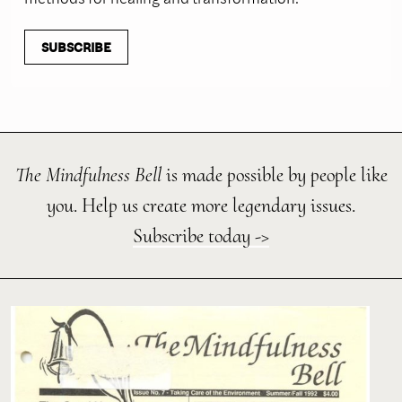
SUBSCRIBE
The Mindfulness Bell
is made possible by people like
you. Help us create more legendary issues.
Subscribe today ->