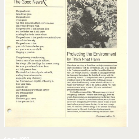
August 1992