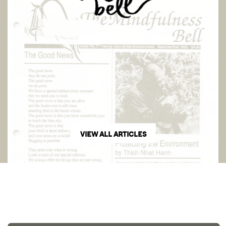
VIEW ALL ARTICLES