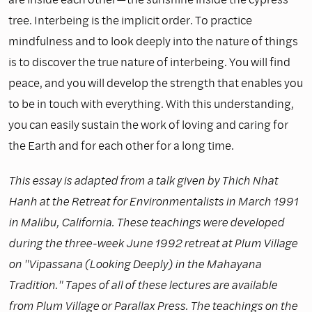
tree. Interbeing is the implicit order. To practice
mindfulness and to look deeply into the nature of things
is to discover the true nature of interbeing. You will find
peace, and you will develop the strength that enables you
to be in touch with everything. With this understanding,
you can easily sustain the work of loving and caring for
the Earth and for each other for a long time.
This essay is adapted from a talk given by Thich Nhat
Hanh at the Retreat for Environmentalists in March 1991
in Malibu, California. These teachings were developed
during the three-week June 1992 retreat at Plum Village
on "Vipassana (Looking Deeply) in the Mahayana
Tradition." Tapes of all of these lectures are available
from Plum Village or Parallax Press. The teachings on the