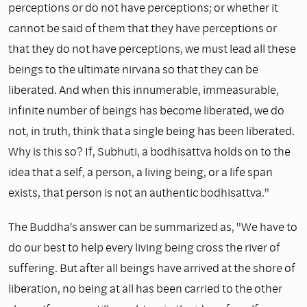
perceptions or do not have perceptions; or whether it
cannot be said of them that they have perceptions or
that they do not have percep­tions, we must lead all these
beings to the ultimate nirvana so that they can be
liberated. And when this innumerable, immeasurable,
infinite number of beings has become liberated, we do
not, in truth, think that a single being has been liberated.
Why is this so? If, Subhuti, a bodhisattva holds on to the
idea that a self, a person, a living being, or a life span
exists, that person is not an authentic bodhisattva."
The Buddha's answer can be summarized as, "We have to
do our best to help every living being cross the river of
suffering. But after all beings have arrived at the shore of
liberation, no being at all has been carried to the other