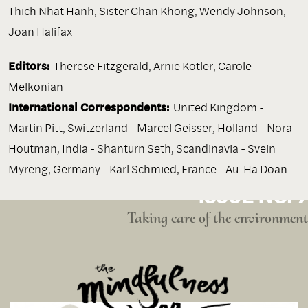
Thich Nhat Hanh
,
Sister Chan Khong
,
Wendy Johnson
,
Joan Halifax
Editors:
Therese Fitzgerald, Arnie Kotler, Carole
Melkonian
International Correspondents:
United Kingdom -
Martin Pitt, Switzerland - Marcel Geisser, Holland - Nora
Houtman, India - Shanturn Seth, Scandinavia - Svein
Myreng, Germany - Karl Schmied, France - Au-Ha Doan
ISSUE NO. 7
Taking care of the environment