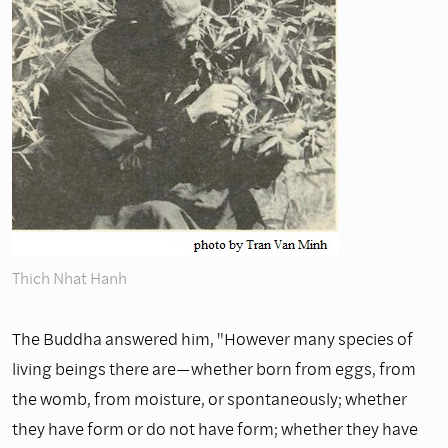
Thich Nhat Hanh
The Buddha answered him, "However many species of
living beings there are—whether born from eggs, from
the womb, from moisture, or spontaneously; whether
they have form or do not have form; whether they have