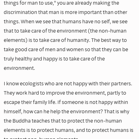
things for man to use," you are already making the
discrimination that man is more important than other
things. When we see that humans have no self, we see
that to take care of the environment (the non-human
elements) is to take care of humanity. The best way to
take good care of men and women so that they can be
truly healthy and happy is to take care of the
environment.
I know ecologists who are not happy with their partners.
They work hard to improve the environment, partly to
escape their family life. If someone is not happy within
himself, how can he help the environment? That is why
the Buddha teaches that to protect the non-human
elements is to protect humans, and to protect humans is