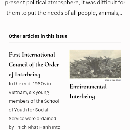
present political atmosphere, it was difficult for
them to put the needs of all people, animals,…
Other articles in this issue
First International
Council of the Order
of Interbeing
In the mid-1960s in
Environmental
Vietnam, six young
Interbeing
members of the School
of Youth for Social
Service were ordained
by Thich Nhat Hanh into