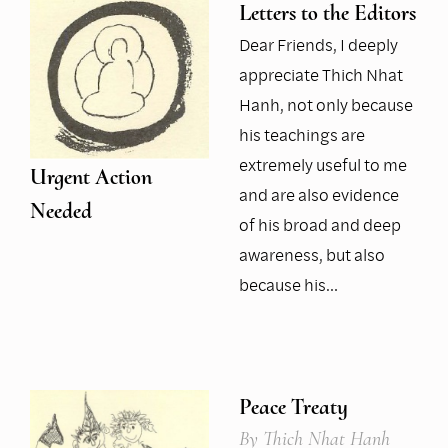
Letters to the Editors
Dear Friends, I deeply
appreciate Thich Nhat
Hanh, not only because
his teachings are
extremely useful to me
Urgent Action
and are also evidence
Needed
of his broad and deep
awareness, but also
because his…
Peace Treaty
By
Thich Nhat Hanh