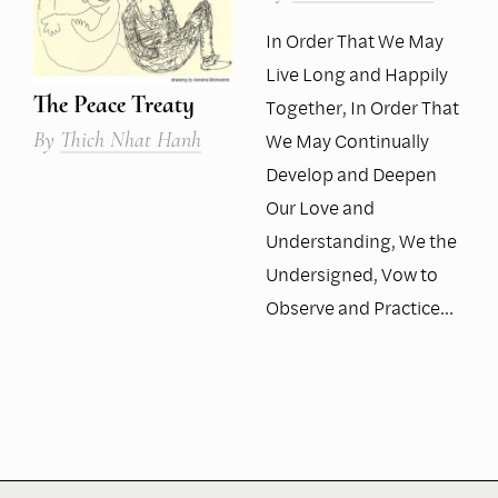
In Order That We May
Live Long and Happily
The Peace Treaty
Together, In Order That
By
Thich Nhat Hanh
We May Continually
Develop and Deepen
Our Love and
Understanding, We the
Undersigned, Vow to
Observe and Practice…