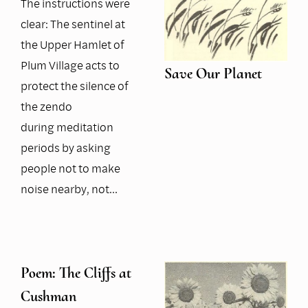
The instructions were
clear: The sentinel at
the Upper Hamlet of
Plum Village acts to
Save Our Planet
protect the silence of
the zendo
during meditation
periods by asking
people not to make
noise nearby, not…
Poem: The Cliffs at
Cushman