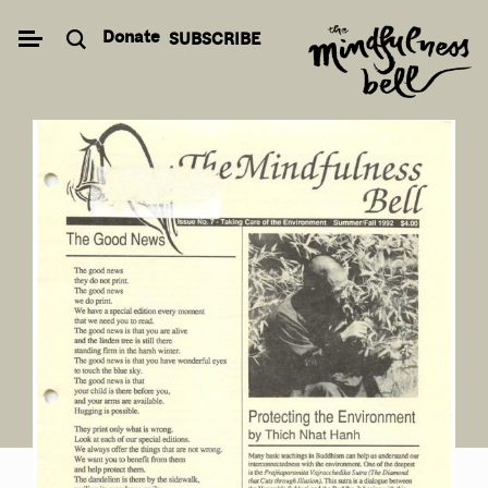
Skip
Donate
SUBSCRIBE
to
content