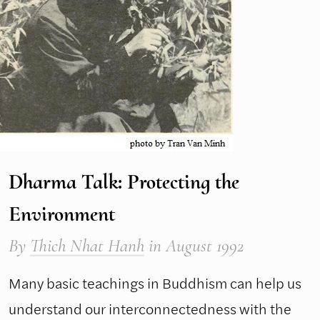
Dharma Talk: Protecting the
Environment
By
Thich Nhat Hanh
in August 1992
Many basic teachings in Buddhism can help us
understand our interconnectedness with the