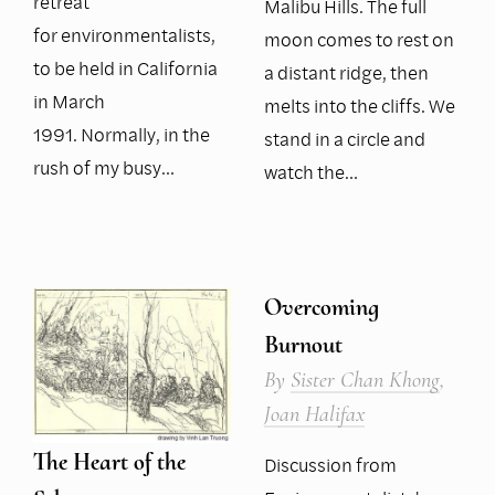
retreat
Malibu Hills. The full
for environmentalists,
moon comes to rest on
to be held in California
a distant ridge, then
in March
melts into the cliffs. We
1991. Normally, in the
stand in a circle and
rush of my busy…
watch the…
Overcoming
Burnout
By
Sister Chan Khong
,
Joan Halifax
The Heart of the
Discussion from