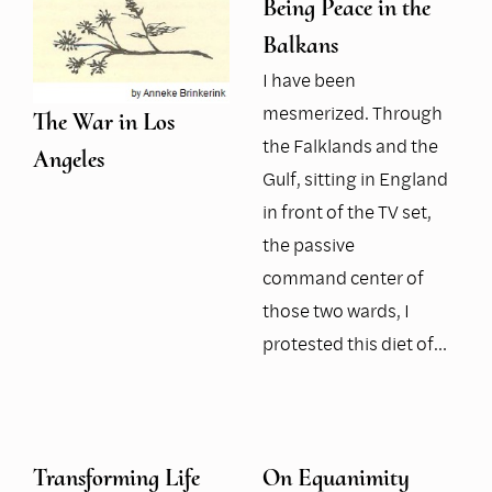
Being Peace in the
Balkans
I have been
mesmerized. Through
The War in Los
the Falklands and the
Angeles
Gulf, sitting in England
in front of the TV set,
the passive
command center of
those two wards, I
protested this diet of…
Transforming Life
On Equanimity