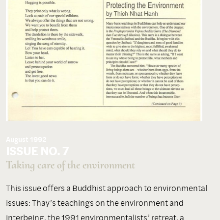
August 1992
ISSUE NO. 7
Taking care of the environment
This issue offers a Buddhist approach to environmental
issues: Thay’s teachings on the environment and
interbeing, the 1991 environmentalists’ retreat, a