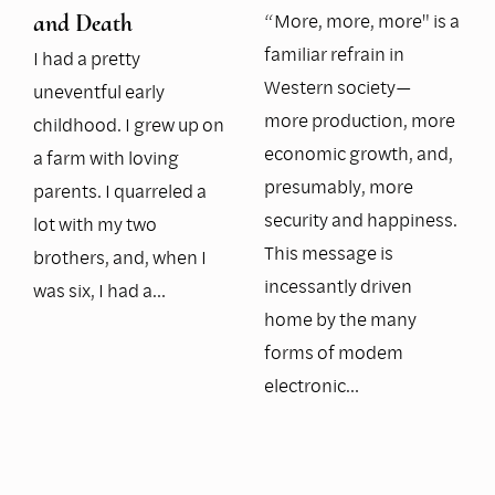
“More, more, more" is a
and Death
familiar refrain in
I had a pretty
Western society—
uneventful early
more production, more
childhood. I grew up on
economic growth, and,
a farm with loving
presumably, more
parents. I quarreled a
security and happiness.
lot with my two
This message is
brothers, and, when I
incessantly driven
was six, I had a…
home by the many
forms of modem
electronic…