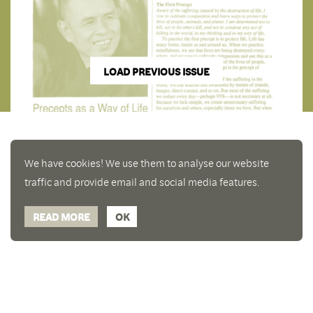
LOAD PREVIOUS ISSUE
We have cookies! We use them to analyse our website
traffic and provide email and social media features.
READ MORE
OK
Enjoy a free copy of The Mindfulness Bell Issue 90
What is Mindfulness
Hide Transcript
with all purchases. The item will be automatically