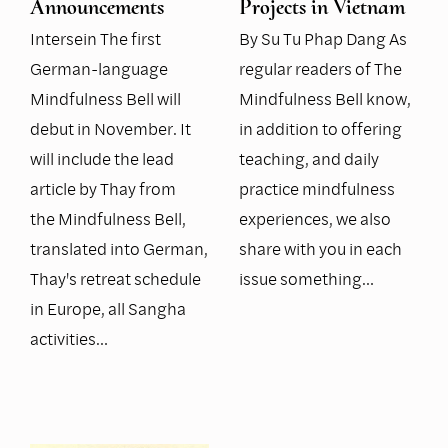
Announcements
Projects in Vietnam
Intersein The first
By Su Tu Phap Dang As
German-language
regular readers of The
Mindfulness Bell will
Mindfulness Bell know,
debut in November. It
in addition to offering
will include the lead
teaching, and daily
article by Thay from
practice mindfulness
the Mindfulness Bell,
experiences, we also
translated into German,
share with you in each
Thay's retreat schedule
issue something…
in Europe, all Sangha
activities…