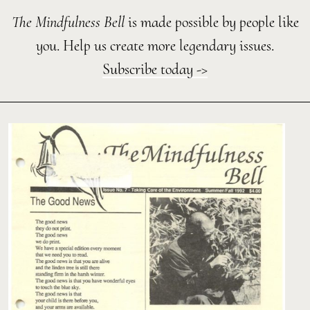
The Mindfulness Bell
is made possible by people like
you. Help us create more legendary issues.
Subscribe today ->