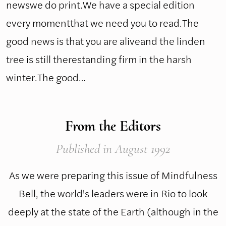
newswe do print.We have a special edition
every momentthat we need you to read.The
good news is that you are aliveand the linden
tree is still therestanding firm in the harsh
winter.The good…
From the Editors
Published
in August 1992
As we were preparing this issue of Mindfulness
Bell, the world's leaders were in Rio to look
deeply at the state of the Earth (although in the