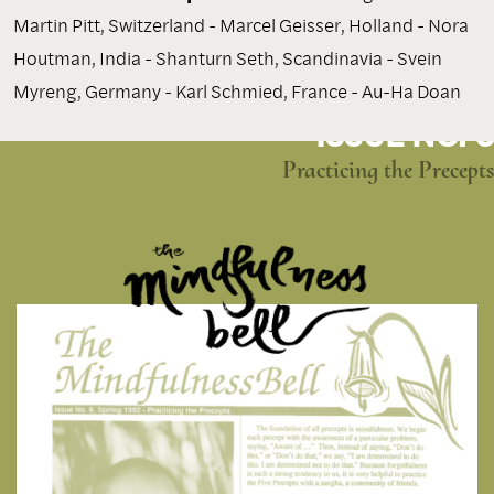
Martin Pitt, Switzerland - Marcel Geisser, Holland - Nora
Houtman, India - Shanturn Seth, Scandinavia - Svein
Myreng, Germany - Karl Schmied, France - Au-Ha Doan
ISSUE NO. 6
Practicing the Precepts