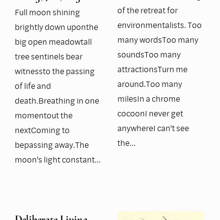
of the retreat for
Full moon shining
environmentalists. Too
brightly down uponthe
many wordsToo many
big open meadowtall
soundsToo many
tree sentinels bear
attractionsTurn me
witnessto the passing
around.Too many
of life and
milesIn a chrome
death.Breathing in one
cocoonI never get
momentout the
anywhereI can't see
nextComing to
the…
bepassing away.The
moon's light constant…
Deliberate Living