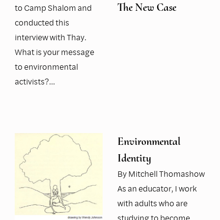
The New Case
to Camp Shalom and
conducted this
interview with Thay.
What is your message
to environmental
activists?…
Environmental
Identity
By Mitchell Thomashow
As an educator, I work
with adults who are
studying to become