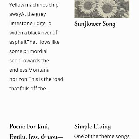
Yellow machines chip
awayAt the grey
limestone ridgeTo
Sunflower Song
widen a black river of
asphaltThat flows like
some primordial
seepTowards the
endless Montana
horizon.This is the road
that falls off the…
Poem: For Jani,
Simple Living
One of the theme songs
Emily, Jess, & you—