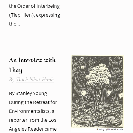
the Order of Interbeing
(Tiep Hien), expressing
the…
An Interview with
Thay
By
Thich Nhat Hanh
By Stanley Young
During the Retreat for
Environmentalists, a
reporter from the Los
Angeles Reader came