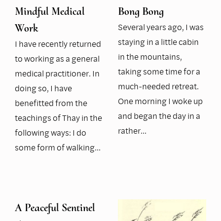
Mindful Medical
Bong Bong
Several years ago, I was
Work
staying in a little cabin
I have recently returned
in the mountains,
to working as a general
taking some time for a
medical practitioner. In
much-needed retreat.
doing so, I have
One morning I woke up
benefitted from the
and began the day in a
teachings of Thay in the
rather…
following ways: I do
some form of walking…
A Peaceful Sentinel