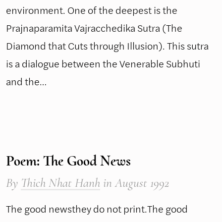
environment. One of the deepest is the
Prajnaparamita Vajracchedika Sutra (The
Diamond that Cuts through Illusion). This sutra
is a dialogue between the Venerable Subhuti
and the…
Poem: The Good News
By
Thich Nhat Hanh
in August 1992
The good newsthey do not print.The good