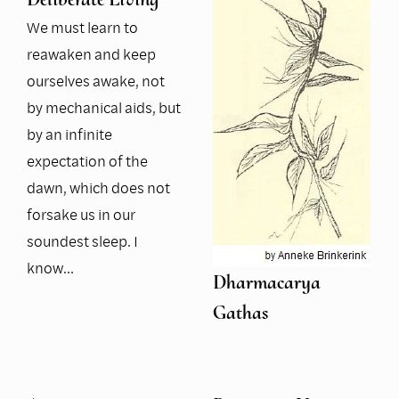
We must learn to
reawaken and keep
ourselves awake, not
by mechanical aids, but
by an infinite
expectation of the
dawn, which does not
forsake us in our
soundest sleep. I
know…
Dharmacarya
Gathas