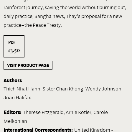
rainforest journey, saving the world without burning out,
daily practice, Sangha news, Thay’s proposal for a new
practice–the Peace Treaty.
PDF
3.50
$
VISIT PRODUCT PAGE
Authors
Thich Nhat Hanh
,
Sister Chan Khong
,
Wendy Johnson
,
Joan Halifax
Editors:
Therese Fitzgerald, Arnie Kotler, Carole
Melkonian
International Correspondents:
United Kingdom -