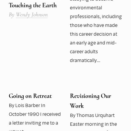
Touching the Earth
environmental
By
Wendy Johnson
professionals, including
those who have made
this career decision at
an early age and mid-
career adults
dramatically…
Going on Retreat
Revisioning Our
By Lois Barber In
Work
October 1990 I received
By Thomas Urquhart
a letter inviting me to a
Easter morning in the