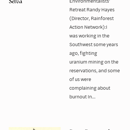
Environmentalists'
Selva
Retreat Randy Hayes
(Director, Rainforest
Action Network):I
was working in the
Southwest some years
ago, fighting
uranium mining on the
reservations, and some
of us were
complaining about
burnout In…