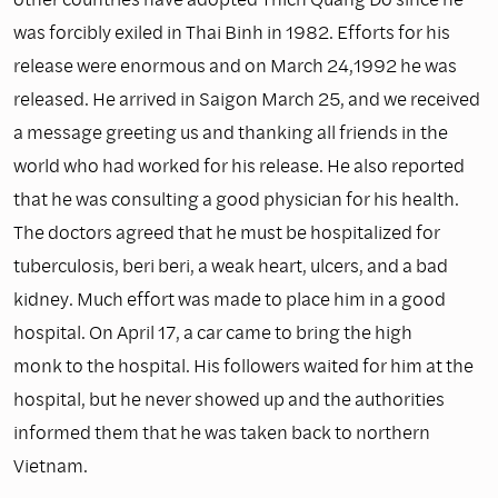
was forcibly exiled in Thai Binh in 1982. Efforts for his
release were enormous and on March 24,1992 he was
released. He arrived in Saigon March 25, and we received
a message greeting us and thanking all friends in the
world who had worked for his release. He also reported
that he was consulting a good physician for his health.
The doctors agreed that he must be hospitalized for
tuberculosis, beri beri, a weak heart, ulcers, and a bad
kidney. Much effort was made to place him in a good
hospital. On April 17, a car came to bring the high
monk to the hospital. His followers waited for him at the
hospital, but he never showed up and the authorities
informed them that he was taken back to northern
Vietnam.