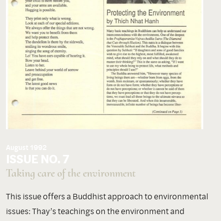
August 1992
ISSUE NO. 7
Taking care of the environment
This issue offers a Buddhist approach to environmental
issues: Thay’s teachings on the environment and