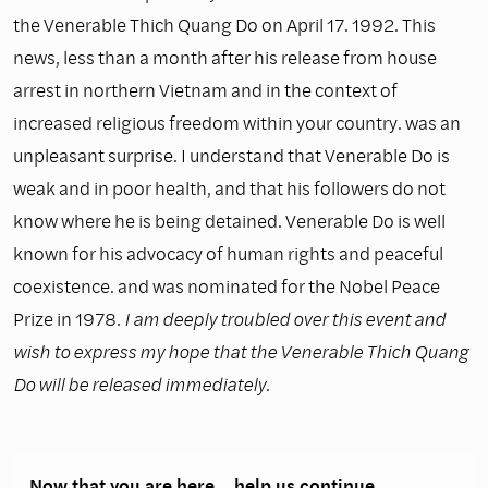
the Venerable Thich Quang Do on April 17. 1992. This
news, less than a month after his release from house
arrest in northern Vietnam and in the context of
increased religious freedom within your country. was an
unpleasant surprise. I understand that Venerable Do is
weak and in poor health, and that his followers do not
know where he is being detained. Venerable Do is well
known for his advocacy of human rights and peaceful
coexistence. and was nominated for the Nobel Peace
Prize in 1978.
I am deeply troubled over this event and
wish to express my hope that the Venerable Thich Quang
Do will be released immediately.
Now that you are here… help us continue