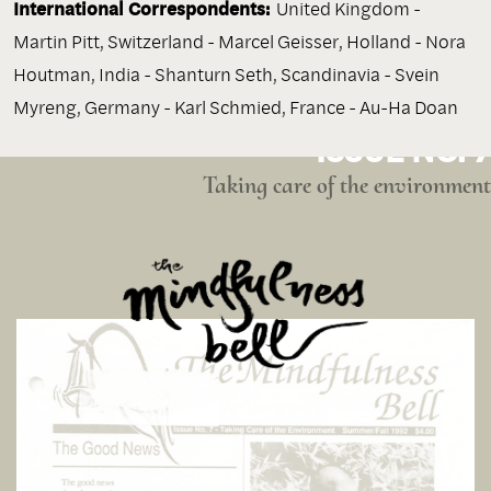
International Correspondents:
United Kingdom -
Martin Pitt, Switzerland - Marcel Geisser, Holland - Nora
Houtman, India - Shanturn Seth, Scandinavia - Svein
Myreng, Germany - Karl Schmied, France - Au-Ha Doan
ISSUE NO. 7
Taking care of the environment