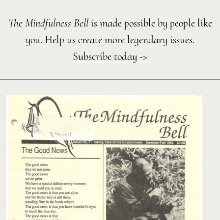
The Mindfulness Bell
is made possible by people like
you. Help us create more legendary issues.
Subscribe today ->