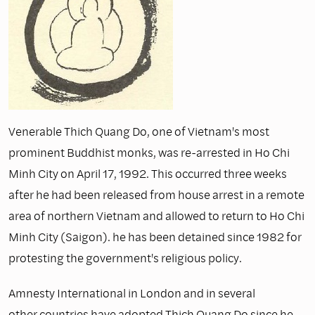
Venerable Thich Quang Do, one of Vietnam's most
prominent Buddhist monks, was re-arrested in Ho Chi
Minh City on April 17, 1992. This occurred three weeks
after he had been released from house arrest in a remote
area of northern Vietnam and allowed to return to Ho Chi
Minh City (Saigon). he has been detained since 1982 for
protesting the government's religious policy.
Amnesty International in London and in several
other countries have adopted Thich Quang Do since he