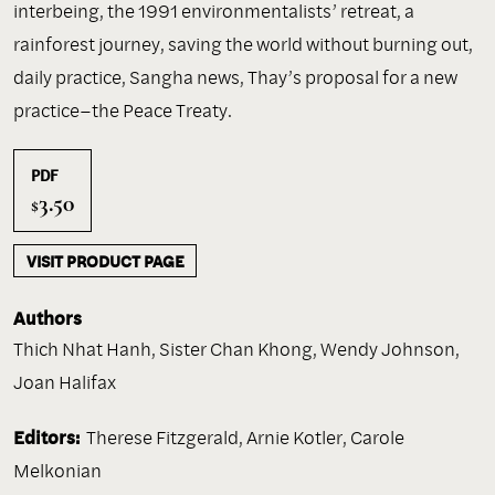
interbeing, the 1991 environmentalists’ retreat, a
rainforest journey, saving the world without burning out,
daily practice, Sangha news, Thay’s proposal for a new
practice–the Peace Treaty.
PDF
3.50
$
VISIT PRODUCT PAGE
Authors
Thich Nhat Hanh
,
Sister Chan Khong
,
Wendy Johnson
,
Joan Halifax
Editors:
Therese Fitzgerald, Arnie Kotler, Carole
Melkonian