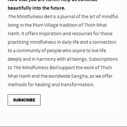
beautifully into the future.
The Mindfulness Bell
is a journal of the art of mindful
living in the Plum Village tradition of Thich Nhat
Hanh. It offers inspiration and resources for those
practicing mindfulness in daily life and a connection
to a community of people who aspire to live life
deeply and in harmony with all beings. Subscriptions
to
The Mindfulness Bell
support the work of Thich
Nhat Hanh and the worldwide Sangha, as we offer
methods for healing and transformation.
SUBSCRIBE