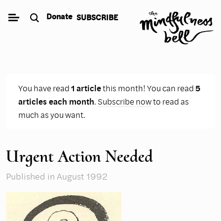
Skip
Donate
SUBSCRIBE
to
content
You have read
1 article
this month! You can read
5
articles each month
.
Subscribe now
to read as
much as you want.
Urgent Action Needed
Published
in August 1992