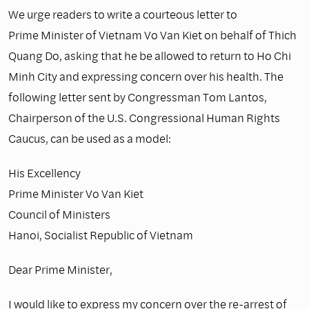
We urge readers to write a courteous letter to
Prime Minister of Vietnam Vo Van Kiet on behalf of Thich
Quang Do, asking that he be allowed to return to Ho Chi
Minh City and expressing concern over his health. The
following letter sent by Congressman Tom Lantos,
Chairperson of the U.S. Congressional Human Rights
Caucus, can be used as a model:
His Excellency
Prime Minister Vo Van Kiet
Council of Ministers
Hanoi, Socialist Republic of Vietnam
Dear Prime Minister,
I would like to express my concern over the re-arrest of