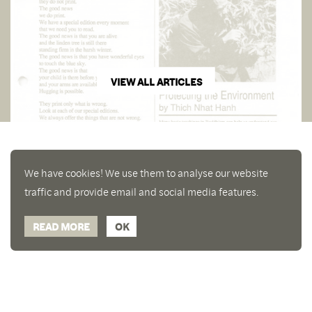
VIEW ALL ARTICLES
We have cookies! We use them to analyse our website
traffic and provide email and social media features.
READ MORE
OK
Enjoy a free copy of The Mindfulness Bell Issue 90
What is Mindfulness
Hide Transcript
with all purchases. The item will be automatically