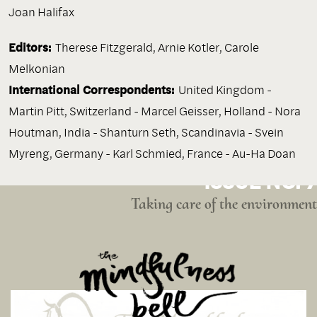
Joan Halifax
Editors:
Therese Fitzgerald, Arnie Kotler, Carole
Melkonian
International Correspondents:
United Kingdom -
Martin Pitt, Switzerland - Marcel Geisser, Holland - Nora
Houtman, India - Shanturn Seth, Scandinavia - Svein
Myreng, Germany - Karl Schmied, France - Au-Ha Doan
ISSUE NO. 7
Taking care of the environment