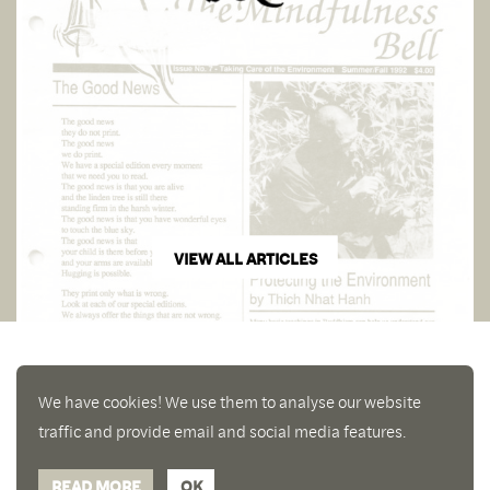
VIEW ALL ARTICLES
We have cookies! We use them to analyse our website
traffic and provide email and social media features.
READ MORE
OK