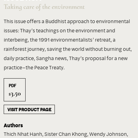
Taking care of the environment
This issue offers a Buddhist approach to environmental
issues: Thay’s teachings on the environment and
interbeing, the 1991 environmentalists’ retreat, a
rainforest journey, saving the world without burning out,
daily practice, Sangha news, Thay’s proposal for a new
practice–the Peace Treaty.
PDF
3.50
$
VISIT PRODUCT PAGE
Authors
Thich Nhat Hanh
,
Sister Chan Khong
,
Wendy Johnson
,