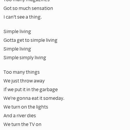
Got so much sensation
I can't see a thing.
Simple living
Gotta get to simple living
Simple living
Simple simply living
Too many things
We just throw away
If we put it in the garbage
We're gonna eat it someday.
We turn on the lights
And a river dies
We turn the TV on