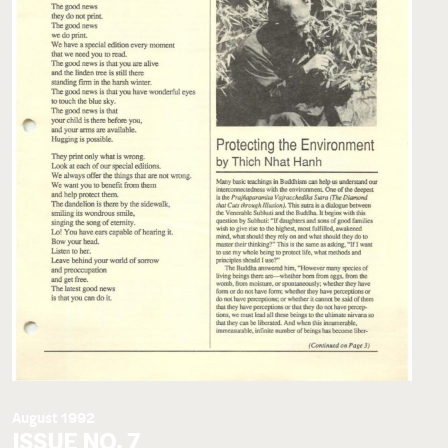
August 1992
ISSUE NO. 7