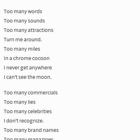
Too many words
Too many sounds
Too many attractions
Turn me around.
Too many miles
In a chrome cocoon
I never get anywhere
I can't see the moon.
Too many commercials
Too many lies
Too many celebrities
I don't recognize.
Too many brand names
Too many magazines