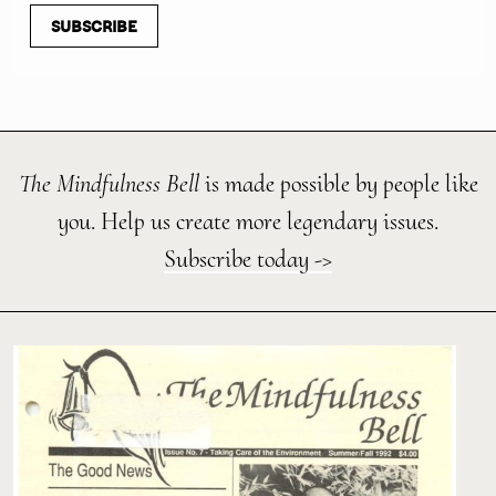
SUBSCRIBE
The Mindfulness Bell
is made possible by people like
you. Help us create more legendary issues.
Subscribe today ->