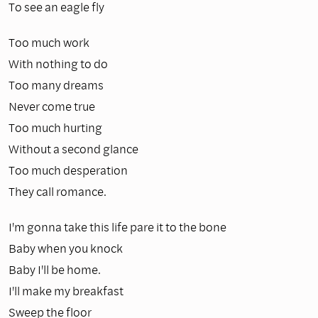
To see an eagle fly
Too much work
With nothing to do
Too many dreams
Never come true
Too much hurting
Without a second glance
Too much desperation
They call romance.
I'm gonna take this life pare it to the bone
Baby when you knock
Baby I'll be home.
I'll make my breakfast
Sweep the floor