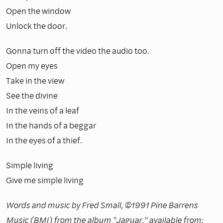
Open the window
Unlock the door.
Gonna turn off the video the audio too.
Open my eyes
Take in the view
See the divine
In the veins of a leaf
In the hands of a beggar
In the eyes of a thief.
Simple living
Give me simple living
Words and music by Fred Small, ©1991 Pine Barrens
Music (BMI) from the album "Jaguar," available from: