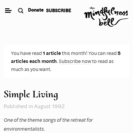
Skip
Donate
SUBSCRIBE
to
content
You have read
1 article
this month! You can read
5
articles each month
.
Subscribe now
to read as
much as you want.
Simple Living
Published
in August 1992
One of the theme songs of the retreat for
environmentalists.