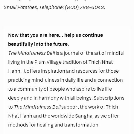
Small Potatoes, Telephone: (800) 788-6043.
Now that you are here… help us continue
beautifully into the future.
The Mindfulness Bell
is a journal of the art of mindful
living in the Plum Village tradition of Thich Nhat
Hanh. It offers inspiration and resources for those
practicing mindfulness in daily life and a connection
to a community of people who aspire to live life
deeply and in harmony with all beings. Subscriptions
to
The Mindfulness Bell
support the work of Thich
Nhat Hanh and the worldwide Sangha, as we offer
methods for healing and transformation.