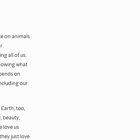
ce on animals
r
g all of us.
 knowing what
epends on
including our
 Earth, too,
, beauty,
e love us
they just love