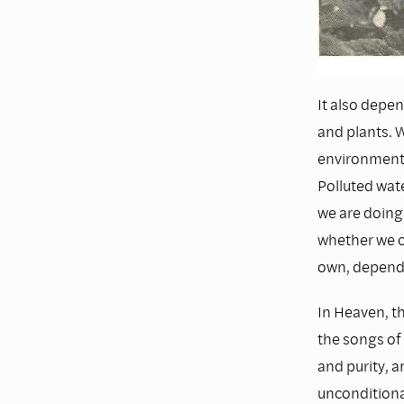
It also depen
and plants. 
environment. 
Polluted wate
we are doing
whether we ca
own, depends
In Heaven, th
the songs of 
and purity, a
unconditional