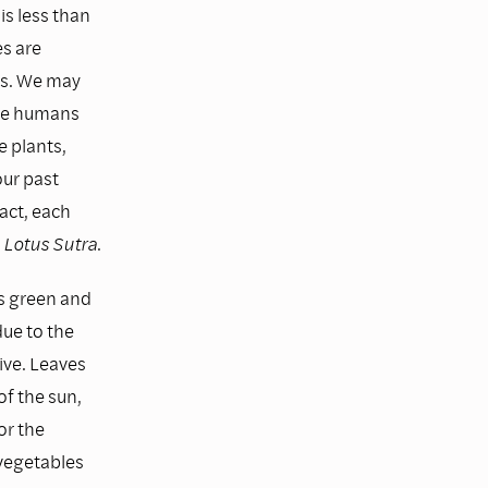
 is less than
es are
es. We may
. We humans
e plants,
ur past
act, each
Lotus Sutra
.
is green and
due to the
ive. Leaves
of the sun,
or the
 vegetables