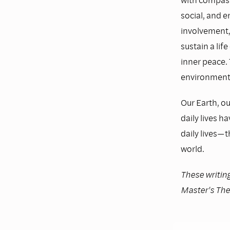
social, and e
involvement,
sustain a lif
inner peace. 
environmenta
Our Earth, ou
daily lives h
daily lives—
world.
These writing
Master's The