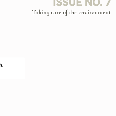
ISSUE NO. 7
Taking care of the environment
h
.