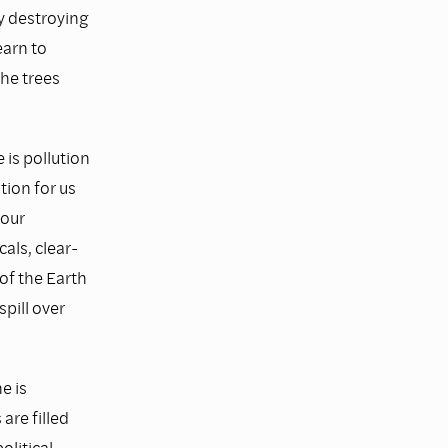
y destroying
earn to
the trees
is pollution
tion for us
 our
als, clear-
of the Earth
spill over
e is
are filled
litical,