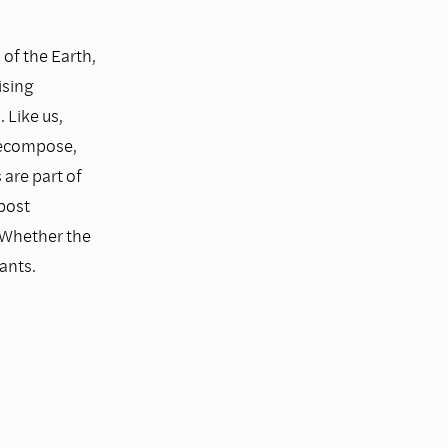
 of the Earth,
ising
 Like us,
 decompose,
are part of
post
 Whether the
ants.