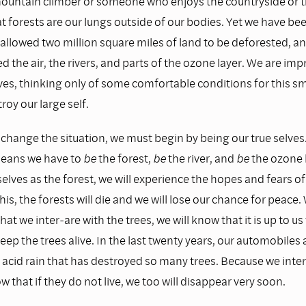
 mountain climber or someone who enjoys the countryside or t
 forests are our lungs outside of our bodies. Yet we have bee
 allowed two million square miles of land to be deforested, a
d the air, the rivers, and parts of the ozone layer. We are imp
ves, thinking only of some comfortable conditions for this sma
roy our large self.
 change the situation, we must begin by being our true selves
means we have to
be
the forest,
be
the river, and
be
the ozone l
selves as the forest, we will experience the hopes and fears of 
his, the forests will die and we will lose our chance for peace
at we inter-are with the trees, we will know that it is up to u
keep the trees alive. In the last twenty years, our automobiles
acid rain that has destroyed so many trees. Because we inter
w that if they do not live, we too will disappear very soon.