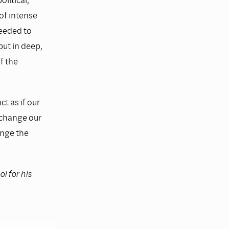
of intense
eeded to
but in deep,
f the
ct as if our
n change our
ange the
l for his