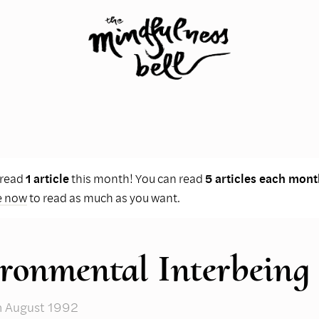
 read
1 article
this month! You can read
5 articles each mont
e now
to read as much as you want.
ronmental Interbeing
n August 1992