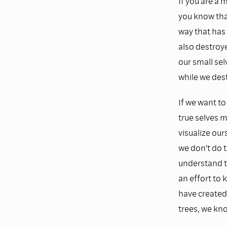
If you are a
you know that
way that has
also destroye
our small sel
while we dest
If we want to
true selves 
visualize our
we don't do t
understand th
an effort to 
have created 
trees, we kno