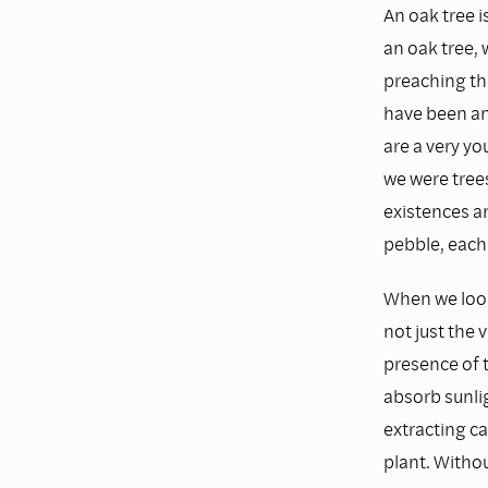
An oak tree is
an oak tree, 
preaching th
have been an 
are a very yo
we were tre
existences a
pebble, each 
When we look 
not just the 
presence of t
absorb sunlig
extracting c
plant. Withou