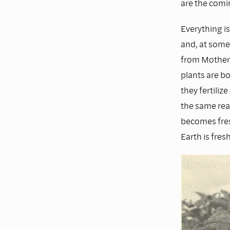
are the comi
Everything is
and, at some 
from Mother E
plants are bo
they fertili
the same rea
becomes fres
Earth is fres