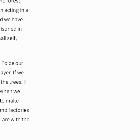
he forest,
n acting in a
nd we have
risoned in
ll self,
. To be our
ayer. If we
the trees. If
. When we
s to make
 and factories
-are with the