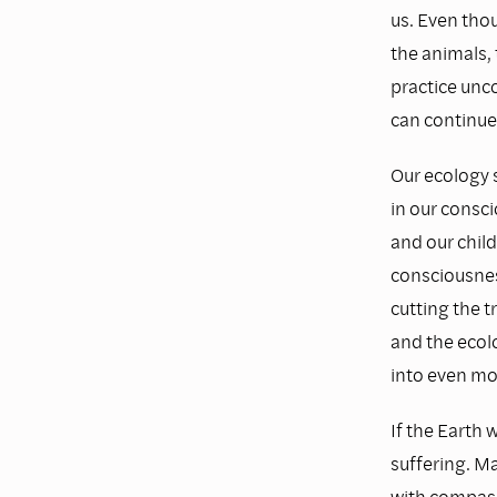
us. Even tho
the animals, 
practice unco
can continue
Our ecology 
in our consci
and our child
consciousnes
cutting the t
and the ecolo
into even mor
If the Earth 
suffering. Ma
with compass