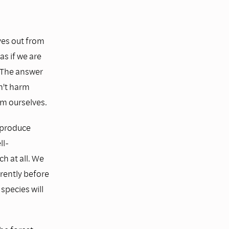
ves out from
as if we are
" The answer
n't harm
rm ourselves.
 produce
ll-
h at all. We
rently before
species will