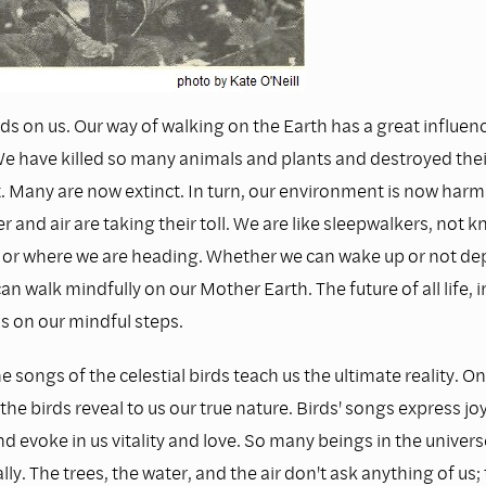
ds on us. Our way of walking on the Earth has a great influen
We have killed so many animals and plants and destroyed thei
Many are now extinct. In turn, our environment is now harmin
r and air are taking their toll. We are like sleepwalkers, not
 or where we are heading. Whether we can wake up or not d
n walk mindfully on our Mother Earth. The future of all life, 
 on our mindful steps.
e songs of the celestial birds teach us the ultimate reality. On
the birds reveal to us our true nature. Birds' songs express joy
nd evoke in us vitality and love. So many beings in the univers
ly. The trees, the water, and the air don't ask anything of us; 