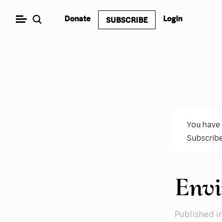
Skip
Donate
Login
SUBSCRIBE
to
content
You have
Subscrib
Envi
Published
i