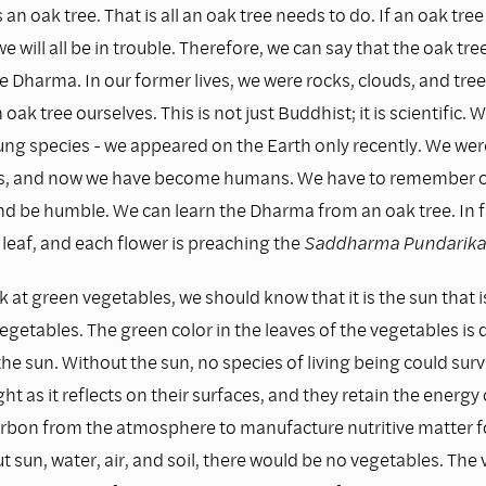
 an oak tree. That is all an oak tree needs to do. If an oak tree
we will all be in trouble. Therefore, we can say that the oak tre
e Dharma. In our former lives, we were rocks, clouds, and tre
oak tree ourselves. This is not just Buddhist; it is scientific
ung species - we appeared on the Earth only recently. We wer
es, and now we have become humans. We have to remember o
nd be humble. We can learn the Dharma from an oak tree. In f
leaf, and each flower is preaching the
Saddharma Pundarika 
at green vegetables, we should know that it is the sun that 
vegetables. The green color in the leaves of the vegetables is 
he sun. Without the sun, no species of living being could surv
ht as it reflects on their surfaces, and they retain the energy 
arbon from the atmosphere to manufacture nutritive matter f
t sun, water, air, and soil, there would be no vegetables. The