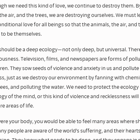
ugh we need this kind of love, we continue to destroy them. B
the air, and the trees, we are destroying ourselves. We must l
nditional love for all beings so that the animals, the air, and 
 to be themselves.
should be a deep ecology—not only deep, but universal. There 
ousness. Television, films, and newspapers are forms of pollu
ren. They sow seeds of violence and anxiety in us and pollute
s, just as we destroy our environment by fanning with chemic
rees, and polluting the water. We need to protect the ecology 
gy of the mind, or this kind of violence and recklessness will 
e areas of life.
were your body, you would be able to feel many areas where sh
ny people are aware of the world's suffering, and their hearts 
ion. They know what needs to be done, and they engage in po