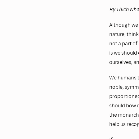
By Thich Nh
Although we 
nature, think
not a part of
is we should 
ourselves, an
We humans th
noble, symmet
proportioned
should bow d
the monarch b
help us recog