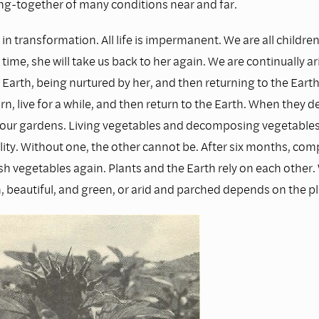
ng-together of many conditions near and far.
 in transformation. All life is impermanent. We are all children
time, she will take us back to her again. We are continually ar
arth, being nurtured by her, and then returning to the Earth.
rn, live for a while, and then return to the Earth. When they
ze our gardens. Living vegetables and decomposing vegetables 
lity. Without one, the other cannot be. After six months, com
h vegetables again. Plants and the Earth rely on each other.
h, beautiful, and green, or arid and parched depends on the pl