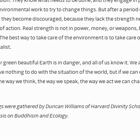
nvironmental work to try to change things. But after a period 
 they become discouraged, because they lack the strength n
e of action. Real strength is not in power, money, or weapons, 
The best way to take care of the environment is to take care o
list.
r green beautiful Earth is in danger, and all of us know it. We a
ave nothing to do with the situation of the world, but if we ca
the way we think, the way we speak, the way we act we can ch
s were gathered by Duncan Williams of Harvard Divinity Schoo
sis on Buddhism and Ecology.