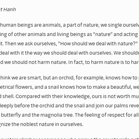
at Hanh
human beings are animals, a part of nature, we single oursel
ing of other animals and living beings as "nature" and acting 
 it. Then we ask ourselves, "How should we deal with nature?
deal with it the way we should deal with ourselves. We should
d we should not harm nature. In fact, to harm nature is to ha
ink we are smart, but an orchid, for example, knows how to
rical flowers, and a snail knows how to make a beautiful, we
 shell. Compared with their knowledge, ours is not worth muc
eeply before the orchid and the snail and join our palms reve
utterfly and the magnolia tree. The feeling of respect for all 
nize the noblest nature in ourselves.