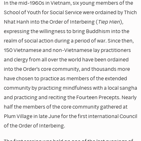
In the mid-1960s in Vietnam, six young members of the
School of Youth for Social Service were ordained by Thich
Nhat Hanh into the Order of Interbeing (
Tiep Hien
),
expressing the willingness to bring Buddhism into the
realm of social action during a period of war. Since then,
150 Vietnamese and non-Vietnamese lay practitioners
and clergy from all over the world have been ordained
into the Order's core community, and thousands more
have chosen to practice as members of the extended
community by practicing mindfulness with a local sangha
and practicing and reciting the Fourteen Precepts. Nearly
half the members of the core community gathered at
Plum Village in late June for the first international Council
of the Order of Interbeing.