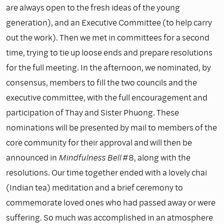
are always open to the fresh ideas of the young
generation), and an Executive Committee (to help carry
out the work). Then we met in committees for a second
time, trying to tie up loose ends and prepare resolutions
for the full meeting. In the afternoon, we nominated, by
consensus, members to fill the two councils and the
executive committee, with the full encouragement and
participation of Thay and Sister Phuong. These
nominations will be presented by mail to members of the
core community for their approval and will then be
announced in
Mindfulness Bell
#8, along with the
resolutions. Our time together ended with a lovely chai
(Indian tea) meditation and a brief ceremony to
commemorate loved ones who had passed away or were
suffering. So much was accomplished in an atmosphere