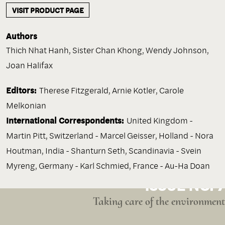
VISIT PRODUCT PAGE
Authors
Thich Nhat Hanh
,
Sister Chan Khong
,
Wendy Johnson
,
Joan Halifax
Editors:
Therese Fitzgerald, Arnie Kotler, Carole
Melkonian
International Correspondents:
United Kingdom -
Martin Pitt, Switzerland - Marcel Geisser, Holland - Nora
Houtman, India - Shanturn Seth, Scandinavia - Svein
Myreng, Germany - Karl Schmied, France - Au-Ha Doan
ISSUE NO. 7
Taking care of the environment