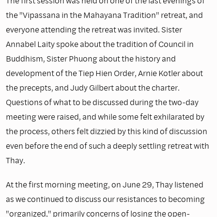
The first session was held on one of the last evenings of
the "Vipassana in the Mahayana Tradition" retreat, and
everyone attending the retreat was invited. Sister
Annabel Laity spoke about the tradition of Council in
Buddhism, Sister Phuong about the history and
development of the Tiep Hien Order, Arnie Kotler about
the precepts, and Judy Gilbert about the charter.
Questions of what to be discussed during the two-day
meeting were raised, and while some felt exhilarated by
the process, others felt dizzied by this kind of discussion
even before the end of such a deeply settling retreat with
Thay.
At the first morning meeting, on June 29, Thay listened
as we continued to discuss our resistances to becoming
"organized," primarily concerns of losing the open-