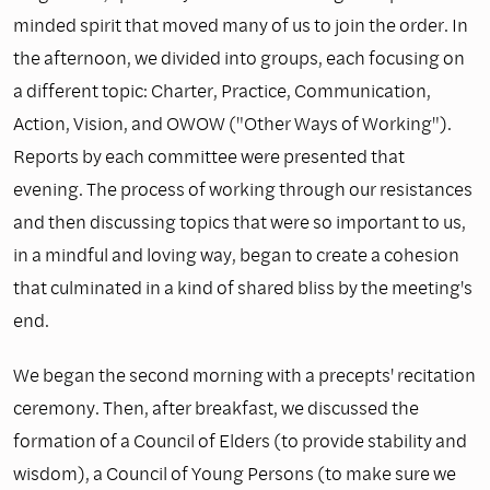
minded spirit that moved many of us to join the order. In
the afternoon, we divided into groups, each focusing on
a different topic: Charter, Practice, Communication,
Action, Vision, and OWOW ("Other Ways of Working").
Reports by each committee were presented that
evening. The process of working through our resistances
and then discussing topics that were so important to us,
in a mindful and loving way, began to create a cohesion
that culminated in a kind of shared bliss by the meeting's
end.
We began the second morning with a precepts' recitation
ceremony. Then, after breakfast, we discussed the
formation of a Council of Elders (to provide stability and
wisdom), a Council of Young Persons (to make sure we