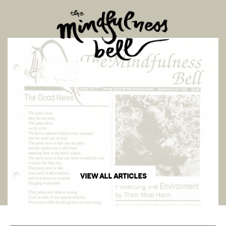
VIEW ALL ARTICLES