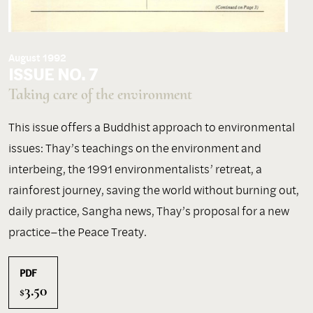
August 1992
ISSUE NO. 7
Taking care of the environment
This issue offers a Buddhist approach to environmental
issues: Thay’s teachings on the environment and
interbeing, the 1991 environmentalists’ retreat, a
rainforest journey, saving the world without burning out,
daily practice, Sangha news, Thay’s proposal for a new
practice–the Peace Treaty.
PDF
3.50
$