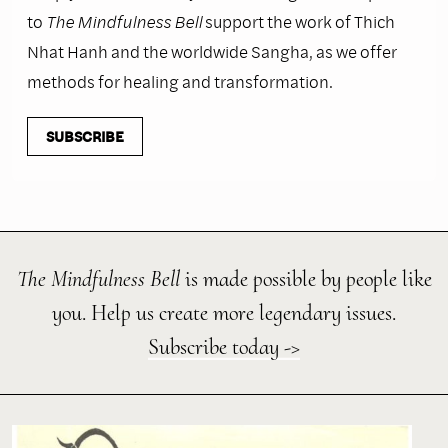
to
The Mindfulness Bell
support the work of Thich
Nhat Hanh and the worldwide Sangha, as we offer
methods for healing and transformation.
SUBSCRIBE
The Mindfulness Bell
is made possible by people like
you. Help us create more legendary issues.
Subscribe today ->