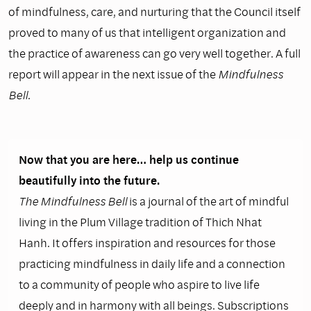
of mindfulness, care, and nurturing that the Council itself
proved to many of us that intelligent organization and
the practice of awareness can go very well together. A full
report will appear in the next issue of the
Mindfulness
Bell
.
Now that you are here… help us continue
beautifully into the future.
The Mindfulness Bell
is a journal of the art of mindful
living in the Plum Village tradition of Thich Nhat
Hanh. It offers inspiration and resources for those
practicing mindfulness in daily life and a connection
to a community of people who aspire to live life
deeply and in harmony with all beings. Subscriptions