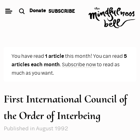
Skip
Donate
SUBSCRIBE
to
content
You have read
1 article
this month! You can read
5
articles each month
.
Subscribe now
to read as
much as you want.
First International Council of
the Order of Interbeing
Published
in August 1992