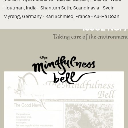
Houtman, India - Shanturn Seth, Scandinavia - Svein
Myreng, Germany - Karl Schmied, France - Au-Ha Doan
ISSUE NO. 7
Taking care of the environment