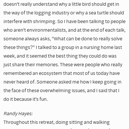
doesn't really understand why a little bird should get in
the way of the logging industry or why a sea turtle should
interfere with shrimping. So I have been talking to people
who aren't environmentalists, and at the end of each talk,
someone always asks, "What can be done to really solve
these things?" I talked to a group in a nursing home last
week, and it seemed the best thing they could do was
just share their memories. These were people who really
remembered an ecosystem that most of us today have
never heard of. Someone asked me how I keep going in
the face of these overwhelming issues, and I said that I
do it because it's fun.
Randy Hayes:
Throughout this retreat, doing sitting and walking