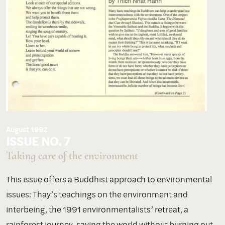
August 1992
ISSUE NO. 7
Taking care of the environment
This issue offers a Buddhist approach to environmental
issues: Thay’s teachings on the environment and
interbeing, the 1991 environmentalists’ retreat, a
rainforest journey, saving the world without burning out,