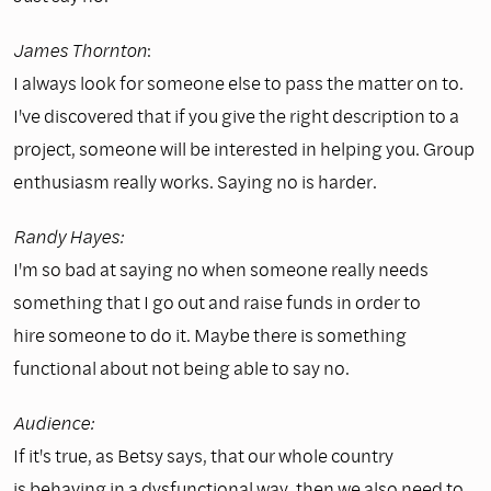
James Thornton
:
I always look for someone else to pass the matter on to.
I've discovered that if you give the right description to a
project, someone will be interested in helping you. Group
enthusiasm really works. Saying no is harder.
Randy Hayes:
I'm so bad at saying no when someone really needs
something that I go out and raise funds in order to
hire someone to do it. Maybe there is something
functional about not being able to say no.
Audience:
If it's true, as Betsy says, that our whole country
is behaving in a dysfunctional way, then we also need to