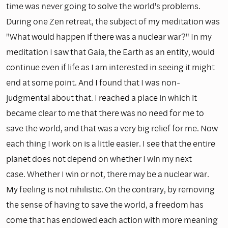
time was never going to solve the world's problems.
During one Zen retreat, the subject of my meditation was
"What would happen if there was a nuclear war?" In my
meditation I saw that Gaia, the Earth as an entity, would
continue even if life as I am interested in seeing it might
end at some point. And I found that I was non-
judgmental about that. I reached a place in which it
became clear to me that there was no need for me to
save the world, and that was a very big relief for me. Now
each thing I work on is a little easier. I see that the entire
planet does not depend on whether I win my next
case. Whether I win or not, there may be a nuclear war.
My feeling is not nihilistic. On the contrary, by removing
the sense of having to save the world, a freedom has
come that has endowed each action with more meaning