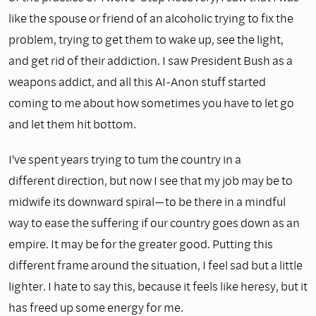
like the spouse or friend of an alcoholic trying to fix the
problem, trying to get them to wake up, see the light,
and get rid of their addiction. I saw President Bush as a
weapons addict, and all this AI-Anon stuff started
coming to me about how sometimes you have to let go
and let them hit bottom.
I've spent years trying to tum the country in a
different direction, but now I see that my job may be to
midwife its downward spiral—to be there in a mindful
way to ease the suffering if our country goes down as an
empire. It may be for the greater good. Putting this
different frame around the situation, I feel sad but a little
lighter. I hate to say this, because it feels like heresy, but it
has freed up some energy for me.