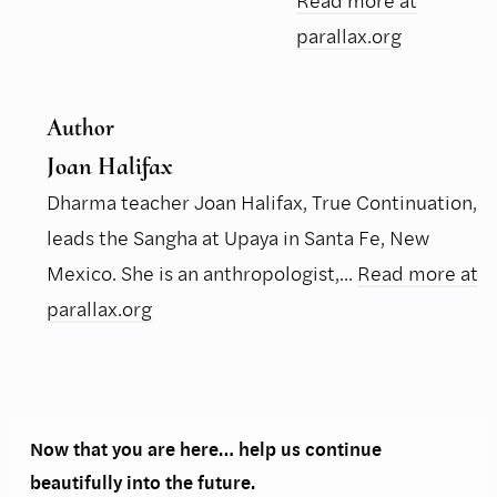
Read more at
parallax.org
Author
Joan Halifax
Dharma teacher Joan Halifax, True Continuation,
leads the Sangha at Upaya in Santa Fe, New
Mexico. She is an anthropologist,...
Read more at
parallax.org
Now that you are here… help us continue
beautifully into the future.