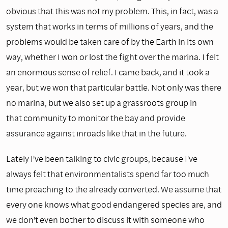
obvious that this was not my problem. This, in fact, was a
system that works in terms of millions of years, and the
problems would be taken care of by the Earth in its own
way, whether I won or lost the fight over the marina. I felt
an enormous sense of relief. I came back, and it took a
year, but we won that particular battle. Not only was there
no marina, but we also set up a grassroots group in
that community to monitor the bay and provide
assurance against inroads like that in the future.
Lately I've been talking to civic groups, because I've
always felt that environmentalists spend far too much
time preaching to the already converted. We assume that
every one knows what good endangered species are, and
we don't even bother to discuss it with someone who