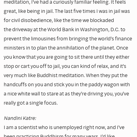
meditation, I've had a curiously familiar feeling. It feels
great, like being in jail. The last five times I was in jail was
for civil disobedience, like the time we blockaded
the driveway at the World Bank in Washington, D.C. to
prevent the limousines from bringing the world's finance
ministers in to plan the annihilation of the planet. Once
you know that you are going to sit there until they either
stop or cart you off to jail, you can kind of relax, and it's
very much like Buddhist meditation. When they put the
handcuffs on you and stick you in the paddy wagon with
a nice white wall to stare at as they're driving you, you've
really got a single focus.
Nandini Katre:
I am a scientist who is unemployed right now, and I've
been practicing Buddhism for many years. I'd like