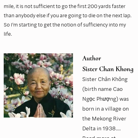
mile, it is not sufficient to go the first 200 yards faster
than anybody else if you are going to die on the next lap.
So I'm starting to get the notion of sufficiency into my
life.
Author
Sister Chan Khong
Sister Chân Không
(birth name Cao
Ngọc Phượng) was
born in a village on
the Mekong River
Delta in 1938....