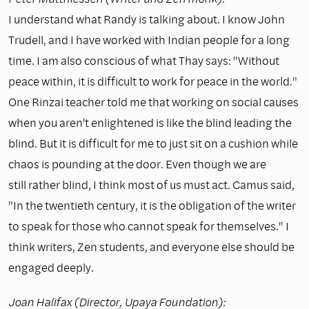
I understand what Randy is talking about. I know John
Trudell, and I have worked with Indian people for a long
time. I am also conscious of what Thay says: "Without
peace within, it is difficult to work for peace in the world."
One Rinzai teacher told me that working on social causes
when you aren't enlightened is like the blind leading the
blind. But it is difficult for me to just sit on a cushion while
chaos is pounding at the door. Even though we are
still rather blind, I think most of us must act. Camus said,
"In the twentieth century, it is the obligation of the writer
to speak for those who cannot speak for themselves." I
think writers, Zen students, and everyone else should be
engaged deeply.
Joan Halifax (Director, Upaya Foundation):