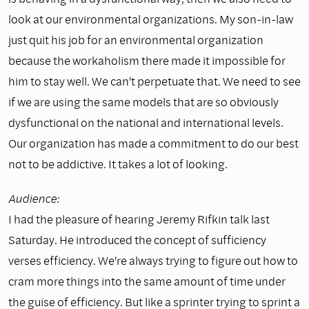
look at our environmental organizations. My son-in-law
just quit his job for an environmental organization
because the workaholism there made it impossible for
him to stay well. We can't perpetuate that. We need to see
if we are using the same models that are so obviously
dysfunctional on the national and international levels.
Our organization has made a commitment to do our best
not to be addictive. It takes a lot of looking.
Audience:
I had the pleasure of hearing Jeremy Rifkin talk last
Saturday. He introduced the concept of sufficiency
verses efficiency. We're always trying to figure out how to
cram more things into the same amount of time under
the guise of efficiency. But like a sprinter trying to sprint a