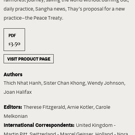
daily practice, Sangha news, Thay’s proposal for a new
practice–the Peace Treaty.
PDF
3.50
$
VISIT PRODUCT PAGE
Authors
Thich Nhat Hanh
,
Sister Chan Khong
,
Wendy Johnson
,
Joan Halifax
Editors:
Therese Fitzgerald, Arnie Kotler, Carole
Melkonian
International Correspondents:
United Kingdom -
Martin Pitt, Switzerland - Marcel Geisser, Holland - Nora