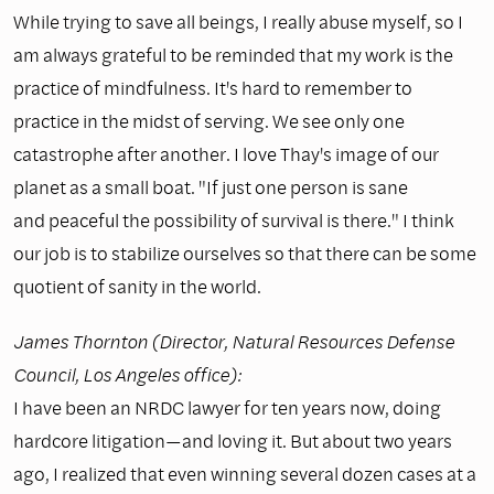
While trying to save all beings, I really abuse myself, so I
am always grateful to be reminded that my work is the
practice of mindfulness. It's hard to remember to
practice in the midst of serving. We see only one
catastrophe after another. I love Thay's image of our
planet as a small boat. "If just one person is sane
and peaceful the possibility of survival is there." I think
our job is to stabilize ourselves so that there can be some
quotient of sanity in the world.
James Thornton (Director, Natural Resources Defense
Council, Los Angeles office):
I have been an NRDC lawyer for ten years now, doing
hardcore litigation—and loving it. But about two years
ago, I realized that even winning several dozen cases at a