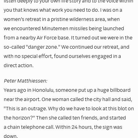
listen deeply to your own life story and to the voice within
you that knows what work you need to do. I was on a
women's retreat in a pristine wilderness area, when
we encountered Minutemen missiles being launched
from a nearby Air Force base. It turned out we were in the
so-called "danger zone." We continued our retreat, and
with no special effort, found ourselves engaged in a
direct action.
Peter Matthiessen:
Years ago in Honolulu, someone put up a huge billboard
near the airport. One woman called the city hall and said,
"This is an outrage. Why do we have to look at this blot on
the horizon?" Then she called ten friends, and started
a chain telephone call. Within 24 hours, the sign was
down.