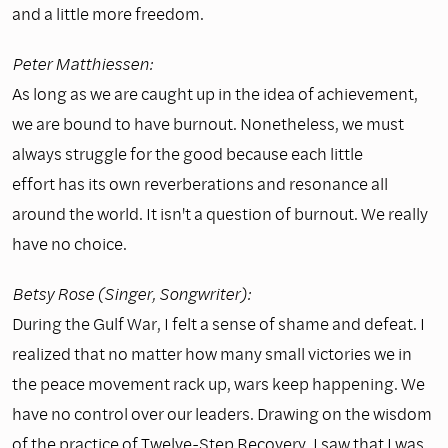
and a little more freedom.
Peter Matthiessen:
As long as we are caught up in the idea of achievement,
we are bound to have burnout. Nonetheless, we must
always struggle for the good because each little
effort has its own reverberations and resonance all
around the world. It isn't a question of burnout. We really
have no choice.
Betsy Rose (Singer, Songwriter):
During the Gulf War, I felt a sense of shame and defeat. I
realized that no matter how many small victories we in
the peace movement rack up, wars keep happening. We
have no control over our leaders. Drawing on the wisdom
of the practice of Twelve-Step Recovery, I saw that I was