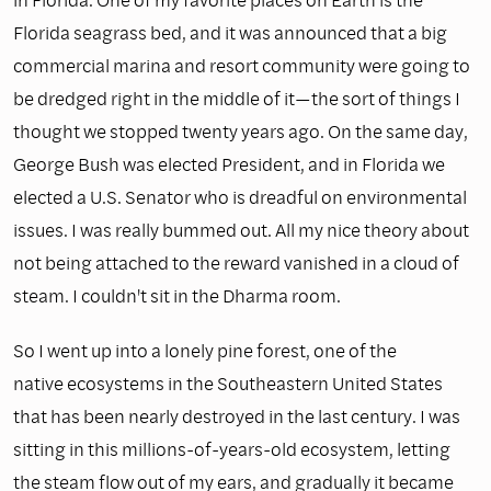
Florida seagrass bed, and it was announced that a big
commercial marina and resort community were going to
be dredged right in the middle of it—the sort of things I
thought we stopped twenty years ago. On the same day,
George Bush was elected President, and in Florida we
elected a U.S. Senator who is dreadful on environmental
issues. I was really bummed out. All my nice theory about
not being attached to the reward vanished in a cloud of
steam. I couldn't sit in the Dharma room.
So I went up into a lonely pine forest, one of the
native ecosystems in the Southeastern United States
that has been nearly destroyed in the last century. I was
sitting in this millions-of-years-old ecosystem, letting
the steam flow out of my ears, and gradually it became