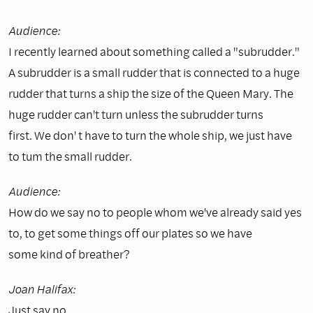
Audience:
I recently learned about something called a "subrudder."
A subrudder is a small rudder that is connected to a huge
rudder that turns a ship the size of the Queen Mary. The
huge rudder can't turn unless the subrudder turns
first. We don' t have to turn the whole ship, we just have
to tum the small rudder.
Audience:
How do we say no to people whom we've already said yes
to, to get some things off our plates so we have
some kind of breather?
Joan Halifax:
Just say no.