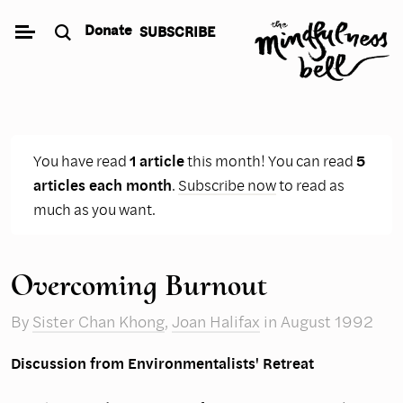
Skip
Donate
SUBSCRIBE
to
content
You have read
1 article
this month! You can read
5
articles each month
.
Subscribe now
to read as
much as you want.
Overcoming Burnout
By
Sister Chan Khong
,
Joan Halifax
in August 1992
Discussion from Environmentalists' Retreat