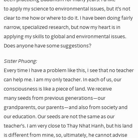
to apply my science to environmental issues, but it's not
clear to me how or where to do it. I have been doing fairly
narrow, specialized research, but now my heart is in
applying my skills to global and environmental issues.
Does anyone have some suggestions?
Sister Phuong:
Every time I have a problem like this, I see that no teacher
can help me. I am my only teacher. In each of us, our
consciousness is like a piece of land. We receive
many seeds from previous generations—our
grandparents, our parents—and also from society and
our education. Our seeds are not the same as our
teacher's. I am very close to Thay Nhat Hanh, but his land
is different from mine, so, ultimately, he cannot advise