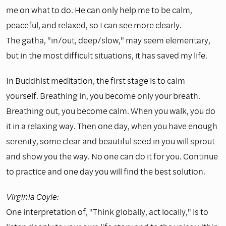
me on what to do. He can only help me to be calm,
peaceful, and relaxed, so I can see more clearly.
The gatha, "in/out, deep/slow," may seem elementary,
but in the most difficult situations, it has saved my life.
In Buddhist meditation, the first stage is to calm
yourself. Breathing in, you become only your breath.
Breathing out, you become calm. When you walk, you do
it in a relaxing way. Then one day, when you have enough
serenity, some clear and beautiful seed in you will sprout
and show you the way. No one can do it for you. Continue
to practice and one day you will find the best solution.
Virginia Coyle:
One interpretation of, "Think globally, act locally," is to