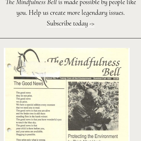
The Mindfulness Bell
is made possible by people like
you. Help us create more legendary issues.
Subscribe today ->