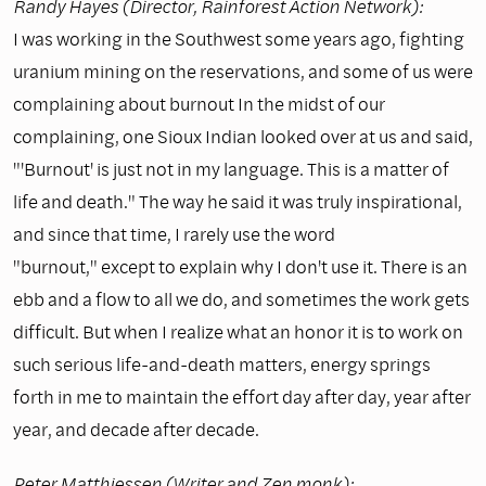
Randy Hayes (Director, Rainforest Action Network):
I was working in the Southwest some years ago, fighting
uranium mining on the reservations, and some of us were
complaining about burnout In the midst of our
complaining, one Sioux Indian looked over at us and said,
"'Burnout' is just not in my language. This is a matter of
life and death." The way he said it was truly inspirational,
and since that time, I rarely use the word
"burnout," except to explain why I don't use it. There is an
ebb and a flow to all we do, and sometimes the work gets
difficult. But when I realize what an honor it is to work on
such serious life-and-death matters, energy springs
forth in me to maintain the effort day after day, year after
year, and decade after decade.
Peter Matthiessen (Writer and Zen monk):