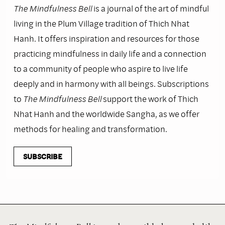
The Mindfulness Bell
is a journal of the art of mindful
living in the Plum Village tradition of Thich Nhat
Hanh. It offers inspiration and resources for those
practicing mindfulness in daily life and a connection
to a community of people who aspire to live life
deeply and in harmony with all beings. Subscriptions
to
The Mindfulness Bell
support the work of Thich
Nhat Hanh and the worldwide Sangha, as we offer
methods for healing and transformation.
SUBSCRIBE