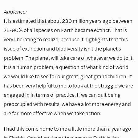
Audience:
It is estimated that about 230 million years ago between
75-90% of all species on Earth became extinct. That is
very liberating to realize, because it highlights that this
issue of extinction and biodiversity isn't the planet's
problem. The planet will take care of whatever we do to it.
It is a human problem, a question of what kind of world
we would like to see for our great, great grandchildren. It
has been very helpful to me to look at the struggle we are
engaged in in terms of practice. If we can quit being
preoccupied with results, we have a lot more energy and
are far more effective when we take action.
I had this come home to me a little more than a year ago
in Florida. One of my favorite places on Earth is the