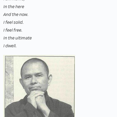
In the here
And the now.
I feel solid.
I feel free.
In the ultimate
I dwell.