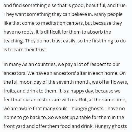
and find something else that is good, beautiful, and true.
They want something they can believe in. Many people
like that come to medita­tion centers, but because they
have no roots, it is difficult for them to absorb the
teaching. They do not trust easily, so the first thing to do
is to earn their trust.
In many Asian countries, we pay a lot of respect to our
ancestors. We have an ancestors' altar in each home. On
the full moon day of the seventh month, we offer flowers,
fruits, and drink to them. It is a happy day, because we
feel that our ancestors are with us. But, at the same time,
we are aware that many souls, "hungry ghosts," have no
home to go back to. So we set up a table for them in the
front yard and offer them food and drink. Hungry ghosts