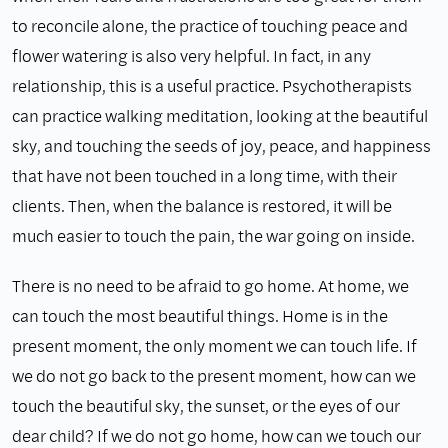
to reconcile alone, the practice of touching peace and
flower watering is also very helpful. In fact, in any
relationship, this is a useful practice. Psychotherapists
can practice walking meditation, looking at the beautiful
sky, and touching the seeds of joy, peace, and happiness
that have not been touched in a long time, with their
clients. Then, when the balance is restored, it will be
much easier to touch the pain, the war going on inside.
There is no need to be afraid to go home. At home, we
can touch the most beautiful things. Home is in the
present moment, the only moment we can touch life. If
we do not go back to the present moment, how can we
touch the beautiful sky, the sunset, or the eyes of our
dear child? If we do not go home, how can we touch our