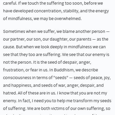
careful. If we touch the suffering too soon, before we
have developed concentration, stability, and the energy
of mindfulness, we may be overwhelmed.
Sometimes when we suffer, we blame another person —
our partner, our son, our daughter, our parents — as the
cause. But when we look deeply in mindfulness we can
see that they too are suffering. We see that our enemy is
not the person. It is the seed of despair, anger,
frustration, or fear in us. In Buddhism, we describe
consciousness in terms of "seeds" — seeds of peace, joy,
and happiness, and seeds of war, anger, despair, and
hatred. All of these are in us. I know that you are not my
enemy. In fact, I need you to help me transform my seeds
of suffering. We are both victims of our own suffering, so