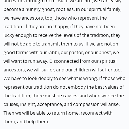
ancestors through them. But if we are not, we can easily
become a hungry ghost, rootless. In our spiritual family,
we have ancestors, too, those who represent the
tradition. If they are not happy, if they have not been
lucky enough to receive the jewels of the tradition, they
will not be able to transmit them to us. If we are not on
good terms with our rabbi, our pastor, or our priest, we
will want to run away. Disconnected from our spiritual
ancestors, we will suffer, and our children will suffer too.
We have to look deeply to see what is wrong. If those who
represent our tradition do not embody the best values of
the tradition, there must be causes, and when we see the
causes, insight, acceptance, and compassion will arise.
Then we will be able to return home, reconnect with
them, and help them.