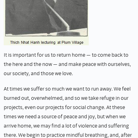
It is important for us to return home — to come back to
the here and the now — and make peace with ourselves,
our society, and those we love.
At times we suffer so much we want to run away. We feel
burned out, overwhelmed, and so we take refuge in our
projects, even our projects for social change. At these
times we need a source of peace and joy, but when we
arrive home, we may find a lot of violence and suffering
there. We begin to practice mindful breathing, and, after