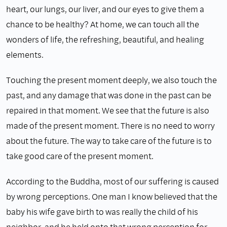
heart, our lungs, our liver, and our eyes to give them a
chance to be healthy? At home, we can touch all the
wonders of life, the refreshing, beautiful, and healing
elements.
Touching the present moment deeply, we also touch the
past, and any damage that was done in the past can be
repaired in that moment. We see that the future is also
made of the present moment. There is no need to worry
about the future. The way to take care of the future is to
take good care of the present moment.
According to the Buddha, most of our suffering is caused
by wrong perceptions. One man I know believed that the
baby his wife gave birth to was really the child of his
neighbor, and he held onto that wrong perception for