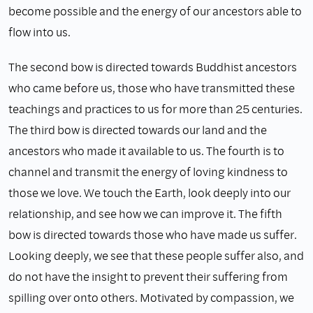
become possible and the energy of our ancestors able to
flow into us.
The second bow is directed towards Buddhist ancestors
who came before us, those who have transmitted these
teachings and practices to us for more than 25 centuries.
The third bow is directed towards our land and the
ancestors who made it available to us. The fourth is to
channel and transmit the energy of loving kindness to
those we love. We touch the Earth, look deeply into our
relationship, and see how we can improve it. The fifth
bow is directed towards those who have made us suffer.
Looking deeply, we see that these people suffer also, and
do not have the insight to prevent their suffering from
spilling over onto others. Motivated by compassion, we