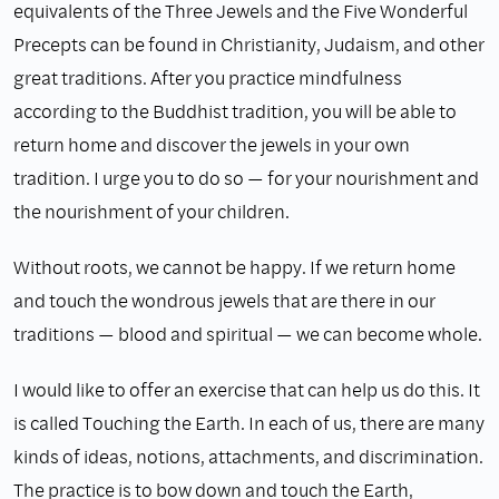
equivalents of the Three Jewels and the Five Wonderful
Precepts can be found in Christianity, Judaism, and other
great traditions. After you practice mindfulness
according to the Buddhist tradition, you will be able to
return home and discover the jewels in your own
tradition. I urge you to do so — for your nourishment and
the nourishment of your children.
Without roots, we cannot be happy. If we return home
and touch the wondrous jewels that are there in our
traditions — blood and spiritual — we can become whole.
I would like to offer an exercise that can help us do this. It
is called Touching the Earth. In each of us, there are many
kinds of ideas, notions, attachments, and discrimination.
The practice is to bow down and touch the Earth,