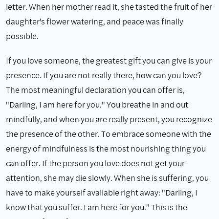
letter. When her mother read it, she tasted the fruit of her
daughter's flower watering, and peace was finally
possible.
If you love someone, the greatest gift you can give is your
presence. If you are not really there, how can you love?
The most meaningful declaration you can offer is,
"Darling, I am here for you." You breathe in and out
mindfully, and when you are really present, you recognize
the presence of the other. To embrace someone with the
energy of mindfulness is the most nourishing thing you
can offer. If the person you love does not get your
attention, she may die slowly. When she is suffering, you
have to make yourself available right away: "Darling, I
know that you suffer. I am here for you." This is the