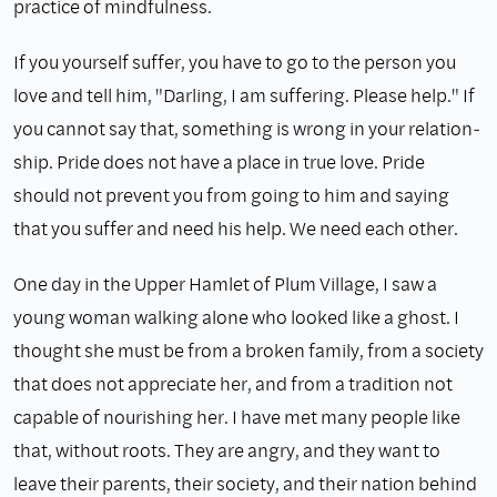
practice of mindfulness.
If you yourself suffer, you have to go to the person you
love and tell him, "Darling, I am suffering. Please help." If
you cannot say that, something is wrong in your relation­
ship. Pride does not have a place in true love. Pride
should not prevent you from going to him and saying
that you suffer and need his help. We need each other.
One day in the Upper Hamlet of Plum Village, I saw a
young woman walking alone who looked like a ghost. I
thought she must be from a broken family, from a society
that does not appreciate her, and from a tradition not
capable of nourishing her. I have met many people like
that, without roots. They are angry, and they want to
leave their parents, their society, and their nation behind