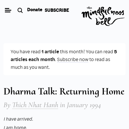
Skip
Donate
SUBSCRIBE
to
content
You have read
1 article
this month! You can read
5
articles each month
.
Subscribe now
to read as
much as you want.
Dharma Talk: Returning Home
By
Thich Nhat Hanh
in January 1994
I have arrived.
I am home,