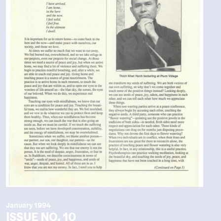
January 1994
ISSUE NO. 10