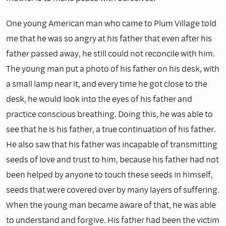
One young American man who came to Plum Village told
me that he was so angry at his father that even after his
father passed away, he still could not reconcile with him.
The young man put a photo of his father on his desk, with
a small lamp near it, and every time he got close to the
desk, he would look into the eyes of his father and
practice conscious breathing. Doing this, he was able to
see that he is his father, a true continuation of his father.
He also saw that his father was incapable of transmitting
seeds of love and trust to him, because his father had not
been helped by anyone to touch these seeds in himself,
seeds that were covered over by many layers of suffering.
When the young man became aware of that, he was able
to understand and forgive. His father had been the victim