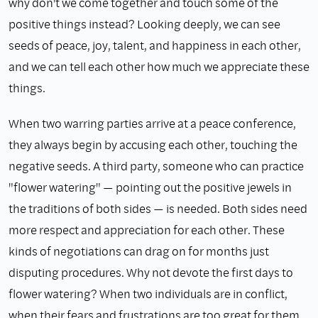
why don't we come together and touch some of the
positive things instead? Looking deeply, we can see
seeds of peace, joy, talent, and happiness in each other,
and we can tell each other how much we appreciate these
things.
When two warring parties arrive at a peace conference,
they always begin by accusing each other, touching the
negative seeds. A third party, someone who can practice
"flower watering" — pointing out the positive jewels in
the traditions of both sides — is needed. Both sides need
more respect and appreciation for each other. These
kinds of negotiations can drag on for months just
disputing procedures. Why not devote the first days to
flower watering? When two individuals are in conflict,
when their fears and frustrations are too great for them