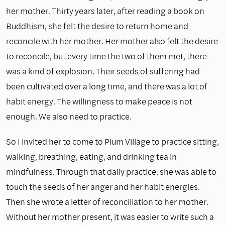
her mother. Thirty years later, after reading a book on
Buddhism, she felt the desire to return home and
reconcile with her mother. Her mother also felt the desire
to reconcile, but every time the two of them met, there
was a kind of explosion. Their seeds of suffering had
been cultivated over a long time, and there was a lot of
habit energy. The willingness to make peace is not
enough. We also need to practice.
So I invited her to come to Plum Village to practice sitting,
walking, breathing, eating, and drinking tea in
mindfulness. Through that daily practice, she was able to
touch the seeds of her anger and her habit energies.
Then she wrote a letter of reconciliation to her mother.
Without her mother present, it was easier to write such a