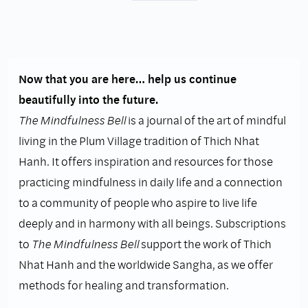
Now that you are here… help us continue
beautifully into the future.
The Mindfulness Bell
is a journal of the art of mindful
living in the Plum Village tradition of Thich Nhat
Hanh. It offers inspiration and resources for those
practicing mindfulness in daily life and a connection
to a community of people who aspire to live life
deeply and in harmony with all beings. Subscriptions
to
The Mindfulness Bell
support the work of Thich
Nhat Hanh and the worldwide Sangha, as we offer
methods for healing and transformation.