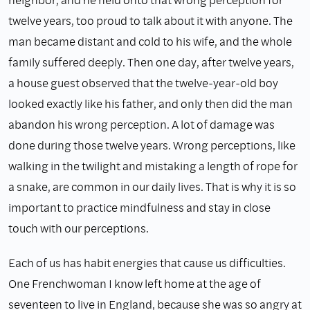
twelve years, too proud to talk about it with anyone. The
man became distant and cold to his wife, and the whole
family suffered deeply. Then one day, after twelve years,
a house guest observed that the twelve-year-old boy
looked exactly like his father, and only then did the man
abandon his wrong perception. A lot of damage was
done during those twelve years. Wrong perceptions, like
walking in the twilight and mistaking a length of rope for
a snake, are common in our daily lives. That is why it is so
important to practice mindfulness and stay in close
touch with our perceptions.
Each of us has habit energies that cause us difficulties.
One Frenchwoman I know left home at the age of
seventeen to live in England, because she was so angry at