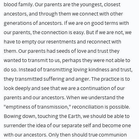
blood family. Our parents are the youngest, closest
ancestors, and through them we connect with other
generations of ancestors. If we are on good terms with
our parents, the connection is easy. But if we are not, we
have to empty our resentments and reconnect with
them. Our parents had seeds of love and trust they
wanted to transmit to us, perhaps they were not able to
do so. Instead of transmitting loving kindness and trust,
they transmitted suffering and anger. The practice is to
look deeply and see that we are a continuation of our
parents and our ancestors. When we understand the
"emptiness of transmission," reconciliation is possible.
Bowing down, touching the Earth, we should be able to
surrender the idea of our separate self and become one
with our ancestors. Only then should true communion