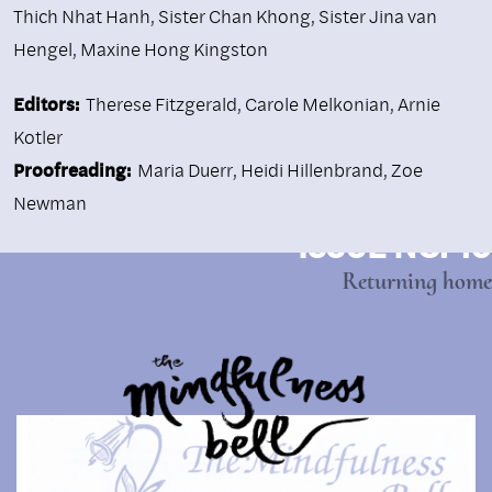
Thich Nhat Hanh
,
Sister Chan Khong
,
Sister Jina van
Hengel
,
Maxine Hong Kingston
Editors:
Therese Fitzgerald, Carole Melkonian, Arnie
Kotler
Proofreading:
Maria Duerr, Heidi Hillenbrand, Zoe
Newman
ISSUE NO. 10
Returning home