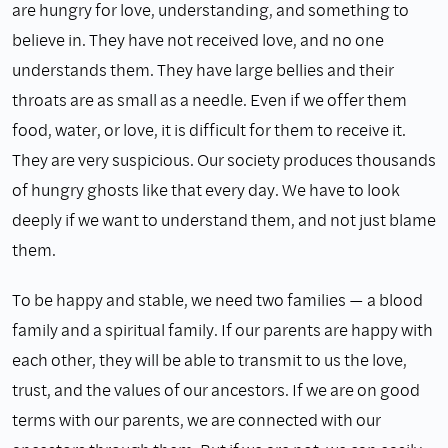
are hungry for love, understanding, and something to
believe in. They have not received love, and no one
understands them. They have large bellies and their
throats are as small as a needle. Even if we offer them
food, water, or love, it is difficult for them to receive it.
They are very suspicious. Our society produces thousands
of hungry ghosts like that every day. We have to look
deeply if we want to understand them, and not just blame
them.
To be happy and stable, we need two families — a blood
family and a spiritual family. If our parents are happy with
each other, they will be able to transmit to us the love,
trust, and the values of our ancestors. If we are on good
terms with our parents, we are connected with our