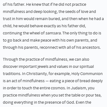
of his father. He knew that if he did not practice
mindfulness and deep looking, the seeds of love and
trust in him would remain buried, and then when he had a
child, he would behave exactly as his father did,
continuing the wheel of
samsara.
The only thing to do is
to go back and make peace with his own parents, and
through his parents, reconnect with all of his ancestors.
Through the practice of mindfulness, we can also
discover important jewels and values in our spiritual
traditions. In Christianity, for example, Holy Communion
is an act of mindfulness — eating a piece of bread deeply
in order to touch the entire cosmos. In Judaism, you
practice mindfulness when you set the table or pour tea,
doing everything in the presence of God. Even the