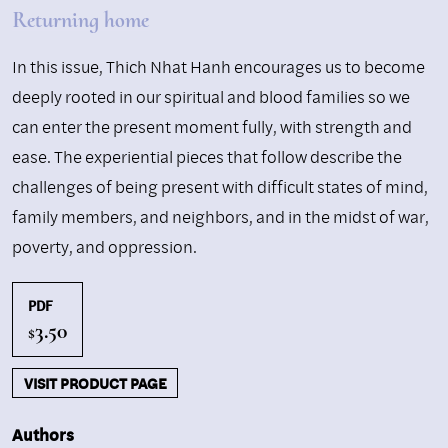
Returning home
In this issue, Thich Nhat Hanh encourages us to become
deeply rooted in our spiritual and blood families so we
can enter the present moment fully, with strength and
ease. The experiential pieces that follow describe the
challenges of being present with difficult states of mind,
family members, and neighbors, and in the midst of war,
poverty, and oppression.
PDF
3.50
$
VISIT PRODUCT PAGE
Authors