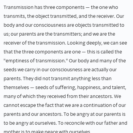
Transmission has three components — the one who
transmits, the object transmitted, and the receiver. Our
body and our consciousness are objects transmitted to
us; our parents are the transmitters; and we are the
receiver of the transmission. Looking deeply, we can see
that the three components are one — this is called the
"emptiness of transmission." Our body and many of the
seeds we carry in our consciousness are actually our
parents. They did not transmit anything less than
themselves — seeds of suffering, happiness, and talent,
many of which they received from their ancestors. We
cannot escape the fact that we are a continuation of our
parents and our ancestors. To be angry at our parents is
to be angry at ourselves. To reconcile with our father and
mother is to make peace with ourselves.