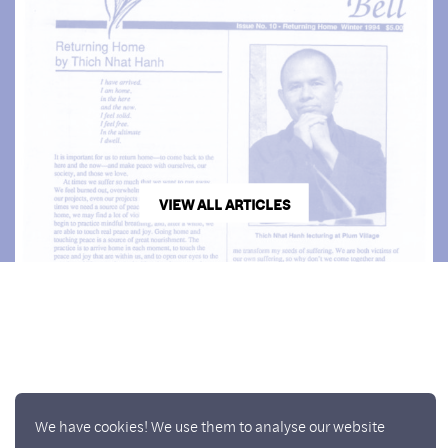
VIEW ALL ARTICLES
We have cookies! We use them to analyse our website