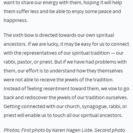
want to share our energy with them, hoping it will help
them suffer less and be able to enjoy some peace and
happiness.
The sixth bow is directed towards our own spiritual
ancestors. If we are lucky, it may be easy for us to connect
with the representatives of our spiritual tradition — our
rabbi, pastor, or priest. But if we have had problems with
them, our effort is to understand how they themselves
were not able to receive the jewels of the tradition.
Instead of feeling resentment toward them, we vow to go
back and rediscover the jewels of our tradition ourselves.
Getting connected with our church, synagogue, rabbi, or
priest will enable us to touch all our spiritual ancestors.
Photos: First photo by Karen Hagen Liste. Second photo