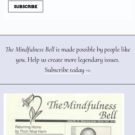
SUBSCRIBE
The Mindfulness Bell
is made possible by people like
you. Help us create more legendary issues.
Subscribe today ->