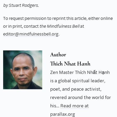
by Stuart Rodgers.
To request permission to reprint this article, either online
or in print, contact
the Mindfulness Bell
at
editor@mindfulnessbell.org
.
Author
Thich Nhat Hanh
Zen Master Thích Nhất Hạnh
is a global spiritual leader,
poet, and peace activist,
revered around the world for
his...
Read more at
parallax.org