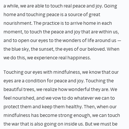
a while, we are able to touch real peace and joy. Going
home and touching peace is a source of great
nourishment. The practice is to arrive home in each
moment, to touch the peace and joy that are within us,
and to open our eyes to the wonders of life around us —
the blue sky, the sunset, the eyes of our beloved. When
we do this, we experience real happiness.
Touching our eyes with mindfulness, we know that our
eyes are a condition for peace and joy. Touching the
beautiful trees, we realize how wonderful they are. We
feel nourished, and we vow to do whatever we can to
protect them and keep them healthy. Then, when our
mindfulness has become strong enough, we can touch
the war that is also going on inside us. But we must be