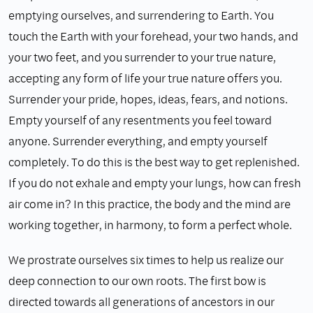
emptying ourselves, and surrendering to Earth. You
touch the Earth with your forehead, your two hands, and
your two feet, and you surrender to your true nature,
accepting any form of life your true nature offers you.
Surrender your pride, hopes, ideas, fears, and notions.
Empty yourself of any resentments you feel toward
anyone. Surrender everything, and empty yourself
completely. To do this is the best way to get replenished.
If you do not exhale and empty your lungs, how can fresh
air come in? In this practice, the body and the mind are
working together, in harmony, to form a perfect whole.
We prostrate ourselves six times to help us realize our
deep connection to our own roots. The first bow is
directed towards all generations of ancestors in our