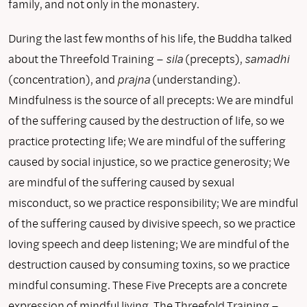
family, and not only in the monastery.
During the last few months of his life, the Buddha talked
about the Threefold Training –
sila
(precepts),
samadhi
(concentration), and
prajna
(understanding).
Mindfulness is the source of all precepts: We are mindful
of the suffering caused by the destruction of life, so we
practice protecting life; We are mindful of the suffering
caused by social injustice, so we practice generosity; We
are mindful of the suffering caused by sexual
misconduct, so we practice responsibility; We are mindful
of the suffering caused by divisive speech, so we practice
loving speech and deep listening; We are mindful of the
destruction caused by consuming toxins, so we practice
mindful consuming. These Five Precepts are a concrete
expression of mindful living. The Threefold Training –