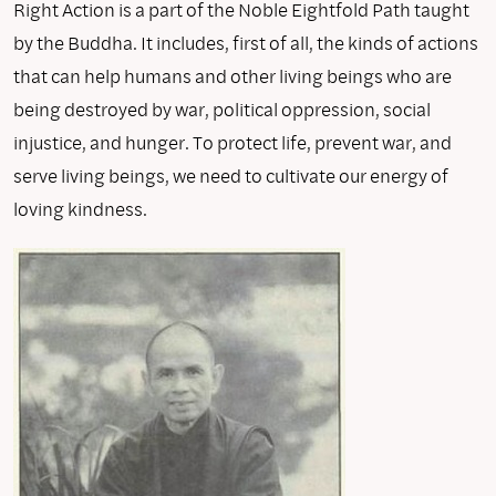
Right Action is a part of the Noble Eightfold Path taught
by the Buddha. It includes, first of all, the kinds of actions
that can help humans and other living beings who are
being destroyed by war, political oppression, social
injustice, and hunger. To protect life, prevent war, and
serve living beings, we need to cultivate our energy of
loving kindness.