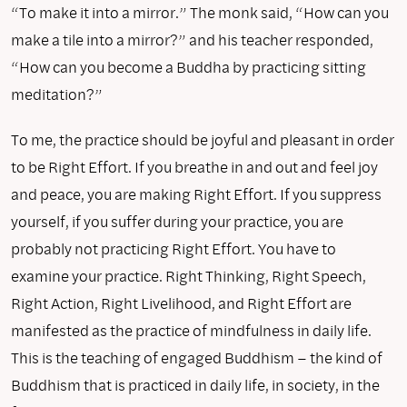
“To make it into a mirror.” The monk said, “How can you
make a tile into a mirror?” and his teacher responded,
“How can you become a Buddha by practicing sitting
meditation?”
To me, the practice should be joyful and pleasant in order
to be Right Effort. If you breathe in and out and feel joy
and peace, you are making Right Effort. If you suppress
yourself, if you suffer during your practice, you are
probably not practicing Right Effort. You have to
examine your practice. Right Thinking, Right Speech,
Right Action, Right Livelihood, and Right Effort are
manifested as the practice of mindfulness in daily life.
This is the teaching of engaged Buddhism – the kind of
Buddhism that is practiced in daily life, in society, in the