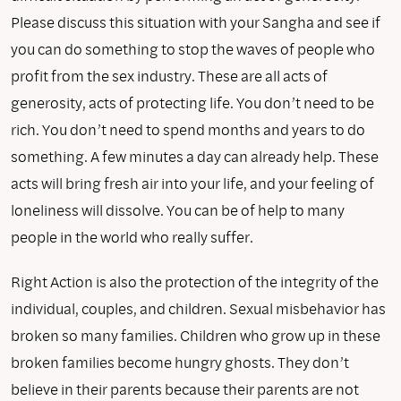
Please discuss this situation with your Sangha and see if
you can do something to stop the waves of people who
profit from the sex industry. These are all acts of
generosity, acts of protecting life. You don’t need to be
rich. You don’t need to spend months and years to do
something. A few minutes a day can already help. These
acts will bring fresh air into your life, and your feeling of
loneliness will dissolve. You can be of help to many
people in the world who really suffer.
Right Action is also the protection of the integrity of the
individual, couples, and children. Sexual misbehavior has
broken so many families. Children who grow up in these
broken families become hungry ghosts. They don’t
believe in their parents because their parents are not