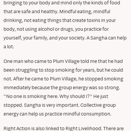
bringing to your body and mind only the kinds of food
that are safe and healthy. Mindful eating, mindful
drinking, not eating things that create toxins in your
body, not using alcohol or drugs, you practice for
yourself, your family, and your society. A Sangha can help
a lot.
One man who came to Plum Village told me that he had
been struggling to stop smoking for years, but he could
not. After he came to Plum Village, he stopped smoking
immediately because the group energy was so strong.
“No one is smoking here. Why should I?” He just
stopped. Sangha is very important. Collective group
energy can help us practice mindful consumption.
Right Action is also linked to Right Livelihood. There are