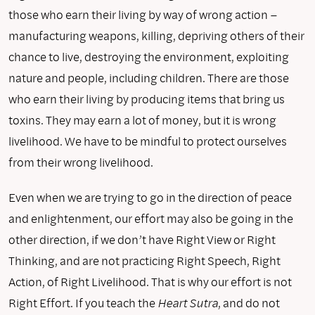
those who earn their living by way of wrong action –
manufacturing weapons, killing, depriving others of their
chance to live, destroying the environment, exploiting
nature and people, including children. There are those
who earn their living by producing items that bring us
toxins. They may earn a lot of money, but it is wrong
livelihood. We have to be mindful to protect ourselves
from their wrong livelihood.
Even when we are trying to go in the direction of peace
and enlightenment, our effort may also be going in the
other direction, if we don’t have Right View or Right
Thinking, and are not practicing Right Speech, Right
Action, of Right Livelihood. That is why our effort is not
Right Effort. If you teach the
Heart Sutra
, and do not