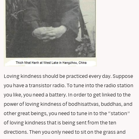
Loving kindness should be practiced every day. Suppose
you have a transistor radio. To tune into the radio station
you like, you need a battery. In order to get linked to the
power of loving kindness of bodhisattvas, buddhas, and
other great beings, you need to tune in to the “station”
of loving kindness that is being sent from the ten
directions. Then you only need to sit on the grass and