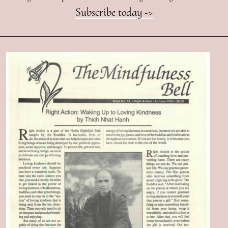
Subscribe today ->