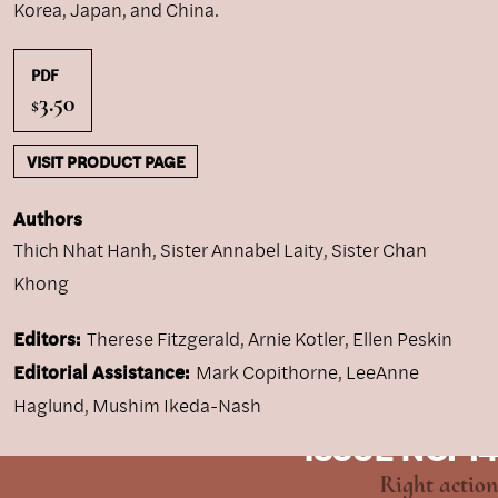
Korea, Japan, and China.
PDF
3.50
$
VISIT PRODUCT PAGE
Authors
Thich Nhat Hanh
,
Sister Annabel Laity
,
Sister Chan
Khong
Editors:
Therese Fitzgerald, Arnie Kotler, Ellen Peskin
Editorial Assistance:
Mark Copithorne, LeeAnne
Haglund, Mushim Ikeda-Nash
ISSUE NO. 14
Right action