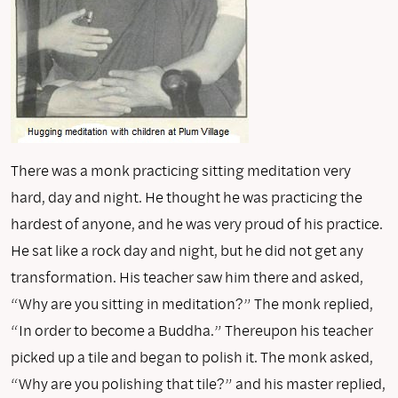
There was a monk practicing sitting meditation very
hard, day and night. He thought he was practicing the
hardest of anyone, and he was very proud of his practice.
He sat like a rock day and night, but he did not get any
transformation. His teacher saw him there and asked,
“Why are you sitting in meditation?” The monk replied,
“In order to become a Buddha.” Thereupon his teacher
picked up a tile and began to polish it. The monk asked,
“Why are you polishing that tile?” and his master replied,