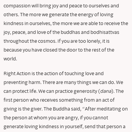
compassion will bring joy and peace to ourselves and
others. The more we generate the energy of loving
kindness in ourselves, the more we are able to receive the
joy, peace, and love of the buddhas and bodhisattvas
throughout the cosmos. If you are too lonely, it is
because you have closed the door to the rest of the
world.
Right Action is the action of touching love and
preventing harm. There are many things we can do. We
can protect life. We can practice generosity (
dana
). The
first person who receives something from an act of
giving is the giver. The Buddha said, “After meditating on
the person at whom you are angry, if you cannot
generate loving kindness in yourself, send that person a