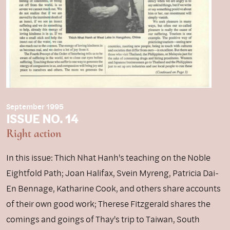
September 1995
ISSUE NO. 14
Right action
In this issue: Thich Nhat Hanh's teaching on the Noble
Eightfold Path; Joan Halifax, Svein Myreng, Patricia Dai-
En Bennage, Katharine Cook, and others share accounts
of their own good work; Therese Fitzgerald shares the
comings and goings of Thay's trip to Taiwan, South