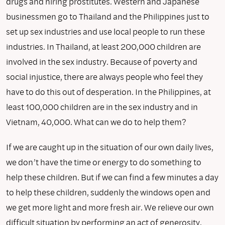
drugs and hiring prostitutes. Western and Japanese
businessmen go to Thailand and the Philippines just to
set up sex industries and use local people to run these
industries. In Thailand, at least 200,000 children are
involved in the sex industry. Because of poverty and
social injustice, there are always people who feel they
have to do this out of desperation. In the Philippines, at
least 100,000 children are in the sex industry and in
Vietnam, 40,000. What can we do to help them?
If we are caught up in the situation of our own daily lives,
we don’t have the time or energy to do something to
help these children. But if we can find a few minutes a day
to help these children, suddenly the windows open and
we get more light and more fresh air. We relieve our own
difficult situation by performing an act of generosity.