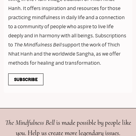
Hanh. It offers inspiration and resources for those
practicing mindfulness in daily life and a connection
to a community of people who aspire to live life
deeply and in harmony with all beings. Subscriptions
to
The Mindfulness Bell
support the work of Thich
Nhat Hanh and the worldwide Sangha, as we offer
methods for healing and transformation.
SUBSCRIBE
The Mindfulness Bell
is made possible by people like
you. Help us create more legendary issues.