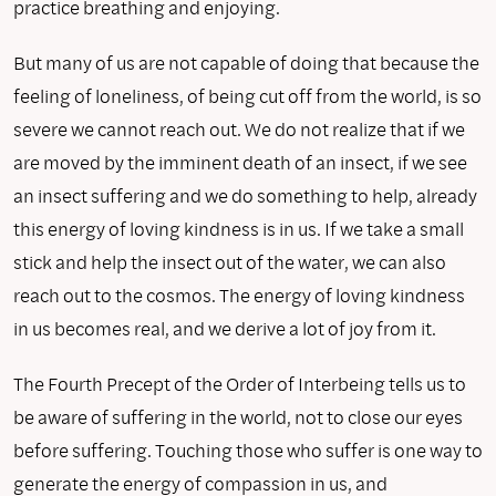
practice breathing and enjoying.
But many of us are not capable of doing that because the
feeling of loneliness, of being cut off from the world, is so
severe we cannot reach out. We do not realize that if we
are moved by the imminent death of an insect, if we see
an insect suffering and we do something to help, already
this energy of loving kindness is in us. If we take a small
stick and help the insect out of the water, we can also
reach out to the cosmos. The energy of loving kindness
in us becomes real, and we derive a lot of joy from it.
The Fourth Precept of the Order of Interbeing tells us to
be aware of suffering in the world, not to close our eyes
before suffering. Touching those who suffer is one way to
generate the energy of compassion in us, and