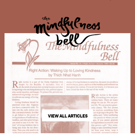
VIEW ALL ARTICLES