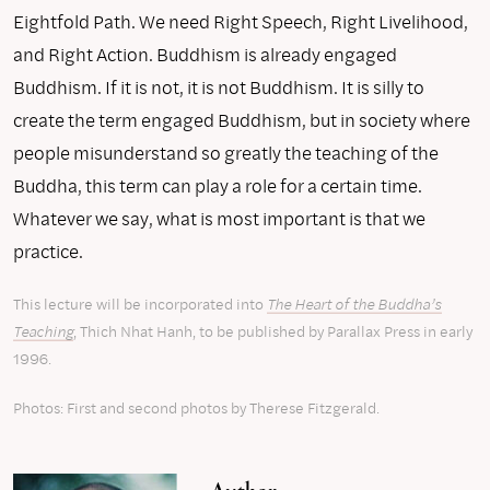
Eightfold Path. We need Right Speech, Right Livelihood,
and Right Action. Buddhism is already engaged
Buddhism. If it is not, it is not Buddhism. It is silly to
create the term engaged Buddhism, but in society where
people misunderstand so greatly the teaching of the
Buddha, this term can play a role for a certain time.
Whatever we say, what is most important is that we
practice.
This lecture will be incorporated into
The Heart of the Buddha’s
Teaching
, Thich Nhat Hanh, to be published by Parallax Press in early
1996.
Photos: First and second photos by Therese Fitzgerald.