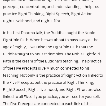
precepts, concentration, and understanding – helps us
practice Right Thinking, Right Speech, Right Action,
Right Livelihood, and Right Effort.
In his first Dharma talk, the Buddha taught the Noble
Eightfold Path. When he was about to pass away at the
age of eighty, it was also the Eightfold Path that the
Buddha taught to his last disciples. The Noble Eightfold
Path is the cream of the Buddha’s teaching. The practice
of the Five Precepts is very much connected to his
teaching. Not only is the practice of Right Action linked to
the Five Precepts, but the practice of Right Thinking,
Right Speech, Right Livelihood, and Right Effort are also
linked to all Five. If you practice, you will see for yourself.
The Five Precepts are connected to each link of the