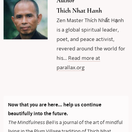
Author
Thich Nhat Hanh
Zen Master Thích Nhất Hạnh
is a global spiritual leader,
poet, and peace activist,
revered around the world for
his...
Read more at
parallax.org
Now that you are here… help us continue
beautifully into the future.
The Mindfulness Bell
is a journal of the art of mindful
living in the Plum Village tradition of Thich Nhat