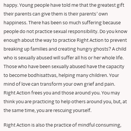
happy. Young people have told me that the greatest gift
their parents can give them is their parents’ own
happiness. There has been so much suffering because
people do not practice sexual responsibility. Do you know
enough about the way to practice Right Action to prevent
breaking up families and creating hungry ghosts? A child
who is sexually abused will suffer all his or her whole life.
Those who have been sexually abused have the capacity
to become bodhisattvas, helping many children. Your
mind of love can transform your own grief and pain.
Right Action frees you and those around you. You may
think you are practicing to help others around you, but, at
the same time, you are rescuing yourself.
Right Action is also the practice of mindful consuming,