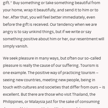
gift.” Buy something or take something beautiful from
your home, wrap it beautifully, and send it to him or to
her. After that, you will feel better immediately, even
before the gift is received. Our tendency when we are
angry is to say unkind things, but if we write or say
something positive about him or her, our resentment will
simply vanish.
We seek pleasure in many ways, but often our so-called
pleasure is really the cause of our suffering. Tourism is
one example. The positive way of practicing tourism –
seeing new countries, meeting new people, being in
touch with cultures and societies that differ from ours – is
excellent. But there are those who visit Thailand, the
Philippines, or Malaysia just for the sake of consuming