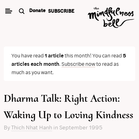
Skip
Donate
SUBSCRIBE
to
content
You have read
1 article
this month! You can read
5
articles each month
.
Subscribe now
to read as
much as you want.
Dharma Talk: Right Action:
Waking Up to Loving Kindness
By
Thich Nhat Hanh
in September 1995