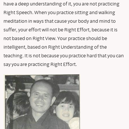
have a deep understanding of it, you are not practicing
Right Speech. When you practice sitting and walking
meditation in ways that cause your body and mind to
suffer, your effort will not be Right Effort, because it is
not based on Right View. Your practice should be
intelligent, based on Right Understanding of the
teaching. It is not because you practice hard that you can
say you are practicing Right Effort.