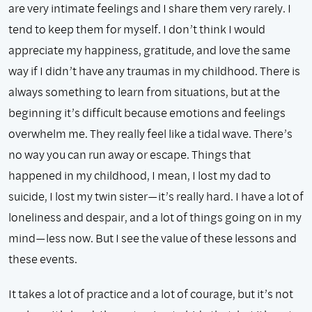
are very intimate feelings and I share them very rarely. I
tend to keep them for myself. I don’t think I would
appreciate my happiness, gratitude, and love the same
way if I didn’t have any traumas in my childhood. There is
always something to learn from situations, but at the
beginning it’s difficult because emotions and feelings
overwhelm me. They really feel like a tidal wave. There’s
no way you can run away or escape. Things that
happened in my childhood, I mean, I lost my dad to
suicide, I lost my twin sister—it’s really hard. I have a lot of
loneliness and despair, and a lot of things going on in my
mind—less now. But I see the value of these lessons and
these events.
It takes a lot of practice and a lot of courage, but it’s not