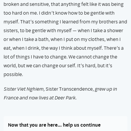
broken and sensitive, that anything felt like it was being
too hard on me. I didn’t know how to be gentle with
myself. That’s something I learned from my brothers and
sisters, to be gentle with myself — when I take a shower
or when I take a bath, when I put on my clothes, when I
eat, when I drink, the way I think about myself. There’s a
lot of things I have to change. We cannot change the
world, but we can change our self. It’s hard, but it’s
possible.
Sister Viet Nghiem,
Sister Transcendence,
grew up in
France and now lives at Deer Park.
Now that you are here… help us continue