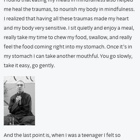
me heal the traumas, to nourish my body in mindfulness.
I realized that having all these traumas made my heart
and my body very sensitive. I sit quietly and enjoy a meal,
really take my time to chew my food, swallow, and really
feel the food coming right into my stomach. Once it’s in
my stomach I can take another mouthful. You go slowly,
take it easy, go gently.
And the last point is, when I was a teenager I felt so