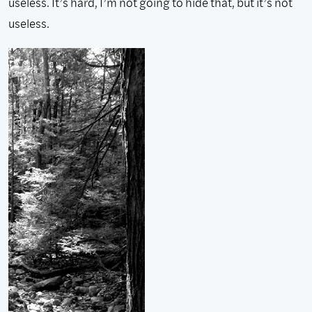
useless. It’s hard, I’m not going to hide that, but it’s not
useless.