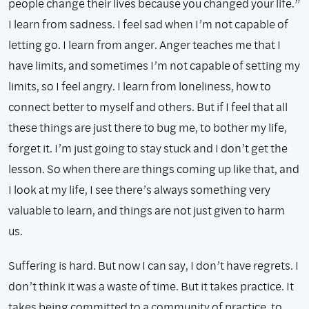
people change their lives because you changed your life.”
I learn from sadness. I feel sad when I’m not capable of
letting go. I learn from anger. Anger teaches me that I
have limits, and sometimes I’m not capable of setting my
limits, so I feel angry. I learn from loneliness, how to
connect better to myself and others. But if I feel that all
these things are just there to bug me, to bother my life,
forget it. I’m just going to stay stuck and I don’t get the
lesson. So when there are things coming up like that, and
I look at my life, I see there’s always something very
valuable to learn, and things are not just given to harm
us.
Suffering is hard. But now I can say, I don’t have regrets. I
don’t think it was a waste of time. But it takes practice. It
takes being committed to a community of practice, to