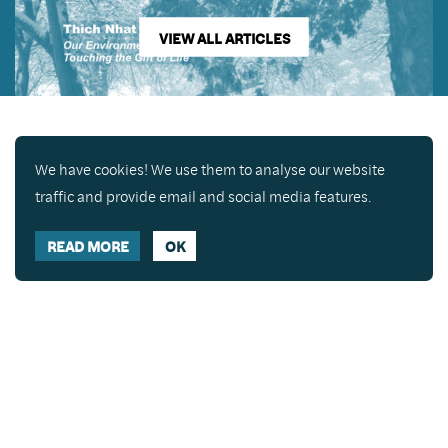
VIEW ALL ARTICLES
We have cookies! We use them to analyse our website
traffic and provide email and social media features.
READ MORE
OK
Enjoy a free copy of The Mindfulness Bell Issue 90
What is Mindfulness
Hide Transcript
with all purchases. The item will be automatically
placed in your cart and you can remove it if you'd
like. Please note this gift will not be added if you