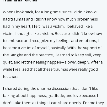
When I look back, for a long time, since I didn’t know I
had traumas and I didn’t know how much brokenness I
had in my heart, I felt I was a victim. I behaved like a
victim, I thought like a victim. Because I didn’t know how
to embrace and recognize my feelings and emotions, I
became a victim of myself, basically. With the support of
the Sangha and the practice, I learned to keep still, keep
quiet, and let the healing happen—slowly, deeply. After a
while I realized that all these traumas were really good
teachers.
I shared during the dharma discussion that I don’t like
talking about happiness, gratitude, and love because I
don’t take them as things I can share openly. For me they