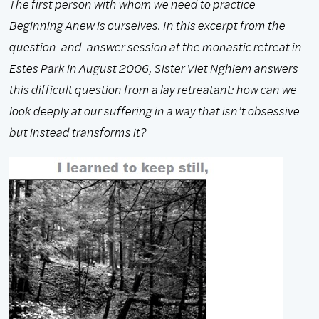
The first person with whom we need to practice
Beginning Anew is ourselves. In this excerpt from the
question-and-answer session at the monastic retreat in
Estes Park in August 2006, Sister Viet Nghiem answers
this difficult question from a lay retreatant: how can we
look deeply at our suffering in a way that isn’t obsessive
but instead transforms it?