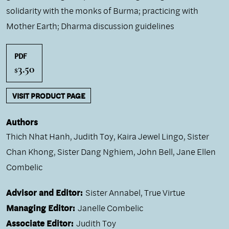
solidarity with the monks of Burma; practicing with
Mother Earth; Dharma discussion guidelines
PDF
3.50
$
VISIT PRODUCT PAGE
Authors
Thich Nhat Hanh
,
Judith Toy
,
Kaira Jewel Lingo
,
Sister
Chan Khong
,
Sister Dang Nghiem
,
John Bell
,
Jane Ellen
Combelic
Advisor and Editor:
Sister Annabel, True Virtue
Managing Editor:
Janelle Combelic
Associate Editor:
Judith Toy