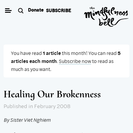
Skip
Donate
SUBSCRIBE
to
content
You have read
1 article
this month! You can read
5
articles each month
.
Subscribe now
to read as
much as you want.
Healing Our Brokenness
Published
in February 2008
By Sister Viet Nghiem