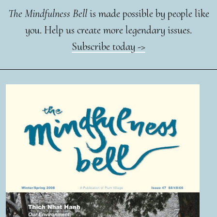
The Mindfulness Bell
is made possible by people like
you. Help us create more legendary issues.
Subscribe today ->