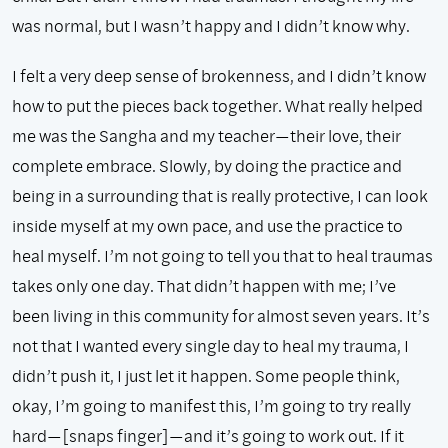
was normal, but I wasn’t happy and I didn’t know why.
I felt a very deep sense of brokenness, and I didn’t know
how to put the pieces back together. What really helped
me was the Sangha and my teacher—their love, their
complete embrace. Slowly, by doing the practice and
being in a surrounding that is really protective, I can look
inside myself at my own pace, and use the practice to
heal myself. I’m not going to tell you that to heal traumas
takes only one day. That didn’t happen with me; I’ve
been living in this community for almost seven years. It’s
not that I wanted every single day to heal my trauma, I
didn’t push it, I just let it happen. Some people think,
okay, I’m going to manifest this, I’m going to try really
hard—[snaps finger]—and it’s going to work out. If it