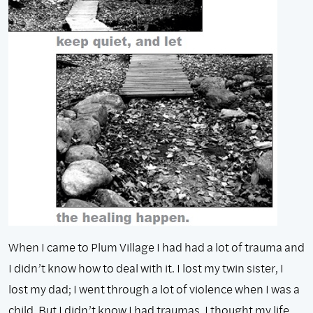
When I came to Plum Village I had had a lot of trauma and
I didn’t know how to deal with it. I lost my twin sister, I
lost my dad; I went through a lot of violence when I was a
child. But I didn’t know I had traumas. I thought my life