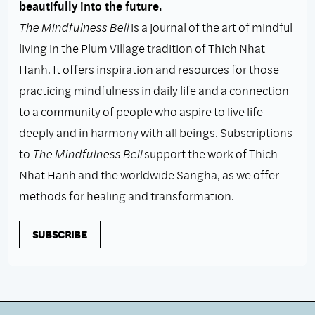
beautifully into the future.
The Mindfulness Bell
is a journal of the art of mindful
living in the Plum Village tradition of Thich Nhat
Hanh. It offers inspiration and resources for those
practicing mindfulness in daily life and a connection
to a community of people who aspire to live life
deeply and in harmony with all beings. Subscriptions
to
The Mindfulness Bell
support the work of Thich
Nhat Hanh and the worldwide Sangha, as we offer
methods for healing and transformation.
SUBSCRIBE