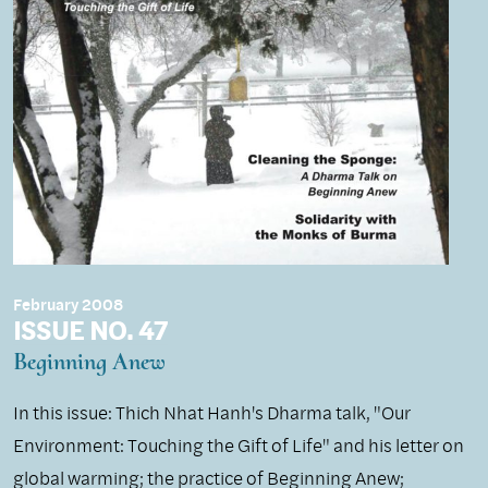
February 2008
ISSUE NO. 47
Beginning Anew
In this issue: Thich Nhat Hanh's Dharma talk, "Our
Environment: Touching the Gift of Life" and his letter on
global warming; the practice of Beginning Anew;