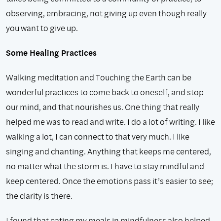
observing, embracing, not giving up even though really
you want to give up.
Some Healing Practices
Walking meditation and Touching the Earth can be
wonderful practices to come back to oneself, and stop
our mind, and that nourishes us. One thing that really
helped me was to read and write. I do a lot of writing. I like
walking a lot, I can connect to that very much. I like
singing and chanting. Anything that keeps me centered,
no matter what the storm is. I have to stay mindful and
keep centered. Once the emotions pass it’s easier to see;
the clarity is there.
I found that eating my meals in mindfulness also helped