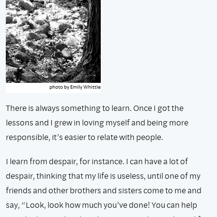
There is always something to learn. Once I got the
lessons and I grew in loving myself and being more
responsible, it’s easier to relate with people.
I learn from despair, for instance. I can have a lot of
despair, thinking that my life is useless, until one of my
friends and other brothers and sisters come to me and
say, “Look, look how much you’ve done! You can help