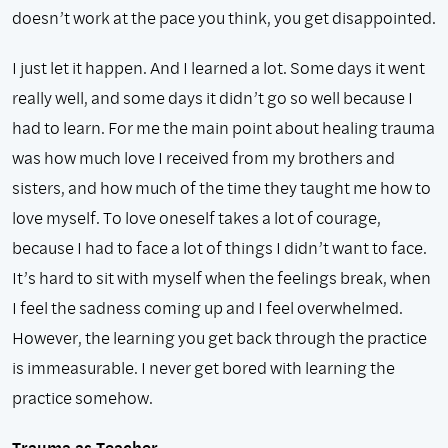
doesn’t work at the pace you think, you get disappointed.
I just let it happen. And I learned a lot. Some days it went
really well, and some days it didn’t go so well because I
had to learn. For me the main point about healing trauma
was how much love I received from my brothers and
sisters, and how much of the time they taught me how to
love myself. To love oneself takes a lot of courage,
because I had to face a lot of things I didn’t want to face.
It’s hard to sit with myself when the feelings break, when
I feel the sadness coming up and I feel overwhelmed.
However, the learning you get back through the practice
is immeasurable. I never get bored with learning the
practice somehow.
Trauma as Teacher