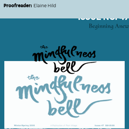
Proofreader:
Elaine Hild
ISSUE NO. 47
Beginning Anew