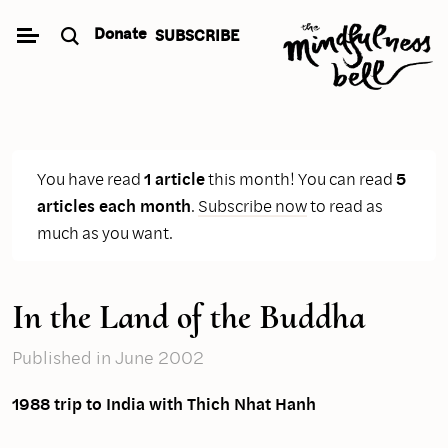
Skip
Donate
SUBSCRIBE
to
content
You have read
1 article
this month! You can read
5
articles each month
.
Subscribe now
to read as
much as you want.
In the Land of the Buddha
Published
in June 2002
1988 trip to India with Thich Nhat Hanh