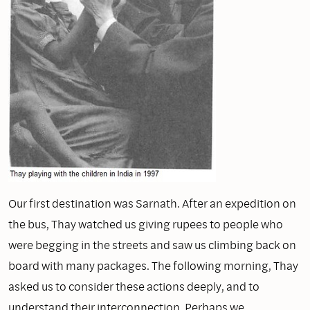
Our first destination was Sarnath. After an expedition on
the bus, Thay watched us giving rupees to people who
were begging in the streets and saw us climbing back on
board with many packages. The following morning, Thay
asked us to consider these actions deeply, and to
understand their interconnection. Perhaps we