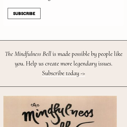
SUBSCRIBE
The Mindfulness Bell
is made possible by people like
you. Help us create more legendary issues.
Subscribe today ->