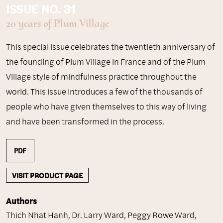
ISSUE NO. 31
20 years of Plum Village
This special issue celebrates the twentieth anniversary of
the founding of Plum Village in France and of the Plum
Village style of mindfulness practice throughout the
world. This issue introduces a few of the thousands of
people who have given themselves to this way of living
and have been transformed in the process.
PDF
VISIT PRODUCT PAGE
Authors
Thich Nhat Hanh
,
Dr. Larry Ward
,
Peggy Rowe Ward
,