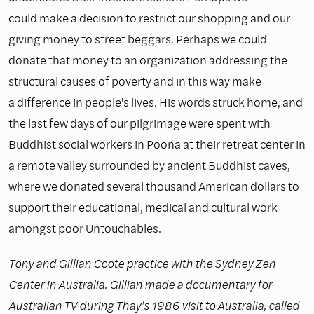
could make a decision to restrict our shopping and our
giving money to street beggars. Perhaps we could
donate that money to an organization addressing the
structural causes of poverty and in this way make
a difference in people's lives. His words struck home, and
the last few days of our pilgrimage were spent with
Buddhist social workers in Poona at their retreat center in
a remote valley surrounded by ancient Buddhist caves,
where we donated several thousand American dollars to
support their educational, medical and cultural work
amongst poor Untouchables.
Tony and Gillian Coote practice with the Sydney Zen
Center in Australia. Gillian made a documentary for
Australian TV during Thay's 1986 visit to Australia, called