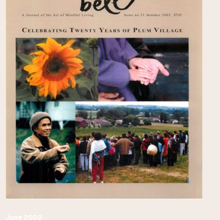
June 2002