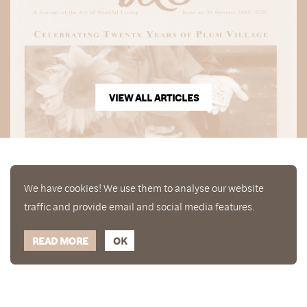
VIEW ALL ARTICLES
We have cookies! We use them to analyse our website
traffic and provide email and social media features.
READ MORE
OK
Enjoy a free copy of The Mindfulness Bell Issue 88
What is Mindfulness
Hide Transcript