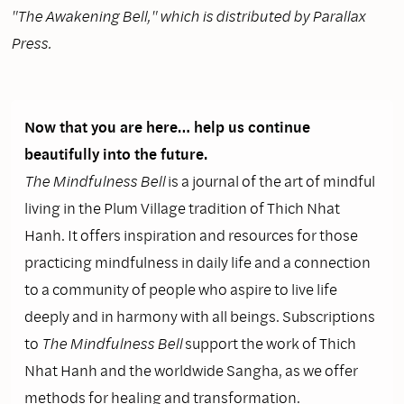
"The Awakening Bell," which is distributed by Parallax
Press.
Now that you are here… help us continue
beautifully into the future.
The Mindfulness Bell
is a journal of the art of mindful
living in the Plum Village tradition of Thich Nhat
Hanh. It offers inspiration and resources for those
practicing mindfulness in daily life and a connection
to a community of people who aspire to live life
deeply and in harmony with all beings. Subscriptions
to
The Mindfulness Bell
support the work of Thich
Nhat Hanh and the worldwide Sangha, as we offer
methods for healing and transformation.