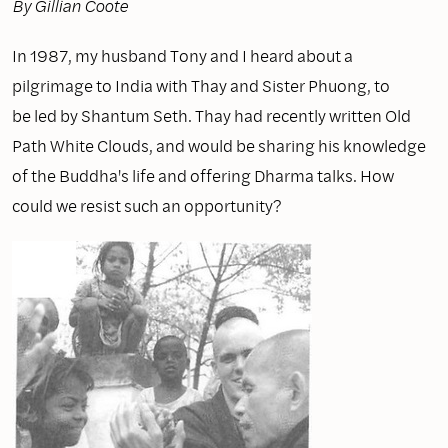
By Gillian Coote
In 1987, my husband Tony and I heard about a
pilgrimage to India with Thay and Sister Phuong, to
be led by Shantum Seth. Thay had recently written Old
Path White Clouds, and would be sharing his knowledge
of the Buddha's life and offering Dharma talks. How
could we resist such an opportunity?