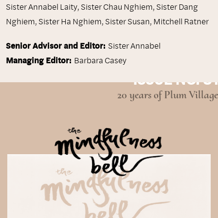
Sister Annabel Laity
,
Sister Chau Nghiem
,
Sister Dang
Nghiem
,
Sister Ha Nghiem
,
Sister Susan
,
Mitchell Ratner
Senior Advisor and Editor:
Sister Annabel
Managing Editor:
Barbara Casey
ISSUE NO. 31
20 years of Plum Village