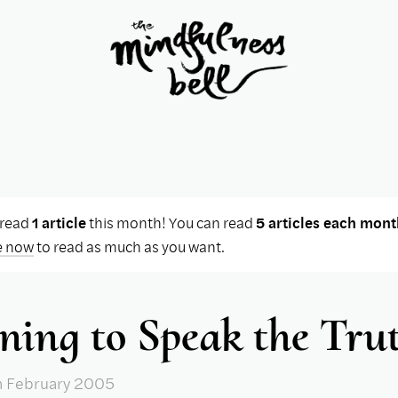
 read
1 article
this month! You can read
5 articles each mont
e now
to read as much as you want.
ning to Speak the Tru
n February 2005