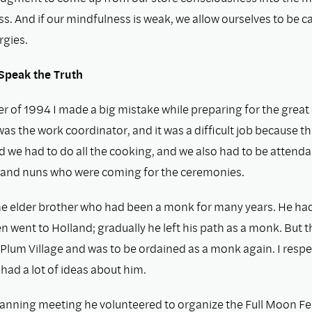
. And if our mindfulness is weak, we allow ourselves to be c
rgies.
Speak the Truth
r of 1994 I made a big mistake while preparing for the great
was the work coordinator, and it was a difﬁcult job because 
d we had to do all the cooking, and we also had to be attend
and nuns who were coming for the ceremonies.
e elder brother who had been a monk for many years. He had
n went to Holland; gradually he left his path as a monk. But t
Plum Village and was to be ordained as a monk again. I resp
o had a lot of ideas about him.
lanning meeting he volunteered to organize the Full Moon Fest