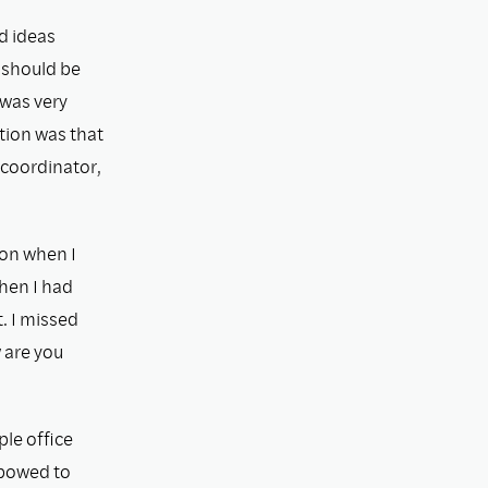
d ideas
 should be
 was very
tion was that
 coordinator,
ion when I
when I had
. I missed
 are you
ple ofﬁce
 bowed to