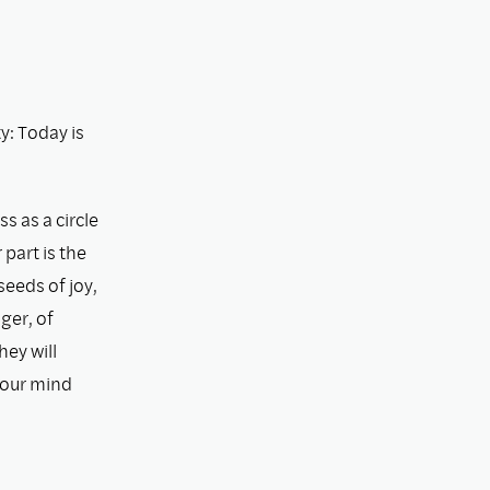
: Today is
s as a circle
part is the
eeds of joy,
ger, of
hey will
 our mind