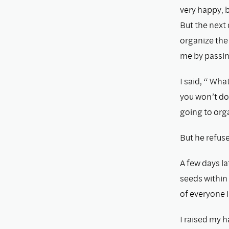
very happy, b
But the next 
organize the 
me by passin
I said, “ Wh
you won’t do
going to orga
But he refus
A few days la
seeds within 
of everyone 
I raised my h