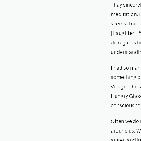
Thay sincerel
meditation. H
seems that T
[Laughter.] “
disregards hi
understanding
I had so man
something di
Village. The 
Hungry Ghost
consciousness
Often we do 
around us. Wh
anger, and j