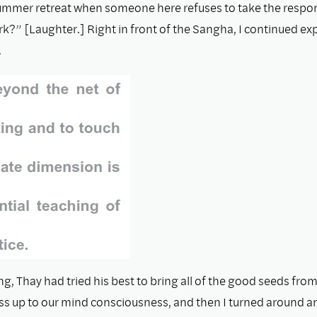
ummer retreat when someone here refuses to take the respons
k?” [Laughter.] Right in front of the Sangha, I continued ex
.
ng, Thay had tried his best to bring all of the good seeds from
s up to our mind consciousness, and then I turned around and