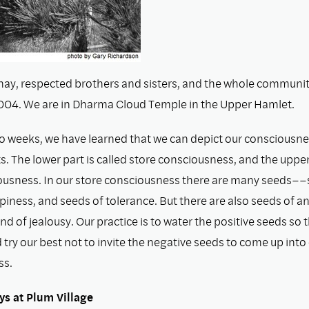
ay, respected brothers and sisters, and the whole community
004. We are in Dharma Cloud Temple in the Upper Hamlet.
wo weeks, we have learned that we can depict our consciousnes
s. The lower part is called store consciousness, and the upper 
usness. In our store consciousness there are many seeds––s
iness, and seeds of tolerance. But there are also seeds of an
and of jealousy. Our practice is to water the positive seeds so t
try our best not to invite the negative seeds to come up into
ss.
ys at Plum Village