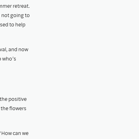
mmer retreat.
 not going to
used to help
ival, and now
o who’s
the positive
g the ﬂowers
, “How can we