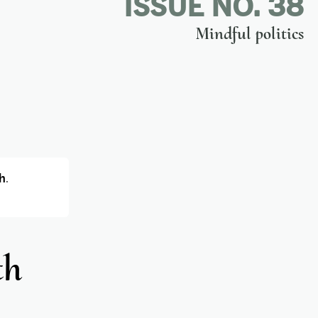
ISSUE NO. 38
Mindful politics
h
.
th