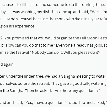
ecause it is difﬁcult to ﬁnd someone to do this during the su
day as I was washing my dish, he came up and said, “Well, I’m
Full Moon Festival because the monk who did it last year ref
g on his experience.”
at?! You promised that you would organize the Full Moon Fest
 it? How can you do that to me? Everyone already has jobs, s
nize the festival? Nobody can do it. Will you please do it?”
ed again.
ter, under the linden tree, we had a Sangha meeting to water 
ourselves before the retreat. Thay gave a good talk, waterin
in the Sangha. Then he asked, “Are there any questions?”
and and said, “Yes, I have a question.” I stood up and asked