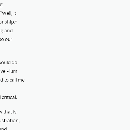
ng
“Well, it
onship.”
ng and
so our
would do
ave Plum
d to call me
ritical.
 that is
ustration,
mind