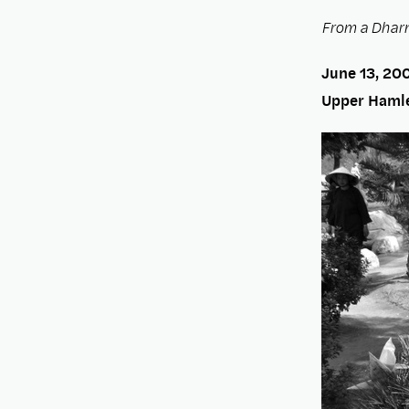
From a Dharm
June 13, 20
Upper Hamle