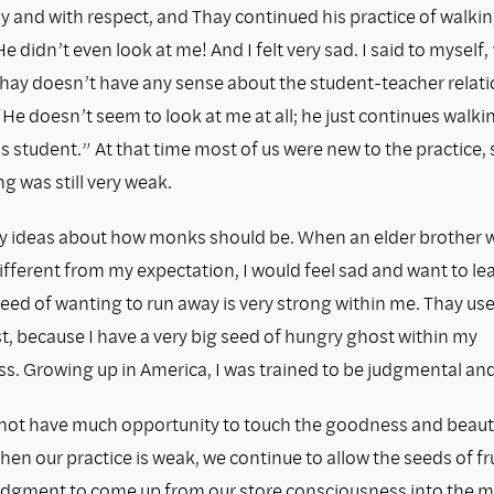
y and with respect, and Thay continued his practice of walki
e didn’t even look at me! And I felt very sad. I said to myself, 
hay doesn’t have any sense about the student-teacher relati
He doesn’t seem to look at me at all; he just continues walki
s student.” At that time most of us were new to the practice, 
 was still very weak.
y ideas about how monks should be. When an elder brother 
fferent from my expectation, I would feel sad and want to le
seed of wanting to run away is very strong within me. Thay use
, because I have a very big seed of hungry ghost within my
. Growing up in America, I was trained to be judgmental and c
not have much opportunity to touch the goodness and beauty
en our practice is weak, we continue to allow the seeds of fr
udgment to come up from our store consciousness into the 