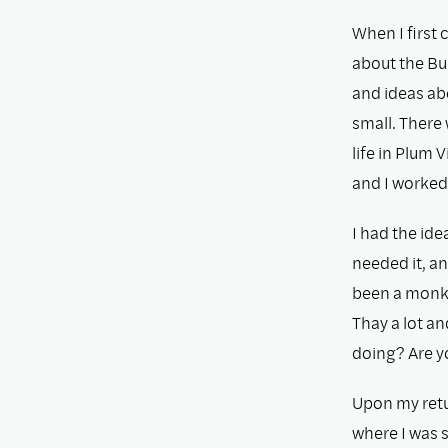
When I ﬁrst c
about the Bu
and ideas ab
small. There
life in Plum 
and I worked 
I had the ide
needed it, an
been a monk f
Thay a lot a
doing? Are y
Upon my retu
where I was 