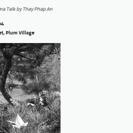
a Talk by Thay Phap An
04
t, Plum Village