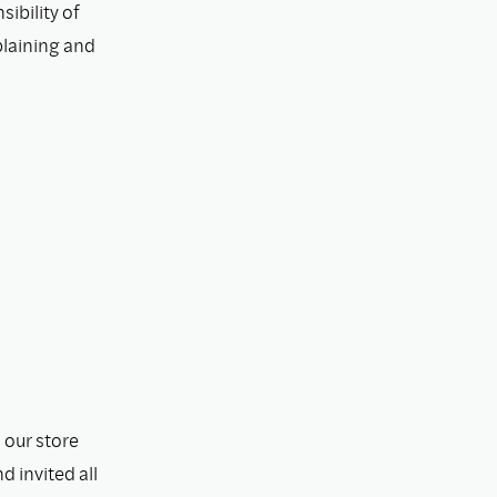
ibility of
plaining and
 our store
 invited all