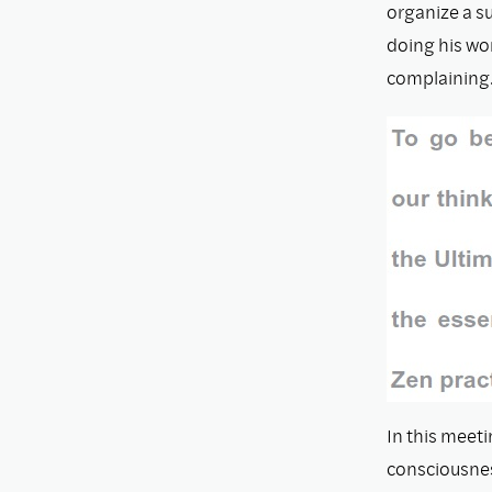
organize a s
doing his wor
complaining
In this meeti
consciousnes