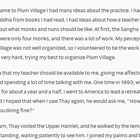
ame to Plum Village I had many ideas about the practice. I ha
ddha from books I had read. I had ideas about how a teacher
out what monks and nuns should be like. At ﬁrst, the Sangha
 were only four monks, and there was a lot of work. My percep
Village was not well organized, so I volunteered to be the work
very hard, trying my best to organize Plum Village.
a that my teacher should be available to me, giving me affect
d spending a lot of time talking with me. One time in 1993, 
or about a year and a half, I went to America to lead a retreat
nd I hoped that when I saw Thay again, he would ask me, “How
ou doing ﬁne?”
rn, Thay visited the Upper Hamlet, and he walked by the tem
standing, waiting patiently to see him. I joined my palms and