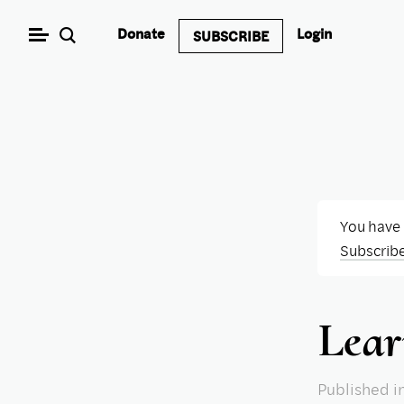
Skip
Donate
Login
SUBSCRIBE
to
content
You have
Subscrib
Lear
Published
i