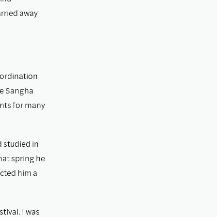
arried away
 ordination
the Sangha
ants for many
 studied in
hat spring he
ected him a
ival. I was