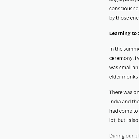
consciousness
by those ene
Learning to 
In the summe
ceremony. I 
was small an
elder monks 
There was on
India and the
had come to 
lot, but I als
During our p