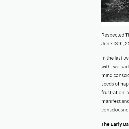
Respected Th
June 13th, 2
In the last t
with two part
mind conscio
seeds of happ
frustration, 
manifest and 
consciousne
The Early Da