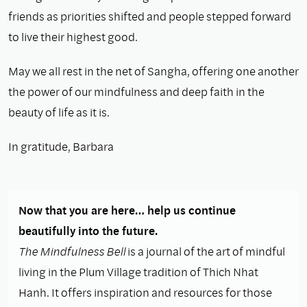
friends as priorities shifted and people stepped forward
to live their highest good.
May we all rest in the net of Sangha, offering one another
the power of our mindfulness and deep faith in the
beauty of life as it is.
In gratitude, Barbara
Now that you are here… help us continue
beautifully into the future.
The Mindfulness Bell
is a journal of the art of mindful
living in the Plum Village tradition of Thich Nhat
Hanh. It offers inspiration and resources for those