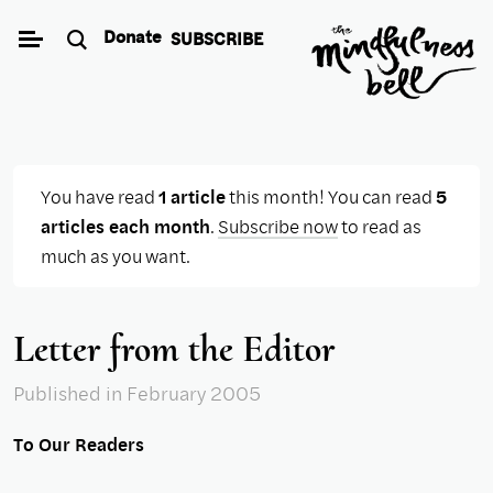
Skip
Donate
SUBSCRIBE
to
content
You have read
1 article
this month! You can read
5
articles each month
.
Subscribe now
to read as
much as you want.
Letter from the Editor
Published
in February 2005
To Our Readers