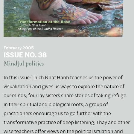
February 2005
ISSUE NO. 38
Mindful politics
In this issue: Thich Nhat Hanh teaches us the power of
visualization and gives us ways to explore the nature of
our minds; four lay sisters share stories of taking refuge
in their spiritual and biological roots; a group of
practitioners encourage us to go further with the
transformative practice of deep listening; Thay and other
wise teachers offer views on the political situation and