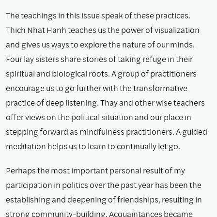
The teachings in this issue speak of these practices.
Thich Nhat Hanh teaches us the power of visualization
and gives us ways to explore the nature of our minds.
Four lay sisters share stories of taking refuge in their
spiritual and biological roots. A group of practitioners
encourage us to go further with the transformative
practice of deep listening. Thay and other wise teachers
offer views on the political situation and our place in
stepping forward as mindfulness practitioners. A guided
meditation helps us to learn to continually let go.
Perhaps the most important personal result of my
participation in politics over the past year has been the
establishing and deepening of friendships, resulting in
strong community-building. Acquaintances became