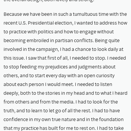
Because we have been in such a tumultuous time with the
recent U.S. Presidential election, I wanted to address how
to practice with politics and how to engage without
becoming embroiled in partisan conflicts. Being quite
involved in the campaign, I had a chance to look daily at
this issue. I saw that first of all, I needed to stop. I needed
to stop feeding my prejudices and judgments about
others, and to start every day with an open curiosity
about each person I would meet. I needed to listen
deeply, both to the stories in my head and to what I heard
from others and from the media. I had to look for the
truth, and to learn to let go of all the rest. I had to have
confidence in my own true nature and in the foundation
that my practice has built for me to rest on. I had to take