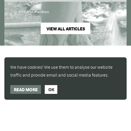
VIEW ALL ARTICLES
We have cookies! We use them to analyse our website
traffic and provide email and social media features.
READ MORE
OK
Enjoy a free copy of The Mindfulness Bell Issue 88
What is Mindfulness
Hide Transcript
with all purchases. The item will be automatically
placed in your cart and you can remove it if you'd