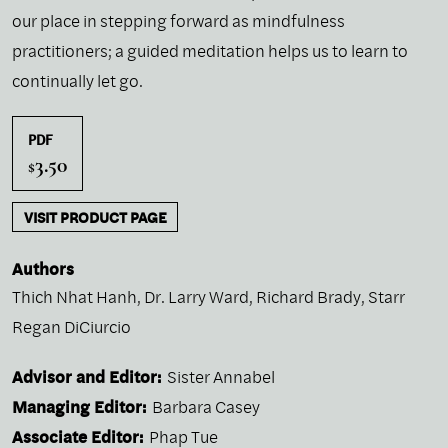
our place in stepping forward as mindfulness
practitioners; a guided meditation helps us to learn to
continually let go.
PDF
3.50
$
VISIT PRODUCT PAGE
Authors
Thich Nhat Hanh
,
Dr. Larry Ward
,
Richard Brady
,
Starr
Regan DiCiurcio
Advisor and Editor:
Sister Annabel
Managing Editor:
Barbara Casey
Associate Editor:
Phap Tue