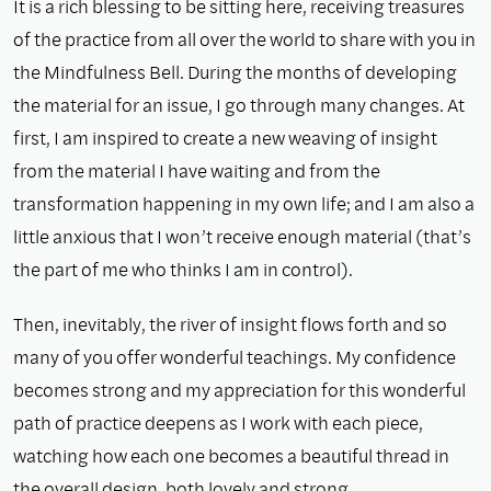
It is a rich blessing to be sitting here, receiving treasures
of the practice from all over the world to share with you in
the Mindfulness Bell. During the months of developing
the material for an issue, I go through many changes. At
first, I am inspired to create a new weaving of insight
from the material I have waiting and from the
transformation happening in my own life; and I am also a
little anxious that I won’t receive enough material (that’s
the part of me who thinks I am in control).
Then, inevitably, the river of insight flows forth and so
many of you offer wonderful teachings. My confidence
becomes strong and my appreciation for this wonderful
path of practice deepens as I work with each piece,
watching how each one becomes a beautiful thread in
the overall design, both lovely and strong.