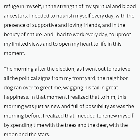
refuge in myself, in the strength of my spiritual and blood
ancestors. I needed to nourish myself every day, with the
presence of supportive and loving friends, and in the
beauty of nature. And I had to work every day, to uproot
my limited views and to open my heart to life in this
moment.
The morning after the election, as I went out to retrieve
all the political signs from my front yard, the neighbor
dog ran over to greet me, wagging his tail in great
happiness. In that moment I realized that to him, this
morning was just as new and full of possibility as was the
morning before. I realized that I needed to renew myself
by spending time with the trees and the deer, with the
moon and the stars.