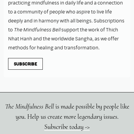
practicing mindfulness in daily life and a connection
to a community of people who aspire to live life
deeply and in harmony with all beings. Subscriptions
to
The Mindfulness Bell
support the work of Thich
Nhat Hanh and the worldwide Sangha, as we offer
methods for healing and transformation.
SUBSCRIBE
The Mindfulness Bell
is made possible by people like
you. Help us create more legendary issues.
Subscribe today ->