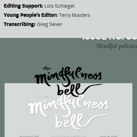
Editing Support:
Lois Schlegel
Young People’s Editor:
Terry Masters
Transcribing:
Greg Sever
ISSUE NO. 38
Mindful politics