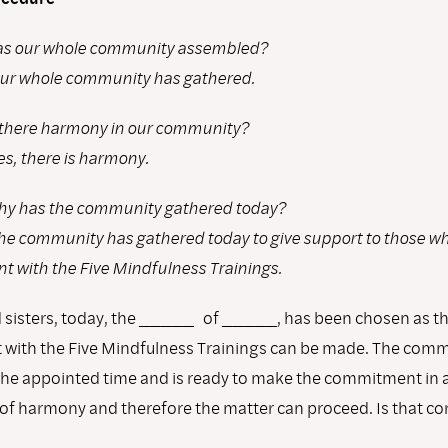
s our whole community assembled?
ur whole community has gathered.
 there harmony in our community?
es, there is harmony.
y has the community gathered today?
he community has gathered today to give support to those w
 with the Five Mindfulness Trainings.
 sisters, today, the _____ of _____, has been chosen as t
ith the Five Mindfulness Trainings can be made. The comm
the appointed time and is ready to make the commitment in 
f harmony and therefore the matter can proceed. Is that co