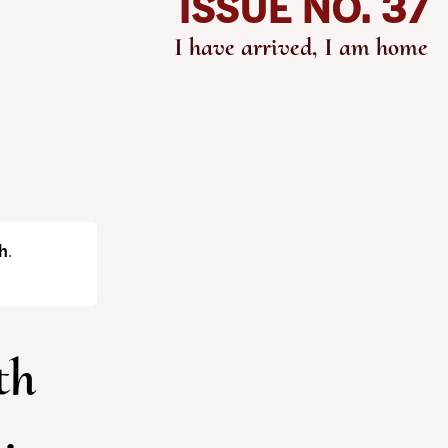
ISSUE NO. 37
I have arrived, I am home
h
.
th