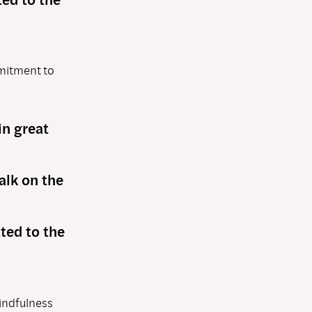
mmitment to
in great
alk on the
ted to the
mindfulness