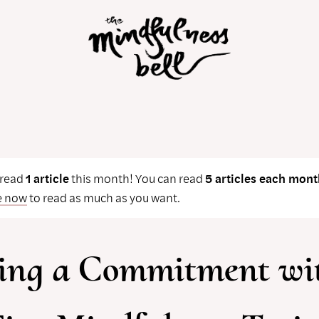
 read
1 article
this month! You can read
5 articles each mont
e now
to read as much as you want.
ing a Commitment wi