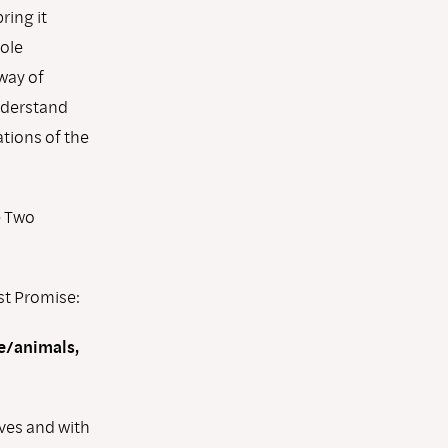
ring it
hole
way of
nderstand
ations of the
e Two
rst Promise:
le/animals,
lves and with