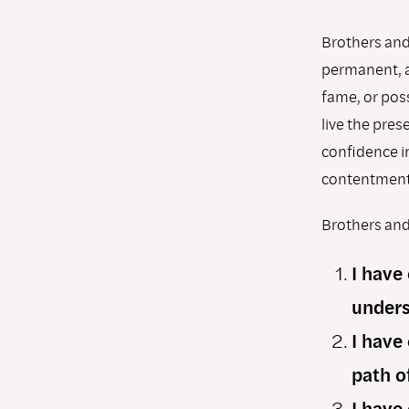
Brothers and 
permanent, a
fame, or poss
live the pre
conﬁdence in
contentment
Brothers and 
I have
unders
I have
path o
I have