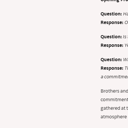
Question:
Ha
Response:
O
Question:
Is
Response:
Y
Question:
Wh
Response:
T
a commitment
Brothers and
commitment w
gathered at 
atmosphere o