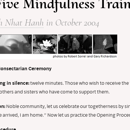
Five Mindfulness Trai
h Nhat Hanh
in October 2004
 Nonsectarian Ceremony
ng in silence:
twelve minutes. Those who wish to receive the t
rothers and sisters who have come to support them.
n:
Noble community, let us celebrate our togetherness by si
e arrived, I am home.” Now let us practice the Opening Proce
ocedure