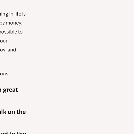
g in life is
 by money,
possible to
 our
joy, and
ions:
n great
alk on the
ed to the