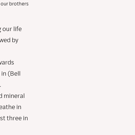
 our brothers
our life
owed by
wards
in (Bell
.
d mineral
eathe in
st three in