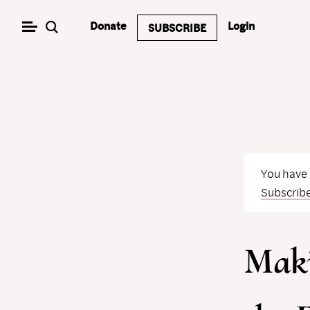
Skip
Donate
Login
SUBSCRIBE
to
content
You have
Subscrib
Mak