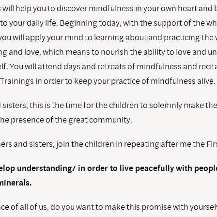
s will help you to discover mindfulness in your own heart and b
to your daily life. Beginning today, with the support of the w
ou will apply your mind to learning about and practicing the 
g and love, which means to nourish the ability to love and u
lf. You will attend days and retreats of mindfulness and recit
rainings in order to keep your practice of mindfulness alive.
sisters, this is the time for the children to solemnly make th
the presence of the great community.
ers and sisters, join the children in repeating after me the Fi
elop understanding/ in order to live peacefully with peop
minerals.
ce of all of us, do you want to make this promise with yourse