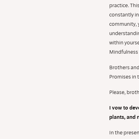
practice. Thi
constantly in
community, y
understandin
within yourse
Mindfulness T
Brothers and 
Promises in 
Please, broth
I vow to dev
plants, and 
In the presen