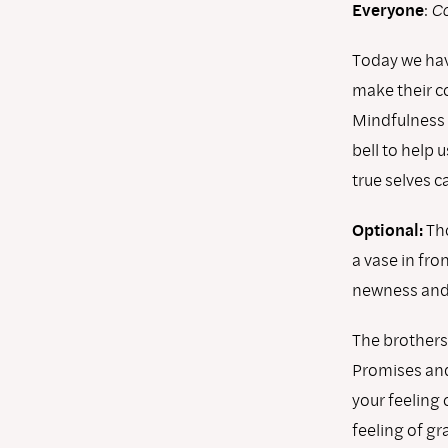
Everyone
:
Co
Today we hav
make their c
Mindfulness 
bell to help 
true selves c
Optional:
Tho
a vase in fro
newness and 
The brothers
Promises and 
your feeling 
feeling of g