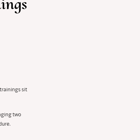
nings
rainings sit
nging two
dure.