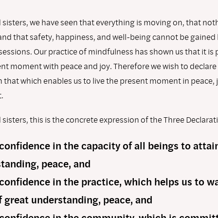
sisters, we have seen that everything is moving on, that nothin
nd that safety, happiness, and well-being cannot be gained
essions. Our practice of mindfulness has shown us that it is 
sent moment with peace and joy. Therefore we wish to declare
 that which enables us to live the present moment in peace, 
.
sisters, this is the concrete expression of the Three Declarat
 conﬁdence in the capacity of all beings to attai
tanding, peace, and
 conﬁdence in the practice, which helps us to w
f great understanding, peace, and
 conﬁdence in the community, which is committ