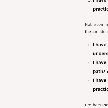
practi
Noble commun
the conﬁdenc
I have
unders
I have
path/ 
I have
practi
Brothers and