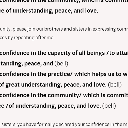
ce of understanding, peace, and love.
ity, please join our brothers and sisters in expressing co
es by repeating after me:
 conﬁdence in the capacity of all beings /to atta
tanding, peace, and
(bell)
 conﬁdence in the practice/ which helps us to w
of great understanding, peace, and love.
(bell)
 conﬁdence in the community/ which is commit
ce /of understanding, peace, and love.
(bell)
 sisters, you have formally declared your confidence in the 