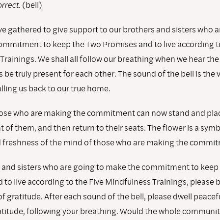
rrect.
(bell)
e gathered to give support to our brothers and sisters who a
ommitment to keep the Two Promises and to live according t
Trainings. We shall all follow our breathing when we hear the
us be truly present for each other. The sound of the bell is the 
alling us back to our true home.
se who are making the commitment can now stand and place
nt of them, and then return to their seats. The flower is a symb
freshness of the mind of those who are making the commit
 and sisters who are going to make the commitment to keep
to live according to the Five Mindfulness Trainings, please 
of gratitude. After each sound of the bell, please dwell peacefu
ratitude, following your breathing. Would the whole communit