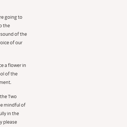
re going to
o the
 sound of the
voice of our
 a flower in
ol of the
ment.
 the Two
be mindful of
lly in the
y please