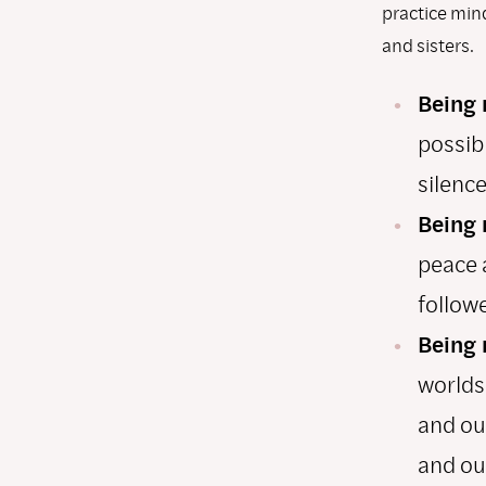
practice mind
and sisters.
Being 
possibl
silence
Being 
peace 
followe
Being 
worlds
and out
and ou