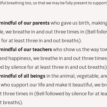
ful breathing too, so that we may be fully present to support
mindful of our parents
who gave us birth, making 
e, we breathe in and out three times in (Bell foll
 for at least three in and out breaths).
mindful of our teachers
who show us the way to
and happiness, we breathe in and out three times 
d by silence for at least three in and out breaths)
mindful of all beings
in the animal, vegetable, an
 who support our life and make it beautiful, we br
 three times in (Bell followed by silence for at lea
t breaths).