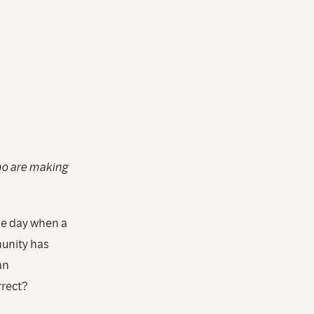
ho are making
he day when a
unity has
an
rrect?