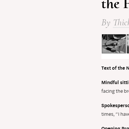
the 
By
Thic
Text of the
Mindful sitti
facing the b
Spokesperso
times, “I hav
Opening Pr