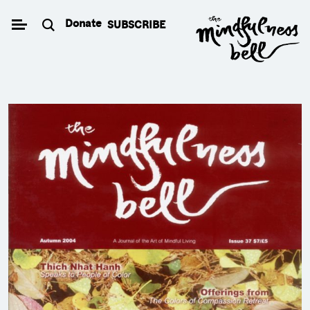
Skip
Donate
SUBSCRIBE
to
content