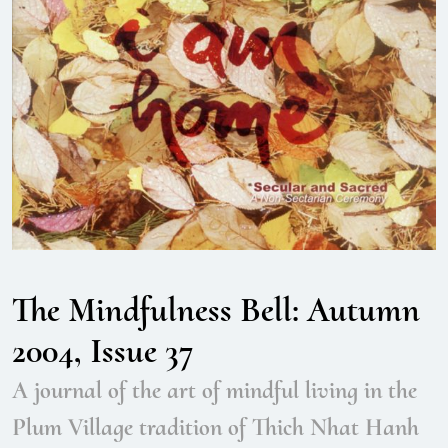
The Mindfulness Bell: Autumn
2004, Issue 37
A journal of the art of mindful living in the
Plum Village tradition of Thich Nhat Hanh