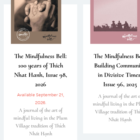
The Mindfulness Bell:
The Mindfulness Be
100 years of Thich
Building Communi
Nhat Hanh, Issue 98,
in Divisive Times
2026
Issue 96, 2025
Available September 21,
A journal of the art o
2026.
mindful living in the 
A journal of the art of
Village tradition of Th
mindful living in the Plum
Nhất Hạnh
Village tradition of Thích
Nhất Hạnh