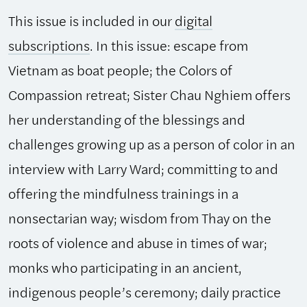
This issue is included in our
digital
subscriptions
. In this issue: escape from
Vietnam as boat people; the Colors of
Compassion retreat; Sister Chau Nghiem offers
her understanding of the blessings and
challenges growing up as a person of color in an
interview with Larry Ward; committing to and
offering the mindfulness trainings in a
nonsectarian way; wisdom from Thay on the
roots of violence and abuse in times of war;
monks who participating in an ancient,
indigenous people’s ceremony; daily practice