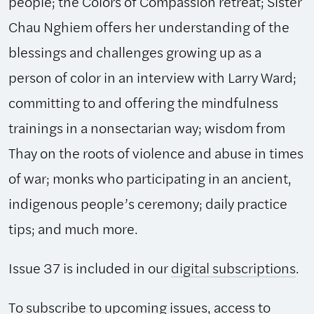
people; the Colors of Compassion retreat; Sister
Chau Nghiem offers her understanding of the
blessings and challenges growing up as a
person of color in an interview with Larry Ward;
committing to and offering the mindfulness
trainings in a nonsectarian way; wisdom from
Thay on the roots of violence and abuse in times
of war; monks who participating in an ancient,
indigenous people’s ceremony; daily practice
tips; and much more.
Issue 37 is included in our
digital subscriptions
.
To subscribe to upcoming issues, access to