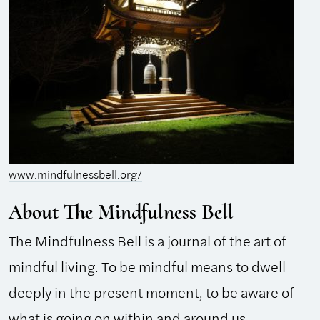
www.mindfulnessbell.org/
About The Mindfulness Bell
The Mindfulness Bell is a journal of the art of
mindful living. To be mindful means to dwell
deeply in the present moment, to be aware of
what is going on within and around us.