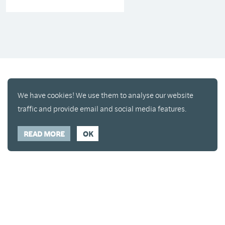
We have cookies! We use them to analyse our website
traffic and provide email and social media features.
READ MORE
OK
Enjoy a free copy of The Mindfulness Bell Issue 90
What is Mindfulness
Hide Transcript
with all purchases. The item will be automatically
placed in your cart and you can remove it if you'd
like. Please note this gift will not be added if you