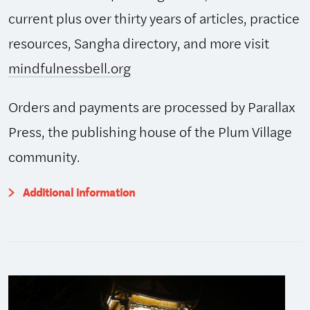
current plus over thirty years of articles, practice
resources, Sangha directory, and more visit
mindfulnessbell.org
Orders and payments are processed by Parallax
Press, the publishing house of the Plum Village
community.
Additional information