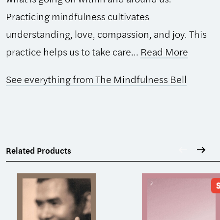
Practicing mindfulness cultivates
understanding, love, compassion, and joy. This
practice helps us to take care...
Read More
See everything from The Mindfulness Bell
Related Products
S