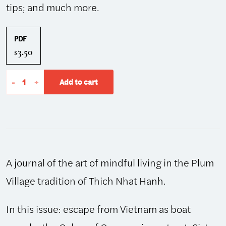
tips; and much more.
PDF
3.50
$
The
-
+
Add to cart
Mindfulness
Bell:
Autumn
2004,
Issue
A journal of the art of mindful living in the Plum
37
quantity
Village tradition of Thich Nhat Hanh.
In this issue: escape from Vietnam as boat