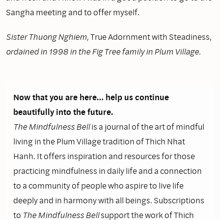
Sangha meeting and to offer myself.
Sister Thuong Nghiem,
True Adornment with Steadiness,
ordained in 1998 in the Fig Tree family in Plum Village.
Now that you are here… help us continue
beautifully into the future.
The Mindfulness Bell
is a journal of the art of mindful
living in the Plum Village tradition of Thich Nhat
Hanh. It offers inspiration and resources for those
practicing mindfulness in daily life and a connection
to a community of people who aspire to live life
deeply and in harmony with all beings. Subscriptions
to
The Mindfulness Bell
support the work of Thich