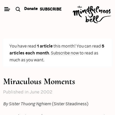
Skip
Donate
SUBSCRIBE
to
content
You have read
1 article
this month! You can read
5
articles each month
.
Subscribe now
to read as
much as you want.
Miraculous Moments
Published
in June 2002
By Sister Thuong Nghiem
(Sister Steadiness)