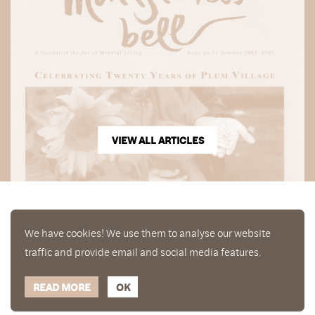
VIEW ALL ARTICLES
We have cookies! We use them to analyse our website
traffic and provide email and social media features.
READ MORE
OK