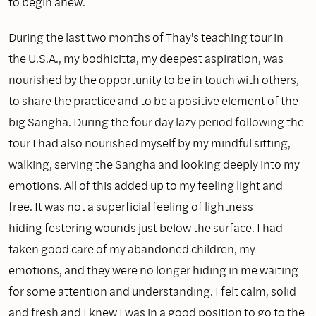
to begin anew.
During the last two months of Thay's teaching tour in
the U.S.A., my bodhicitta, my deepest aspiration, was
nourished by the opportunity to be in touch with others,
to share the practice and to be a positive element of the
big Sangha. During the four day lazy period following the
tour I had also nourished myself by my mindful sitting,
walking, serving the Sangha and looking deeply into my
emotions. All of this added up to my feeling light and
free. It was not a superficial feeling of lightness
hiding festering wounds just below the surface. I had
taken good care of my abandoned children, my
emotions, and they were no longer hiding in me waiting
for some attention and understanding. I felt calm, solid
and fresh and I knew I was in a good position to go to the