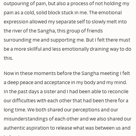
outpouring of pain, but also a process of not holding my
pain as a cold, solid block stuck in me. The emotional
expression allowed my separate self to slowly melt into
the river of the Sangha, this group of friends
surrounding me and supporting me. But I felt there must
be a more skillful and less emotionally draining way to do
this.
Now in these moments before the Sangha meeting I felt
a deep peace and acceptance in my body and my mind.
In the past days a sister and I had been able to reconcile
our difficulties with each other that had been there for a
long time. We both shared our perceptions and our
misunderstandings of each other and we also shared our
authentic aspiration to release what was between us and