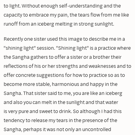
to light. Without enough self-understanding and the
capacity to embrace my pain, the tears flow from me like
runoff from an iceberg melting in strong sunlight.
Recently one sister used this image to describe me in a
"shining light" session. "Shining light" is a practice where
the Sangha gathers to offer a sister or a brother their
reflections of his or her strengths and weaknesses and to
offer concrete suggestions for how to practice so as to
become more stable, harmonious and happy in the
Sangha. That sister said to me, you are like an iceberg
and also you can melt in the sunlight and that water
is very pure and sweet to drink. So although I had this
tendency to release my tears in the presence of the
Sangha, perhaps it was not only an uncontrolled