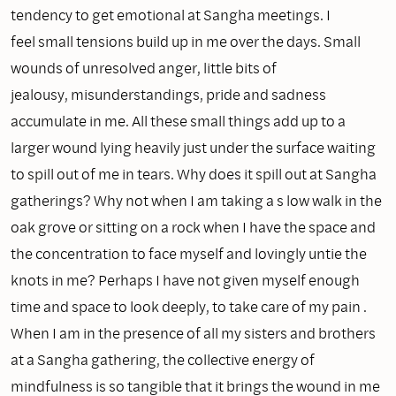
tendency to get emotional at Sangha meetings. I
feel small tensions build up in me over the days. Small
wounds of unresolved anger, little bits of
jealousy, misunderstandings, pride and sadness
accumulate in me. All these small things add up to a
larger wound lying heavily just under the surface waiting
to spill out of me in tears. Why does it spill out at Sangha
gatherings? Why not when I am taking a s low walk in the
oak grove or sitting on a rock when I have the space and
the concentration to face myself and lovingly untie the
knots in me? Perhaps I have not given myself enough
time and space to look deeply, to take care of my pain .
When I am in the presence of all my sisters and brothers
at a Sangha gathering, the collective energy of
mindfulness is so tangible that it brings the wound in me