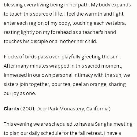
blessing every living being in her path. My body expands
to touch this source of life. I feel the warmth and light
enter each region of my body, touching each vertebra,
resting lightly on my forehead as a teacher's hand
touches his disciple or a mother her child.
Flocks of birds pass over, playfully greeting the sun .
After many minutes wrapped in this sacred moment,
immersed in our own personal intimacy with the sun, we
sisters join together, pour tea, peel an orange, sharing
our joy as one.
Clarity
(2001, Deer Park Monastery, California)
This evening we are scheduled to have a Sangha meeting
to plan our daily schedule for the fall retreat. I have a