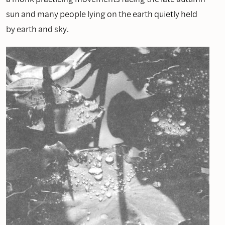
sun and many people lying on the earth quietly held
by earth and sky.