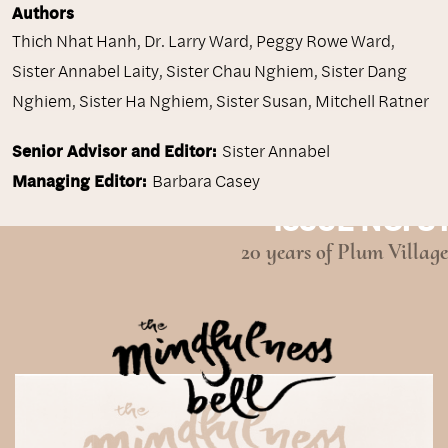
Authors
Thich Nhat Hanh
,
Dr. Larry Ward
,
Peggy Rowe Ward
,
Sister Annabel Laity
,
Sister Chau Nghiem
,
Sister Dang
Nghiem
,
Sister Ha Nghiem
,
Sister Susan
,
Mitchell Ratner
Senior Advisor and Editor:
Sister Annabel
Managing Editor:
Barbara Casey
ISSUE NO. 31
20 years of Plum Village