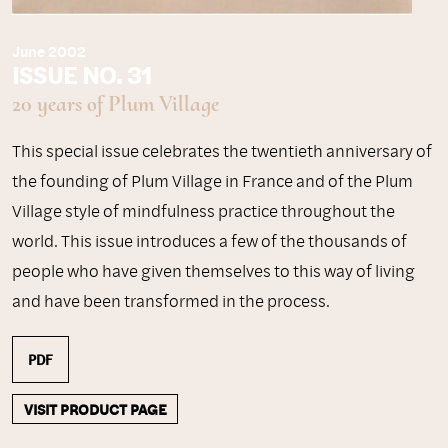
June 2002
ISSUE NO. 31
20 years of Plum Village
This special issue celebrates the twentieth anniversary of
the founding of Plum Village in France and of the Plum
Village style of mindfulness practice throughout the
world. This issue introduces a few of the thousands of
people who have given themselves to this way of living
and have been transformed in the process.
PDF
VISIT PRODUCT PAGE