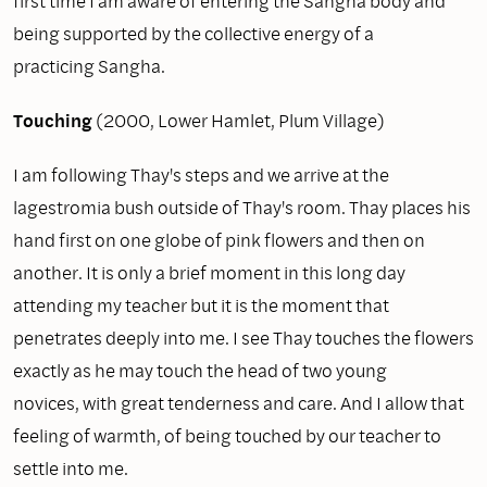
first time I am aware of entering the Sangha body and
being supported by the collective energy of a
practicing Sangha.
Touching
(2000, Lower Hamlet, Plum Village)
I am following Thay's steps and we arrive at the
lagestromia bush outside of Thay's room. Thay places his
hand first on one globe of pink flowers and then on
another. It is only a brief moment in this long day
attending my teacher but it is the moment that
penetrates deeply into me. I see Thay touches the flowers
exactly as he may touch the head of two young
novices, with great tenderness and care. And I allow that
feeling of warmth, of being touched by our teacher to
settle into me.