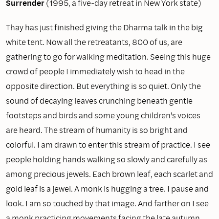
Surrender
(1995, a five-day retreat in New York state)
Thay has just finished giving the Dharma talk in the big
white tent. Now all the retreatants, 800 of us, are
gathering to go for walking meditation. Seeing this huge
crowd of people I immediately wish to head in the
opposite direction. But everything is so quiet. Only the
sound of decaying leaves crunching beneath gentle
footsteps and birds and some young children's voices
are heard. The stream of humanity is so bright and
colorful. I am drawn to enter this stream of practice. I see
people holding hands walking so slowly and carefully as
among precious jewels. Each brown leaf, each scarlet and
gold leaf is a jewel. A monk is hugging a tree. I pause and
look. I am so touched by that image. And farther on I see
a monk practicing movements facing the late autumn