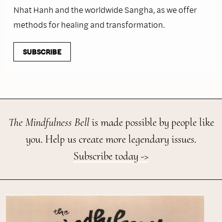
Nhat Hanh and the worldwide Sangha, as we offer
methods for healing and transformation.
SUBSCRIBE
The Mindfulness Bell
is made possible by people like
you. Help us create more legendary issues.
Subscribe today ->