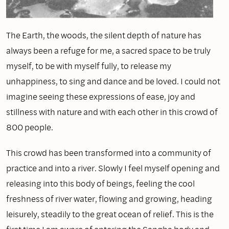
The Earth, the woods, the silent depth of nature has
always been a refuge for me, a sacred space to be truly
myself, to be with myself fully, to release my
unhappiness, to sing and dance and be loved. I could not
imagine seeing these expressions of ease, joy and
stillness with nature and with each other in this crowd of
800 people.
This crowd has been transformed into a community of
practice and into a river. Slowly I feel myself opening and
releasing into this body of beings, feeling the cool
freshness of river water, flowing and growing, heading
leisurely, steadily to the great ocean of relief. This is the