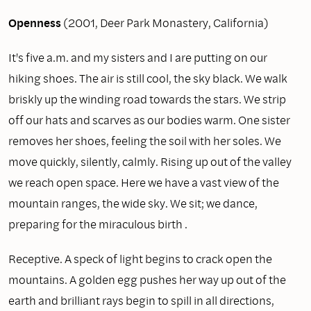
Openness
(2001, Deer Park Monastery, California)
It's five a.m. and my sisters and I are putting on our
hiking shoes. The air is still cool, the sky black. We walk
briskly up the winding road towards the stars. We strip
off our hats and scarves as our bodies warm. One sister
removes her shoes, feeling the soil with her soles. We
move quickly, silently, calmly. Rising up out of the valley
we reach open space. Here we have a vast view of the
mountain ranges, the wide sky. We sit; we dance,
preparing for the miraculous birth .
Receptive. A speck of light begins to crack open the
mountains. A golden egg pushes her way up out of the
earth and brilliant rays begin to spill in all directions,