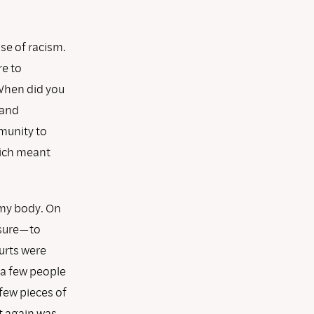
use of racism.
re to
When did you
 and
munity to
hich meant
n my body. On
osure—to
urts were
 a few people
 few pieces of
rt again was