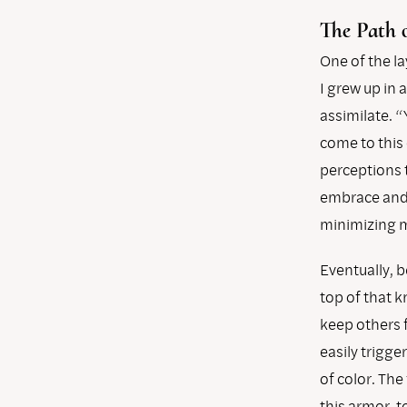
The Path 
One of the la
I grew up in
assimilate. 
come to this
perceptions 
embrace and c
minimizing m
Eventually, b
top of that 
keep others 
easily trigge
of color. The
this armor, t