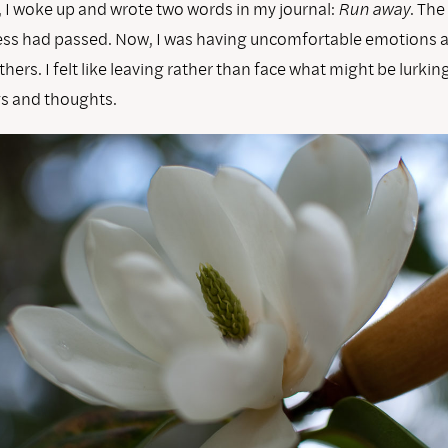
, I woke up and wrote two words in my journal:
Run away
. The
s had passed. Now, I was having uncomfortable emotions 
hers. I felt like leaving rather than face what might be lurki
gs and thoughts.