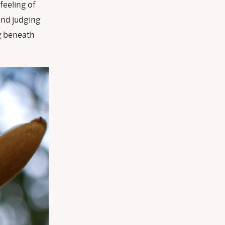
 feeling of
and judging
ng beneath