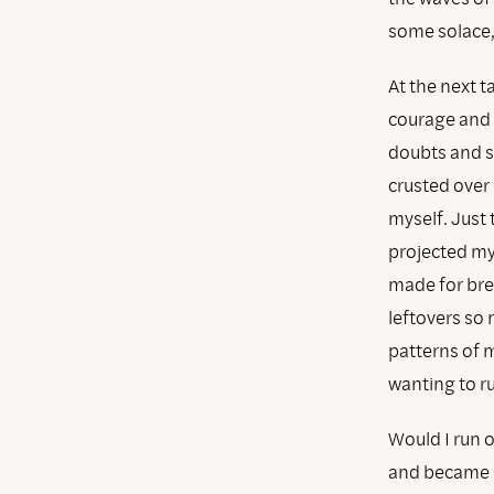
some solace, 
At the next t
courage and 
doubts and se
crusted over 
myself. Just 
projected my 
made for brea
leftovers so 
patterns of 
wanting to 
Would I run o
and became m