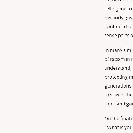
telling me to
my body gave
continued to 
tense parts 
In many simil
of racism in 
understand, a
protecting my
generations o
to stay in th
tools and gai
On the final 
“What is you