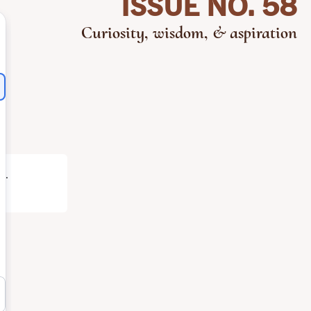
ISSUE NO. 58
Curiosity, wisdom, & aspiration
h
.