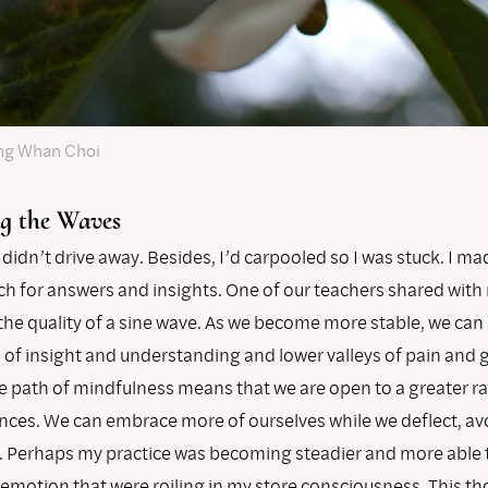
ng Whan Choi
g the Waves
 didn’t drive away. Besides, I’d carpooled so I was stuck. I m
ch for answers and insights. One of our teachers shared with
 the quality of a sine wave. As we become more stable, we can
of insight and understanding and lower valleys of pain and g
he path of mindfulness means that we are open to a greater r
ences. We can embrace more of ourselves while we deflect, av
s. Perhaps my practice was becoming steadier and more able 
 emotion that were roiling in my store consciousness. This t