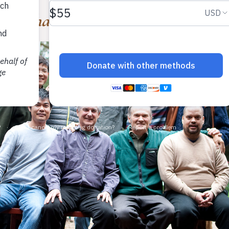
ng Whan Choi