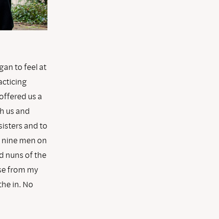
gan to feel at
acticing
 offered us a
th us and
isters and to
e nine men on
d nuns of the
ose from my
the in. No