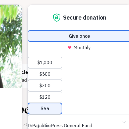
 read
1 article
this month! You can read
5 articles each mont
e now
to read as much as you want.
eepest Aspiration
n October 2011