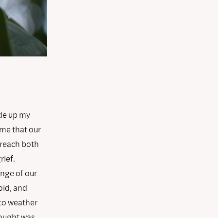
ade up my
 me that our
 reach both
rief.
ange of our
oid, and
to weather
hought was