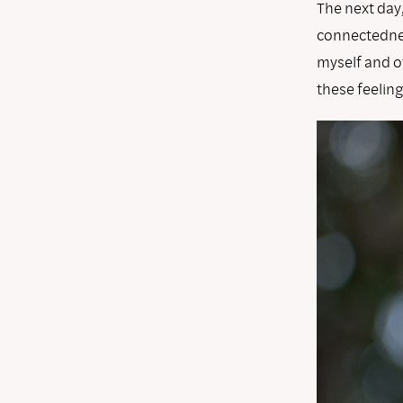
The next day
connectednes
myself and ot
these feelin