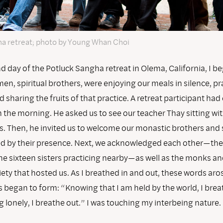
a retreat; photo by Young Whan Choi
 day of the Potluck Sangha retreat in Olema, California, I be
n, spiritual brothers, were enjoying our meals in silence, pr
nd sharing the fruits of that practice. A retreat participant had
 the morning. He asked us to see our teacher Thay sitting wi
s. Then, he invited us to welcome our monastic brothers and s
ed by their presence. Next, we acknowledged each other—th
the sixteen sisters practicing nearby—as well as the monks an
ety that hosted us. As I breathed in and out, these words ar
s began to form: “Knowing that I am held by the world, I brea
g lonely, I breathe out.” I was touching my interbeing nature.