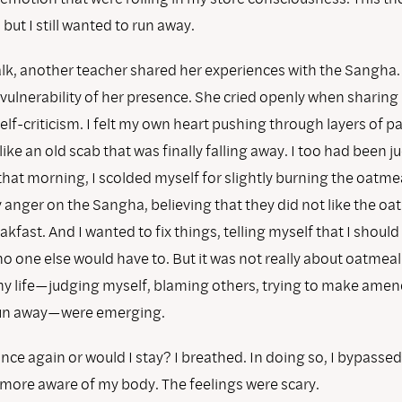
but I still wanted to run away.
alk, another teacher shared her experiences with the Sangha. 
vulnerability of her presence. She cried openly when sharing
lf-criticism. I felt my own heart pushing through layers of p
like an old scab that was finally falling away. I too had been 
that morning, I scolded myself for slightly burning the oatmea
anger on the Sangha, believing that they did not like the oa
kfast. And I wanted to fix things, telling myself that I should 
no one else would have to. But it was not really about oatmeal
my life—judging myself, blaming others, trying to make amen
run away—were emerging.
nce again or would I stay? I breathed. In doing so, I bypassed
ore aware of my body. The feelings were scary.