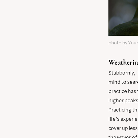
photo by You
Weatherin
Stubbornly, I
mind to sear
practice has
higher peaks 
Practicing t
life’s experi
cover up les
the waves of