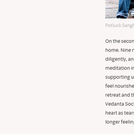
Potluck Sangh
On the second
home. Nine me
diligently, a
meditation in
supporting u
feel nourish
retreat and 
Vedanta Soci
heart as tear
longer feelin