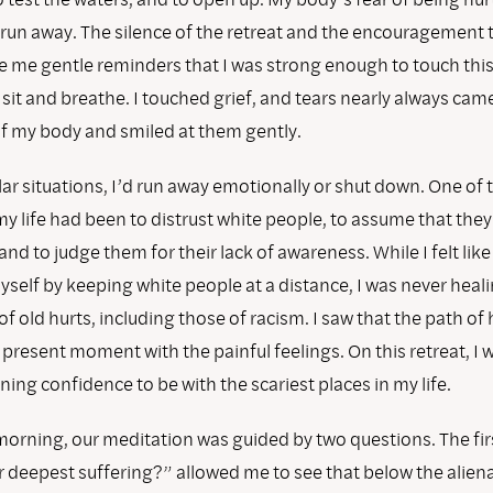
 run away. The silence of the retreat and the encouragement t
 me gentle reminders that I was strong enough to touch this 
sit and breathe. I touched grief, and tears nearly always came.
of my body and smiled at them gently.
ar situations, I’d run away emotionally or shut down. One of 
my life had been to distrust white people, to assume that the
nd to judge them for their lack of awareness. While I felt like
self by keeping white people at a distance, I was never heal
f old hurts, including those of racism. I saw that the path of
e present moment with the painful feelings. On this retreat, I 
ning confidence to be with the scariest places in my life.
morning, our meditation was guided by two questions. The fir
r deepest suffering?” allowed me to see that below the aliena