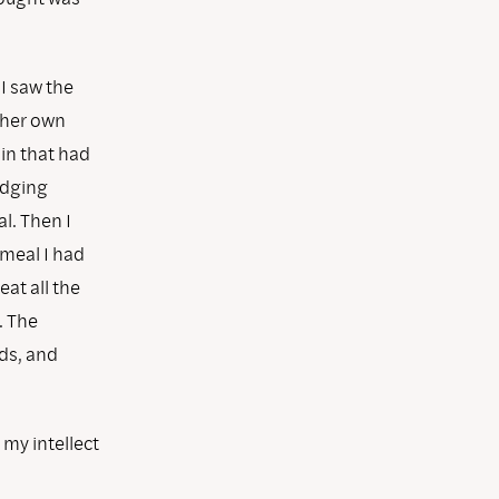
I saw the
 her own
ain that had
judging
l. Then I
tmeal I had
eat all the
. The
ds, and
 my intellect