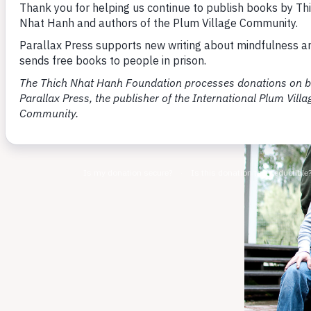
By You