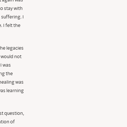
o stay with
suffering. I
 I felt the
the legacies
y would not
 I was
ing the
 healing was
was learning
st question,
tion of