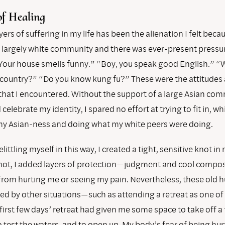
of Healing
yers of suffering in my life has been the alienation I felt beca
 a largely white community and there was ever-present pressu
“Your house smells funny.” “Boy, you speak good English.” “
 country?” “Do you know kung fu?” These were the attitudes
that I encountered. Without the support of a large Asian com
elebrate my identity, I spared no effort at trying to fit in, w
y Asian-ness and doing what my white peers were doing.
elittling myself in this way, I created a tight, sensitive knot i
knot, I added layers of protection—judgment and cool comp
from hurting me or seeing my pain. Nevertheless, these old h
red by other situations—such as attending a retreat as one of
 first few days’ retreat had given me some space to take off a
o test the waters, and to open up. My body’s fear of being hu