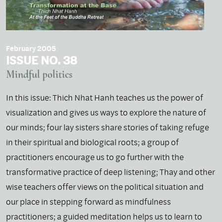
February 2005
ISSUE NO. 38
Mindful politics
In this issue: Thich Nhat Hanh teaches us the power of
visualization and gives us ways to explore the nature of
our minds; four lay sisters share stories of taking refuge
in their spiritual and biological roots; a group of
practitioners encourage us to go further with the
transformative practice of deep listening; Thay and other
wise teachers offer views on the political situation and
our place in stepping forward as mindfulness
practitioners; a guided meditation helps us to learn to