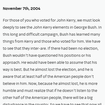
November 7th, 2004
For those of you who voted for John Kerry, we must look
deeply to see the John Kerry elements in George Bush. In
this long and difficult campaign, Bush has learned many
things from Kerry and those who voted for him. We have
to see that they inter-are. If there had been no election,
Bush wouldn’t have questioned his positions or his
approach. He would have been able to assume that his
way is best. But he almost lost the election, and he is
aware that at least half of the American people don’t
believe in him. Now, because he almost lost, he is more
humble and must realize that if he doesn’t listen to the
other half of the American people, there will be a big
disturbance in the country. So we have to see that now all