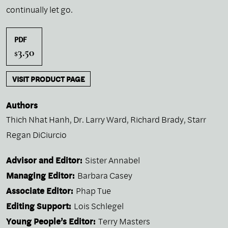
continually let go.
PDF
3.50
$
VISIT PRODUCT PAGE
Authors
Thich Nhat Hanh
,
Dr. Larry Ward
,
Richard Brady
,
Starr
Regan DiCiurcio
Advisor and Editor:
Sister Annabel
Managing Editor:
Barbara Casey
Associate Editor:
Phap Tue
Editing Support:
Lois Schlegel
Young People’s Editor:
Terry Masters