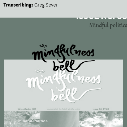
Transcribing:
Greg Sever
ISSUE NO. 38
Mindful politics