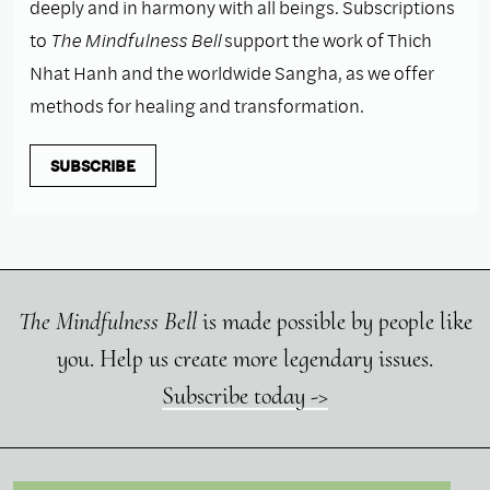
deeply and in harmony with all beings. Subscriptions
to
The Mindfulness Bell
support the work of Thich
Nhat Hanh and the worldwide Sangha, as we offer
methods for healing and transformation.
SUBSCRIBE
The Mindfulness Bell
is made possible by people like
you. Help us create more legendary issues.
Subscribe today ->