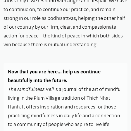
a loss only if we respond with anger and despair. We have
to continue on, to continue our practice, and remain
strong in our role as bodhisattvas, helping the other half
of our country by our ﬁrm, clear, and compassionate
action for peace—the kind of peace in which both sides
win because there is mutual understanding.
Now that you are here… help us continue
beautifully into the future.
The Mindfulness Bell
is a journal of the art of mindful
living in the Plum Village tradition of Thich Nhat
Hanh. It offers inspiration and resources for those
practicing mindfulness in daily life and a connection
to a community of people who aspire to live life