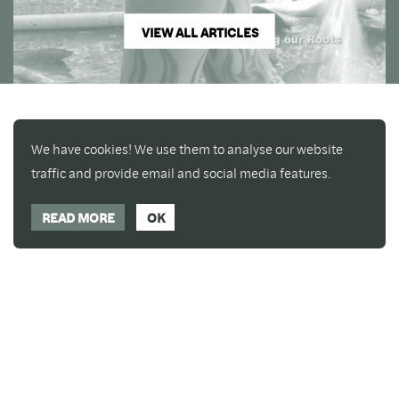
VIEW ALL ARTICLES
We have cookies! We use them to analyse our website
traffic and provide email and social media features.
READ MORE
OK
Enjoy a free copy of The Mindfulness Bell Issue 90
What is Mindfulness
Hide Transcript
with all purchases. The item will be automatically
placed in your cart and you can remove it if you'd
like. Please note this gift will not be added if you