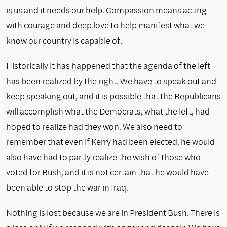
is us and it needs our help. Compassion means acting
with courage and deep love to help manifest what we
know our country is capable of.
Historically it has happened that the agenda of the left
has been realized by the right. We have to speak out and
keep speaking out, and it is possible that the Republicans
will accomplish what the Democrats, what the left, had
hoped to realize had they won. We also need to
remember that even if Kerry had been elected, he would
also have had to partly realize the wish of those who
voted for Bush, and it is not certain that he would have
been able to stop the war in Iraq.
Nothing is lost because we are in President Bush. There is