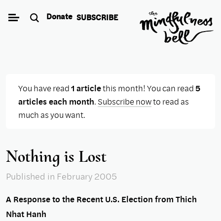
Skip
Donate
SUBSCRIBE
to
content
You have read
1 article
this month! You can read
5
articles each month
.
Subscribe now
to read as
much as you want.
Nothing is Lost
Published
in February 2005
A Response to the Recent U.S. Election from Thich
Nhat Hanh