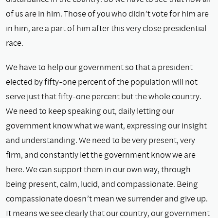
of us are in him. Those of you who didn’t vote for him are
in him, are a part of him after this very close presidential
race.
We have to help our government so that a president
elected by fifty-one percent of the population will not
serve just that fifty-one percent but the whole country.
We need to keep speaking out, daily letting our
government know what we want, expressing our insight
and understanding. We need to be very present, very
ﬁrm, and constantly let the government know we are
here. We can support them in our own way, through
being present, calm, lucid, and compassionate. Being
compassionate doesn’t mean we surrender and give up.
It means we see clearly that our country, our government