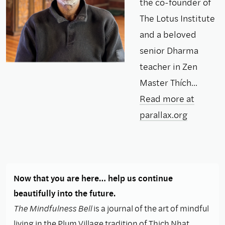
the co-founder of
The Lotus Institute
and a beloved
senior Dharma
teacher in Zen
Master Thích...
Read more at
parallax.org
Now that you are here… help us continue
beautifully into the future.
The Mindfulness Bell
is a journal of the art of mindful
living in the Plum Village tradition of Thich Nhat