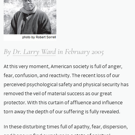
By
Dr. Larry Ward
in February 2005
At this very moment, American society is full of anger,
fear, confusion, and reactivity. The recent loss of our
perceived psychological safety and physical security has
removed the veil of material success as our great
protector. With this curtain of affluence and influence
torn away the depth of our suffering is fully revealed.
In these disturbing times full of apathy, fear, dispersion,