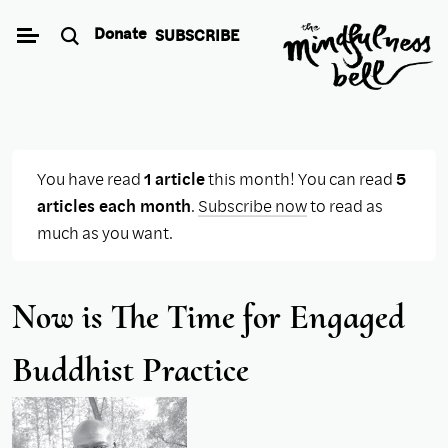
Skip
Donate
SUBSCRIBE
to
content
You have read
1 article
this month! You can read
5
articles each month
.
Subscribe now
to read as
much as you want.
Now is The Time for Engaged
Buddhist Practice