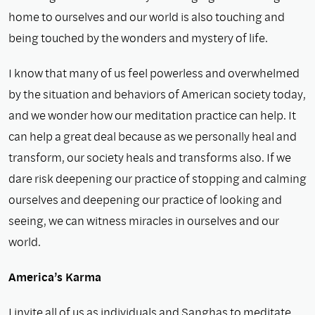
home to ourselves and our world is also touching and
being touched by the wonders and mystery of life.
I know that many of us feel powerless and overwhelmed
by the situation and behaviors of American society today,
and we wonder how our meditation practice can help. It
can help a great deal because as we personally heal and
transform, our society heals and transforms also. If we
dare risk deepening our practice of stopping and calming
ourselves and deepening our practice of looking and
seeing, we can witness miracles in ourselves and our
world.
America’s Karma
I invite all of us as individuals and Sanghas to meditate