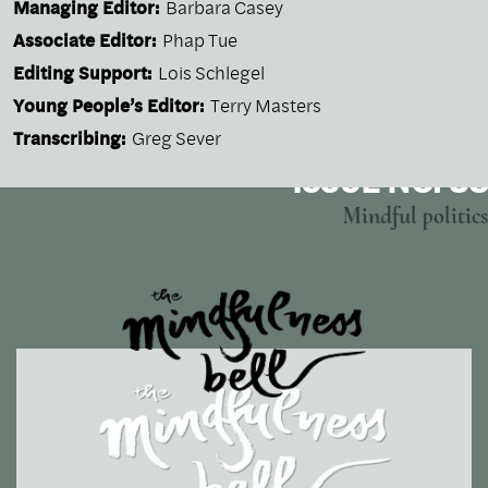
Managing Editor:
Barbara Casey
Associate Editor:
Phap Tue
Editing Support:
Lois Schlegel
Young People’s Editor:
Terry Masters
Transcribing:
Greg Sever
ISSUE NO. 38
Mindful politics