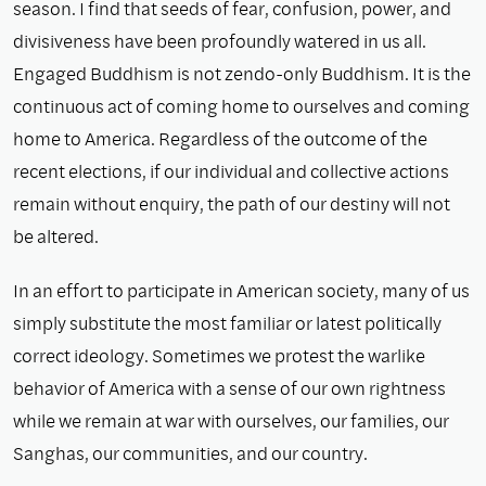
season. I find that seeds of fear, confusion, power, and
divisiveness have been profoundly watered in us all.
Engaged Buddhism is not zendo-only Buddhism. It is the
continuous act of coming home to ourselves and coming
home to America. Regardless of the outcome of the
recent elections, if our individual and collective actions
remain without enquiry, the path of our destiny will not
be altered.
In an effort to participate in American society, many of us
simply substitute the most familiar or latest politically
correct ideology. Sometimes we protest the warlike
behavior of America with a sense of our own rightness
while we remain at war with ourselves, our families, our
Sanghas, our communities, and our country.