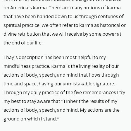
on America’s karma. There are many notions of karma
that have been handed down to us through centuries of
spiritual practice. We often refer to karma as historical or
divine retribution that we will receive by some power at
the end of our life.
Thay’s description has been most helpful to my
mindfulness practice. Karma is the living reality of our
actions of body, speech, and mind that flows through
time and space, having our unmistakable signature.
Through my daily practice of the five remembrances I try
my best to stay aware that “I inherit the results of my
actions of body, speech, and mind. My actions are the
ground on which I stand.”