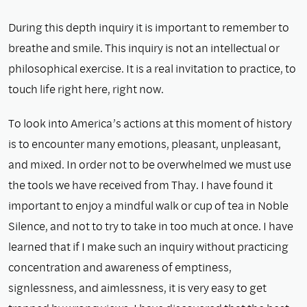
During this depth inquiry it is important to remember to
breathe and smile. This inquiry is not an intellectual or
philosophical exercise. It is a real invitation to practice, to
touch life right here, right now.
To look into America’s actions at this moment of history
is to encounter many emotions, pleasant, unpleasant,
and mixed. In order not to be overwhelmed we must use
the tools we have received from Thay. I have found it
important to enjoy a mindful walk or cup of tea in Noble
Silence, and not to try to take in too much at once. I have
learned that if I make such an inquiry without practicing
concentration and awareness of emptiness,
signlessness, and aimlessness, it is very easy to get