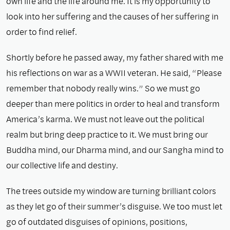
own life and the life around me. It is my opportunity to
look into her suffering and the causes of her suffering in
order to find relief.
Shortly before he passed away, my father shared with me
his reflections on war as a WWII veteran. He said, “Please
remember that nobody really wins.” So we must go
deeper than mere politics in order to heal and transform
America’s karma. We must not leave out the political
realm but bring deep practice to it. We must bring our
Buddha mind, our Dharma mind, and our Sangha mind to
our collective life and destiny.
The trees outside my window are turning brilliant colors
as they let go of their summer’s disguise. We too must let
go of outdated disguises of opinions, positions,