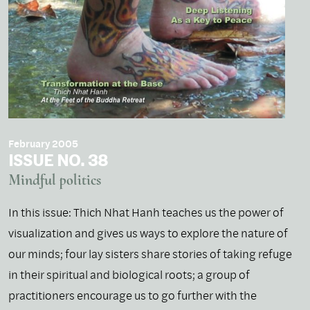
February 2005
ISSUE NO. 38
Mindful politics
In this issue: Thich Nhat Hanh teaches us the power of
visualization and gives us ways to explore the nature of
our minds; four lay sisters share stories of taking refuge
in their spiritual and biological roots; a group of
practitioners encourage us to go further with the