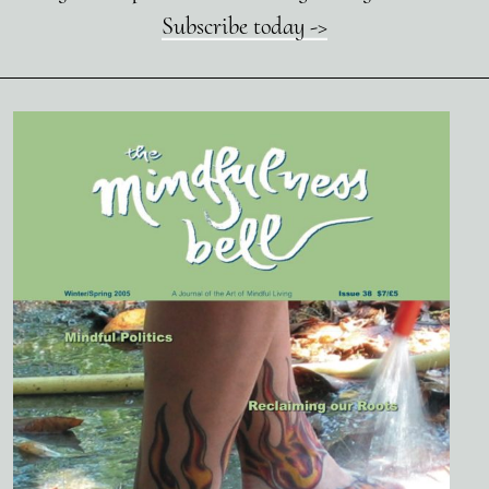
Subscribe today ->