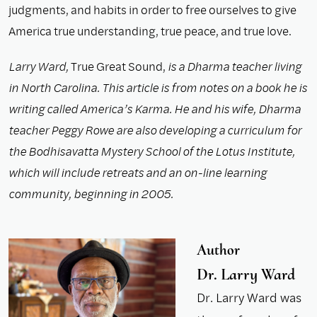
judgments, and habits in order to free ourselves to give
America true understanding, true peace, and true love.
Larry Ward,
True Great Sound,
is a Dharma teacher living
in North Carolina. This article is from notes on a book he is
writing called America’s Karma. He and his wife, Dharma
teacher Peggy Rowe are also developing a curriculum for
the Bodhisavatta Mystery School of the Lotus Institute,
which will include retreats and an on-line learning
community, beginning in 2005.
Author
Dr. Larry Ward
Dr. Larry Ward was