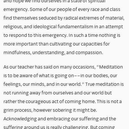
and hope we find ourselves in a state of spiritual
emergency. Some of our people of every race and class
find themselves seduced by radical extremes of material,
religious, and ideological fundamentalism in an attempt
to respond to this emergency. In such a time nothing is
more important than cultivating our capacities for
mindfulness, understanding, and compassion.
As our teacher has said on many occasions, “Meditation
is to be aware of what is going on––in our bodies, our
feelings, our minds, and in our world.” True meditation is
not running away from ourselves and our world but
rather the courageous act of coming home. This is not a
grim process, however sobering it might be.
Acknowledging and embracing our suffering and the
suffering around us is really challenging. But coming