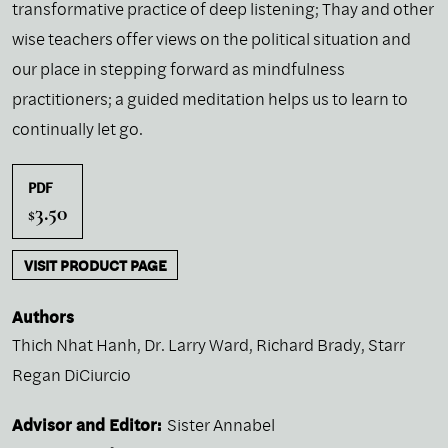
transformative practice of deep listening; Thay and other
wise teachers offer views on the political situation and
our place in stepping forward as mindfulness
practitioners; a guided meditation helps us to learn to
continually let go.
PDF
3.50
$
VISIT PRODUCT PAGE
Authors
Thich Nhat Hanh
,
Dr. Larry Ward
,
Richard Brady
,
Starr
Regan DiCiurcio
Advisor and Editor:
Sister Annabel