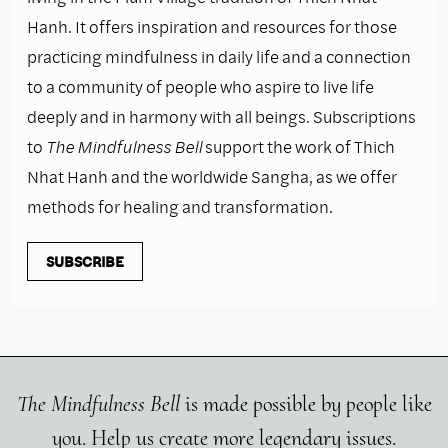
Hanh. It offers inspiration and resources for those
practicing mindfulness in daily life and a connection
to a community of people who aspire to live life
deeply and in harmony with all beings. Subscriptions
to
The Mindfulness Bell
support the work of Thich
Nhat Hanh and the worldwide Sangha, as we offer
methods for healing and transformation.
SUBSCRIBE
The Mindfulness Bell
is made possible by people like
you. Help us create more legendary issues.