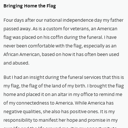
Bringing Home the Flag
Four days after our national independence day my father
passed away. As is a custom for veterans, an American
flag was placed on his coffin during the funeral. I have
never been comfortable with the flag, especially as an
African American, based on how it has often been used
and abused.
But I had an insight during the funeral services that this is
my flag, the flag of the land of my birth. I brought the flag
home and placed it on an altar in my office to remind me
of my connectedness to America. While America has
negative qualities, she also has positive ones. It is my
responsibility to manifest her hope and promise in my