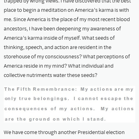
trapped by wrong views. I have discovered that the best
place to begin a meditation on America’s karma is with
me. Since America is the place of my most recent blood
ancestors, I have been deepening my awareness of
America’s karma inside of myself. What seeds of
thinking, speech, and action are resident in the
storehouse of my consciousness? What perceptions of
America reside in my mind? What individual and
collective nutriments water these seeds?
We have come through another Presidential election