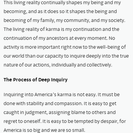
This living reality continually shapes my being and my
becoming, and as it does so it shapes the being and
becoming of my family, my community, and my society.
The living reality of karma is my continuation and the
continuation of my ancestors at every moment. No
activity is more important right now to the well-being of
our world than our capacity to inquire deeply into the true
nature of our actions, individually and collectively.
The Process of Deep Inquiry
Inquiring into America’s karma is not easy. It must be
done with stability and compassion. It is easy to get
caught in judgment, assigning blame to others and
regret to oneself. It is easy to be tempted by despair, for
America is so big and we are so small.