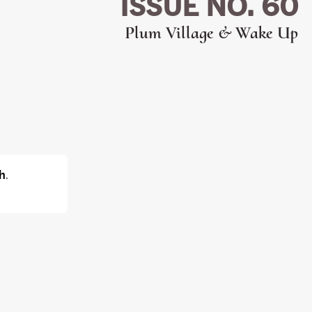
ISSUE NO. 60
Plum Village & Wake Up
h
.