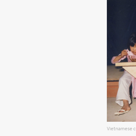
Vietnamese c