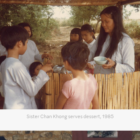
Sister Chan Khong serves dessert, 1985