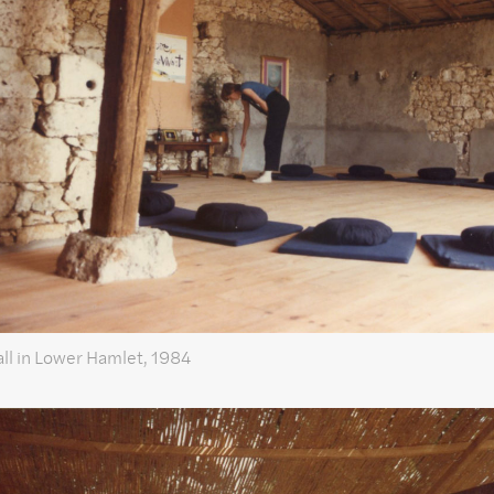
ll in Lower Hamlet, 1984