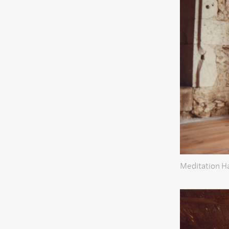
Meditation Ha