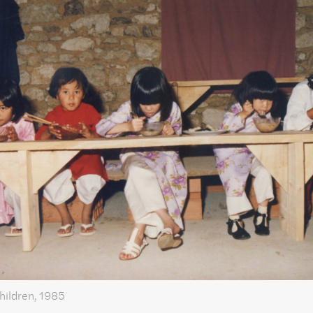
hildren, 1985