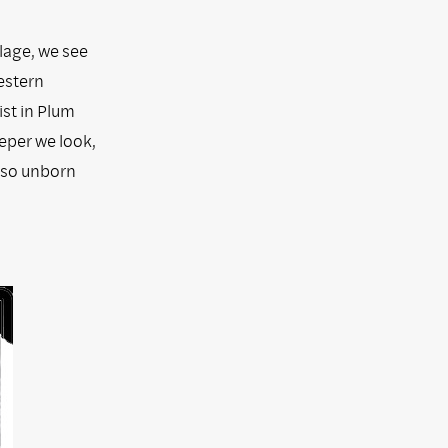
lage, we see
estern
ist in Plum
eeper we look,
also unborn