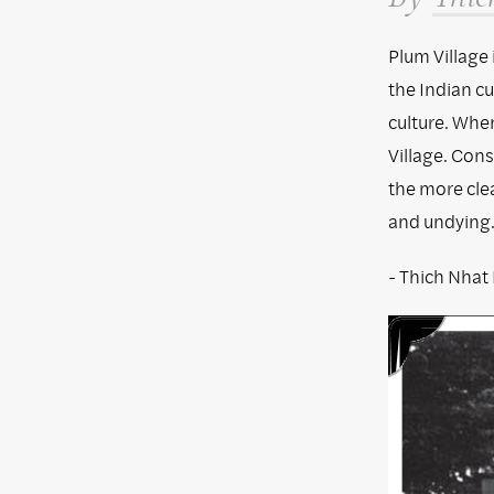
Plum Village
the Indian cu
culture. When
Village. Cons
the more clea
and undying
- Thich Nhat