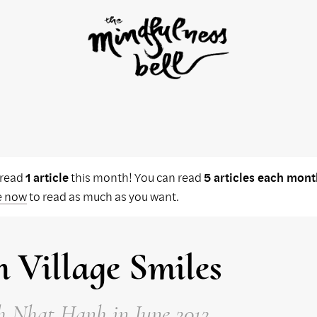
 read
1 article
this month! You can read
5 articles each mont
e now
to read as much as you want.
 Village Smiles
h Nhat Hanh
in June 2012