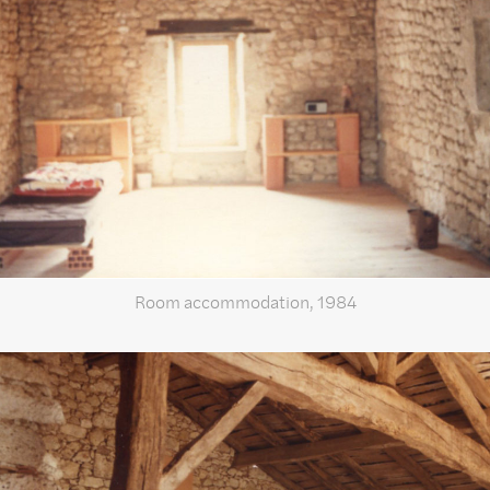
Room accommodation, 1984