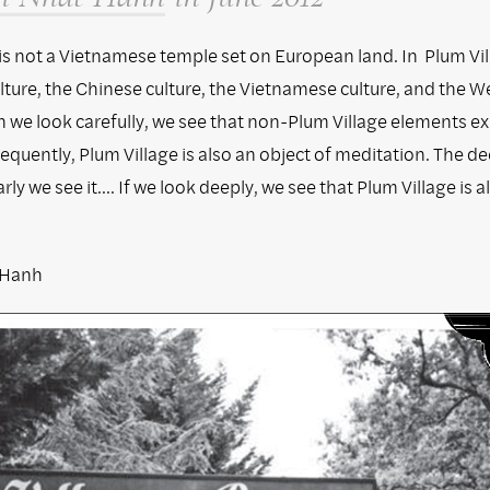
 is not a Vietnamese temple set on European land. In Plum Vil
lture, the Chinese culture, the Vietnamese culture, and the W
 we look carefully, we see that non-Plum Village elements ex
equently, Plum Village is also an object of meditation. The d
rly we see it.... If we look deeply, we see that Plum Village is 
.
 Hanh