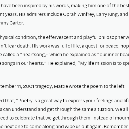
 have been inspired by his words, making him one of the best
nt years. His admirers include Oprah Winfrey, Larry King, and
mmy Carter.
hysical condition, the effervescent and playful philosopher 
n’t fear death. His work was full of life, a quest for peace, ho
e called a “heartsong,” which he explained as “our inner beau
songs in our hearts.” He explained, “My life mission is to s
tember 11, 2001 tragedy, Mattie wrote the poem to the left.
d that, “Poetry is a great way to express your feelings and li
s can understand and get through the same situation. We all 
eed to celebrate that we get through them, instead of mour
the next one to come along and wipe us out again. Remember t