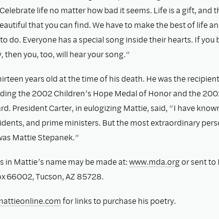
Celebrate life no matter how bad it seems. Life is a gift, and 
autiful that you can ﬁnd. We have to make the best of life a
o do. Everyone has a special song inside their hearts. If you 
 then you, too, will hear your song.”
irteen years old at the time of his death. He was the recipient
uding the 2002 Children’s Hope Medal of Honor and the 200
. President Carter, in eulogizing Mattie, said, “I have know
idents, and prime ministers. But the most extraordinary pers
was Mattie Stepanek.”
s in Mattie’s name may be made at:
www.mda.org
or sent to
ox 66002, Tucson, AZ 85728.
attieonline.com
for links to purchase his poetry.