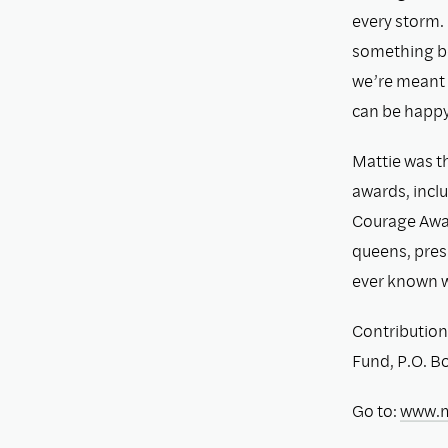
every storm. 
something be
we’re meant t
can be happy,
Mattie was th
awards, incl
Courage Award
queens, pres
ever known 
Contribution
Fund, P.O. B
Go to:
www.m