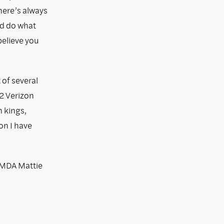
there’s always
nd do what
believe you
 of several
2 Verizon
n kings,
on I have
 MDA Mattie