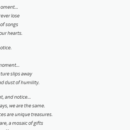
moment...
ever lose
 of songs
our hearts.
otice.
moment...
ture slips away
d dust of humility.
t, and notice...
ays, we are the same.
ces are unique treasures.
re, a mosaic of gifts