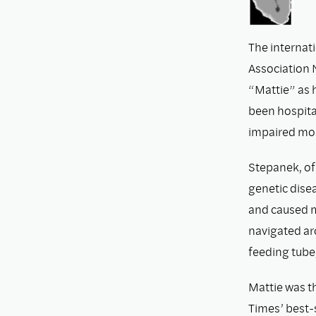
The internat
Association
“Mattie” as 
been hospital
impaired most
Stepanek, of
genetic disea
and caused m
navigated ar
feeding tube,
Mattie was t
Times’ best-s