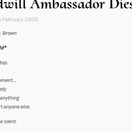
will Ambassador Die
n February 2005
. Brown
ld*
top.
oment...
ody
 anything
t anyone else.
 silent.