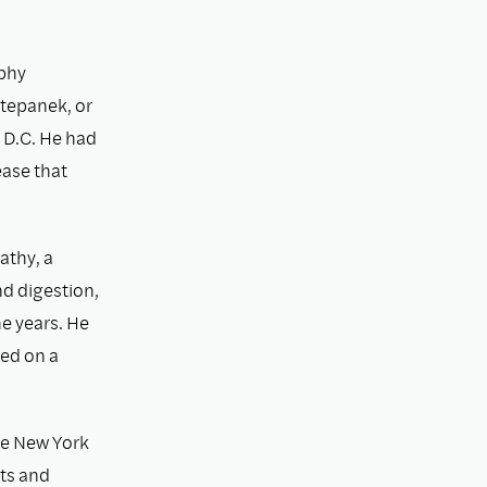
ophy
tepanek, or
 D.C. He had
ease that
athy, a
nd digestion,
e years. He
ied on a
he New York
lts and