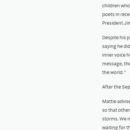
children who
poets in rece
President Ji
Despite his p
saying he did
inner voice h
message, the 
the world.”
After the Sep
Mattie advise
so that other
storms. We n
waiting for 