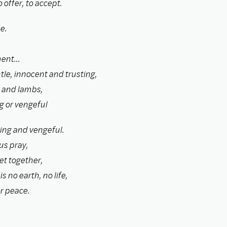
 offer, to accept.
e.
ent...
le, innocent and trusting,
n and lambs,
g or vengeful
ing and vengeful.
us pray,
yet together,
s no earth, no life,
r peace.