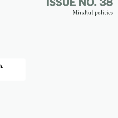
ISSUE NO. 38
Mindful politics
h
.