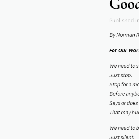
Good
Published
i
By Norman R
For Our Wor
We need to s
Just stop.
Stop for a m
Before anyb
Says or does
That may hur
We need to be
Just silent.