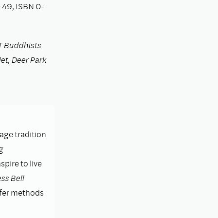
 49, ISBN 0-
T Buddhists
let, Deer Park
lage tradition
g
pire to live
ss Bell
ffer methods