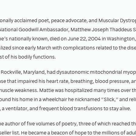
ionally acclaimed poet, peace advocate, and Muscular Dystr
 National Goodwill Ambassador, Matthew Joseph Thaddeus S
he’s nationally known, died on June 22, 2004 in Washington,
ized since early March with complications related to the dis
 of his bodily functions.
 Rockville, Maryland, had dysautonomic mitochondrial myop
se that impaired his heart rate, breathing, blood pressure, a
uscle weakness. Mattie was hospitalized many times over th
ound his home in a wheelchair he nicknamed “Slick,” and rel
 a ventilator, and frequent blood transfusions to stay alive.
he author of five volumes of poetry, three of which reached t
eller list. He became a beacon of hope to the millions of adu