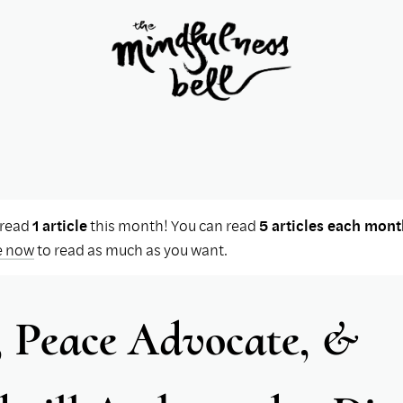
 read
1 article
this month! You can read
5 articles each mont
e now
to read as much as you want.
, Peace Advocate, &