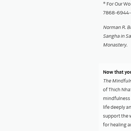
* For Our Wo
7868-6944-5
Norman R. B
Sangha in San
Monastery.
Now that you
The Mindfuln
of Thich Nhat
mindfulness i
life deeply a
support the 
for healing 