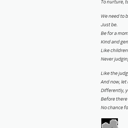
To nurture, to
We need to b
Just be.
Be for a mom
Kind and gent
Like childre
Never judgin
Like the judg
And now, let 
Differently, 
Before there i
No chance fo