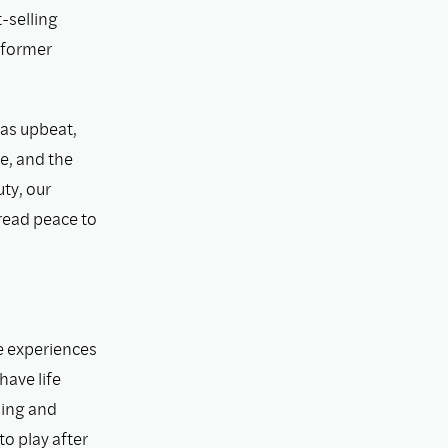
-selling
 former
was upbeat,
pe, and the
ty, our
pread peace to
fe experiences
have life
ning and
o play after