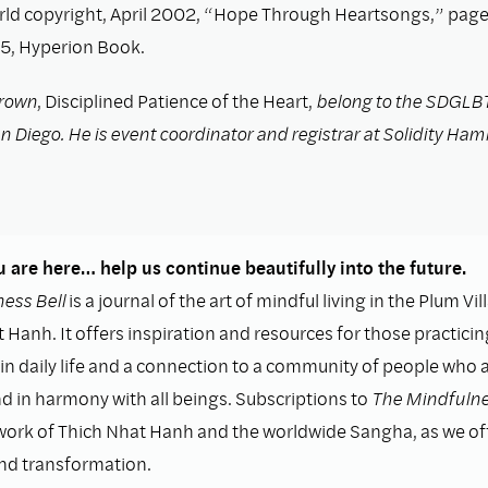
rld copyright, April 2002, “Hope Through Heartsongs,” page
, Hyperion Book.
rown
, Disciplined Patience of the Heart,
belong to the SDGLB
 Diego. He is event coordinator and registrar at Solidity Ham
 are here… help us continue beautifully into the future.
ess Bell
is a journal of the art of mindful living in the Plum Vil
 Hanh. It offers inspiration and resources for those practicin
n daily life and a connection to a community of people who as
nd in harmony with all beings. Subscriptions to
The Mindfulne
work of Thich Nhat Hanh and the worldwide Sangha, as we o
and transformation.