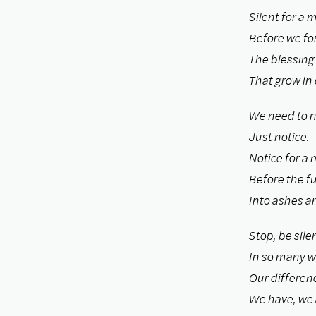
Silent for a 
Before we for
The blessing
That grow in 
We need to n
Just notice.
Notice for a 
Before the fu
Into ashes an
Stop, be silen
In so many w
Our differen
We have, we a