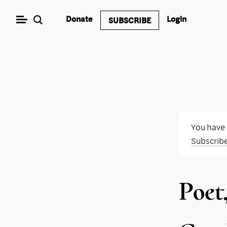
Skip
Donate
Login
SUBSCRIBE
to
content
You have
Subscrib
Poet