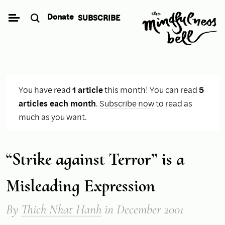
Skip
Donate
SUBSCRIBE
to
content
You have read
1 article
this month! You can read
5
articles each month
.
Subscribe now
to read as
much as you want.
“Strike against Terror” is a
Misleading Expression
By
Thich Nhat Hanh
in December 2001