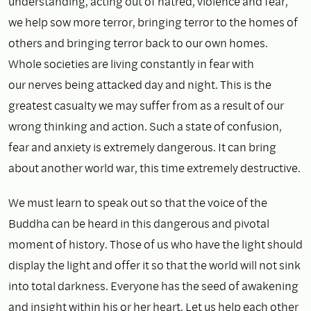
understanding, acting out of hatred, violence and fear,
we help sow more terror, bringing terror to the homes of
others and bringing terror back to our own homes.
Whole societies are living constantly in fear with
our nerves being attacked day and night. This is the
greatest casualty we may suffer from as a result of our
wrong thinking and action. Such a state of confusion,
fear and anxiety is extremely dangerous. It can bring
about another world war, this time extremely destructive.
We must learn to speak out so that the voice of the
Buddha can be heard in this dangerous and pivotal
moment of history. Those of us who have the light should
display the light and offer it so that the world will not sink
into total darkness. Everyone has the seed of awakening
and insight within his or her heart. Let us help each other