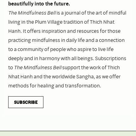
beautifully into the future.
The Mindfulness Bell
is a journal of the art of mindful
living in the Plum Village tradition of Thich Nhat
Hanh. It offers inspiration and resources for those
practicing mindfulness in daily life and a connection
to a community of people who aspire to live life
deeply and in harmony with all beings. Subscriptions
to
The Mindfulness Bell
support the work of Thich
Nhat Hanh and the worldwide Sangha, as we offer
methods for healing and transformation.
SUBSCRIBE