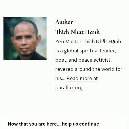
Author
Thich Nhat Hanh
Zen Master Thích Nhất Hạnh
is a global spiritual leader,
poet, and peace activist,
revered around the world for
his...
Read more at
parallax.org
Now that you are here… help us continue