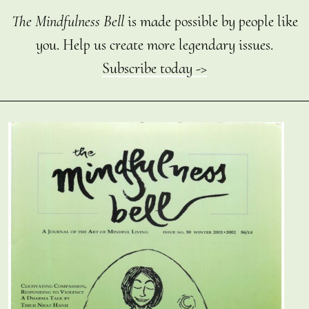
The Mindfulness Bell
is made possible by people like
you. Help us create more legendary issues.
Subscribe today ->