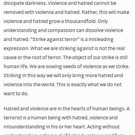
dissipate darkness. Violence and hatred cannot be
removed with violence and hatred. Rather, this will make
violence and hatred grow a thousandfold. Only
understanding and compassion can dissolve violence
and hatred. "Strike against terror" is a misleading
expression. What we are striking against is not the real
cause or the root of terror. The object of our strike is still
human life. We are sowing seeds of violence as we strike.
Striking in this way we will only bring more hatred and
violence into the world. This is exactly what we do not
want to do.
Hatred and violence are in the hearts of human beings. A
terrorist is a human being with hatred, violence and
misunderstanding in his or her heart. Acting without