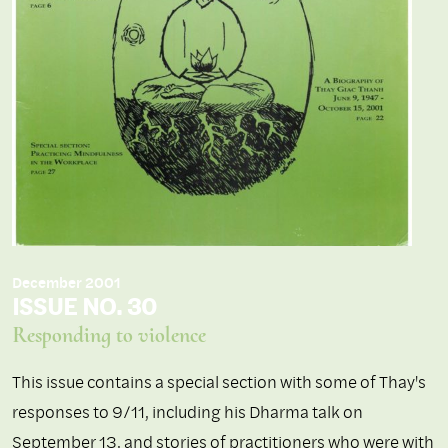
December 2001
ISSUE NO. 30
Responding to violence
This issue contains a special section with some of Thay's
responses to 9/11, including his Dharma talk on
September 13, and stories of practitioners who were with