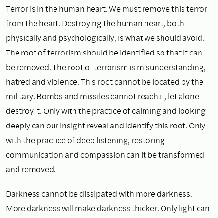
Terror is in the human heart. We must remove this terror
from the heart. Destroying the human heart, both
physically and psychologically, is what we should avoid.
The root of terrorism should be identified so that it can
be removed. The root of terrorism is misunderstanding,
hatred and violence. This root cannot be located by the
military. Bombs and missiles cannot reach it, let alone
destroy it. Only with the practice of calming and looking
deeply can our insight reveal and identify this root. Only
with the practice of deep listening, restoring
communication and compassion can it be transformed
and removed.
Darkness cannot be dissipated with more darkness.
More darkness will make darkness thicker. Only light can