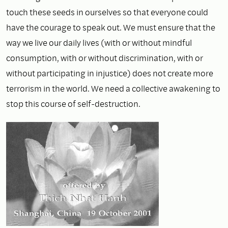
touch these seeds in ourselves so that everyone could
have the courage to speak out. We must ensure that the
way we live our daily lives (with or without mindful
consumption, with or without discrimination, with or
without participating in injustice) does not create more
terrorism in the world. We need a collective awakening to
stop this course of self-destruction.