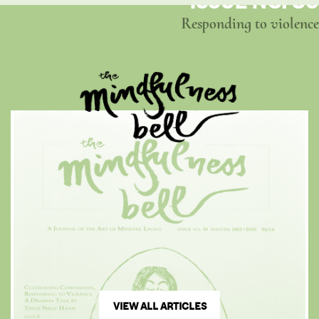
ISSUE NO. 30
Responding to violence
VIEW ALL ARTICLES