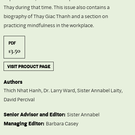
Thay during that time. This issue also contains a
biography of Thay Giac Thanh and a section on
practicing mindfulness in the workplace.
PDF
3.50
$
VISIT PRODUCT PAGE
Authors
Thich Nhat Hanh
,
Dr. Larry Ward
,
Sister Annabel Laity
,
David Percival
Senior Advisor and Editor:
Sister Annabel
Managing Editor:
Barbara Casey