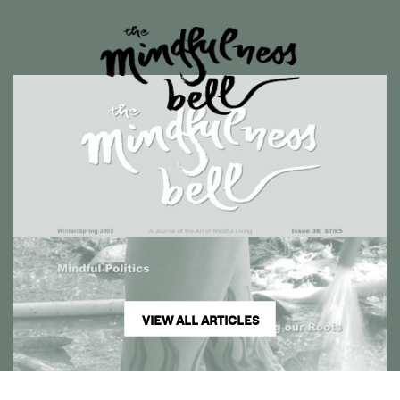
VIEW ALL ARTICLES