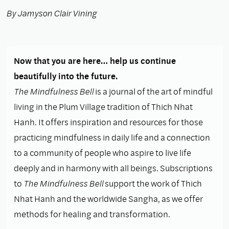
By Jamyson Clair Vining
Now that you are here… help us continue
beautifully into the future.
The Mindfulness Bell
is a journal of the art of mindful
living in the Plum Village tradition of Thich Nhat
Hanh. It offers inspiration and resources for those
practicing mindfulness in daily life and a connection
to a community of people who aspire to live life
deeply and in harmony with all beings. Subscriptions
to
The Mindfulness Bell
support the work of Thich
Nhat Hanh and the worldwide Sangha, as we offer
methods for healing and transformation.