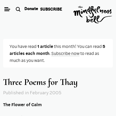
Skip
Donate
SUBSCRIBE
to
content
You have read
1 article
this month! You can read
5
articles each month
.
Subscribe now
to read as
much as you want.
Three Poems for Thay
Published
in February 2005
The Flower of Calm