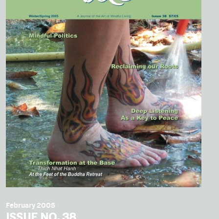
February 2005
ISSUE NO. 38