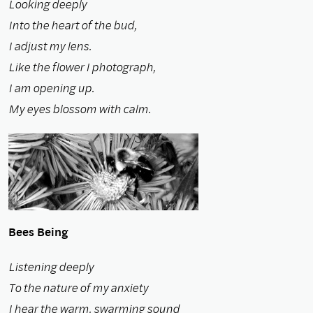
Looking deeply
Into the heart of the bud,
I adjust my lens.
Like the flower I photograph,
I am opening up.
My eyes blossom with calm.
Bees Being
Listening deeply
To the nature of my anxiety
I hear the warm, swarming sound