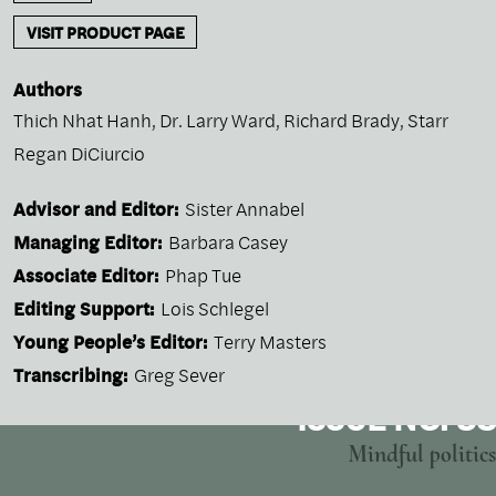
VISIT PRODUCT PAGE
Authors
Thich Nhat Hanh
,
Dr. Larry Ward
,
Richard Brady
,
Starr
Regan DiCiurcio
Advisor and Editor:
Sister Annabel
Managing Editor:
Barbara Casey
Associate Editor:
Phap Tue
Editing Support:
Lois Schlegel
Young People’s Editor:
Terry Masters
Transcribing:
Greg Sever
ISSUE NO. 38
Mindful politics