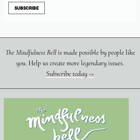
SUBSCRIBE
The Mindfulness Bell
is made possible by people like
you. Help us create more legendary issues.
Subscribe today ->