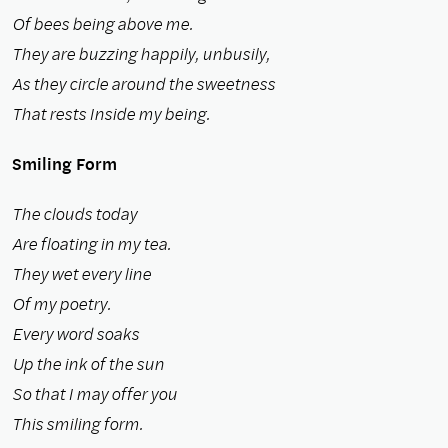
Of bees being above me.
They are buzzing happily, unbusily,
As they circle around the sweetness
That rests Inside my being.
Smiling Form
The clouds today
Are floating in my tea.
They wet every line
Of my poetry.
Every word soaks
Up the ink of the sun
So that I may offer you
This smiling form.