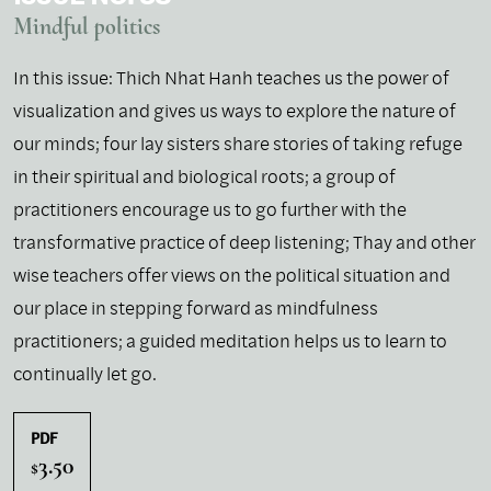
Mindful politics
In this issue: Thich Nhat Hanh teaches us the power of
visualization and gives us ways to explore the nature of
our minds; four lay sisters share stories of taking refuge
in their spiritual and biological roots; a group of
practitioners encourage us to go further with the
transformative practice of deep listening; Thay and other
wise teachers offer views on the political situation and
our place in stepping forward as mindfulness
practitioners; a guided meditation helps us to learn to
continually let go.
PDF
3.50
$