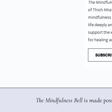
The Mindfuln
of Thich Nhat
mindfulness i
life deeply a
support the 
for healing 
SUBSCRI
The Mindfulness Bell
is made poss