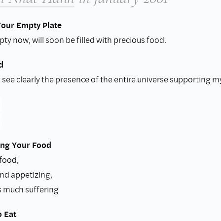
Your Empty Plate
ty now, will soon be filled with precious food.
d
 I see clearly the presence of the entire universe supporting m
ng Your Food
 food,
and appetizing,
s much suffering
o Eat