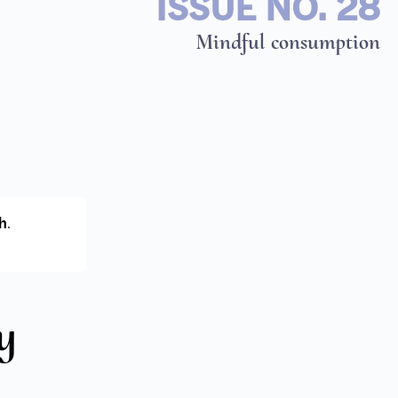
ISSUE NO. 28
Mindful consumption
h
.
y