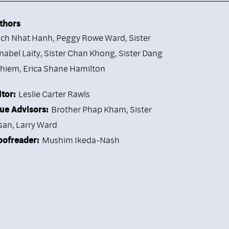
thors
ich Nhat Hanh
,
Peggy Rowe Ward
,
Sister
nabel Laity
,
Sister Chan Khong
,
Sister Dang
hiem
,
Erica Shane Hamilton
itor:
Leslie Carter Rawls
sue Advisors:
Brother Phap Kham, Sister
san, Larry Ward
oofreader:
Mushim Ikeda-Nash