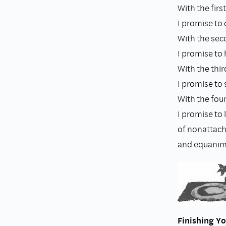
With the first
I promise to o
With the sec
I promise to 
With the thir
I promise to 
With the four
I promise to 
of nonattac
and equanimi
Finishing Y