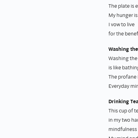
The plate is 
My hunger is 
I vow to live
for the benefi
Washing the
Washing the
is like bathi
The profane i
Everyday min
Drinking Te
This cup of t
in my two h
mindfulness i