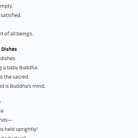
empty.
satisfied.
t of all beings.
 Dishes
 dishes
ng a baby Buddha.
s the sacred.
d is Buddha's mind.
a
ea
ands—
s held uprightly!