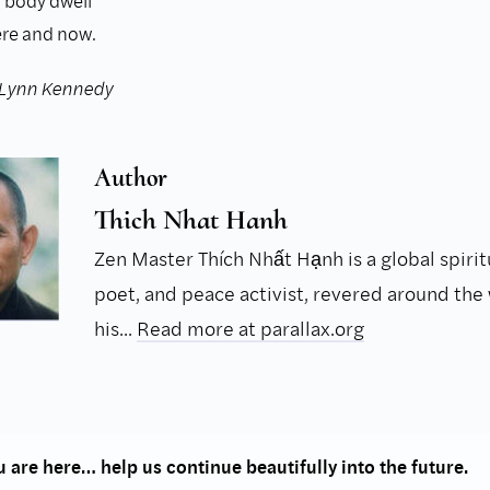
 body dwell
ere and now.
 Lynn Kennedy
Author
Thich Nhat Hanh
Zen Master Thích Nhất Hạnh is a global spirit
poet, and peace activist, revered around the 
his...
Read more at parallax.org
 are here… help us continue beautifully into the future.