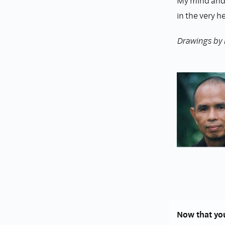
My mind and
in the very h
Drawings by
Now that you