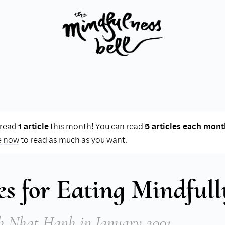
 read
1 article
this month! You can read
5 articles each mont
e now
to read as much as you want.
es for Eating Mindfull
h Nhat Hanh
in January 2001