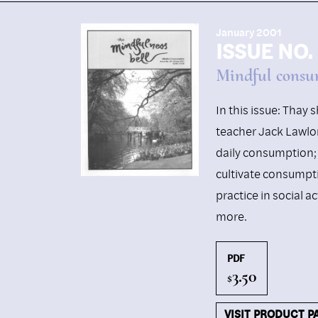
January 2001
ISSUE NO.
Mindful consu
In this issue: Thay
teacher Jack Lawlor 
daily consumption; 
cultivate consumpt
practice in social a
more.
PDF
3.50
$
VISIT PRODUCT P