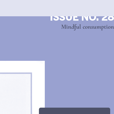
ISSUE NO. 28
Mindful consumption