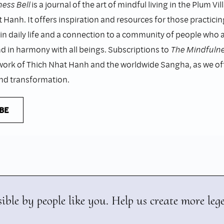
ess Bell
is a journal of the art of mindful living in the Plum Vil
 Hanh. It offers inspiration and resources for those practicin
n daily life and a connection to a community of people who as
nd in harmony with all beings. Subscriptions to
The Mindfulne
work of Thich Nhat Hanh and the worldwide Sangha, as we o
and transformation.
BE
ible by people like you. Help us create more leg