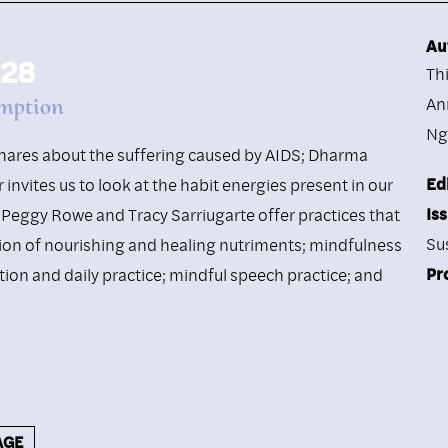
Au
 28
Th
mption
An
Ng
 shares about the suffering caused by AIDS; Dharma
Ed
invites us to look at the habit energies present in our
Is
Peggy Rowe and Tracy Sarriugarte offer practices that
Su
ion of nourishing and healing nutriments; mindfulness
Pr
ction and daily practice; mindful speech practice; and
AGE