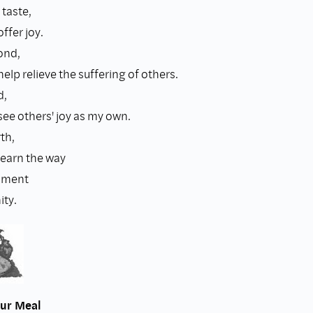
 taste,
ffer joy.
ond,
help relieve the suffering of others.
d,
see others' joy as my own.
th,
learn the way
hment
ty.
our Meal