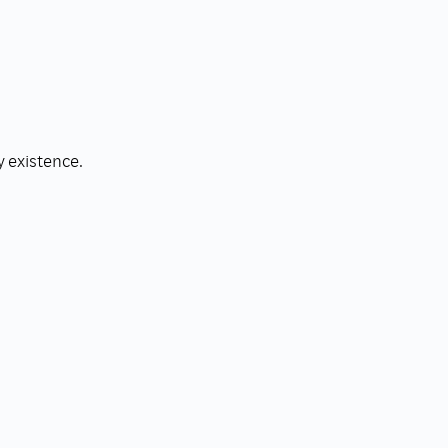
y existence.