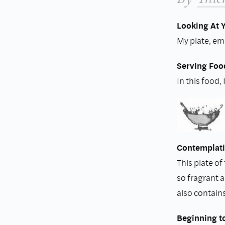
Looking At 
My plate, emp
Serving Foo
In this food,
Contemplati
This plate of
so fragrant 
also contain
Beginning t