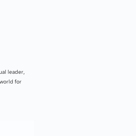
ual leader,
world for