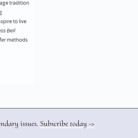
lage tradition
g
pire to live
ss Bell
ffer methods
endary issues.
Subscribe today ->