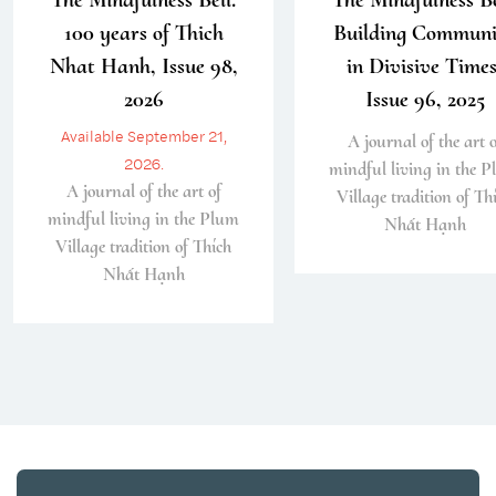
100 years of Thich
Building Communi
Nhat Hanh, Issue 98,
in Divisive Times
2026
Issue 96, 2025
Available September 21,
A journal of the art o
2026.
mindful living in the 
A journal of the art of
Village tradition of Th
mindful living in the Plum
Nhất Hạnh
Village tradition of Thích
Nhất Hạnh