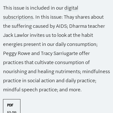
This issue is included in our
digital
subscriptions
. In this issue: Thay shares about
the suffering caused by AIDS; Dharma teacher
Jack Lawlor invites us to look at the habit
energies present in our daily consumption;
Peggy Rowe and Tracy Sarriugarte offer
practices that cultivate consumption of
nourishing and healing nutriments; mindfulness
practice in social action and daily practice;
mindful speech practice; and more.
PDF
3.50
$