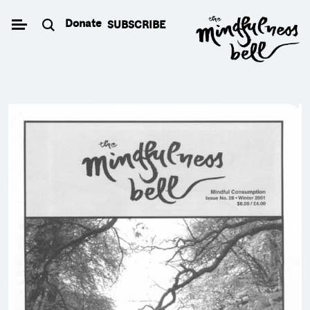
Skip
Donate
SUBSCRIBE
to
content