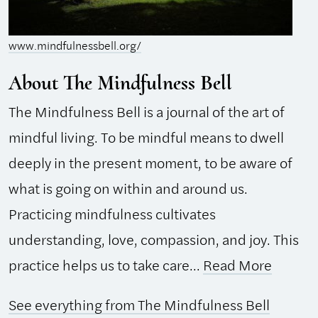
www.mindfulnessbell.org/
About The Mindfulness Bell
The Mindfulness Bell is a journal of the art of
mindful living. To be mindful means to dwell
deeply in the present moment, to be aware of
what is going on within and around us.
Practicing mindfulness cultivates
understanding, love, compassion, and joy. This
practice helps us to take care...
Read More
See everything from The Mindfulness Bell