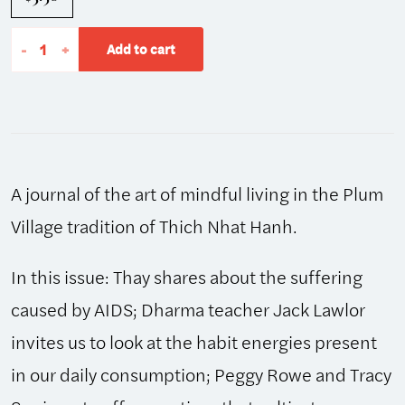
The
-
+
Add to cart
Mindfulness
Bell:
Winter
2001,
Issue
A journal of the art of mindful living in the Plum
28
quantity
Village tradition of Thich Nhat Hanh.
In this issue: Thay shares about the suffering
caused by AIDS; Dharma teacher Jack Lawlor
invites us to look at the habit energies present
in our daily consumption; Peggy Rowe and Tracy