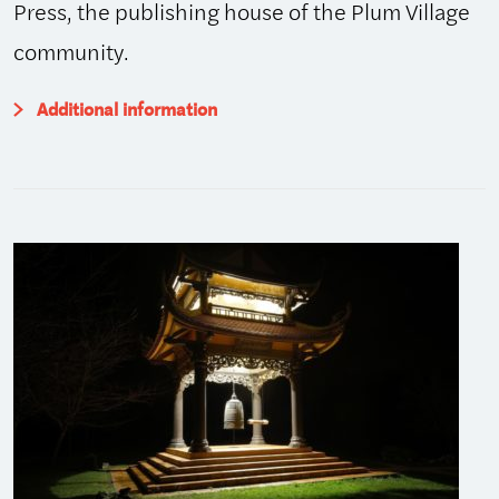
Press, the publishing house of the Plum Village
community.
Additional information