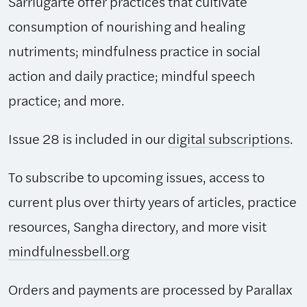
Sarriugarte offer practices that cultivate
consumption of nourishing and healing
nutriments; mindfulness practice in social
action and daily practice; mindful speech
practice; and more.
Issue 28 is included in our
digital subscriptions
.
To subscribe to upcoming issues, access to
current plus over thirty years of articles, practice
resources, Sangha directory, and more visit
mindfulnessbell.org
Orders and payments are processed by Parallax