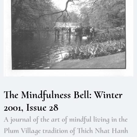
The Mindfulness Bell: Winter
2001, Issue 28
A journal of the art of mindful living in the
Plum Village tradition of Thich Nhat Hanh