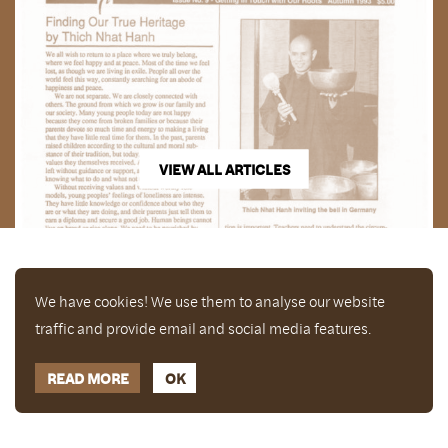
VIEW ALL ARTICLES
We have cookies! We use them to analyse our website
traffic and provide email and social media features.
READ MORE
OK
Enjoy a free copy of The Mindfulness Bell Issue 90