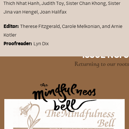
Thich Nhat Hanh
,
Judith Toy
,
Sister Chan Khong
,
Sister
Jina van Hengel
,
Joan Halifax
Editor:
Therese Fitzgerald, Carole Melkonian, and Arnie
Kotler
Proofreader:
Lyn Dix
ISSUE NO. 9
Returning to our roots