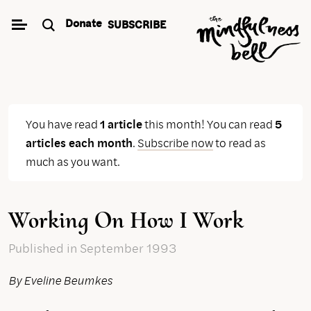
Skip
Donate
SUBSCRIBE
to
content
You have read
1 article
this month! You can read
5
articles each month
.
Subscribe now
to read as
much as you want.
Working On How I Work
Published
in September 1993
By Eveline Beumkes