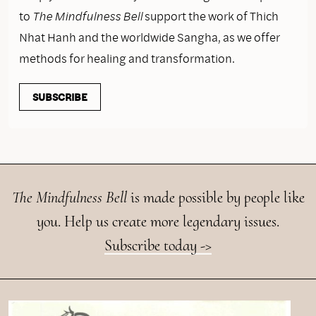
to
The Mindfulness Bell
support the work of Thich
Nhat Hanh and the worldwide Sangha, as we offer
methods for healing and transformation.
SUBSCRIBE
The Mindfulness Bell
is made possible by people like
you. Help us create more legendary issues.
Subscribe today ->