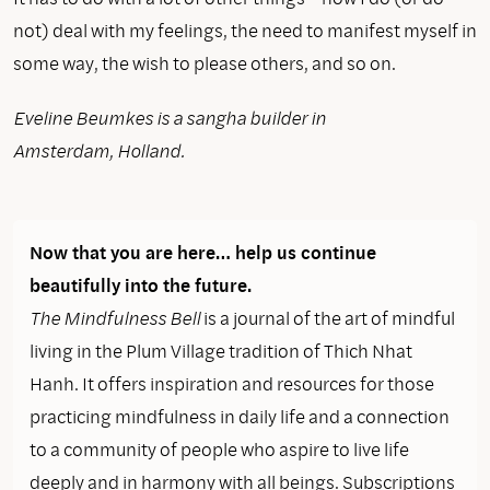
not) deal with my feelings, the need to manifest myself in
some way, the wish to please others, and so on.
Eveline Beumkes is a sangha builder in
Amsterdam, Holland.
Now that you are here… help us continue
beautifully into the future.
The Mindfulness Bell
is a journal of the art of mindful
living in the Plum Village tradition of Thich Nhat
Hanh. It offers inspiration and resources for those
practicing mindfulness in daily life and a connection
to a community of people who aspire to live life
deeply and in harmony with all beings. Subscriptions