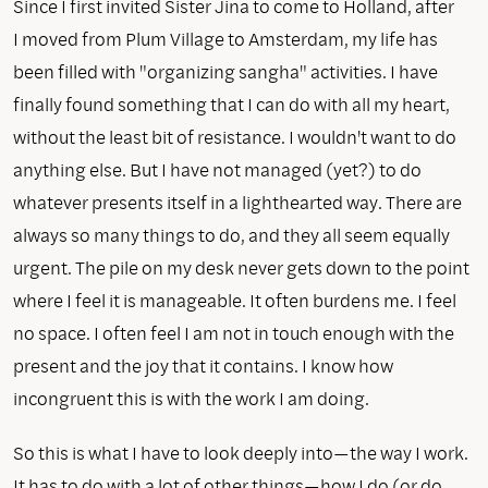
Since I first invited Sister Jina to come to Holland, after
I moved from Plum Village to Amsterdam, my life has
been filled with "organizing sangha" activities. I have
finally found something that I can do with all my heart,
without the least bit of resistance. I wouldn't want to do
anything else. But I have not managed (yet?) to do
whatever presents itself in a lighthearted way. There are
always so many things to do, and they all seem equally
urgent. The pile on my desk never gets down to the point
where I feel it is manageable. It often burdens me. I feel
no space. I often feel I am not in touch enough with the
present and the joy that it contains. I know how
incongruent this is with the work I am doing.
So this is what I have to look deeply into—the way I work.
It has to do with a lot of other things—how I do (or do