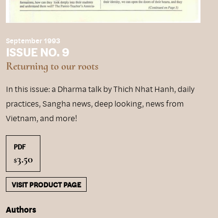
September 1993
ISSUE NO. 9
Returning to our roots
In this issue: a Dharma talk by Thich Nhat Hanh, daily
practices, Sangha news, deep looking, news from
Vietnam, and more!
PDF
3.50
$
VISIT PRODUCT PAGE
Authors