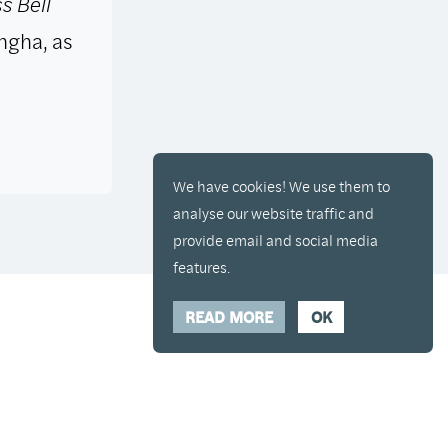
s Bell
ngha, as
We have cookies! We use them to
analyse our website traffic and
provide email and social media
features.
READ MORE
OK
y placed in your cart and you can remove it if
Hide Transcript
00:00
/
00:00
Show
Hide
Transcript
Close