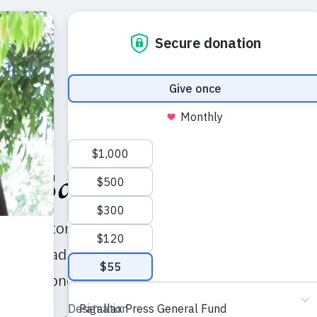
al Sangha Directory
his directory of Sanghas, or local practice commun
illage tradition with the hope that it will help you
 practitioners and to nourish your practice.