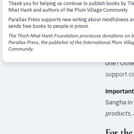
Maintained
on practit
current. P
Under Dire
If you can
one? Other
support ce
Important
Sangha in
products,
For the