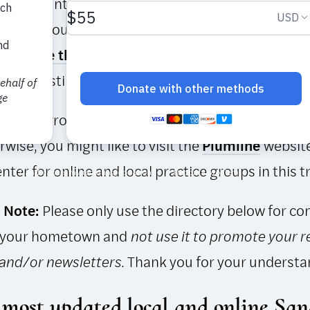
 by volunteers, the directory is a work in progres
ioners around the world to help us keep the info
lease
use this form
to add or change a Sangha list
ctory Listing click on Local.
’t find a group that works for you, then why not
st
wise, you might like to visit the
Plumline
website
nter for online and local practice groups in this t
 Note:
Please only use the directory below for co
 your hometown and
not use it to promote your r
 and/or newsletters
. Thank you for your understa
 most updated local and online ​Sa