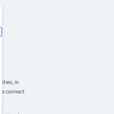
ities, in
 to connect