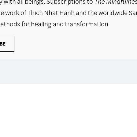
 with all beings. Subscriptions to
The Mindfulnes
e work of Thich Nhat Hanh and the worldwide Sa
ethods for healing and transformation.
BE
 with all purchases. The item will be automaticall
if you only have digital items in your cart.
Dismiss