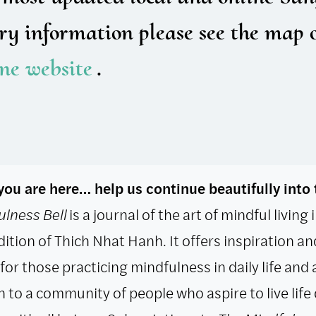
ry information please see the map 
ine website
.
ou are here… help us continue beautifully into 
lness Bell
is a journal of the art of mindful living
dition of Thich Nhat Hanh. It offers inspiration an
for those practicing mindfulness in daily life and 
 to a community of people who aspire to live life