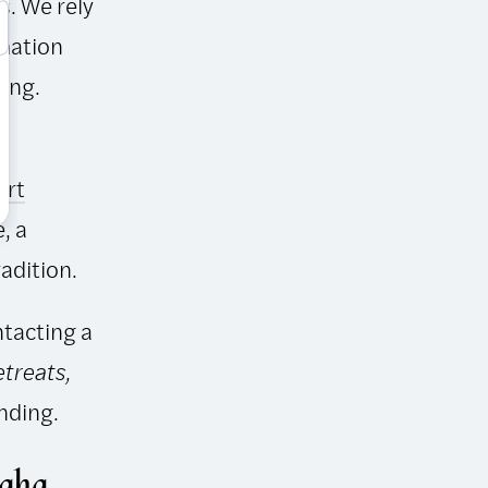
s. We rely
rmation
ing.
art
, a
radition.
ntacting a
etreats,
nding.
ngha