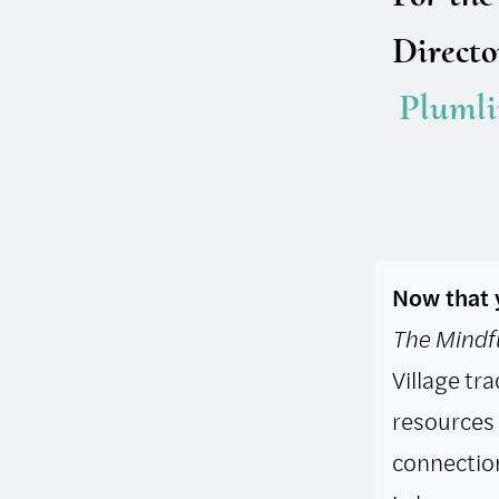
Directo
Plum​l
Now that y
The Mindfu
Village tra
resources 
connection