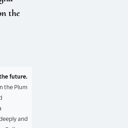
on the
the future.
 in the Plum
d
a
 deeply and