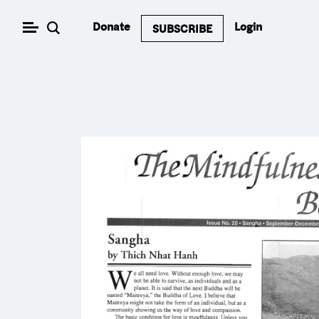
Skip
Donate
Login
SUBSCRIBE
to
content