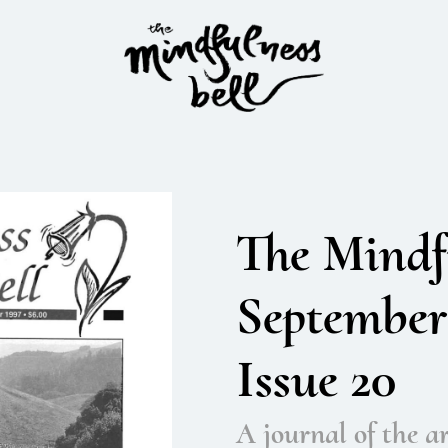
The Mindfu
September
Issue 20
A journal of the ar