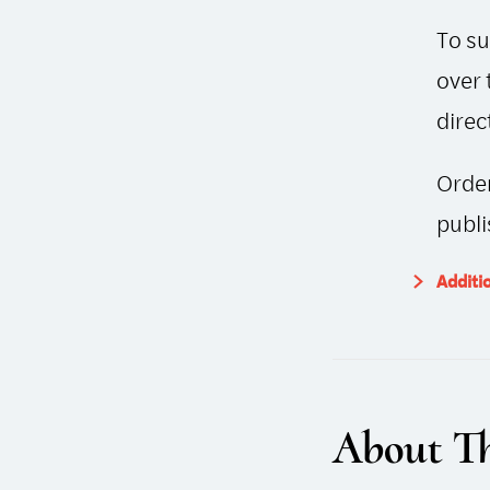
To su
over 
direc
Order
publi
Additi
About Th