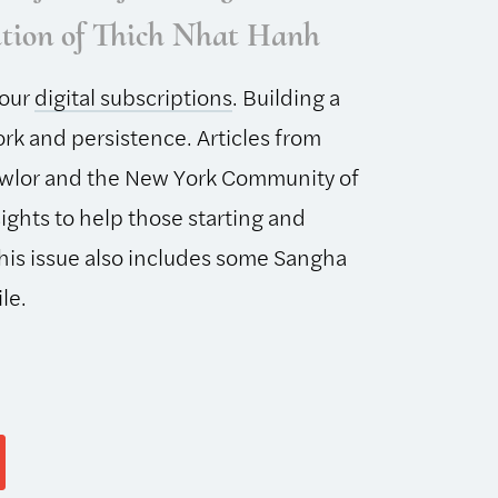
ition of Thich Nhat Hanh
 our
digital subscriptions
. Building a
rk and persistence. Articles from
wlor and the New York Community of
ights to help those starting and
his issue also includes some Sangha
le.