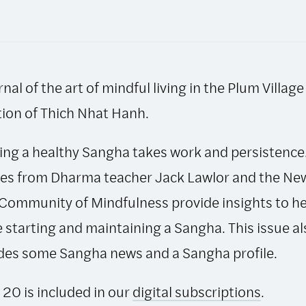
Bell:
September-
December
1997,
rnal of the art of mindful living in the Plum Village
Issue
20
tion of Thich Nhat Hanh.
quantity
ing a healthy Sangha takes work and persistence
les from Dharma teacher Jack Lawlor and the Ne
Community of Mindfulness provide insights to he
 starting and maintaining a Sangha. This issue al
des some Sangha news and a Sangha profile.
 20 is included in our
digital subscriptions
.