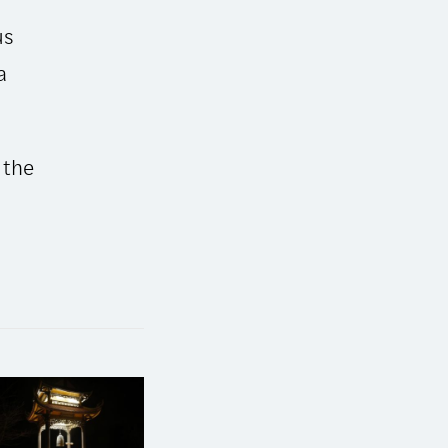
us
a
 the