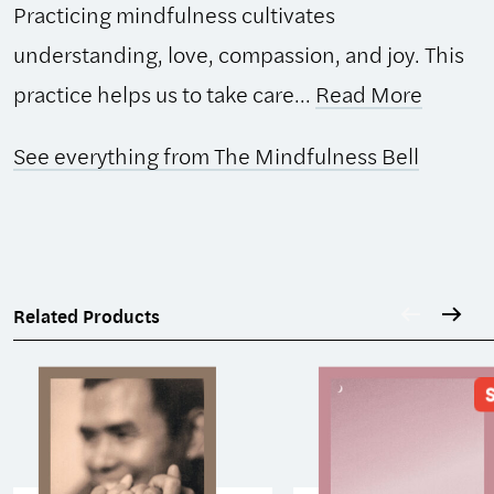
Practicing mindfulness cultivates
understanding, love, compassion, and joy. This
practice helps us to take care...
Read More
See everything from The Mindfulness Bell
Related Products
S