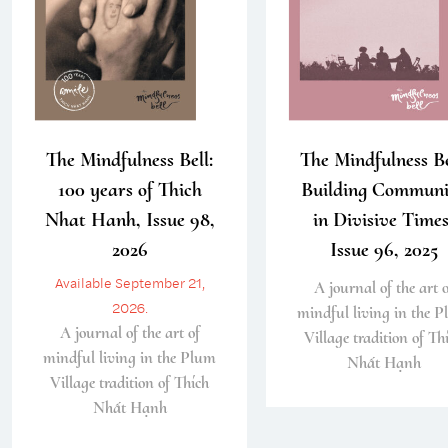
The Mindfulness Bell:
The Mindfulness Be
100 years of Thich
Building Communi
Nhat Hanh, Issue 98,
in Divisive Times
2026
Issue 96, 2025
Available September 21,
A journal of the art o
2026.
mindful living in the 
A journal of the art of
Village tradition of Th
mindful living in the Plum
Nhất Hạnh
Village tradition of Thích
Nhất Hạnh