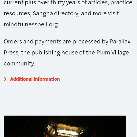
current plus over thirty years of articles, practice
resources, Sangha directory, and more visit
mindfulnessbell.org
Orders and payments are processed by Parallax
Press, the publishing house of the Plum Village
community.
Additional information