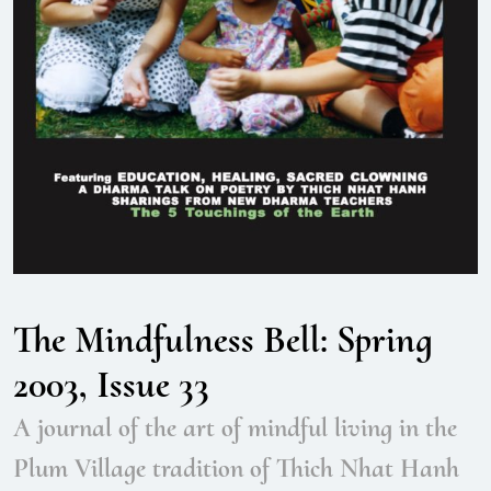
The Mindfulness Bell: Spring
2003, Issue 33
A journal of the art of mindful living in the
Plum Village tradition of Thich Nhat Hanh