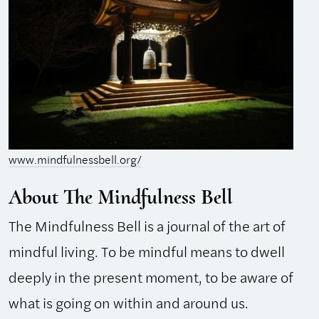
www.mindfulnessbell.org/
About The Mindfulness Bell
The Mindfulness Bell is a journal of the art of
mindful living. To be mindful means to dwell
deeply in the present moment, to be aware of
what is going on within and around us.