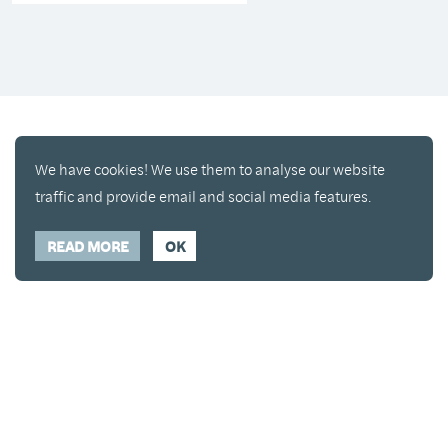
We have cookies! We use them to analyse our website
traffic and provide email and social media features.
READ MORE
OK
Enjoy a free copy of The Mindfulness Bell Issue 90
What is Mindfulness
Hide Transcript
with all purchases. The item will be automatically
placed in your cart and you can remove it if you'd
like. Please note this gift will not be added if you