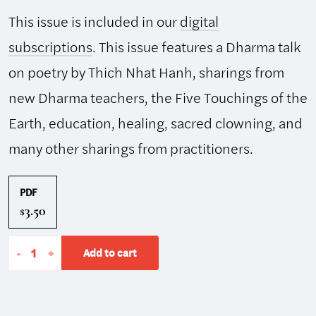
This issue is included in our
digital
subscriptions
. This issue features a Dharma talk
on poetry by Thich Nhat Hanh, sharings from
new Dharma teachers, the Five Touchings of the
Earth, education, healing, sacred clowning, and
many other sharings from practitioners.
PDF
3.50
$
The
-
+
Add to cart
Mindfulness
Bell:
Spring