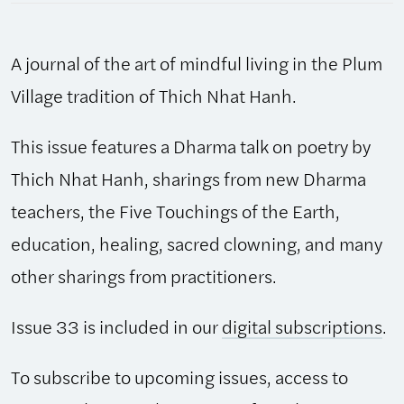
2003,
Issue
A journal of the art of mindful living in the Plum
33
quantity
Village tradition of Thich Nhat Hanh.
This issue features a Dharma talk on poetry by
Thich Nhat Hanh, sharings from new Dharma
teachers, the Five Touchings of the Earth,
education, healing, sacred clowning, and many
other sharings from practitioners.
Issue 33 is included in our
digital subscriptions
.
To subscribe to upcoming issues, access to