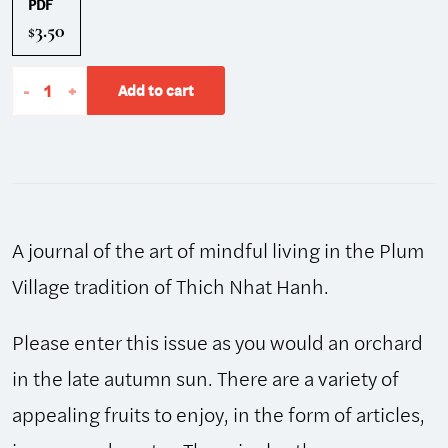
PDF
3.50
$
The
-
+
Add to cart
Mindfulness
Bell:
Winter
2002/2003,
Issue
A journal of the art of mindful living in the Plum
32
quantity
Village tradition of Thich Nhat Hanh.
Please enter this issue as you would an orchard
in the late autumn sun. There are a variety of
appealing fruits to enjoy, in the form of articles,