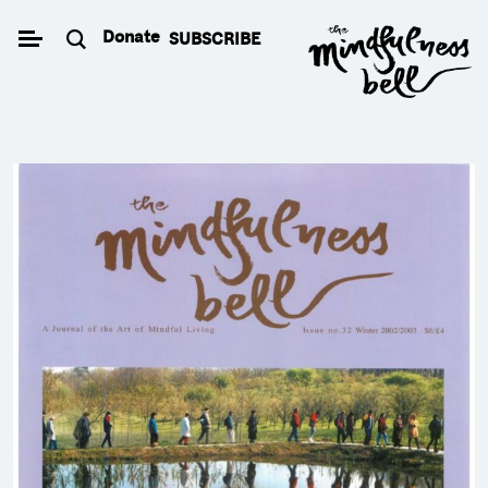
Skip
Donate
SUBSCRIBE
to
content