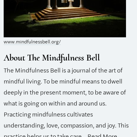
www.mindfulnessbell.org/
About The Mindfulness Bell
The Mindfulness Bell is a journal of the art of
mindful living. To be mindful means to dwell
deeply in the present moment, to be aware of
what is going on within and around us.
Practicing mindfulness cultivates
understanding, love, compassion, and joy. This
practice helps us to take care...
Read More