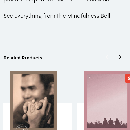
See everything from The Mindfulness Bell
Related Products
S