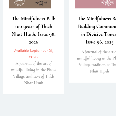
The Mindfulness Bell:
The Mindfulness Be
100 years of Thich
Building Communi
Nhat Hanh, Issue 98,
in Divisive Times
2026
Issue 96, 2025
Available September 21,
A journal of the art o
2026.
mindful living in the 
A journal of the art of
Village tradition of Th
mindful living in the Plum
Nhất Hạnh
Village tradition of Thích
Nhất Hạnh