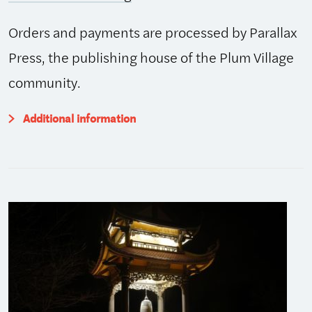
Orders and payments are processed by Parallax
Press, the publishing house of the Plum Village
community.
Additional information