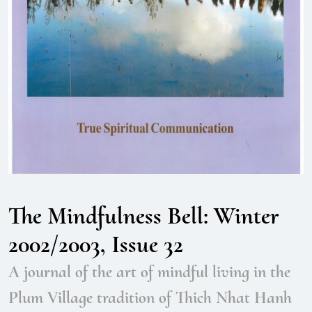
The Mindfulness Bell: Winter
2002/2003, Issue 32
A journal of the art of mindful living in the
Plum Village tradition of Thich Nhat Hanh