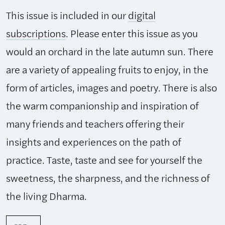
This issue is included in our
digital
subscriptions
. Please enter this issue as you
would an orchard in the late autumn sun. There
are a variety of appealing fruits to enjoy, in the
form of articles, images and poetry. There is also
the warm companionship and inspiration of
many friends and teachers offering their
insights and experiences on the path of
practice. Taste, taste and see for yourself the
sweetness, the sharpness, and the richness of
the living Dharma.