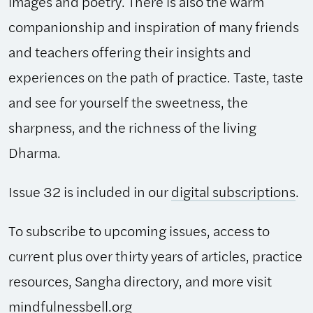
images and poetry. There is also the warm
companionship and inspiration of many friends
and teachers offering their insights and
experiences on the path of practice. Taste, taste
and see for yourself the sweetness, the
sharpness, and the richness of the living
Dharma.
Issue 32 is included in our
digital subscriptions
.
To subscribe to upcoming issues, access to
current plus over thirty years of articles, practice
resources, Sangha directory, and more visit
mindfulnessbell.org