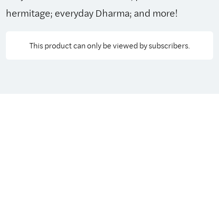
hermitage; everyday Dharma; and more!
This product can only be viewed by subscribers.