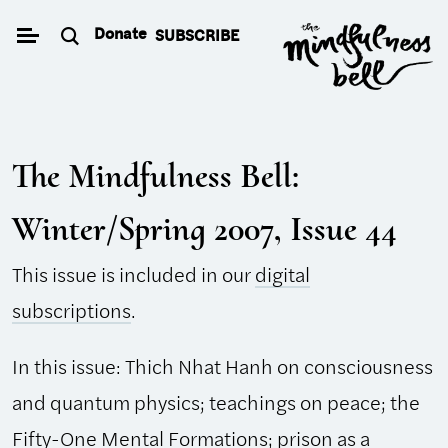
Skip
Donate
SUBSCRIBE
to
content
The Mindfulness Bell:
Winter/Spring 2007, Issue 44
This issue is included in our
digital
subscriptions
.
In this issue: Thich Nhat Hanh on consciousness
and quantum physics; teachings on peace; the
Fifty-One Mental Formations; prison as a