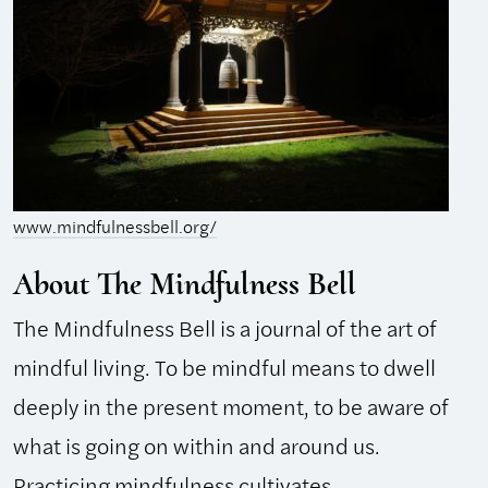
www.mindfulnessbell.org/
About The Mindfulness Bell
The Mindfulness Bell is a journal of the art of
mindful living. To be mindful means to dwell
deeply in the present moment, to be aware of
what is going on within and around us.
Practicing mindfulness cultivates