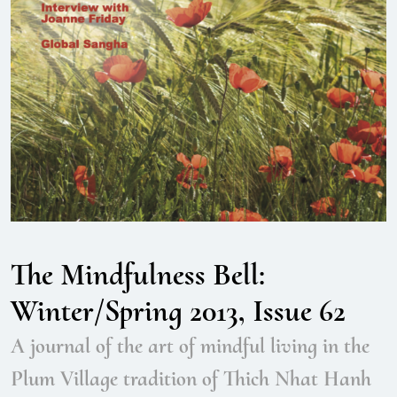
The Mindfulness Bell:
Winter/Spring 2013, Issue 62
A journal of the art of mindful living in the
Plum Village tradition of Thich Nhat Hanh