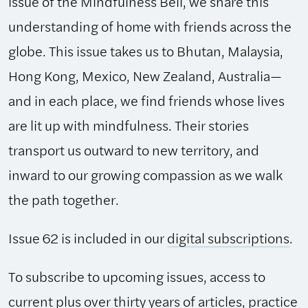
issue of the Mindfulness Bell, we share this
understanding of home with friends across the
globe. This issue takes us to Bhutan, Malaysia,
Hong Kong, Mexico, New Zealand, Australia—
and in each place, we find friends whose lives
are lit up with mindfulness. Their stories
transport us outward to new territory, and
inward to our growing compassion as we walk
the path together.
Issue 62 is included in our
digital subscriptions
.
To subscribe to upcoming issues, access to
current plus over thirty years of articles, practice