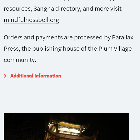
resources, Sangha directory, and more visit
mindfulnessbell.org
Orders and payments are processed by Parallax
Press, the publishing house of the Plum Village
community.
Additional information