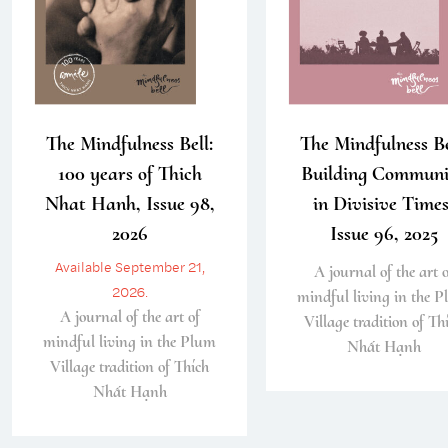
The Mindfulness Bell:
The Mindfulness Be
100 years of Thich
Building Communi
Nhat Hanh, Issue 98,
in Divisive Times
2026
Issue 96, 2025
Available September 21,
A journal of the art o
2026.
mindful living in the 
A journal of the art of
Village tradition of Th
mindful living in the Plum
Nhất Hạnh
Village tradition of Thích
Nhất Hạnh