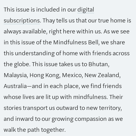
This issue is included in our
digital
subscriptions
. Thay tells us that our true home is
always available, right here within us. As we see
in this issue of the Mindfulness Bell, we share
this understanding of home with friends across
the globe. This issue takes us to Bhutan,
Malaysia, Hong Kong, Mexico, New Zealand,
Australia—and in each place, we find friends
whose lives are lit up with mindfulness. Their
stories transport us outward to new territory,
and inward to our growing compassion as we
walk the path together.