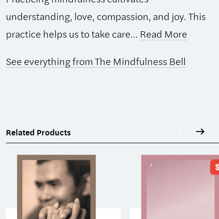
understanding, love, compassion, and joy. This
practice helps us to take care...
Read More
See everything from The Mindfulness Bell
Related Products
S