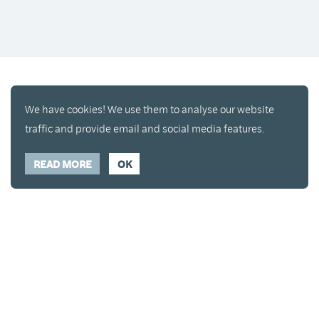
We have cookies! We use them to analyse our website
traffic and provide email and social media features.
READ MORE
OK
Enjoy a free copy of The Mindfulness Bell Issue 90
What is Mindfulness
Hide Transcript
with all purchases. The item will be automatically
placed in your cart and you can remove it if you'd
like. Please note this gift will not be added if you
only have digital items in your cart.
Dismiss