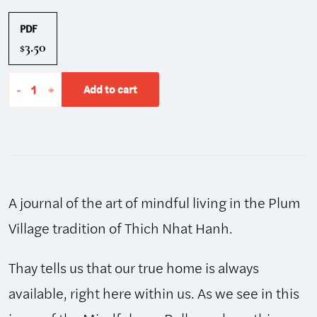
PDF
3.50
$
The
-
+
Add to cart
Mindfulness
Bell:
Winter/Spring
2013,
Issue
A journal of the art of mindful living in the Plum
62
quantity
Village tradition of Thich Nhat Hanh.
Thay tells us that our true home is always
available, right here within us. As we see in this