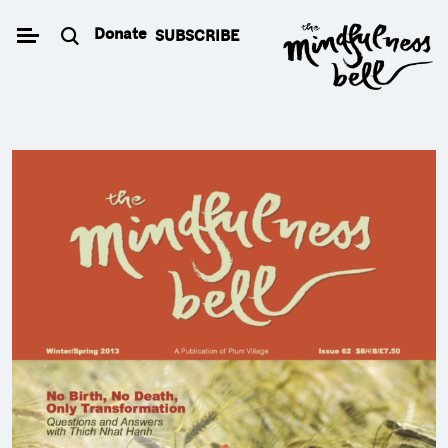
Skip
Donate
SUBSCRIBE
to
content