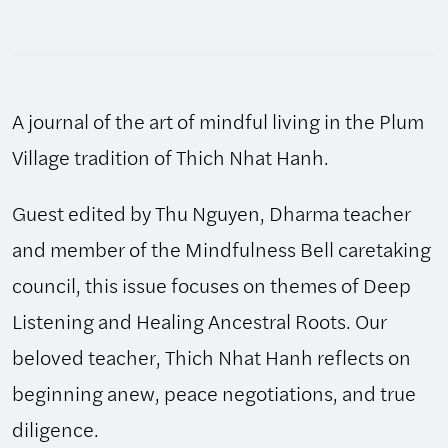
Bell:
Winter/Spring
2019,
Issue
A journal of the art of mindful living in the Plum
80
quantity
Village tradition of Thich Nhat Hanh.
Guest edited by Thu Nguyen, Dharma teacher
and member of the Mindfulness Bell caretaking
council, this issue focuses on themes of Deep
Listening and Healing Ancestral Roots. Our
beloved teacher, Thich Nhat Hanh reflects on
beginning anew, peace negotiations, and true
diligence.