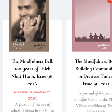
The Mindfulness Bell:
The Mindfulness Be
100 years of Thich
Building Communi
Nhat Hanh, Issue 98,
in Divisive Times
2026
Issue 96, 2025
Available September 21,
A journal of the art o
2026.
mindful living in the 
A journal of the art of
Village tradition of Th
mindful living in the Plum
Nhất Hạnh