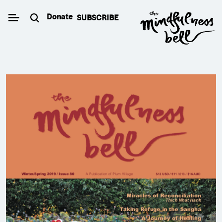
Skip
Donate
SUBSCRIBE
to
content