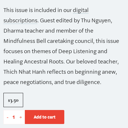
This issue is included in our
digital
subscriptions
. Guest edited by Thu Nguyen,
Dharma teacher and member of the
Mindfulness Bell caretaking council, this issue
focuses on themes of Deep Listening and
Healing Ancestral Roots. Our beloved teacher,
Thich Nhat Hanh reflects on beginning anew,
peace negotiations, and true diligence.
3.50
$
The
-
+
Add to cart
Mindfulness