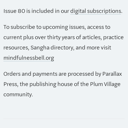
Issue 80 is included in our
digital subscriptions
.
To subscribe to upcoming issues, access to
current plus over thirty years of articles, practice
resources, Sangha directory, and more visit
mindfulnessbell.org
Orders and payments are processed by Parallax
Press, the publishing house of the Plum Village
community.