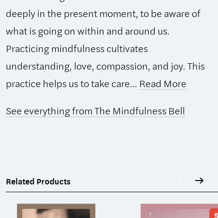
deeply in the present moment, to be aware of
what is going on within and around us.
Practicing mindfulness cultivates
understanding, love, compassion, and joy. This
practice helps us to take care...
Read More
See everything from The Mindfulness Bell
Related Products
S