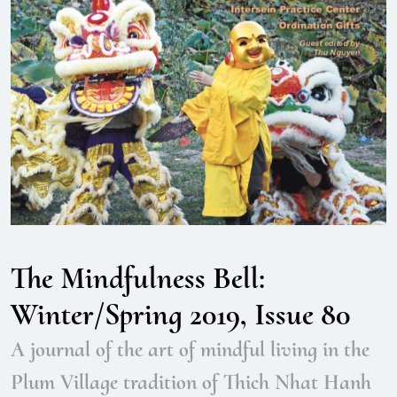
The Mindfulness Bell:
Winter/Spring 2019, Issue 80
A journal of the art of mindful living in the
Plum Village tradition of Thich Nhat Hanh