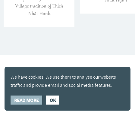
Village tradition of Thích
Nhất Hạnh
We have cookies! We use them to analyse our website
traffic and provide email and social media features.
READ MORE
OK
Enjoy a free copy of The Mindfulness Bell Issue 90
What is Mindfulness
Hide Transcript
with all purchases. The item will be automatically