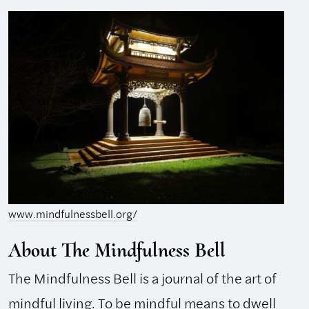
www.mindfulnessbell.org/
About The Mindfulness Bell
The Mindfulness Bell is a journal of the art of
mindful living. To be mindful means to dwell