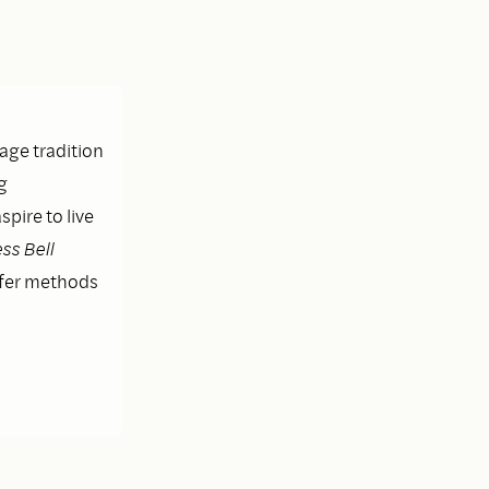
lage tradition
g
pire to live
ss Bell
ffer methods