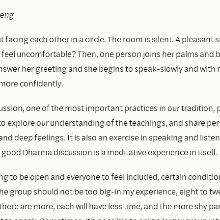
reng
 facing each other in a circle. The room is silent. A pleasant si
 feel uncomfortable? Then, one person joins her palms and b
nswer her greeting and she begins to speak-slowly and with
n more confidently.
ssion, one of the most important practices in our tradition, 
to explore our understanding of the teachings, and share pe
nd deep feelings. It is also an exercise in speaking and liste
A good Dharma discussion is a meditative experience in itself.
ng to be open and everyone to feel included, certain conditi
 The group should not be too big-in my experience, eight to t
f there are more, each will have less time, and the more shy par