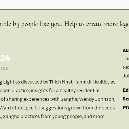
ible by people like you. Help us create more leg
Au
 24
Th
ics
Ri
Jo
ng Light as discussed by Thich Nhat Hanh; difficulties as
Ed
pen practice; insights for a healthy residential
Se
 of sharing experiences with Sangha; Wendy Johnson,
Pr
 Ward offer specific suggestions grown from the seeds
es; Sangha practices from young people; and more.