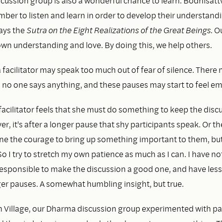
cussion group is also a wonderful chance to learn. Bodhisatt
ber to listen and learn in order to develop their understand
ays the
Sutra on the Eight Realizations of the Great Beings
. O
wn understanding and love. By doing this, we help others.
facilitator may speak too much out of fear of silence. There
no one says anything, and these pauses may start to feel e
acilitator feels that she must do something to keep the disc
r, it's after a longer pause that shy participants speak. Or t
e the courage to bring up something important to them, but 
o I try to stretch my own patience as much as I can. I have not
 responsible to make the discussion a good one, and have less
er pauses. A somewhat humbling insight, but true.
m Village, our Dharma discussion group experimented with pa