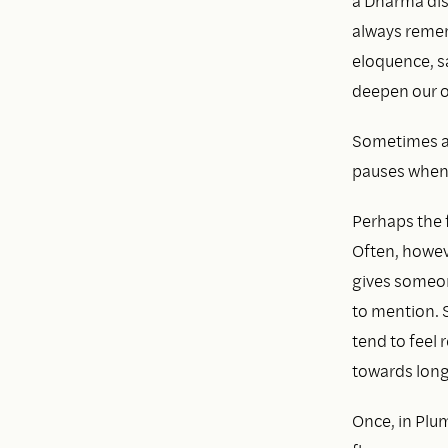
a Dharma dis
always remem
eloquence, s
deepen our o
Sometimes a 
pauses when 
Perhaps the f
Often, howeve
gives someon
to mention. S
tend to feel
towards long
Once, in Plu