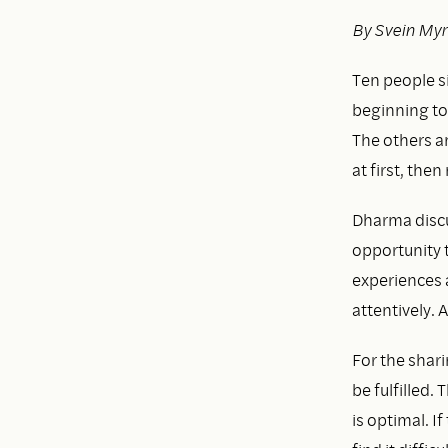
By Svein My
Ten people sit
beginning to
The others a
at first, the
Dharma discu
opportunity 
experiences a
attentively. 
For the shari
be fulfilled.
is optimal. I