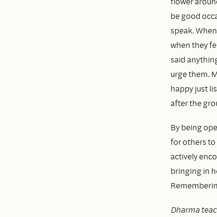
flower aroun
be good occas
speak. When 
when they fee
said anything
urge them. M
happy just li
after the gro
By being open
for others to
actively enc
bringing in 
Remembering t
Dharma teac