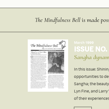
The Mindfulness Bell
is made poss
March 1999
ISSUE NO.
Sangha dynam
In this issue: Shini
opportunities to dee
Sangha; the beauty
Lyn Fine, and Larry
of their experienc