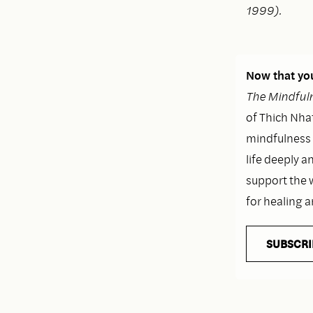
1999).
Now that you
The Mindfuln
of Thich Nhat
mindfulness i
life deeply a
support the 
for healing 
SUBSCRI