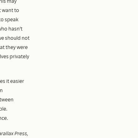
This may
t want to
to speak
who hasn't
we should not
at they were
lves privately
s it easier
en
etween
ble.
nce.
rallax Press,