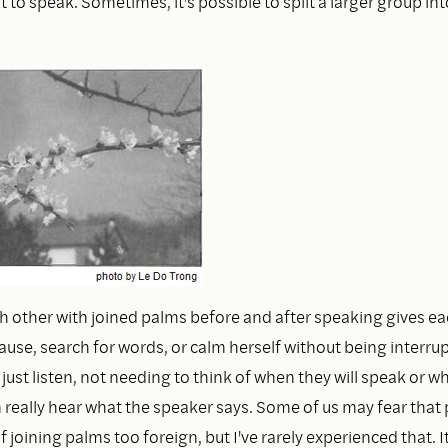
ult to speak. Sometimes, it's possible to split a larger group in
h other with joined palms before and after speaking gives e
ause, search for words, or calm herself without being interru
 just listen, not needing to think of when they will speak or wh
 really hear what the speaker says. Some of us may fear that 
 joining palms too foreign, but I've rarely experienced that. I