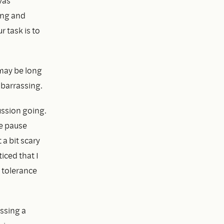
vas
ing and
ur task is to
 may be long
mbarrassing.
ussion going.
he pause
a bit scary
iced that I
 tolerance
ssing a