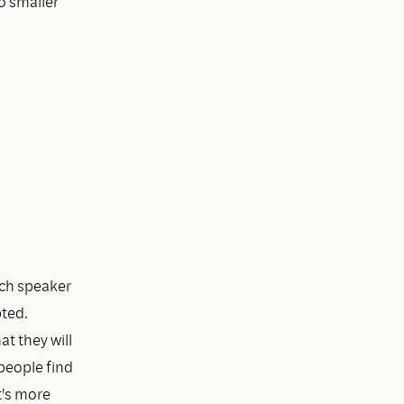
to smaller
ach speaker
pted.
at they will
people find
t's more