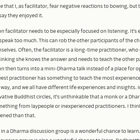
e that I, as facilitator, fear negative reactions to bowing, but 
say they enjoyed it.
n facilitator needs to be especially focused on listening. It's 
o speak too much. This can rob the other participants of the c
elves. Often, the facilitator is a long-time practitioner, who 
thinking she knows the answer and needs to teach the other pa
n then turns into a mini-Dharma talk instead of a place for 
est practitioner has something to teach the most experienc
r way, and we all have different life experiences and insights. I
ative Buddhist circles, it's unthinkable that a monk or a Dh
ething from laypeople or inexperienced practitioners. I thin
ened than that.
 in a Dharma discussion group is a wonderful chance to learn. 