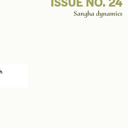
ISSUE NO. 24
Sangha dynamics
h
.