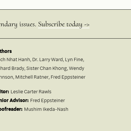
endary issues.
Subscribe today ->
thors
ich Nhat Hanh
,
Dr. Larry Ward
,
Lyn Fine
,
chard Brady
,
Sister Chan Khong
,
Wendy
hnson
,
Mitchell Ratner
,
Fred Eppsteiner
itor:
Leslie Carter Rawls
nior Advisor:
Fred Eppsteiner
oofreader:
Mushim Ikeda-Nash