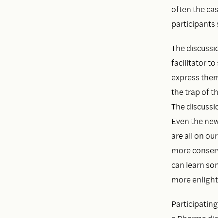
often the cas
participants 
The discussio
facilitator t
express thems
the trap of 
The discussio
Even the new
are all on ou
more conserv
can learn som
more enlight
Participating