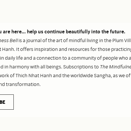
 are here… help us continue beautifully into the future.
ess Bell
is a journal of the art of mindful living in the Plum Vil
 Hanh. It offers inspiration and resources for those practicin
n daily life and a connection to a community of people who as
nd in harmony with all beings. Subscriptions to
The Mindfulne
work of Thich Nhat Hanh and the worldwide Sangha, as we o
and transformation.
BE