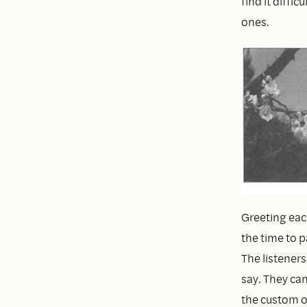
find it diffic
ones.
Greeting eac
the time to p
The listeners
say. They can
the custom of