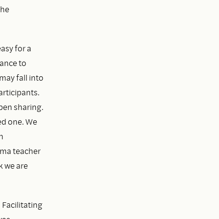
the
easy for a
hance to
may fall into
rticipants.
open sharing.
ed one. We
n
arma teacher
k we are
Facilitating