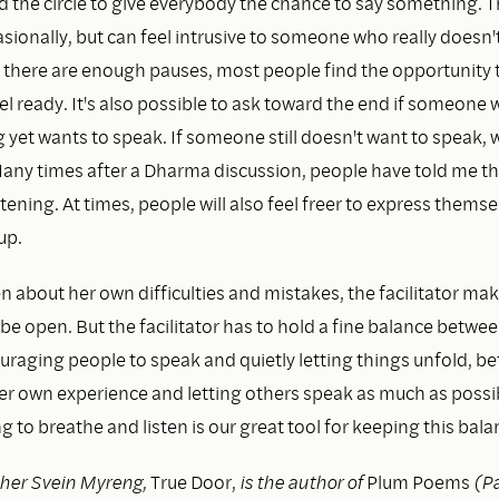
d the circle to give everybody the chance to say something. 
ionally, but can feel intrusive to someone who really doesn'
there are enough pauses, most people find the opportunity 
l ready. It's also possible to ask toward the end if someone 
 yet wants to speak. If someone still doesn't want to speak, 
any times after a Dharma discussion, people have told me th
stening. At times, people will also feel freer to express themse
up.
 about her own difficulties and mistakes, the facilitator make
 be open. But the facilitator has to hold a fine balance betwe
ouraging people to speak and quietly letting things unfold, b
her own experience and letting others speak as much as possi
o breathe and listen is our great tool for keeping this bala
her Svein Myreng,
True Door,
is the author of
Plum Poems
(Pa