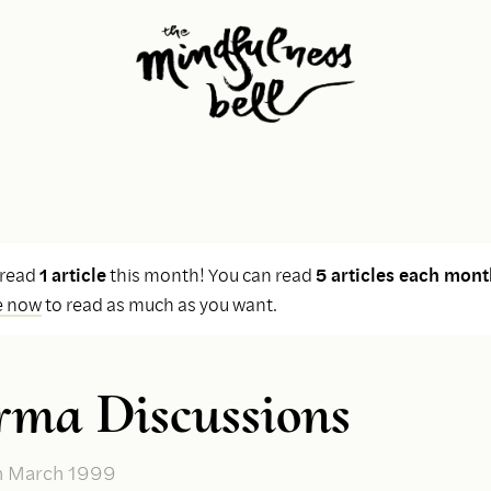
 read
1 article
this month! You can read
5 articles each mont
e now
to read as much as you want.
ma Discussions
n March 1999