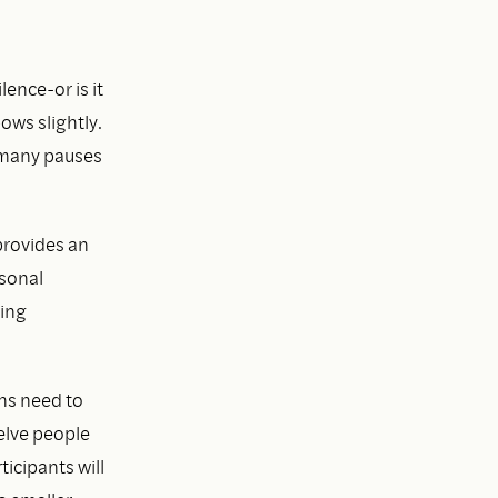
lence-or is it
ows slightly.
 many pauses
provides an
rsonal
ning
ons need to
welve people
ticipants will