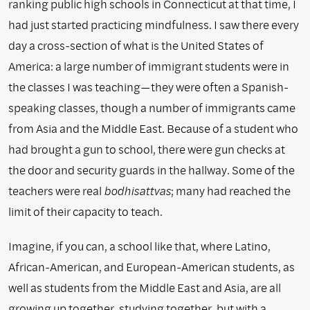
ranking public high schools in Connecticut at that time, I
had just started practicing mindfulness. I saw there every
day a cross-section of what is the United States of
America: a large number of immigrant students were in
the classes I was teaching—they were often a Spanish-
speaking classes, though a number of immigrants came
from Asia and the Middle East. Because of a student who
had brought a gun to school, there were gun checks at
the door and security guards in the hallway. Some of the
teachers were real
bodhisattvas
; many had reached the
limit of their capacity to teach.
Imagine, if you can, a school like that, where Latino,
African-American, and European-American students, as
well as students from the Middle East and Asia, are all
growing up together, studying together, but with a