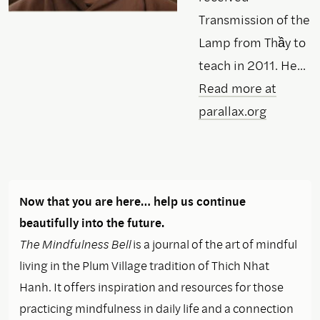
Transmission of the
Lamp from Thầy to
teach in 2011. He...
Read more at
parallax.org
Now that you are here… help us continue
beautifully into the future.
The Mindfulness Bell
is a journal of the art of mindful
living in the Plum Village tradition of Thich Nhat
Hanh. It offers inspiration and resources for those
practicing mindfulness in daily life and a connection