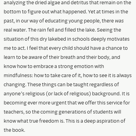
analyzing the dried algae and detritus that remain on the
bottom to figure out what happened. Yet at times in the
past, in our way of educating young people, there
was
real water. The rain fell and filled the lake. Seeing the
situation of this dry lakebed in schools deeply motivates
me to act. I feel that every child should have a chance to
learn to be aware of their breath and their body, and
know how to embrace a strong emotion with
mindfulness: how to take care of it, how to see it is always
changing. These things can be taught regardless of
anyone’s religious (or lack of religious) background. It is
becoming ever more urgent that we offer this service for
teachers, so the coming generations of students will
know what true freedom is. This is a deep aspiration of
the book.