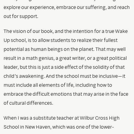
explore our experience, embrace our suffering, and reach
out for support.
The vision of our book, and the intention for a true Wake
Up school, is to allow students to realize their fullest
potential as human beings on the planet. That may well
result in a math genius, a great writer, or a great political
leader, but this is just a side effect of the solidity of that
child’s awakening. And the school must be inclusive—it
must include all elements of life, including how to
embrace the difficult emotions that may arise in the face
of cultural differences.
When I was a substitute teacher at Wilbur Cross High
School in New Haven, which was one of the lower-