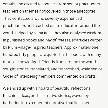
emails, and elicited responses from senior practitioner-
teachers on themes not covered in those anecdotes.
They contacted around seventy experienced
practitioners and reached out to educators around the
world. Helped by Neha Kaul, they also analysed wisdom
in published books and
Mindfulness Bell
articles written
by Plum Village-inspired teachers. Approximately one
hundred fifty people are quoted in the book, with many
more acknowledged. Friends from around the world
sought stories, translated, and transcribed, while senior
Order of Interbeing members commented on drafts.
We ended up with a hoard of beautiful reflections,
teaching ideas, and illustrative stories, woven by
Katherine into a coherent narrative that links her