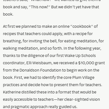
book and say, “This now!” But we didn’t yet have that
book.
At first we planned to make an online “cookbook” of
recipes that teachers could apply, with a recipe for
breathing, for inviting the bell, for eating meditation, for
walking meditation, and so forth. In the following year,
thanks to the diligence of our first Wake Up Schools
coordinator, Elli Weisbaum, we received a $10,000 grant
from the Donaldson Foundation to begin work on the
book. First, we had to identify the core Plum Village
practices and decide how to present them for teachers.
Katherine distilled these into a format that would be
easily accessible to teachers—her clear-sighted vision
and pragmatic approach really guided us.