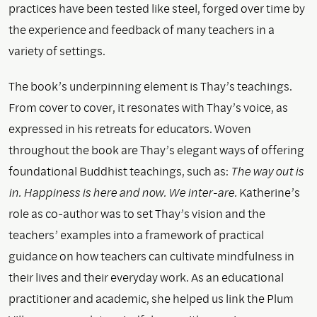
practices have been tested like steel, forged over time by
the experience and feedback of many teachers in a
variety of settings.
The book’s underpinning element is Thay’s teachings.
From cover to cover, it resonates with Thay’s voice, as
expressed in his retreats for educators. Woven
throughout the book are Thay’s elegant ways of offering
foundational Buddhist teachings, such as:
The way out is
in. Happiness is here and now. We inter-are.
Katherine’s
role as co-author was to set Thay’s vision and the
teachers’ examples into a framework of practical
guidance on how teachers can cultivate mindfulness in
their lives and their everyday work. As an educational
practitioner and academic, she helped us link the Plum