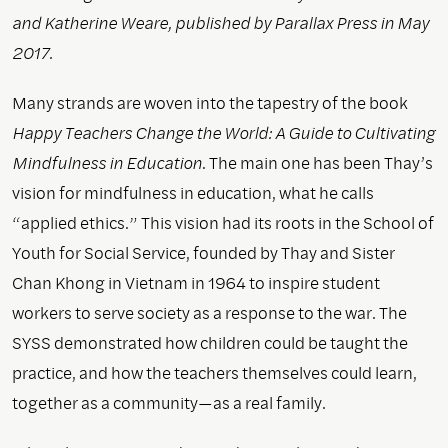
and Katherine Weare, published by Parallax Press in May
2017.
Many strands are woven into the tapestry of the book
Happy Teachers Change the World: A Guide to Cultivating
Mindfulness in Education
. The main one has been Thay’s
vision for mindfulness in education, what he calls
“applied ethics.” This vision had its roots in the School of
Youth for Social Service, founded by Thay and Sister
Chan Khong in Vietnam in 1964 to inspire student
workers to serve society as a response to the war. The
SYSS demonstrated how children could be taught the
practice, and how the teachers themselves could learn,
together as a community—as a real family.