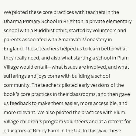
We piloted these core practices with teachers in the
Dharma Primary School in Brighton, a private elementary
school with a Buddhist ethic, started by volunteers and
parents associated with Amaravati Monastery in
England. These teachers helped us to learn better what
they really need, and also what starting a school in Plum
Village would entail—what issues are involved, and what
sufferings and joys come with building a school
community. The teachers piloted early versions of the
book’s core practices in their classrooms, and then gave
us feedback to make them easier, more accessible, and
more relevant. We also piloted the practices with Plum
Village children’s program volunteers and at a retreat for
educators at Binley Farm in the UK. In this way, these