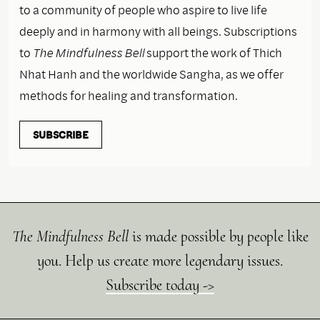
to a community of people who aspire to live life
deeply and in harmony with all beings. Subscriptions
to
The Mindfulness Bell
support the work of Thich
Nhat Hanh and the worldwide Sangha, as we offer
methods for healing and transformation.
SUBSCRIBE
The Mindfulness Bell
is made possible by people like
you. Help us create more legendary issues.
Subscribe today ->