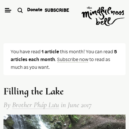
Skip
Donate
SUBSCRIBE
to
content
You have read
1 article
this month! You can read
5
articles each month
.
Subscribe now
to read as
much as you want.
Filling the Lake
By
Brother Pháp Lưu
in June 2017