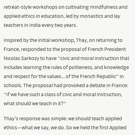
retreat-style workshops on cultivating mindfulness and
applied ethics in education, led by monastics and lay
teachers in India every two years.
Inspired by the initial workshop, Thay, on returning to
France, responded to the proposal of French President
Nicolas Sarkozy to have “civic and moral instruction that
includes learning the rules of politeness, and knowledge
and respect for the values… of the French Republic” in
schools. The proposal had provoked a debate in France:
“If we have such a class of civic and moral instruction,
what should we teach in it?”
Thay’s response was simple: we should teach applied
ethics—what we say, we do. So we held the first Applied