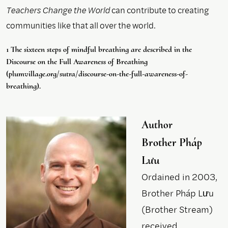
Teachers Change the World
can contribute to creating
communities like that all over the world.
1 The sixteen steps of mindful breathing are described in the
Discourse on the Full Awareness of Breathing
(plumvillage.org/sutra/discourse-on-the-full-awareness-of-
breathing).
Author
Brother Pháp
Lưu
Ordained in 2003,
Brother Pháp Lưu
(Brother Stream)
received