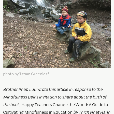
photo by Tatian Greenleaf
Brother Phap Luu wrote this article in response to the
Mindfulness Bell’s invitation to share about the birth of
the book,
Happy Teachers Change the World: A Guide to
Cultivating Mindfulness in Education
by Thich Nhat Hanh