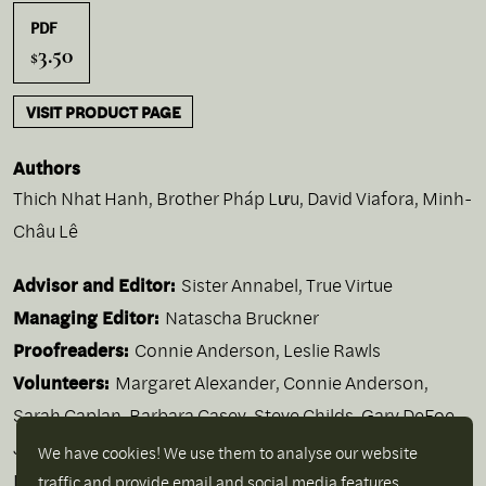
PDF
3.50
$
VISIT PRODUCT PAGE
Authors
Thich Nhat Hanh
,
Brother Pháp Lưu
,
David Viafora
,
Minh-
Châu Lê
Advisor and Editor:
Sister Annabel, True Virtue
Managing Editor:
Natascha Bruckner
Proofreaders:
Connie Anderson, Leslie Rawls
Volunteers:
Margaret Alexander, Connie Anderson,
Sarah Caplan, Barbara Casey, Steve Childs, Gary DeFoe,
Jody Figgins, Elaine Fisher, Miriam Goldberg, Lennis
We have cookies! We use them to analyse our website
Lyon, Yvonne Mazurek, Martina McNaboe, Maggie Mills,
traffic and provide email and social media features.