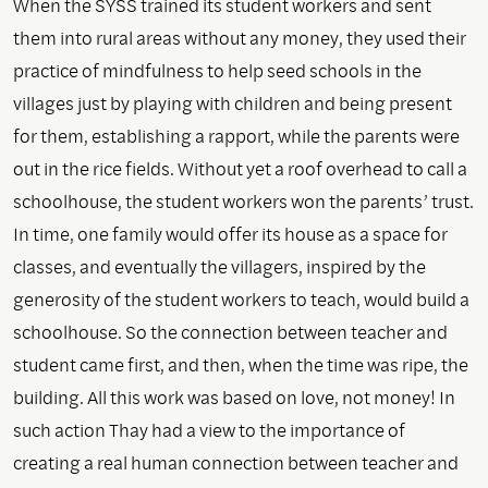
When the SYSS trained its student workers and sent
them into rural areas without any money, they used their
practice of mindfulness to help seed schools in the
villages just by playing with children and being present
for them, establishing a rapport, while the parents were
out in the rice fields. Without yet a roof overhead to call a
schoolhouse, the student workers won the parents’ trust.
In time, one family would offer its house as a space for
classes, and eventually the villagers, inspired by the
generosity of the student workers to teach, would build a
schoolhouse. So the connection between teacher and
student came first, and then, when the time was ripe, the
building. All this work was based on love, not money! In
such action Thay had a view to the importance of
creating a real human connection between teacher and