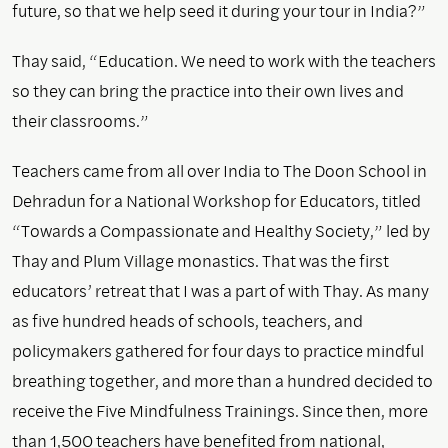
future, so that we help seed it during your tour in India?”
Thay said, “Education. We need to work with the teachers
so they can bring the practice into their own lives and
their classrooms.”
Teachers came from all over India to The Doon School in
Dehradun for a National Workshop for Educators, titled
“Towards a Compassionate and Healthy Society,” led by
Thay and Plum Village monastics. That was the first
educators’ retreat that I was a part of with Thay. As many
as five hundred heads of schools, teachers, and
policymakers gathered for four days to practice mindful
breathing together, and more than a hundred decided to
receive the Five Mindfulness Trainings. Since then, more
than 1,500 teachers have benefited from national,