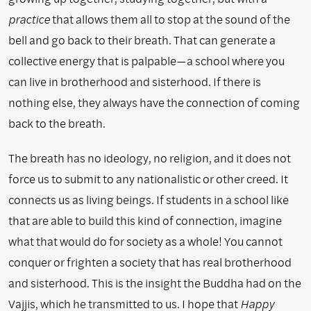
practice
that allows them all to stop at the sound of the
bell and go back to their breath. That can generate a
collective energy that is palpable—a school where you
can live in brotherhood and sisterhood. If there is
nothing else, they always have the connection of coming
back to the breath.
The breath has no ideology, no religion, and it does not
force us to submit to any nationalistic or other creed. It
connects us as living beings. If students in a school like
that are able to build this kind of connection, imagine
what that would do for society as a whole! You cannot
conquer or frighten a society that has real brotherhood
and sisterhood. This is the insight the Buddha had on the
Vajjis, which he transmitted to us. I hope that
Happy