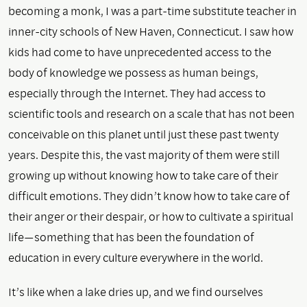
becoming a monk, I was a part-time substitute teacher in
inner-city schools of New Haven, Connecticut. I saw how
kids had come to have unprecedented access to the
body of knowledge we possess as human beings,
especially through the Internet. They had access to
scientific tools and research on a scale that has not been
conceivable on this planet until just these past twenty
years. Despite this, the vast majority of them were still
growing up without knowing how to take care of their
difficult emotions. They didn’t know how to take care of
their anger or their despair, or how to cultivate a spiritual
life—something that has been the foundation of
education in every culture everywhere in the world.
It’s like when a lake dries up, and we find ourselves