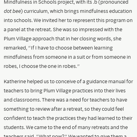
Mindfulness in Schools project, with its .b (pronounced
dot bee
) curriculum, which brings mindfulness education
into schools. We invited her to represent this program on
a panel at the retreat. She was so impressed with the
Plum Village approach that in her closing words, she
remarked, “If I have to choose between learning
mindfulness from someone in a suit or from someone in
robes, I choose the one in robes.”
Katherine helped us to conceive of a guidance manual for
teachers to bring Plum Village practices into their lives
and classrooms. There was a need for teachers to have
something to review after a retreat, so they could feel
confident to teach the practices they had learned to their
students. We came to the end of many retreats and the
teachers said, “What now?” We wanted to give them a