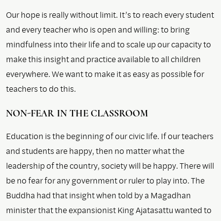
Our hope is really without limit. It’s to reach every student
and every teacher who is open and willing: to bring
mindfulness into their life and to scale up our capacity to
make this insight and practice available to all children
everywhere. We want to make it as easy as possible for
teachers to do this.
NON-FEAR IN THE CLASSROOM
Education is the beginning of our civic life. If our teachers
and students are happy, then no matter what the
leadership of the country, society will be happy. There will
be no fear for any government or ruler to play into. The
Buddha had that insight when told by a Magadhan
minister that the expansionist King Ajatasattu wanted to