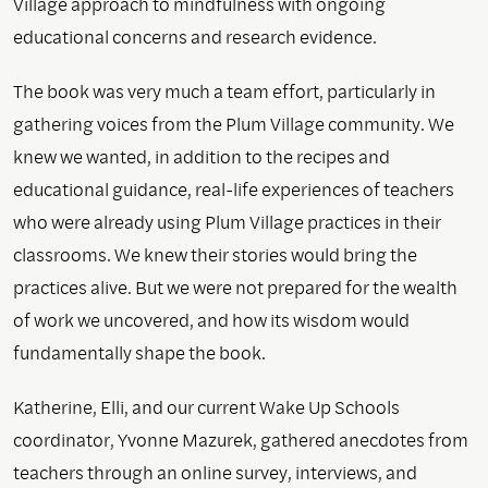
Village approach to mindfulness with ongoing
educational concerns and research evidence.
The book was very much a team effort, particularly in
gathering voices from the Plum Village community. We
knew we wanted, in addition to the recipes and
educational guidance, real-life experiences of teachers
who were already using Plum Village practices in their
classrooms. We knew their stories would bring the
practices alive. But we were not prepared for the wealth
of work we uncovered, and how its wisdom would
fundamentally shape the book.
Katherine, Elli, and our current Wake Up Schools
coordinator, Yvonne Mazurek, gathered anecdotes from
teachers through an online survey, interviews, and