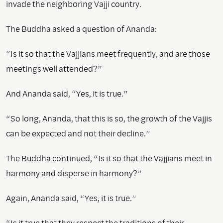
invade the neighboring Vajji country.
The Buddha asked a question of Ananda:
“Is it so that the Vajjians meet frequently, and are those
meetings well attended?”
And Ananda said, “Yes, it is true.”
“So long, Ananda, that this is so, the growth of the Vajjis
can be expected and not their decline.”
The Buddha continued, “Is it so that the Vajjians meet in
harmony and disperse in harmony?”
Again, Ananda said, “Yes, it is true.”
“Is it true that they respect the traditions of their