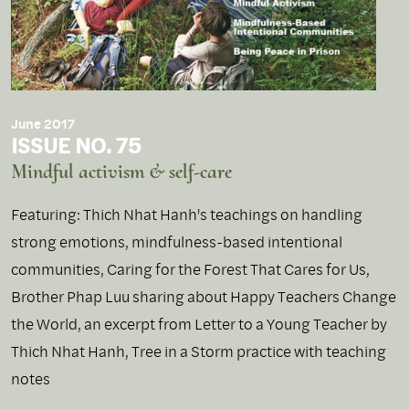
June 2017
ISSUE NO. 75
Mindful activism & self-care
Featuring: Thich Nhat Hanh's teachings on handling
strong emotions, mindfulness-based intentional
communities, Caring for the Forest That Cares for Us,
Brother Phap Luu sharing about Happy Teachers Change
the World, an excerpt from Letter to a Young Teacher by
Thich Nhat Hanh, Tree in a Storm practice with teaching
notes