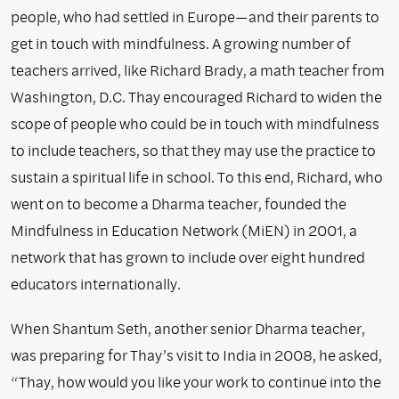
people, who had settled in Europe—and their parents to
get in touch with mindfulness. A growing number of
teachers arrived, like Richard Brady, a math teacher from
Washington, D.C. Thay encouraged Richard to widen the
scope of people who could be in touch with mindfulness
to include teachers, so that they may use the practice to
sustain a spiritual life in school. To this end, Richard, who
went on to become a Dharma teacher, founded the
Mindfulness in Education Network (MiEN) in 2001, a
network that has grown to include over eight hundred
educators internationally.
When Shantum Seth, another senior Dharma teacher,
was preparing for Thay’s visit to India in 2008, he asked,
“Thay, how would you like your work to continue into the