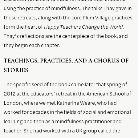
using the practice of mindfulness. The talks Thay gave in
these retreats, along with the core Plum Village practices,
form the heart of
Happy Teachers Change the World
.
Thay’s reflections are the centerpiece of the book, and
they begin each chapter.
TEACHINGS, PRACTICES, AND A CHORUS OF
STORIES
The specific seed of the book came later that spring of
2012 at the educators’ retreat in the American School of
London, where we met Katherine Weare, who had
worked for decades in the fields of social and emotional
learning and then as a mindfulness practitioner and
teacher. She had worked with a UK group called the