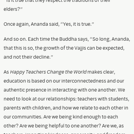
elders?”
Once again, Ananda said, “Yes, it is true.”
And so on. Each time the Buddha says, “So long, Ananda,
that this is so, the growth of the Vajjis can be expected,
and not their decline.”
As
Happy Teachers Change the World
makes clear,
education is based on our interconnectedness and our
authentic presence in interacting with one another. We
need to look at our relationships: teachers with students,
parents with children, and how we relate to each other in
our communities. Are we being kind enough to each
other? Are we being helpful to one another? Are we, as