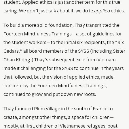
student. Applied ethics is just another term for this true
caring. We don’t just talk about it; we do it:
applied
ethics.
To build a more solid foundation, Thay transmitted the
Fourteen Mindfulness Trainings—a set of guidelines for
the student workers—to the initial six recipients, the “Six
Cedars,” all board members of the SYSS (including Sister
Chan Khong.) Thay’s subsequent exile from Vietnam
made it challenging for the SYSS to continue in the years
that followed, but the vision of applied ethics, made
concrete by the Fourteen Mindfulness Trainings,
continued to grow and put down new roots.
Thay founded Plum Village in the south of France to
create, amongst other things, a space for children—
mostly, at first, children of Vietnamese refugees, boat