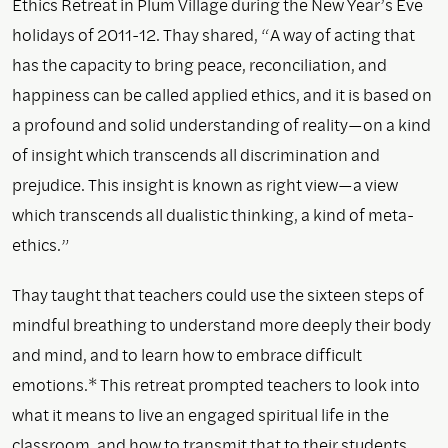
Ethics Retreat in Plum Village during the New Year’s Eve
holidays of 2011-12. Thay shared, “A way of acting that
has the capacity to bring peace, reconciliation, and
happiness can be called applied ethics, and it is based on
a profound and solid understanding of reality—on a kind
of insight which transcends all discrimination and
prejudice. This insight is known as right view—a view
which transcends all dualistic thinking, a kind of meta-
ethics.”
Thay taught that teachers could use the sixteen steps of
mindful breathing to understand more deeply their body
and mind, and to learn how to embrace difficult
emotions.* This retreat prompted teachers to look into
what it means to live an engaged spiritual life in the
classroom, and how to transmit that to their students