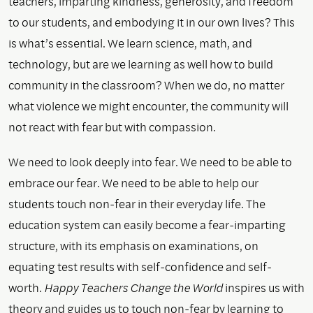
teachers, imparting kindness, generosity, and freedom
to our students, and embodying it in our own lives? This
is what’s essential. We learn science, math, and
technology, but are we learning as well how to build
community in the classroom? When we do, no matter
what violence we might encounter, the community will
not react with fear but with compassion.
We need to look deeply into fear. We need to be able to
embrace our fear. We need to be able to help our
students touch non-fear in their everyday life. The
education system can easily become a fear-imparting
structure, with its emphasis on examinations, on
equating test results with self-confidence and self-
worth.
Happy Teachers Change the World
inspires us with
theory and guides us to touch non-fear by learning to