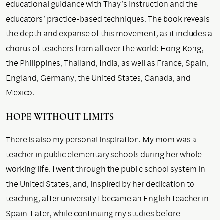
educational guidance with Thay’s instruction and the
educators’ practice-based techniques. The book reveals
the depth and expanse of this movement, as it includes a
chorus of teachers from all over the world: Hong Kong,
the Philippines, Thailand, India, as well as France, Spain,
England, Germany, the United States, Canada, and
Mexico.
HOPE WITHOUT LIMITS
There is also my personal inspiration. My mom was a
teacher in public elementary schools during her whole
working life. I went through the public school system in
the United States, and, inspired by her dedication to
teaching, after university I became an English teacher in
Spain. Later, while continuing my studies before