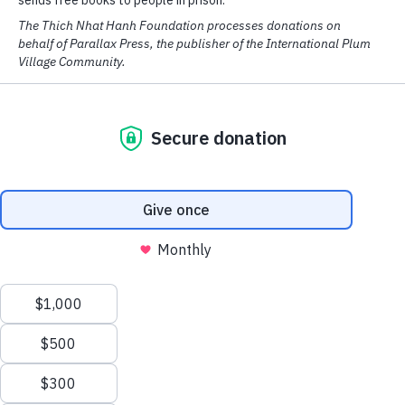
The ways of the Awakened One are wondrous
His limitless compassion transforms seven grains of rice
into food enough for everyone
Author
Thich Nhat Hanh
Zen Master Thích Nhất Hạnh is a
global spiritual leader, poet, and
peace activist, revered around the
We have cookies! We use them to analyse our website traffic
world for his...
Read more at
and provide email and social media features.
parallax.org
READ MORE
OK