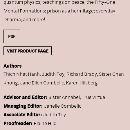
quantum physics; teachings on peace; the Fifty-One
Mental Formations; prison as a hermitage; everyday
Dharma; and more!
PDF
VISIT PRODUCT PAGE
Authors
Thich Nhat Hanh
,
Judith Toy
,
Richard Brady
,
Sister Chan
Khong
,
Jane Ellen Combelic
,
Karen Hilsberg
Advisor and Editor:
Sister Annabel, True Virtue
Managing Editor:
Janelle Combelic
Associate Editor:
Judith Toy
Proofreader:
Elaine Hild