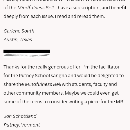
of the
Mindfulness Bell
. I have a subscription, and benefit
deeply from each issue. I read and reread them.
Carlene South
Austin, Texas
Thanks for the really generous offer. I’m the facilitator
for the Putney School sangha and would be delighted to
share the
Mindfulness Bell
with students, faculty and
other community members. Maybe we could even get
some of the teens to consider writing a piece for the MB!
Jon Schottland
Putney, Vermont