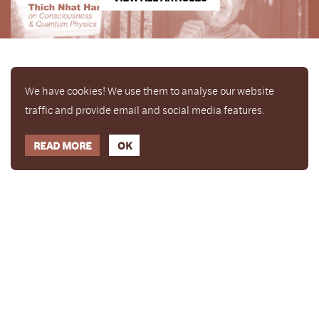
We have cookies! We use them to analyse our website
traffic and provide email and social media features.
READ MORE
OK
Enjoy a free copy of The Mindfulness Bell Issue 88
What is Mindfulness
Hide Transcript
with all purchases. The item will be automatically
placed in your cart and you can remove it if you'd
like. Please note this gift will not be added if you
only have digital items in your cart.
Dismiss