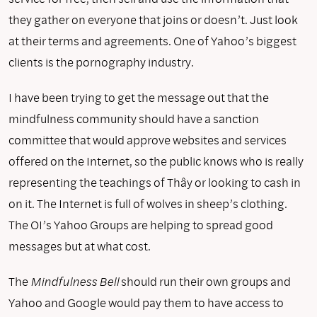
they gather on everyone that joins or doesn’t. Just look
at their terms and agreements. One of Yahoo’s biggest
clients is the pornography industry.
I have been trying to get the message out that the
mindfulness community should have a sanction
committee that would approve websites and services
offered on the Internet, so the public knows who is really
representing the teachings of Thây or looking to cash in
on it. The Internet is full of wolves in sheep’s clothing.
The OI’s Yahoo Groups are helping to spread good
messages but at what cost.
The
Mindfulness Bell
should run their own groups and
Yahoo and Google would pay them to have access to