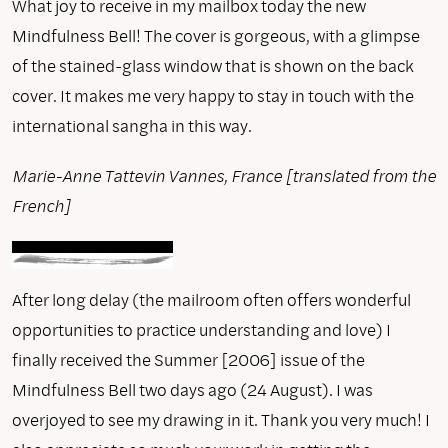
What joy to receive in my mailbox today the new
Mindfulness Bell! The cover is gorgeous, with a glimpse
of the stained-glass window that is shown on the back
cover. It makes me very happy to stay in touch with the
international sangha in this way.
Marie-Anne Tattevin Vannes, France [translated from the
French]
After long delay (the mailroom often offers wonderful
opportunities to practice understanding and love) I
finally received the Summer [2006] issue of the
Mindfulness Bell two days ago (24 August). I was
overjoyed to see my drawing in it. Thank you very much! I