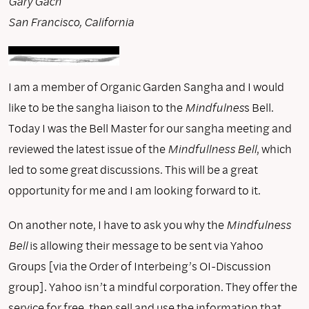
Gary Gach
San Francisco, California
I am a member of Organic Garden Sangha and I would
like to be the sangha liaison to the
Mindfulnes
s Bell.
Today I was the Bell Master for our sangha meeting and
reviewed the latest issue of the
Mindfullness Bell
, which
led to some great discussions. This will be a great
opportunity for me and I am looking forward to it.
On another note, I have to ask you why the
Mindfulness
Bell
is allowing their message to be sent via Yahoo
Groups [via the Order of Interbeing’s OI-Discussion
group]. Yahoo isn’t a mindful corporation. They offer the
service for free, then sell and use the information that