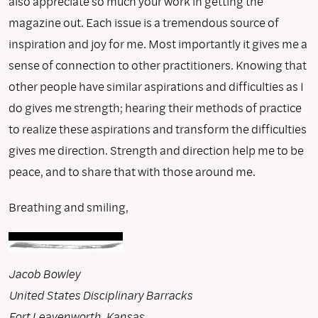
also appreciate so much your work in getting the
magazine out. Each issue is a tremendous source of
inspiration and joy for me. Most importantly it gives me a
sense of connection to other practitioners. Knowing that
other people have similar aspirations and difficulties as I
do gives me strength; hearing their methods of practice
to realize these aspirations and transform the difficulties
gives me direction. Strength and direction help me to be
peace, and to share that with those around me.
Breathing and smiling,
Jacob Bowley
United States Disciplinary Barracks
Fort Leavenworth, Kansas