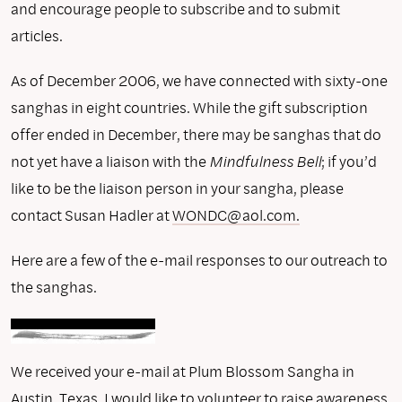
and encourage people to subscribe and to submit
articles.
As of December 2006, we have connected with sixty-one
sanghas in eight countries. While the gift subscription
offer ended in December, there may be sanghas that do
not yet have a liaison with the
Mindfulness Bell
; if you’d
like to be the liaison person in your sangha, please
contact Susan Hadler at
WONDC@aol.com.
Here are a few of the e-mail responses to our outreach to
the sanghas.
We received your e-mail at Plum Blossom Sangha in
Austin, Texas. I would like to volunteer to raise awareness