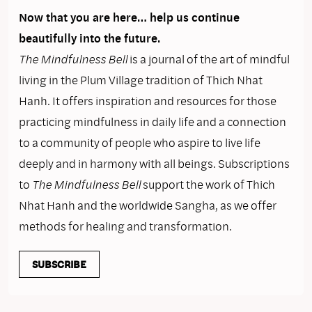
Now that you are here… help us continue
beautifully into the future.
The Mindfulness Bell
is a journal of the art of mindful
living in the Plum Village tradition of Thich Nhat
Hanh. It offers inspiration and resources for those
practicing mindfulness in daily life and a connection
to a community of people who aspire to live life
deeply and in harmony with all beings. Subscriptions
to
The Mindfulness Bell
support the work of Thich
Nhat Hanh and the worldwide Sangha, as we offer
methods for healing and transformation.
SUBSCRIBE