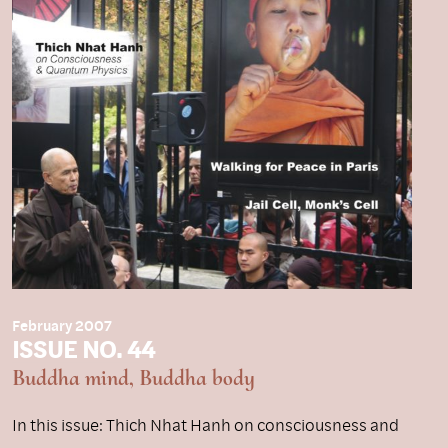
February 2007
ISSUE NO. 44
Buddha mind, Buddha body
In this issue: Thich Nhat Hanh on consciousness and