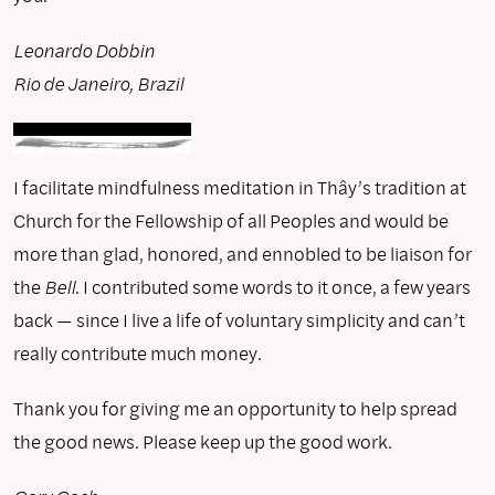
Leonardo Dobbin
Rio de Janeiro, Brazil
I facilitate mindfulness meditation in Thây’s tradition at
Church for the Fellowship of all Peoples and would be
more than glad, honored, and ennobled to be liaison for
the
Bell
. I contributed some words to it once, a few years
back — since I live a life of voluntary simplicity and can’t
really contribute much money.
Thank you for giving me an opportunity to help spread
the good news. Please keep up the good work.