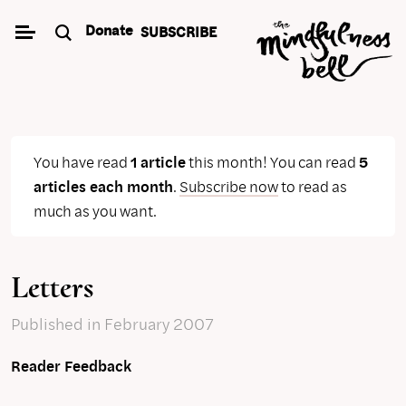
Skip
Donate
SUBSCRIBE
to
content
You have read
1 article
this month! You can read
5
articles each month
.
Subscribe now
to read as
much as you want.
Letters
Published
in February 2007
Reader Feedback