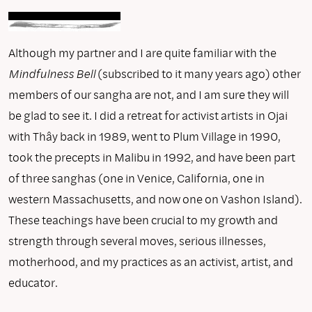
Although my partner and I are quite familiar with the
Mindfulness Bell
(subscribed to it many years ago) other
members of our sangha are not, and I am sure they will
be glad to see it. I did a retreat for activist artists in Ojai
with Thây back in 1989, went to Plum Village in 1990,
took the precepts in Malibu in 1992, and have been part
of three sanghas (one in Venice, California, one in
western Massachusetts, and now one on Vashon Island).
These teachings have been crucial to my growth and
strength through several moves, serious illnesses,
motherhood, and my practices as an activist, artist, and
educator.