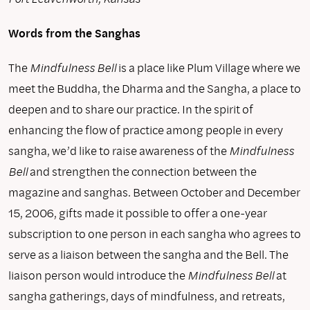
Words from the Sanghas
The
Mindfulness Bell
is a place like Plum Village where we
meet the Buddha, the Dharma and the Sangha, a place to
deepen and to share our practice. In the spirit of
enhancing the flow of practice among people in every
sangha, we’d like to raise awareness of the
Mindfulness
Bell
and strengthen the connection between the
magazine and sanghas. Between October and December
15, 2006, gifts made it possible to offer a one-year
subscription to one person in each sangha who agrees to
serve as a liaison between the sangha and the Bell. The
liaison person would introduce the
Mindfulness Bell
at
sangha gatherings, days of mindfulness, and retreats,