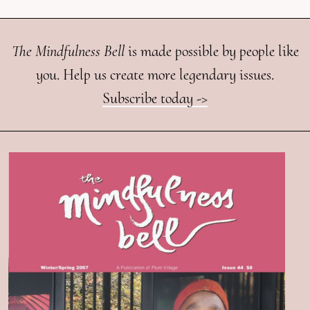
The Mindfulness Bell
is made possible by people like
you. Help us create more legendary issues.
Subscribe today ->