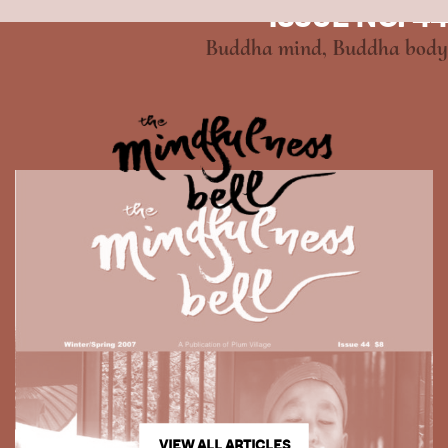
ISSUE NO. 44
Buddha mind, Buddha body
VIEW ALL ARTICLES