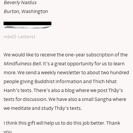
Beverly Naidus
Burton, Washington
mb45-Letters1
We would like to receive the one-year subscription of the
Mindfulness Bell
. It’s a great opportunity for us to learn
more. We send a weekly newsletter to about two hundred
people giving Buddhist information and Thich Nhat
Hanh’s texts. There’s also a blog where we post Thây’s
texts for discussion. We have also a small Sangha where
we meditate and study Thây’s texts.
I think this gift will help us to do this job better. Thank
you.