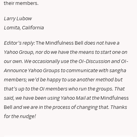
their members.
Larry Lubow
Lomita, California
Editor’s reply:
The Mindfulness Bell
does not have a
Yahoo Group, nor do we have the means to start one on
our own. We occasionally use the OI-Discussion and OI-
Announce Yahoo Groups to communicate with sangha
members; we’d be happy to use another method but
that’s up to the OI members who run the groups. That
said, we have been using Yahoo Mail at the
Mindfulness
Bell
and we are in the process of changing that. Thanks
for the nudge!