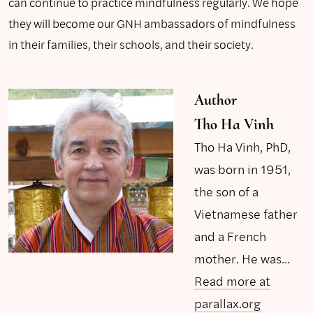
can continue to practice mindfulness regularly. We hope
they will become our GNH ambassadors of mindfulness
in their families, their schools, and their society.
Author
Tho Ha Vinh
Tho Ha Vinh, PhD,
was born in 1951,
the son of a
Vietnamese father
and a French
mother. He was...
Read more at
parallax.org