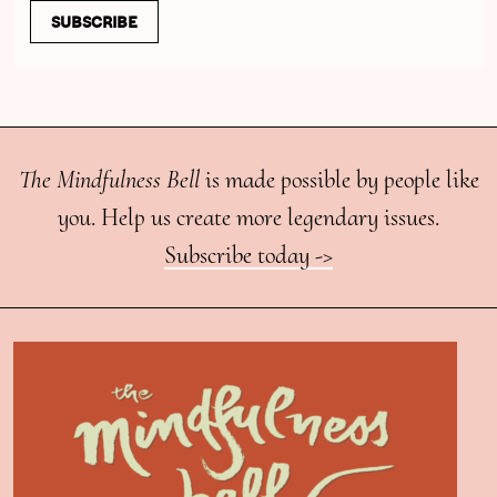
SUBSCRIBE
The Mindfulness Bell
is made possible by people like
you. Help us create more legendary issues.
Subscribe today ->