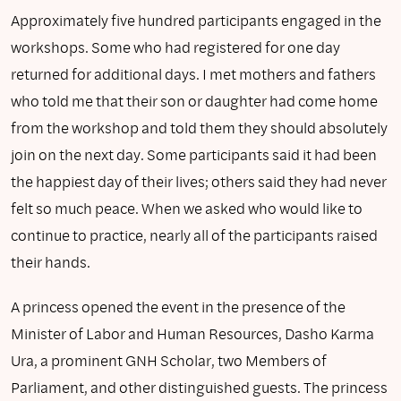
Approximately five hundred participants engaged in the
workshops. Some who had registered for one day
returned for additional days. I met mothers and fathers
who told me that their son or daughter had come home
from the workshop and told them they should absolutely
join on the next day. Some participants said it had been
the happiest day of their lives; others said they had never
felt so much peace. When we asked who would like to
continue to practice, nearly all of the participants raised
their hands.
A princess opened the event in the presence of the
Minister of Labor and Human Resources, Dasho Karma
Ura, a prominent GNH Scholar, two Members of
Parliament, and other distinguished guests. The princess