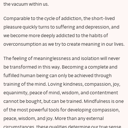
the vacuum within us.
Comparable to the cycle of addiction, the short-lived
pleasure quickly turns to suffering and depression, and
we become more deeply addicted to the habits of
overconsumption as we try to create meaning in our lives.
The feeling of meaninglessness and isolation will never
be transformed in this way. Becoming a complete and
fulfilled human being can only be achieved through
training of the mind. Loving kindness, compassion, joy,
equanimity, peace of mind, wisdom, and contentment
cannot be bought, but can be trained. Mindfulness is one
of the most powerful tools for developing compassion,
peace, wisdom, and joy. More than any external
circumstances, these qualities determine our true sense