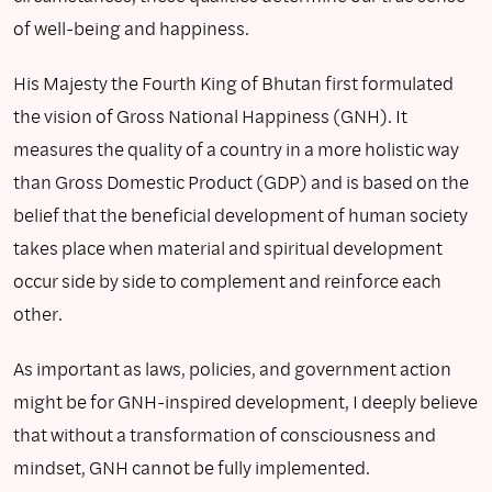
of well-being and happiness.
His Majesty the Fourth King of Bhutan first formulated
the vision of Gross National Happiness (GNH). It
measures the quality of a country in a more holistic way
than Gross Domestic Product (GDP) and is based on the
belief that the beneficial development of human society
takes place when material and spiritual development
occur side by side to complement and reinforce each
other.
As important as laws, policies, and government action
might be for GNH-inspired development, I deeply believe
that without a transformation of consciousness and
mindset, GNH cannot be fully implemented.