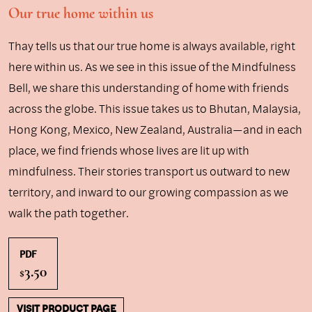
Our true home within us
Thay tells us that our true home is always available, right
here within us. As we see in this issue of the Mindfulness
Bell, we share this understanding of home with friends
across the globe. This issue takes us to Bhutan, Malaysia,
Hong Kong, Mexico, New Zealand, Australia—and in each
place, we find friends whose lives are lit up with
mindfulness. Their stories transport us outward to new
territory, and inward to our growing compassion as we
walk the path together.
PDF
3.50
$
VISIT PRODUCT PAGE