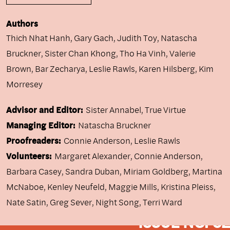
Authors
Thich Nhat Hanh
,
Gary Gach
,
Judith Toy
,
Natascha
Bruckner
,
Sister Chan Khong
,
Tho Ha Vinh
,
Valerie
Brown
,
Bar Zecharya
,
Leslie Rawls
,
Karen Hilsberg
,
Kim
Morresey
Advisor and Editor:
Sister Annabel, True Virtue
Managing Editor:
Natascha Bruckner
Proofreaders:
Connie Anderson, Leslie Rawls
Volunteers:
Margaret Alexander, Connie Anderson,
Barbara Casey, Sandra Duban, Miriam Goldberg, Martina
McNaboe, Kenley Neufeld, Maggie Mills, Kristina Pleiss,
Nate Satin, Greg Sever, Night Song, Terri Ward
ISSUE NO. 62