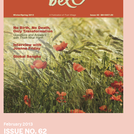
February 2013
ISSUE NO. 62