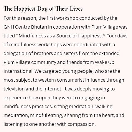
The Happiest Day of Their Lives
For this reason, the first workshop conducted by the
GNH Centre Bhutan in cooperation with Plum Village was
titled “Mindfulness as a Source of Happiness.” Four days
of mindfulness workshops were coordinated with a
delegation of brothers and sisters from the extended
Plum Village community and friends from Wake Up
International. We targeted young people, who are the
most subject to western consumerist influence through
television and the Internet. It was deeply moving to
experience how open they were to engaging in
mindfulness practices: sitting meditation, walking
meditation, mindful eating, sharing from the heart, and
listening to one another with compassion.