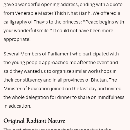
gave a wonderful opening address, ending with a quote
from Venerable Master Thich Nhat Hanh. We offered a
calligraphy of Thay’s to the princess: “Peace begins with
your wonderful smile.” It could not have been more
appropriate!
Several Members of Parliament who participated with
the young people approached me after the event and
said they wanted us to organize similar workshops in
their constituency and in all provinces of Bhutan. The
Minister of Education joined on the last day and invited
the whole delegation for dinner to share on mindfulness
in education.
Original Radiant Nature
The participants were amazingly responsive to the