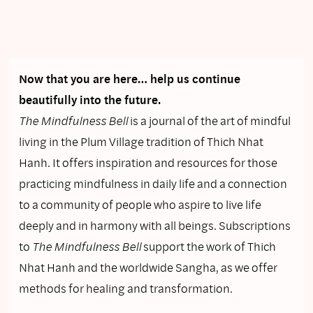
Now that you are here… help us continue
beautifully into the future.
The Mindfulness Bell
is a journal of the art of mindful
living in the Plum Village tradition of Thich Nhat
Hanh. It offers inspiration and resources for those
practicing mindfulness in daily life and a connection
to a community of people who aspire to live life
deeply and in harmony with all beings. Subscriptions
to
The Mindfulness Bell
support the work of Thich
Nhat Hanh and the worldwide Sangha, as we offer
methods for healing and transformation.