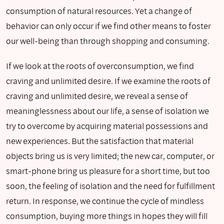
consumption of natural resources. Yet a change of
behavior can only occur if we find other means to foster
our well-being than through shopping and consuming.
If we look at the roots of overconsumption, we find
craving and unlimited desire. If we examine the roots of
craving and unlimited desire, we reveal a sense of
meaninglessness about our life, a sense of isolation we
try to overcome by acquiring material possessions and
new experiences. But the satisfaction that material
objects bring us is very limited; the new car, computer, or
smart-phone bring us pleasure for a short time, but too
soon, the feeling of isolation and the need for fulfillment
return. In response, we continue the cycle of mindless
consumption, buying more things in hopes they will fill