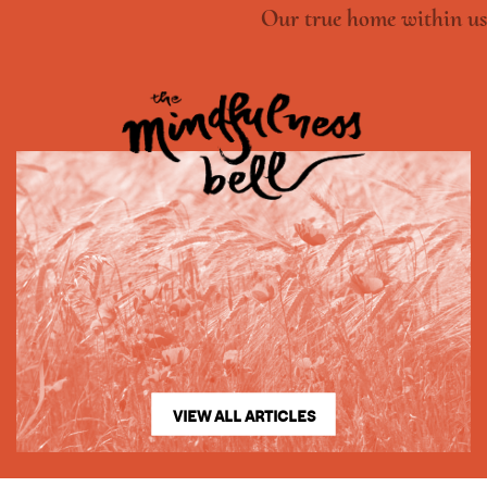
Our true home within us
VIEW ALL ARTICLES