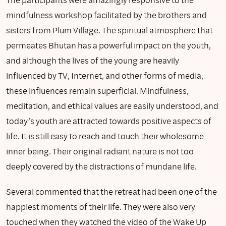
mindfulness workshop facilitated by the brothers and
sisters from Plum Village. The spiritual atmosphere that
permeates Bhutan has a powerful impact on the youth,
and although the lives of the young are heavily
influenced by TV, Internet, and other forms of media,
these influences remain superficial. Mindfulness,
meditation, and ethical values are easily understood, and
today’s youth are attracted towards positive aspects of
life. It is still easy to reach and touch their wholesome
inner being. Their original radiant nature is not too
deeply covered by the distractions of mundane life.
Several commented that the retreat had been one of the
happiest moments of their life. They were also very
touched when they watched the video of the Wake Up