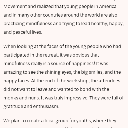
Movement and realized that young people in America
and in many other countries around the world are also
practicing mindfulness and trying to lead healthy, happy,
and peaceful lives.
When looking at the faces of the young people who had
participated in the retreat, it was obvious that
mindfulness really is a source of happiness! It was
amazing to see the shining eyes, the big smiles, and the
happy faces. At the end of the workshop, the attendees
did not want to leave and wanted to bond with the
monks and nuns. It was truly impressive. They were full of
gratitude and enthusiasm.
We plan to create a local group for youths, where they