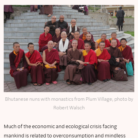
Bhutanese nuns with monastics from Plum Village; photo by
Robert Walsch
Much of the economic and ecological crisis facing
mankind is related to overconsumption and mindless