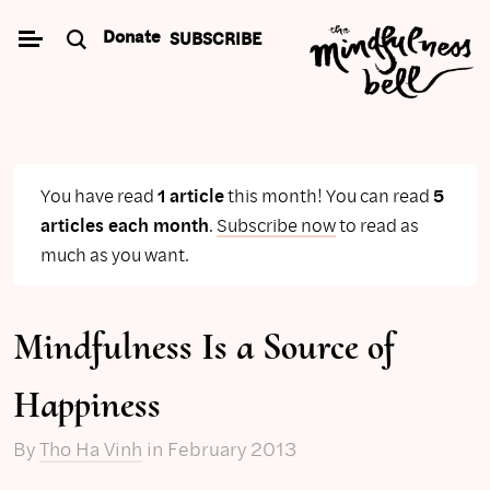
Skip
Donate
SUBSCRIBE
to
content
You have read
1 article
this month! You can read
5
articles each month
.
Subscribe now
to read as
much as you want.
Mindfulness Is a Source of
Happiness
By
Tho Ha Vinh
in February 2013