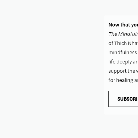
Now that you
The Mindfuln
of Thich Nhat
mindfulness i
life deeply a
support the 
for healing 
SUBSCRI