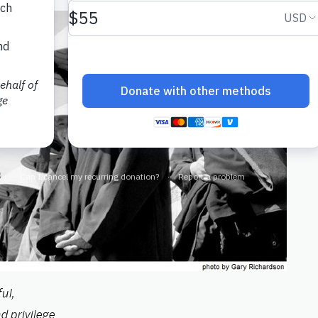
ul,
d privilege