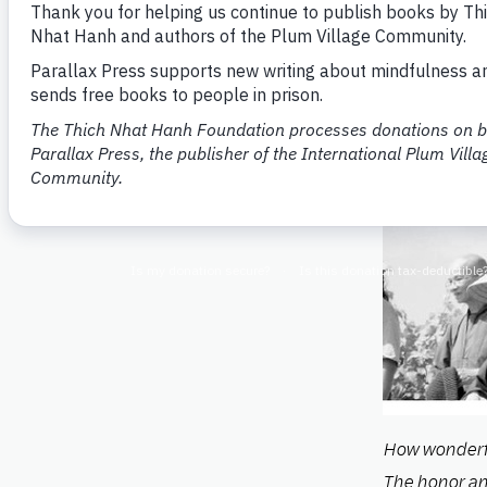
How wonderf
The honor an