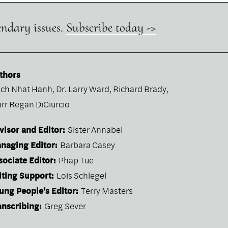
endary issues.
Subscribe today ->
thors
ich Nhat Hanh
,
Dr. Larry Ward
,
Richard Brady
,
arr Regan DiCiurcio
visor and Editor:
Sister Annabel
naging Editor:
Barbara Casey
sociate Editor:
Phap Tue
iting Support:
Lois Schlegel
ung People’s Editor:
Terry Masters
anscribing:
Greg Sever