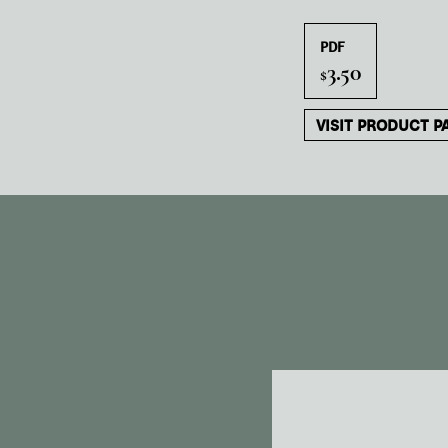
PDF
3.50
$
VISIT PRODUCT P