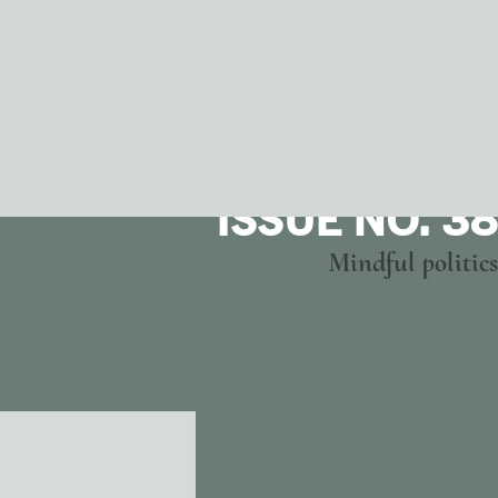
ISSUE NO. 38
Mindful politics