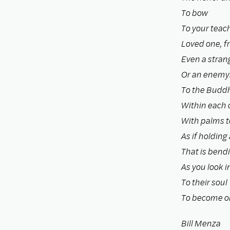
To bow
To your teach
Loved one, fr
Even a stran
Or an enemy
To the Budd
Within each 
With palms t
As if holding 
That is bend
As you look i
To their soul
To become o
Bill Menza