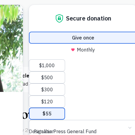
 read
1 article
this month! You can read
5 articles each mont
e now
to read as much as you want.
: Bowing
n February 2005