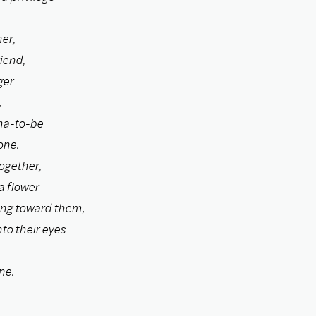
er,
iend,
ger
.
ha-to-be
one.
ogether,
a flower
ing toward them,
nto their eyes
ne.