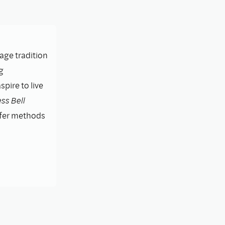
lage tradition
g
pire to live
ss Bell
ffer methods