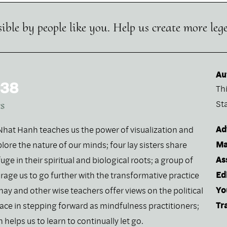
ible by people like you. Help us create more leg
Au
 38
Th
s
St
Ad
h Nhat Hanh teaches us the power of visualization and
Ma
lore the nature of our minds; four lay sisters share
As
fuge in their spiritual and biological roots; a group of
Ed
rage us to go further with the transformative practice
Yo
hay and other wise teachers offer views on the political
Tr
lace in stepping forward as mindfulness practitioners;
helps us to learn to continually let go.