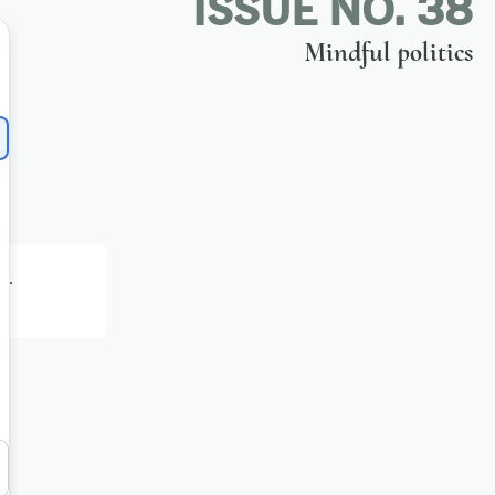
ISSUE NO. 38
Mindful politics
h
.