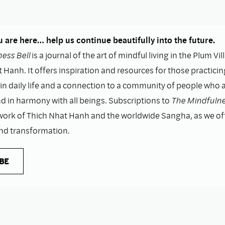
 are here… help us continue beautifully into the future.
ess Bell
is a journal of the art of mindful living in the Plum Vil
 Hanh. It offers inspiration and resources for those practicin
n daily life and a connection to a community of people who as
nd in harmony with all beings. Subscriptions to
The Mindfulne
work of Thich Nhat Hanh and the worldwide Sangha, as we o
and transformation.
BE