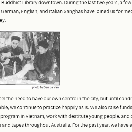
e Buddhist Library downtown. During the last two years, a few
e German, English, and Italian Sanghas have joined us for med
ey.
el the need to have our own centre in the city, but until condi
le, we continue to practice happily as is. We also raise funds
 program in Vietnam, work with destitute young people. and d
s and tapes throughout Australia. For the past year, we have 