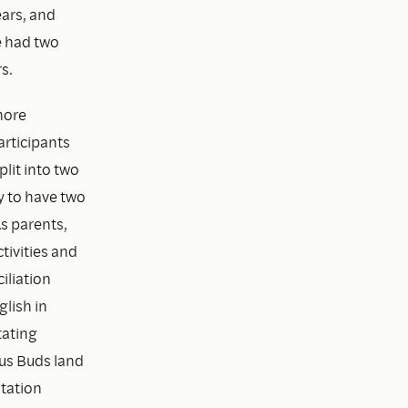
ears, and
e had two
s.
more
articipants
plit into two
y to have two
As parents,
tivities and
iliation
lish in
tating
us Buds land
tation