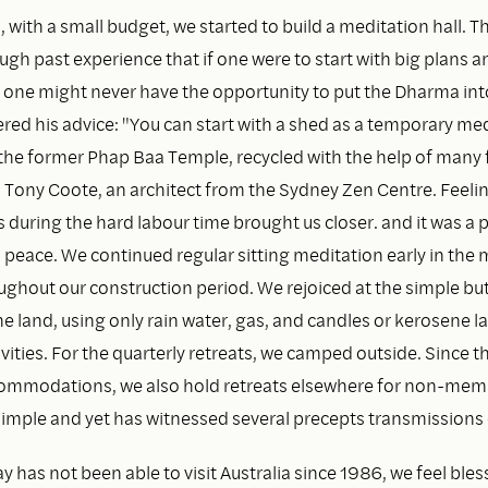
, with a small budget, we started to build a meditation hall.
gh past experience that if one were to start with big plans an
 one might never have the opportunity to put the Dharma into
d his advice: "You can start with a shed as a temporary medi
 the former Phap Baa Temple, recycled with the help of many 
d Tony Coote, an architect from the Sydney Zen Centre. Feeli
during the hard labour time brought us closer. and it was a p
d peace. We continued regular sitting meditation early in the
oughout our construction period. We rejoiced at the simple b
 the land, using only rain water, gas, and candles or kerosene 
vities. For the quarterly retreats, we camped outside. Since t
ommodations, we also hold retreats elsewhere for non-mem
 simple and yet has witnessed several precepts transmissions
 has not been able to visit Australia since 1986, we feel ble