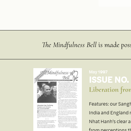
The Mindfulness Bell
is made poss
May 1997
ISSUE NO.
Liberation fro
Features: our Sangh
India and England r
Nhat Hanh's clear 
from perceptions th