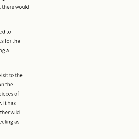
, there would
ed to
s for the
ng a
isit to the
on the
pieces of
 It has
ther wild
eeling as