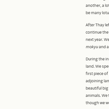
another, a lo
be many lotu
After Thay le
continue the
next year. W
mokyu
and a 
During the ini
land. We spen
first piece o
adjoining lan
beautiful big
animals. We t
though we wer