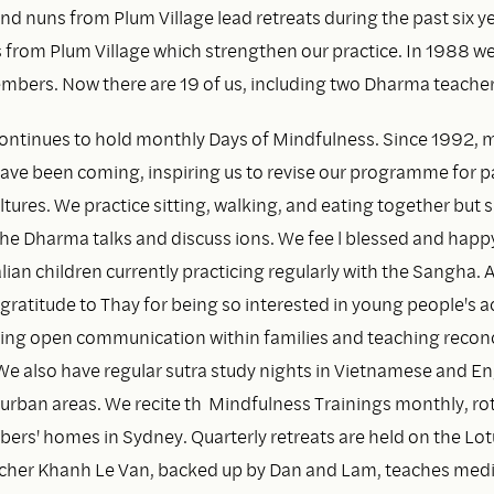
d nuns from Plum Village lead retreats during the past six y
s from Plum Village which strengthen our practice. In 1988 w
mbers. Now there are 19 of us, including two Dharma teacher
ontinues to hold monthly Days of Mindfulness. Since 1992, 
have been coming, inspiring us to revise our programme for p
tures. We practice sitting, walking, and eating together but s
the Dharma talks and discuss ions. We fee l blessed and happ
ian children currently practicing regularly with the Sangha. 
gratitude to Thay for being so interested in young people's ac
ing open communication within families and teaching reconc
We also have regular sutra study nights in Vietnamese and Eng
burban areas. We recite th Mindfulness Trainings monthly, ro
s' homes in Sydney. Quarterly retreats are held on the Lot
cher Khanh Le Van, backed up by Dan and Lam, teaches medi