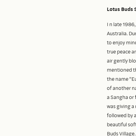
Lotus Buds S
I n late 1986
Australia. Du
to enjoy mind
true peace an
air gently b
mentioned th
the name "Euc
of another na
a Sangha or 
was giving a 
followed by a
beautiful so
Buds Village.