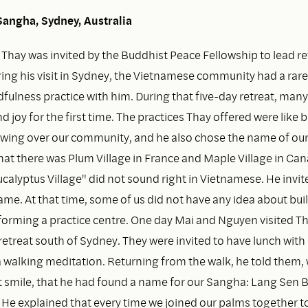
angha, Sydney, Australia
, Thay was invited by the Buddhist Peace Fellowship to lead re
ring his visit in Sydney, the Vietnamese community had a rar
fulness practice with him. During that five-day retreat, many
d joy for the first time. The practices Thay offered were like b
lowing over our community, and he also chose the name of ou
at there was Plum Village in France and Maple Village in Can
alyptus Village" did not sound right in Vietnamese. He invite
me. At that time, some of us did not have any idea about bui
forming a practice centre. One day Mai and Nguyen visited Th
retreat south of Sydney. They were invited to have lunch with
 walking meditation. Returning from the walk, he told them, 
ft smile, that he had found a name for our Sangha: Lang Sen 
 He explained that every time we joined our palms together t