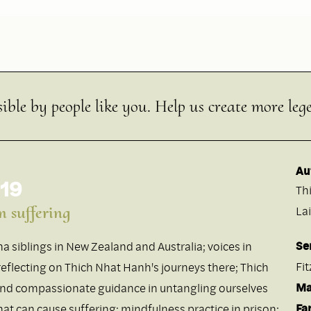
ible by people like you. Help us create more leg
Au
 19
Th
m suffering
Lai
Se
a siblings in New Zealand and Australia; voices in
Fi
eflecting on Thich Nhat Hanh's journeys there; Thich
Ma
and compassionate guidance in untangling ourselves
Fa
at can cause suffering; mindfulness practice in prison;