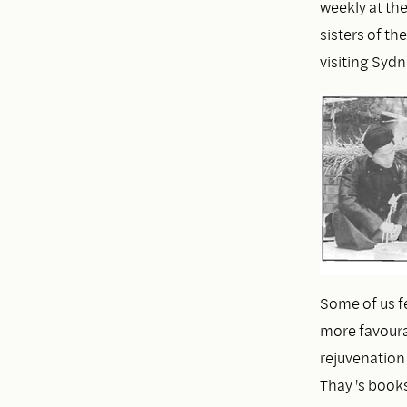
weekly at th
sisters of th
visiting Sydn
Some of us fe
more favourab
rejuvenation
Thay 's book