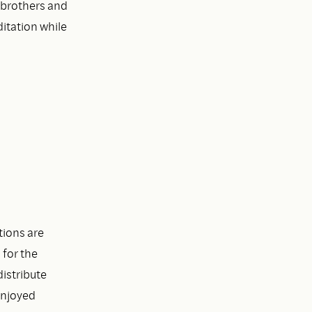
 brothers and
itation while
tions are
 for the
istribute
enjoyed