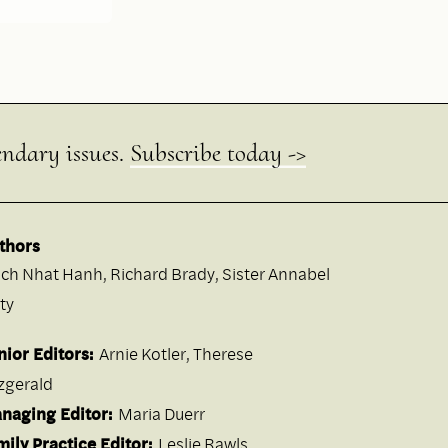
endary issues.
Subscribe today ->
thors
ich Nhat Hanh
,
Richard Brady
,
Sister Annabel
ty
nior Editors:
Arnie Kotler, Therese
tzgerald
naging Editor:
Maria Duerr
mily Practice Editor:
Leslie Rawls