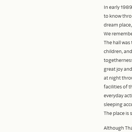
In early 1989
to know throu
dream place,
We remembere
The hall was
children, an
togetherness 
great joy an
at night thr
facilities of
everyday acti
sleeping acc
The place is
Although Thay