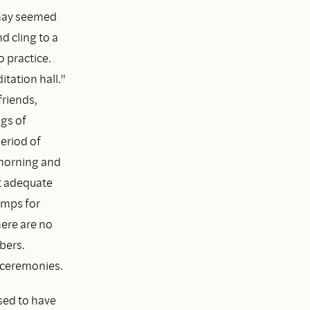
 Thay seemed
d cling to a
 practice.
tation hall."
friends,
ngs of
eriod of
 morning and
ut adequate
lamps for
here are no
bers.
 ceremonies.
ssed to have