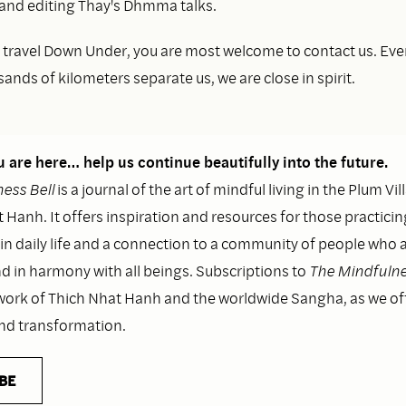
 and editing Thay's Dhmma talks.
to travel Down Under, you are most welcome to contact us. Ev
nds of kilometers separate us, we are close in spirit.
 are here… help us continue beautifully into the future.
ess Bell
is a journal of the art of mindful living in the Plum Vil
 Hanh. It offers inspiration and resources for those practicin
n daily life and a connection to a community of people who as
nd in harmony with all beings. Subscriptions to
The Mindfulne
work of Thich Nhat Hanh and the worldwide Sangha, as we o
and transformation.
BE