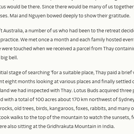
tus would be there. Since there would be many of us together
ses. Mai and Nguyen bowed deeply to show their gratitude.
ft Australia, a number of us who had been to the retreat decid
 practice. We met once a month and each family hosted event
e were touched when we received a parcel from Thay containi
big bell.
tial stage of searching 'for a suitable place, Thay paid a brief v
t eight months looking at various places and finally settled 
f land we had inspected with Thay. Lotus Buds acquired three 
d with a total of 100 acres about 170 km northwest of Sydney.
 rocks, old trees, birds, kangaroos, foxes, rabbits, and many o
ook walks to the top of the mountain to watch the sunsets, f
e also sitting at the Gridhrakuta Mountain in India.