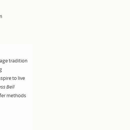
en
lage tradition
g
pire to live
ss Bell
ffer methods