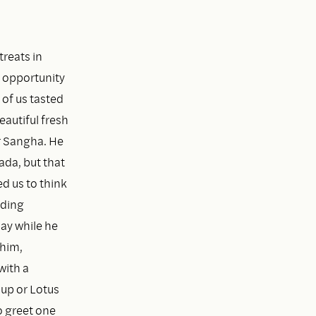
treats in
e opportunity
 of us tasted
eautiful fresh
r Sangha. He
ada, but that
d us to think
lding
ay while he
 him,
with a
Bup or Lotus
o greet one