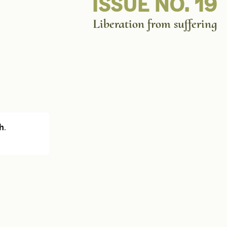
ISSUE NO. 19
Liberation from suffering
h
.