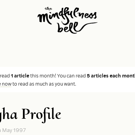
 read
1 article
this month! You can read
5 articles each mont
e now
to read as much as you want.
ha Profile
n May 1997