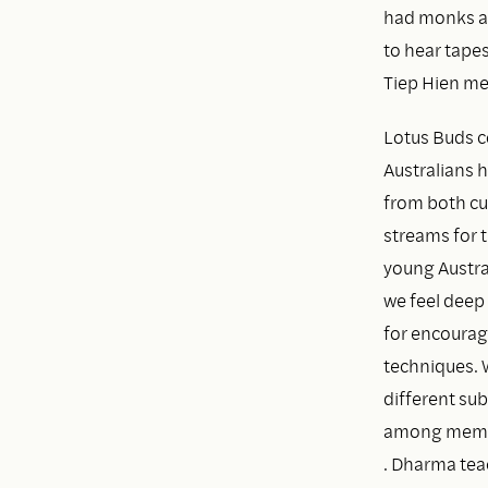
had monks an
to hear tape
Tiep Hien me
Lotus Buds c
Australians 
from both cul
streams for 
young Austral
we feel deep 
for encourag
techniques. 
different su
among member
. Dharma tea