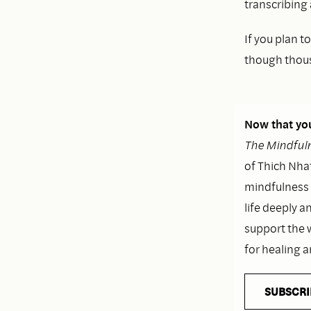
transcribing
If you plan 
though thousa
Now that you
The Mindfuln
of Thich Nhat
mindfulness i
life deeply a
support the 
for healing 
SUBSCRI