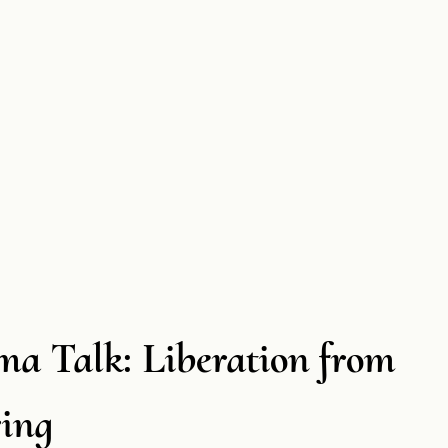
a Talk: Liberation from
ring