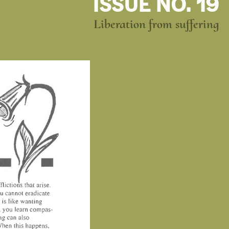
ISSUE NO. 19
Liberation from suffering