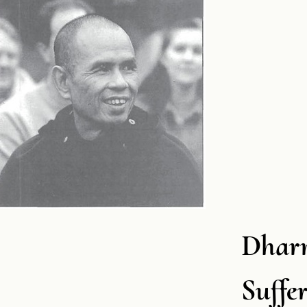
Dharm
Suffe