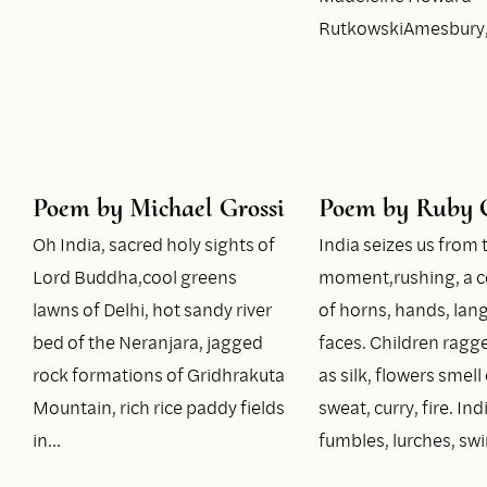
RutkowskiAmesbury
Poem by Michael Grossi
Poem by Ruby 
Oh India, sacred holy sights of
India seizes us from t
Lord Buddha,cool greens
moment,rushing, a c
lawns of Delhi, hot sandy river
of horns, hands, lan
bed of the Neranjara, jagged
faces. Children rag
rock formations of Gridhrakuta
as silk, flowers smell 
Mountain, rich rice paddy fields
sweat, curry, fire. Ind
in…
fumbles, lurches, swi