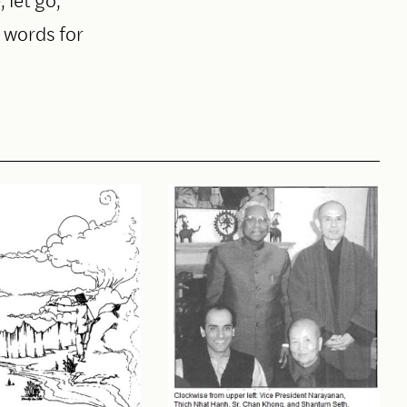
t words for