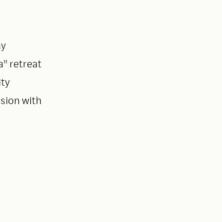
ay
" retreat
ity
sion with