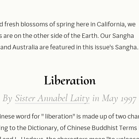
 fresh blossoms of spring here in California, we
are on the other side of the Earth. Our Sangha
and Australia are featured in this issue's Sangha
Liberation
By
Sister Annabel Laity
in May 1997
nese word for " liberation" is made up of two cha
ng to the Dictionary, of Chinese Buddhist Terms 
l and L. Hodous, the characters mean "to unloose,