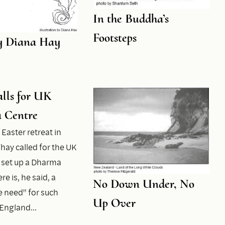
In the Buddha’s
Footsteps
y Diana Hay
lls for UK
 Centre
 Easter retreat in
hay called for the UK
 set up a Dharma
re is, he said, a
No Down Under, No
 need" for such
Up Over
n England…