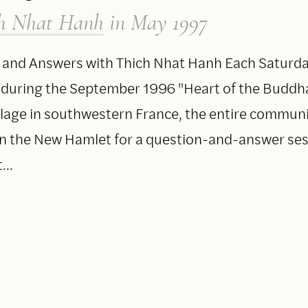
h Nhat Hanh
in May 1997
 and Answers with Thich Nhat Hanh Each Saturd
 during the September 1996 "Heart of the Buddha
llage in southwestern France, the entire commun
in the New Hamlet for a question-and-answer ses
t…