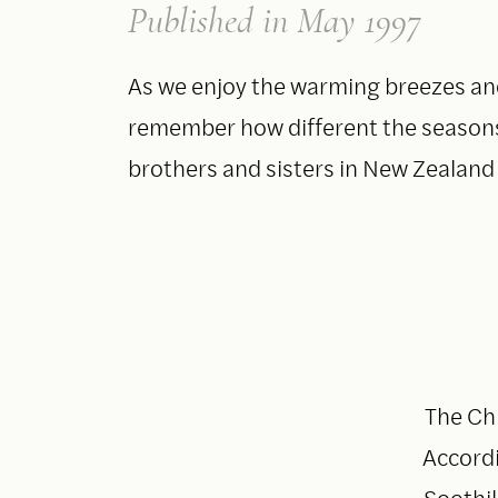
Published
in May 1997
As we enjoy the warming breezes and
remember how different the seasons 
brothers and sisters in New Zealand 
The Chi
Accordi
Soothil