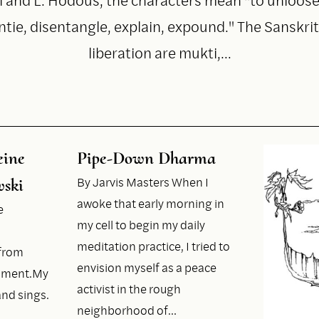
ntie, disentangle, explain, expound." The Sanskri
liberation are mukti,…
eine
Pipe-Down Dharma
By Jarvis Masters When I
ski
awoke that early morning in
e
my cell to begin my daily
meditation practice, I tried to
efrom
envision myself as a peace
hment.My
activist in the rough
nd sings.
neighborhood of…