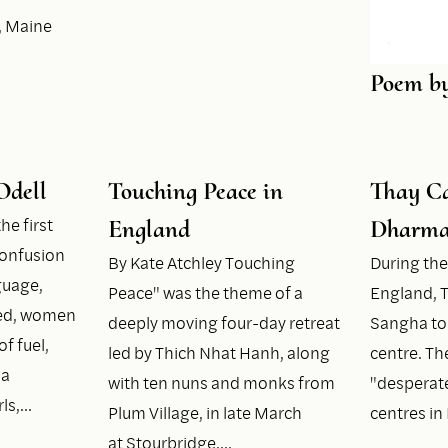
, Maine
Poem b
Odell
Touching Peace in
Thay Ca
he first
England
Dharma
onfusion
By Kate Atchley Touching
During the
guage,
Peace" was the theme of a
England, T
ged, women
deeply moving four-day retreat
Sangha to
of fuel,
led by Thich Nhat Hanh, along
centre. The
ia
with ten nuns and monks from
"desperate
rls,…
Plum Village, in late March
centres i
at Stourbridge,…