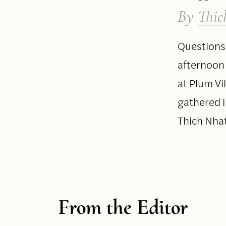
By
Thic
Questions
afternoon
at Plum Vi
gathered 
Thich Nha
From the Editor