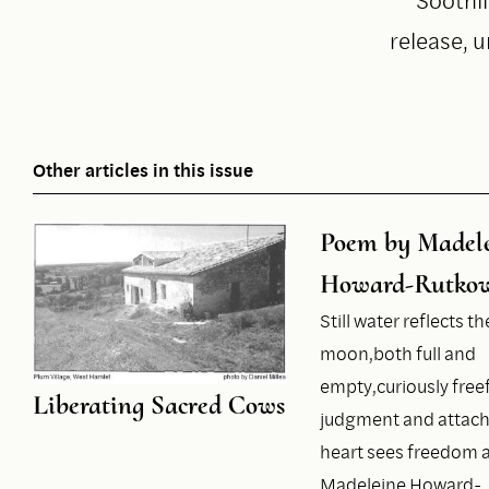
release, u
Other articles in this issue
Poem by Madel
Howard-Rutkow
Still water reflects th
moon,both full and
empty,curiously fre
Liberating Sacred Cows
judgment and attac
heart sees freedom a
Madeleine Howard-