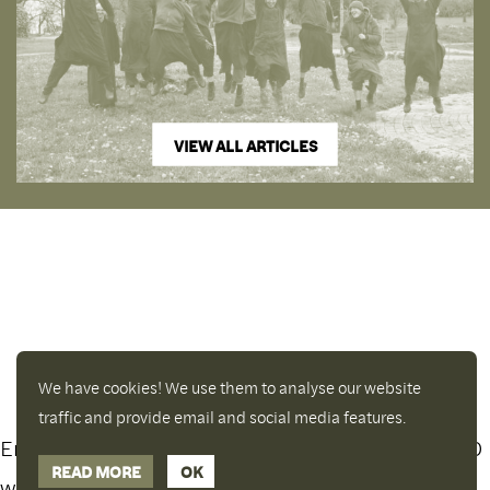
VIEW ALL ARTICLES
We have cookies! We use them to analyse our website
traffic and provide email and social media features.
Enjoy a free copy of The Mindfulness Bell Issue 90
Hide Transcript
READ MORE
OK
with all purchases. The item will be automatically