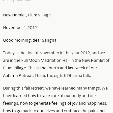
New Hamlet, Plum Village
November 1, 2012
Good morning, dear Sangha.
Today is the first of November in the year 2012, and we
are in the Full Moon Meditation Hall in the New Hamlet of
Plum Village. This is the fourth and last week of our
Autumn Retreat. This is the eighth Dharma talk.
During this fall retreat, we have learned many things. We
have learned how to take care of our body and our
feelings; how to generate feelings of joy and happiness;
how to go back to ourselves and embrace the pain and