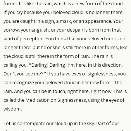
forms. It’s like the rain, which is a new form of the cloud.
If you cry because your beloved cloud is no longer there,
you are caught in a sign, a mark, or an appearance. Your
sorrow, your anguish, or your despair is born from that
kind of perception. You think that your beloved one is no
longer there, but he or she is still there in other forms, like
the cloud is still there in the form of rain. The rain is
calling you, “Darling! Darling! I’m here. In this direction.
Don’t you see me?” If you have eyes of signlessness, you
can recognize your beloved cloud in her new form—the
rain. And you can be in touch, right here, right now. This is
called the Meditation on Signlessness, using the eyes of
wisdom.
Let us contemplate our cloud up in the sky. Part of our