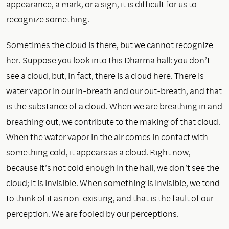
appearance, a mark, or a sign, it is difficult for us to
recognize something.
Sometimes the cloud is there, but we cannot recognize
her. Suppose you look into this Dharma hall: you don’t
see a cloud, but, in fact, there is a cloud here. There is
water vapor in our in-breath and our out-breath, and that
is the substance of a cloud. When we are breathing in and
breathing out, we contribute to the making of that cloud.
When the water vapor in the air comes in contact with
something cold, it appears as a cloud. Right now,
because it’s not cold enough in the hall, we don’t see the
cloud; it is invisible. When something is invisible, we tend
to think of it as non-existing, and that is the fault of our
perception. We are fooled by our perceptions.