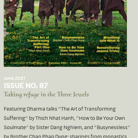
June 2021
ISSUE NO. 87
Taking refuge in the Three Jewels
Featuring Dharma talks “The Art of Transforming
Suffering” by Thich Nhat Hanh, “How to Be Your Own
Soulmate” by Sister Dang Nghiem, and “Busynessless”
by Brother Chan Phap Dung; sharings from monastics