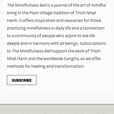
The Mindfulness Bell
is a journal of the art of mindful
living in the Plum Village tradition of Thich Nhat
Hanh. It offers inspiration and resources for those
practicing mindfulness in daily life and a connection
to a community of people who aspire to live life
deeply and in harmony with all beings. Subscriptions
to
The Mindfulness Bell
support the work of Thich
Nhat Hanh and the worldwide Sangha, as we offer
methods for healing and transformation.
SUBSCRIBE