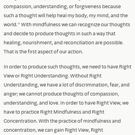
compassion, understanding, or forgiveness because
such a thought will help heal my body, my mind, and the
world.” With mindfulness we can recognize our thoughts
and decide to produce thoughts in such a way that
healing, nourishment, and reconciliation are possible.
That is the first aspect of our action.
In order to produce such thoughts, we need to have Right
View or Right Understanding. Without Right
Understanding, we have a lot of discrimination, fear, and
anger; we cannot produce thoughts of compassion,
understanding, and love. In order to have Right View, we
have to practice Right Mindfulness and Right
Concentration. With the practice of mindfulness and
concentration, we can gain Right View, Right