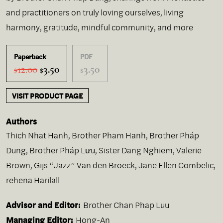
and practitioners on truly loving ourselves, living
harmony, gratitude, mindful community, and more
Paperback
PDF
Original
Current
12.00
3.50
3.50
$
$
$
price
price
was:
is:
VISIT PRODUCT PAGE
$12.00.
$3.50.
Authors
Thich Nhat Hanh
,
Brother Pham Hanh
,
Brother Pháp
Dung
,
Brother Pháp Lưu
,
Sister Dang Nghiem
,
Valerie
Brown
,
Gijs “Jazz” Van den Broeck
,
Jane Ellen Combelic
,
rehena Harilall
Advisor and Editor:
Brother Chan Phap Luu
Managing Editor:
Hong-An