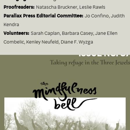
Proofreaders:
Natascha Bruckner, Leslie Rawls
Parallax Press Editorial Committee:
Jo Confino, Judith
Kendra
Volunteers:
Sarah Caplan, Barbara Casey, Jane Ellen
Combelic, Kenley Neufeld, Diane F. Wyzga
ISSUE NO. 87
Taking refuge in the Three Jewels