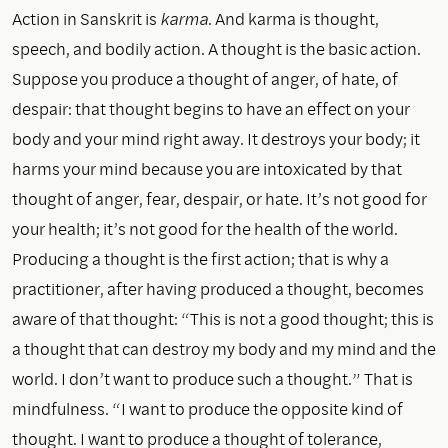
Action in Sanskrit is
karma
. And karma is thought,
speech, and bodily action. A thought is the basic action.
Suppose you produce a thought of anger, of hate, of
despair: that thought begins to have an effect on your
body and your mind right away. It destroys your body; it
harms your mind because you are intoxicated by that
thought of anger, fear, despair, or hate. It’s not good for
your health; it’s not good for the health of the world.
Producing a thought is the first action; that is why a
practitioner, after having produced a thought, becomes
aware of that thought: “This is not a good thought; this is
a thought that can destroy my body and my mind and the
world. I don’t want to produce such a thought.” That is
mindfulness. “I want to produce the opposite kind of
thought. I want to produce a thought of tolerance,