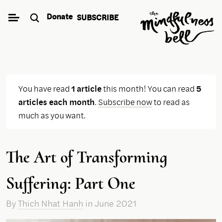
Skip
Donate
SUBSCRIBE
to
content
You have read
1 article
this month! You can read
5
articles each month
.
Subscribe now
to read as
much as you want.
The Art of Transforming
Suffering: Part One
By
Thich Nhat Hanh
in June 2021