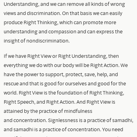
Understanding, and we can remove all kinds of wrong
views and discrimination. On that basis we can easily
produce Right Thinking, which can promote more
understanding and compassion and can express the
insight of nondiscrimination.
If we have Right View or Right Understanding, then
everything we do with our body will be Right Action. We
have the power to support, protect, save, help, and
rescue and that is good for ourselves and good for the
world. Right View is the foundation of Right Thinking,
Right Speech, and Right Action. And Right View is
attained by the practice of mindfulness
and concentration. Signlessness is a practice of samadhi,
and samadhi is a practice of concentration. You need