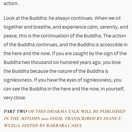
action.
Look at the Buddha: he always continues. When we sit
together and breathe, and experience calm, serenity, and
peace, this is the continuation of the Buddha. The action
of the Buddha continues, and the Buddha is accessible in
the here and the now. If you are caught by the sign of the
Buddha two thousand six hundred years ago, you lose
the Buddha because the nature of the Buddha is
signlessness. If you have the eyes of signlessness, you
can see the Buddha in the here and the now, in yourself,
very close.
PART TWO
OF THIS DHARMA TALK WILL BE PUBLISHED
IN THE AUTUMN 2021 ISSUE. TRANSCRIBED BY DIANE F.
WYZGA. EDITED BY BARBARA CASEY.