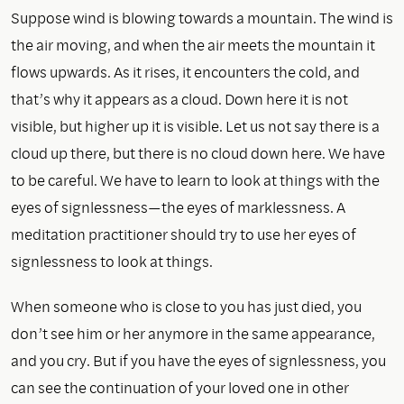
Suppose wind is blowing towards a mountain. The wind is
the air moving, and when the air meets the mountain it
flows upwards. As it rises, it encounters the cold, and
that’s why it appears as a cloud. Down here it is not
visible, but higher up it is visible. Let us not say there is a
cloud up there, but there is no cloud down here. We have
to be careful. We have to learn to look at things with the
eyes of signlessness—the eyes of marklessness. A
meditation practitioner should try to use her eyes of
signlessness to look at things.
When someone who is close to you has just died, you
don’t see him or her anymore in the same appearance,
and you cry. But if you have the eyes of signlessness, you
can see the continuation of your loved one in other