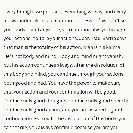
Every thought we produce, everything we say, and every
act we undertake is our continuation. Even if we can’t see
your body-mind anymore, you continue always through
your actions. You are your actions. Jean-Paul Sartre says
that man is the totality of his action. Man is his karma.
He’s not body and mind. Body and mind might vanish,
but his action continues always. After the dissolution of
this body and mind, you continue through your actions,
both good and bad. You have the power to make sure
that your action and your continuation will be good.
Produce only good thoughts; produce only good speech;
produce only good action, and you are assured a good
continuation. Even with the dissolution of this body, you
cannot die; you always continue because you are your