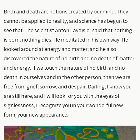
Birth and death are notions created by our mind. They
cannot be applied to reality, and science has begun to
see that. The scientist Anton Lavoisier said that nothing
is born, nothing dies. He meditated in his own way. He
looked around at energy and matter; and he also
discovered the nature of no birth and no death of matter
and energy. If we touch the nature of no birth and no
death in ourselves and in the other person, then we are
free from grief, sorrow, and despair. Darling, I know you
are still here, and I will look for you with the eyes of
signlessness; I recognize you in your wonderful new
form, your new appearance.