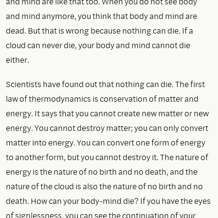
and mind are like that too. When you do not see body
and mind anymore, you think that body and mind are
dead. But that is wrong because nothing can die. If a
cloud can never die, your body and mind cannot die
either.
Scientists have found out that nothing can die. The first
law of thermodynamics is conservation of matter and
energy. It says that you cannot create new matter or new
energy. You cannot destroy matter; you can only convert
matter into energy. You can convert one form of energy
to another form, but you cannot destroy it. The nature of
energy is the nature of no birth and no death, and the
nature of the cloud is also the nature of no birth and no
death. How can your body-mind die? If you have the eyes
of signlessness, you can see the continuation of your