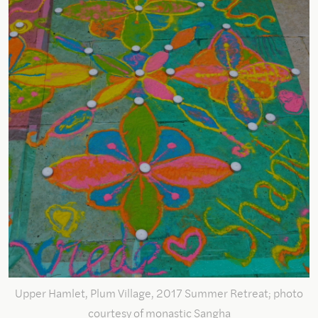
Upper Hamlet, Plum Village, 2017 Summer Retreat; photo
courtesy of monastic Sangha