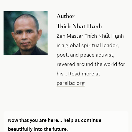
Author
Thich Nhat Hanh
Zen Master Thích Nhất Hạnh
is a global spiritual leader,
poet, and peace activist,
revered around the world for
his...
Read more at
parallax.org
Now that you are here… help us continue
beautifully into the future.