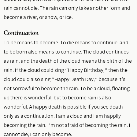
rain cannot die. The rain can only take another form and
become a river, or snow, or ice.
Continuation
To be means to become. To die means to continue, and
to be born also means to continue. The cloud continues
as rain, and the death of the cloud means the birth of the
rain. If the cloud could sing “Happy Birthday,” then the
cloud could also sing “Happy Death Day,” because it’s
not sorrowful to become the rain. To be a cloud, floating
up there is wonderful; but to become rain is also
wonderful. A happy death is possible if you see death
only as a continuation. I am a cloud and I am happily
becoming the rain. I’m not afraid of becoming the rain. I
cannot die; I can only become.