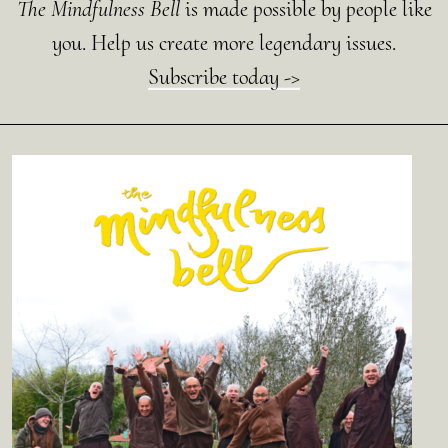
The Mindfulness Bell
is made possible by people like
you. Help us create more legendary issues.
Subscribe today ->