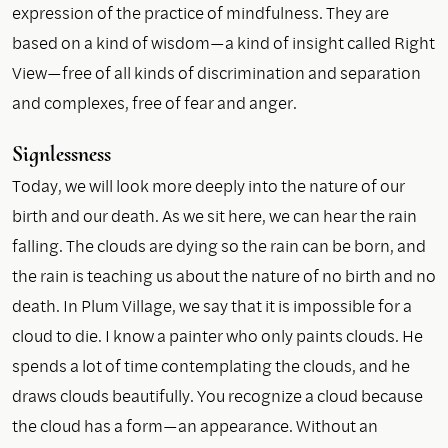
expression of the practice of mindfulness. They are
based on a kind of wisdom—a kind of insight called Right
View—free of all kinds of discrimination and separation
and complexes, free of fear and anger.
Signlessness
Today, we will look more deeply into the nature of our
birth and our death. As we sit here, we can hear the rain
falling. The clouds are dying so the rain can be born, and
the rain is teaching us about the nature of no birth and no
death. In Plum Village, we say that it is impossible for a
cloud to die. I know a painter who only paints clouds. He
spends a lot of time contemplating the clouds, and he
draws clouds beautifully. You recognize a cloud because
the cloud has a form—an appearance. Without an