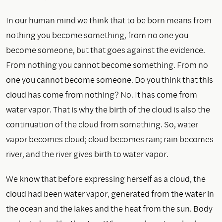
In our human mind we think that to be born means from
nothing you become something, from no one you
become someone, but that goes against the evidence.
From nothing you cannot become something. From no
one you cannot become someone. Do you think that this
cloud has come from nothing? No. It has come from
water vapor. That is why the birth of the cloud is also the
continuation of the cloud from something. So, water
vapor becomes cloud; cloud becomes rain; rain becomes
river, and the river gives birth to water vapor.
We know that before expressing herself as a cloud, the
cloud had been water vapor, generated from the water in
the ocean and the lakes and the heat from the sun. Body