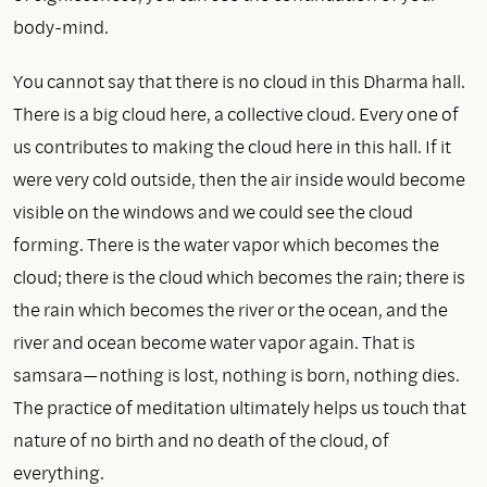
body-mind.
You cannot say that there is no cloud in this Dharma hall.
There is a big cloud here, a collective cloud. Every one of
us contributes to making the cloud here in this hall. If it
were very cold outside, then the air inside would become
visible on the windows and we could see the cloud
forming. There is the water vapor which becomes the
cloud; there is the cloud which becomes the rain; there is
the rain which becomes the river or the ocean, and the
river and ocean become water vapor again. That is
samsara—nothing is lost, nothing is born, nothing dies.
The practice of meditation ultimately helps us touch that
nature of no birth and no death of the cloud, of
everything.