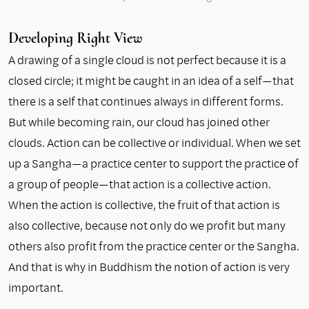
Developing Right View
A drawing of a single cloud is not perfect because it is a
closed circle; it might be caught in an idea of a self—that
there is a self that continues always in different forms.
But while becoming rain, our cloud has joined other
clouds. Action can be collective or individual. When we set
up a Sangha—a practice center to support the practice of
a group of people—that action is a collective action.
When the action is collective, the fruit of that action is
also collective, because not only do we profit but many
others also profit from the practice center or the Sangha.
And that is why in Buddhism the notion of action is very
important.