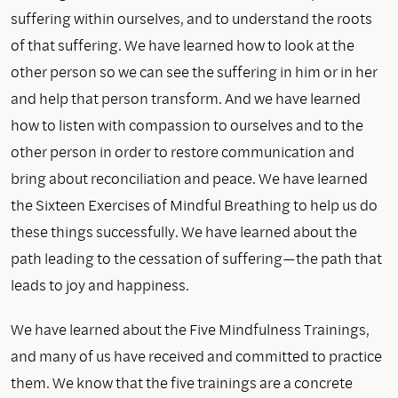
suffering within ourselves, and to understand the roots
of that suffering. We have learned how to look at the
other person so we can see the suffering in him or in her
and help that person transform. And we have learned
how to listen with compassion to ourselves and to the
other person in order to restore communication and
bring about reconciliation and peace. We have learned
the Sixteen Exercises of Mindful Breathing to help us do
these things successfully. We have learned about the
path leading to the cessation of suffering—the path that
leads to joy and happiness.
We have learned about the Five Mindfulness Trainings,
and many of us have received and committed to practice
them. We know that the five trainings are a concrete