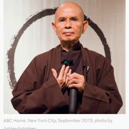
ABC Home, New York City, September 2013; photo by
Ashley Kolodner