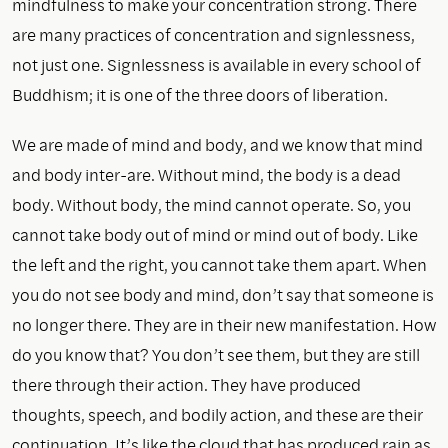
mindfulness to make your concentration strong. There
are many practices of concentration and signlessness,
not just one. Signlessness is available in every school of
Buddhism; it is one of the three doors of liberation.
We are made of mind and body, and we know that mind
and body inter-are. Without mind, the body is a dead
body. Without body, the mind cannot operate. So, you
cannot take body out of mind or mind out of body. Like
the left and the right, you cannot take them apart. When
you do not see body and mind, don’t say that someone is
no longer there. They are in their new manifestation. How
do you know that? You don’t see them, but they are still
there through their action. They have produced
thoughts, speech, and bodily action, and these are their
continuation. It’s like the cloud that has produced rain as