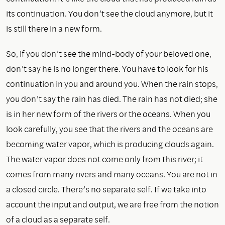
its continuation. You don’t see the cloud anymore, but it
is still there in a new form.
So, if you don’t see the mind-body of your beloved one,
don’t say he is no longer there. You have to look for his
continuation in you and around you. When the rain stops,
you don’t say the rain has died. The rain has not died; she
is in her new form of the rivers or the oceans. When you
look carefully, you see that the rivers and the oceans are
becoming water vapor, which is producing clouds again.
The water vapor does not come only from this river; it
comes from many rivers and many oceans. You are not in
a closed circle. There’s no separate self. If we take into
account the input and output, we are free from the notion
of a cloud as a separate self.