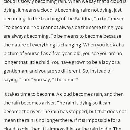
cloud is slowly becoming rain. When we say that a cloud is
dying, it means a cloud is becoming rain: not dying, just
becoming. In the teaching of the Buddha, “to be” means
“to become.” You cannot always be the same thing; you
are always becoming. To be means to become because
the nature of everything is changing. When you look at a
picture of yourself as a five-year-old, you see you are no
longer that little child. You have grown to be a lady or a
gentleman, and you are so different. So, instead of
saying “I am” you say, “I become.”
It takes time to become. A cloud becomes rain, and then
the rain becomes a river. The rain is dying so it can
become the river. The rain has stopped, but that does not
mean the rain is no longer there. If it is impossible for a
cloud to die, then it is impossible for the rain to die. The