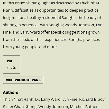
In this issue: Shining Light as discussed by Thich Nhat
Hanh; difficulties as opportunities to deepen practice;
insights for a healthy residential Sangha; the beauty of
sharing experiences with Sangha; Wendy Johnson, Lyn
Fine, and Larry Ward offer specific suggestions grown
from the seeds of their experiences; Sangha practices
from young people; and more.
PDF
3.50
$
VISIT PRODUCT PAGE
Authors
Thich Nhat Hanh
,
Dr. Larry Ward
,
Lyn Fine
,
Richard Brady
,
Sister Chan Khong
,
Wendy Johnson
,
Mitchell Ratner
,