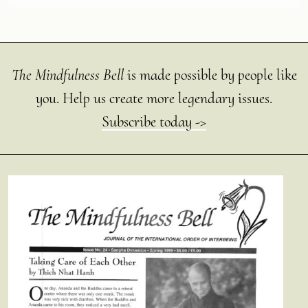
The Mindfulness Bell
is made possible by people like
you. Help us create more legendary issues.
Subscribe today ->