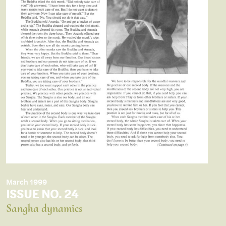
March 1999
ISSUE NO. 24
Sangha dynamics