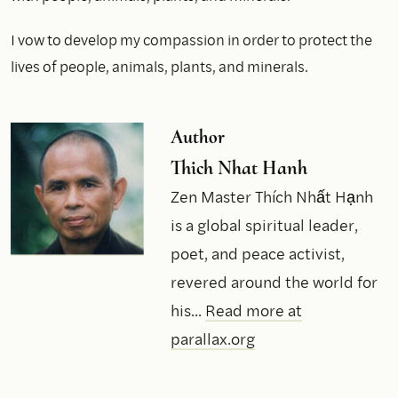
I vow to develop my compassion in order to protect the
lives of people, animals, plants, and minerals.
Author
Thich Nhat Hanh
Zen Master Thích Nhất Hạnh
is a global spiritual leader,
poet, and peace activist,
revered around the world for
his...
Read more at
parallax.org