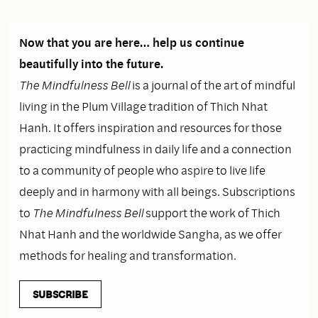
Now that you are here… help us continue
beautifully into the future.
The Mindfulness Bell
is a journal of the art of mindful
living in the Plum Village tradition of Thich Nhat
Hanh. It offers inspiration and resources for those
practicing mindfulness in daily life and a connection
to a community of people who aspire to live life
deeply and in harmony with all beings. Subscriptions
to
The Mindfulness Bell
support the work of Thich
Nhat Hanh and the worldwide Sangha, as we offer
methods for healing and transformation.
SUBSCRIBE