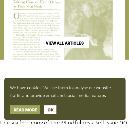
VIEW ALL ARTICLES
We have cookies! We use them to analyse our website
traffic and provide email and social media features.
READ MORE
OK
Enjoy a free copy of The Mindfulness Bell Issue 90
Hide Transcript