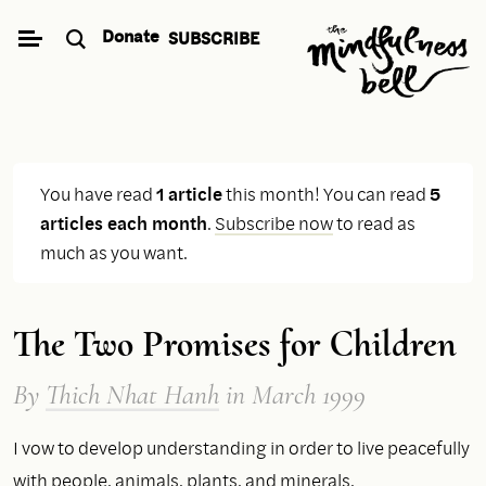
Skip
Donate
SUBSCRIBE
to
content
You have read
1 article
this month! You can read
5
articles each month
.
Subscribe now
to read as
much as you want.
The Two Promises for Children
By
Thich Nhat Hanh
in March 1999
I vow to develop understanding in order to live peacefully
with people, animals, plants, and minerals.