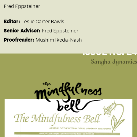
Fred Eppsteiner
Editor:
Leslie Carter Rawls
Senior Advisor:
Fred Eppsteiner
Proofreader:
Mushim Ikeda-Nash
ISSUE NO. 24
Sangha dynamics